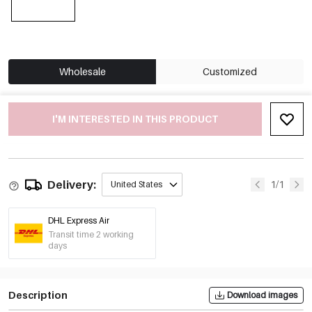
Wholesale
Customized
I'M INTERESTED IN THIS PRODUCT
Delivery:
1/1
United States
DHL Express Air
Transit time 2 working
days
Description
Download images