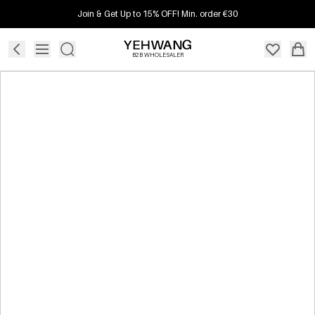
Join & Get Up to 15% OFF! Min. order €30
B2B WHOLESALER