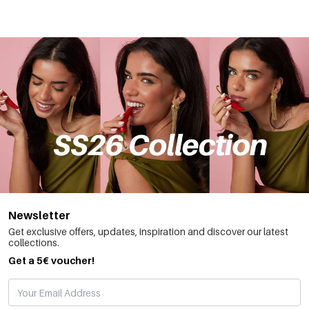
Newsletter
Get exclusive offers, updates, inspiration and discover our latest
collections.
Get a 5€ voucher!