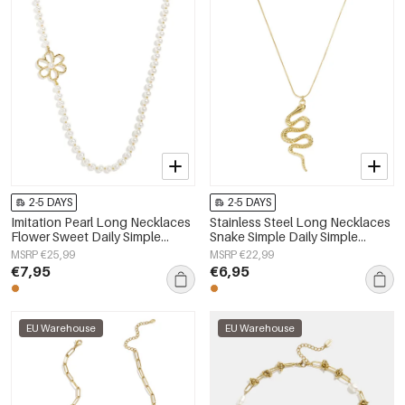
2-5 DAYS
2-5 DAYS
Imitation Pearl Long Necklaces
Stainless Steel Long Necklaces
Flower Sweet Daily Simple
Snake Simple Daily Simple
Series Women's jewelry
Series Women's jewelry
MSRP €25,99
MSRP €22,99
€7,95
€6,95
EU Warehouse
EU Warehouse