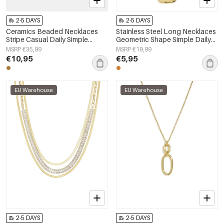
2-5 DAYS
2-5 DAYS
Ceramics Beaded Necklaces
Stainless Steel Long Necklaces
Stripe Casual Daily Simple
Geometric Shape Simple Daily
Series Women's jewelry
Simple Series Women's jewelry
MSRP €35,99
MSRP €19,99
€10,95
€5,95
EU Warehouse
EU Warehouse
2-5 DAYS
2-5 DAYS