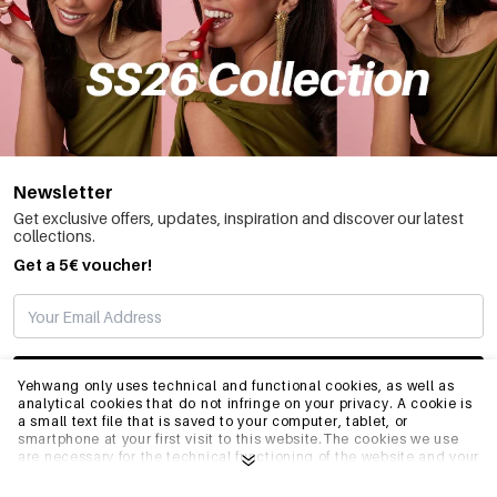
Newsletter
Get exclusive offers, updates, inspiration and discover our latest
collections.
Get a 5€ voucher!
SUBSCRIBE
Yehwang only uses technical and functional cookies, as well as
analytical cookies that do not infringe on your privacy. A cookie is
a small text file that is saved to your computer, tablet, or
smartphone at your first visit to this website.The cookies we use
INFO
are necessary for the technical functioning of the website and your
ease of use. They enable the website to function properly and
remember e.g. your preferred settings. They also allow us to