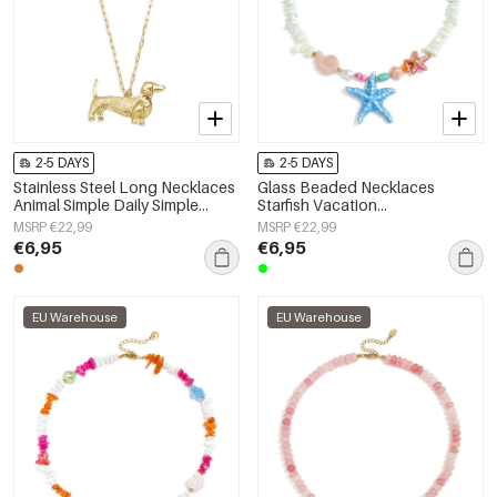
2-5 DAYS
2-5 DAYS
Stainless Steel Long Necklaces
Glass Beaded Necklaces
Animal Simple Daily Simple
Starfish Vacation
Series Women's jewelry
Holiday/Beach Romantic Series
MSRP €22,99
MSRP €22,99
Women's jewelry
€6,95
€6,95
EU Warehouse
EU Warehouse