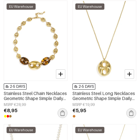
EU Warehouse
EU Warehouse
2-5 DAYS
2-5 DAYS
Stainless Steel Chain Necklaces
Stainless Steel Long Necklaces
Geometric Shape Simple Daily
Geometric Shape Simple Daily
Simple Series Women's jewelry
Simple Series Women's jewelry
MSRP €28,99
MSRP €19,99
€8,95
€5,95
EU Warehouse
EU Warehouse