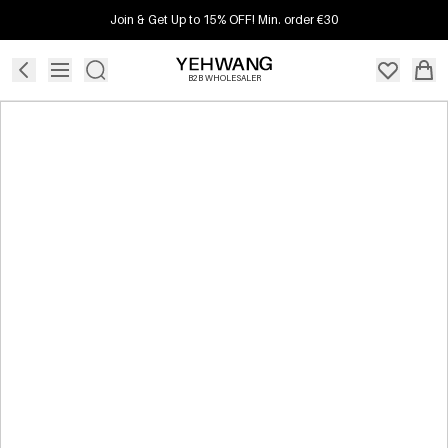
Join & Get Up to 15% OFF! Min. order €30
B2B WHOLESALER