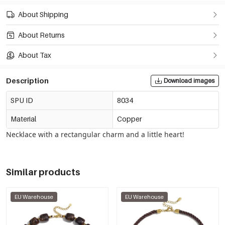
About Shipping
About Returns
About Tax
Description
Download images
SPU ID
8034
Material
Copper
Necklace with a rectangular charm and a little heart!
Similar products
EU Warehouse
EU Warehouse