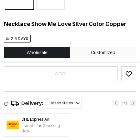
Necklace Show Me Love Silver Color Copper
2-5 DAYS
Wholesale
Customized
ADD
Delivery:
1/1
United States
DHL Express Air
Transit time 2 working
days