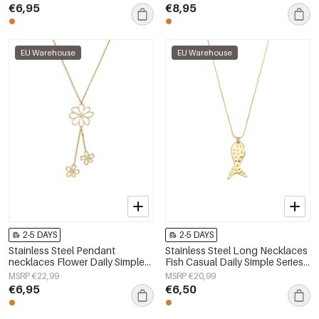
€6,95
€8,95
EU Warehouse
EU Warehouse
2-5 DAYS
2-5 DAYS
Stainless Steel Pendant
Stainless Steel Long Necklaces
necklaces Flower Daily Simple
Fish Casual Daily Simple Series
Series Women's jewelry
Women's jewelry
MSRP €22,99
MSRP €20,99
€6,95
€6,50