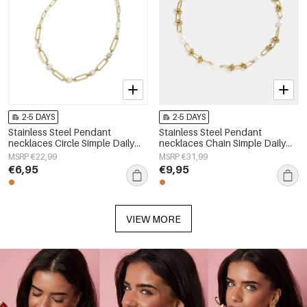
2-5 DAYS
2-5 DAYS
Stainless Steel Pendant
Stainless Steel Pendant
necklaces Circle Simple Daily
necklaces Chain Simple Daily
Simple Series Women's jewelry
Simple Series Women's jewelry
MSRP €22,99
MSRP €31,99
€6,95
€9,95
VIEW MORE