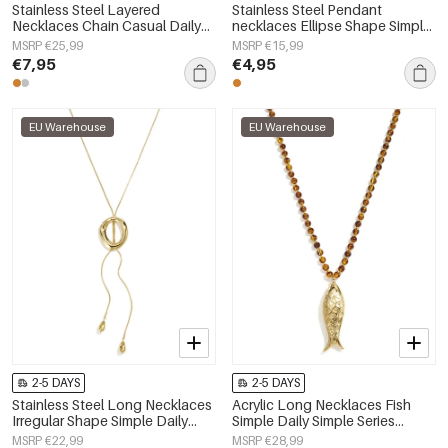
Stainless Steel Layered
Stainless Steel Pendant
Necklaces Chain Casual Daily
necklaces Ellipse Shape Simple
Simple Series Women's jewelry
Daily Simple Series Women's
MSRP €25,99
MSRP €15,99
jewelry
€7,95
€4,95
EU Warehouse
EU Warehouse
2-5 DAYS
2-5 DAYS
Stainless Steel Long Necklaces
Acrylic Long Necklaces Fish
Irregular Shape Simple Daily
Simple Daily Simple Series
Simple Series Women's jewelry
Women's jewelry
MSRP €22,99
MSRP €28,99