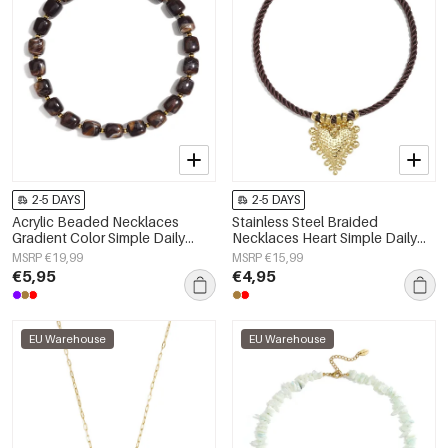
2-5 DAYS
2-5 DAYS
Acrylic Beaded Necklaces
Stainless Steel Braided
Gradient Color Simple Daily
Necklaces Heart Simple Daily
Simple Series Women's jewelry
Simple Series Women's jewelry
MSRP €19,99
MSRP €15,99
€5,95
€4,95
EU Warehouse
EU Warehouse