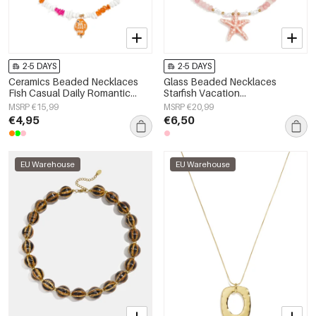
2-5 DAYS
2-5 DAYS
Ceramics Beaded Necklaces
Glass Beaded Necklaces
Fish Casual Daily Romantic
Starfish Vacation
Series Women's jewelry
Holiday/Beach Romantic Series
MSRP €15,99
MSRP €20,99
Women's jewelry
€4,95
€6,50
EU Warehouse
EU Warehouse