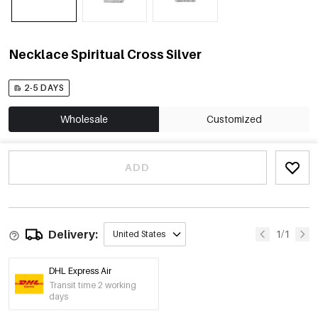
Necklace Spiritual Cross Silver
2-5 DAYS
Wholesale
Customized
ADD
Delivery:
1/1
United States
DHL Express Air
Transit time 2 working
days