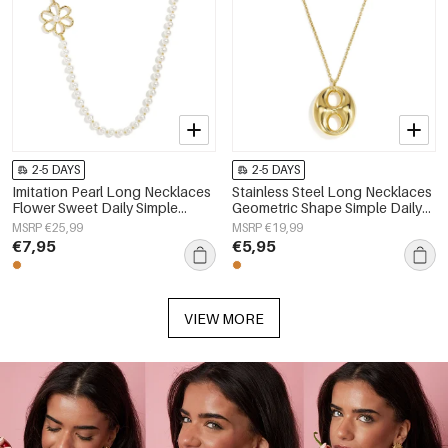
2-5 DAYS
2-5 DAYS
Imitation Pearl Long Necklaces
Stainless Steel Long Necklaces
Flower Sweet Daily Simple
Geometric Shape Simple Daily
Series Women's jewelry
Simple Series Women's jewelry
MSRP €25,99
MSRP €19,99
€7,95
€5,95
VIEW MORE