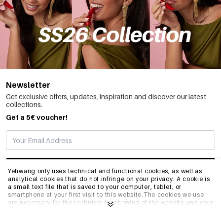
Newsletter
Get exclusive offers, updates, inspiration and discover our latest
collections.
Get a 5€ voucher!
SUBSCRIBE
Yehwang only uses technical and functional cookies, as well as
analytical cookies that do not infringe on your privacy. A cookie is
a small text file that is saved to your computer, tablet, or
smartphone at your first visit to this website.The cookies we use
INFO
are necessary for the technical functioning of the website and your
ease of use. They enable the website to function properly and
remember e.g. your preferred settings. They also allow us to