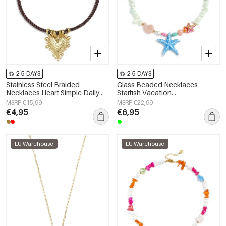
2-5 DAYS
2-5 DAYS
Stainless Steel Braided
Glass Beaded Necklaces
Necklaces Heart Simple Daily
Starfish Vacation
Simple Series Women's jewelry
Holiday/Beach Romantic Series
MSRP €15,99
MSRP €22,99
Women's jewelry
€4,95
€6,95
EU Warehouse
EU Warehouse