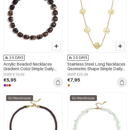
2-5 DAYS
2-5 DAYS
Acrylic Beaded Necklaces
Stainless Steel Long Necklaces
Gradient Color Simple Daily
Geometric Shape Simple Daily
Simple Series Women's jewelry
Simple Series Women's jewelry
MSRP €19,99
MSRP €25,99
€5,95
€7,95
EU Warehouse
EU Warehouse