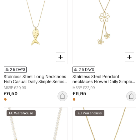
2-5 DAYS
2-5 DAYS
Stainless Steel Long Necklaces
Stainless Steel Pendant
Fish Casual Daily Simple Series
necklaces Flower Daily Simple
Women's jewelry
Series Women's jewelry
MSRP €20,99
MSRP €22,99
€6,50
€6,95
EU Warehouse
EU Warehouse