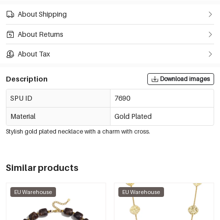
About Shipping
About Returns
About Tax
Description
Download images
SPU ID
7690
Material
Gold Plated
Stylish gold plated necklace with a charm with cross.
Similar products
EU Warehouse
EU Warehouse