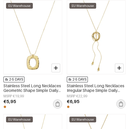
EU Warehouse
EU Warehouse
2-5 DAYS
2-5 DAYS
Stainless Steel Long Necklaces
Stainless Steel Long Necklaces
Geometric Shape Simple Daily
Irregular Shape Simple Daily
Simple Series Women's jewelry
Simple Series Women's jewelry
MSRP €19,99
MSRP €22,99
€5,95
€6,95
EU Warehouse
EU Warehouse