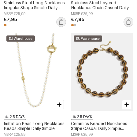
Stainless Steel Long Necklaces
Stainless Steel Layered
Irregular Shape Simple Daily
Necklaces Chain Casual Daily
Simple Series Women's jewelry
Simple Series Women's jewelry
MSRP €25,99
MSRP €25,99
€7,95
€7,95
EU Warehouse
EU Warehouse
2-5 DAYS
2-5 DAYS
Imitation Pearl Long Necklaces
Ceramics Beaded Necklaces
Beads Simple Daily Simple
Stripe Casual Daily Simple
Series Women's jewelry
Series Women's jewelry
MSRP €25,99
MSRP €35,99