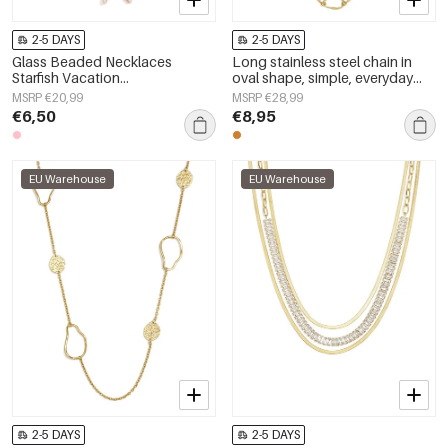
2-5 DAYS
2-5 DAYS
Glass Beaded Necklaces
Long stainless steel chain in
Starfish Vacation
oval shape, simple, everyday
Holiday/Beach Romantic Series
series, women&#39;s jewelry
MSRP €20,99
MSRP €28,99
Women's jewelry
€6,50
€8,95
EU Warehouse
EU Warehouse
2-5 DAYS
2-5 DAYS