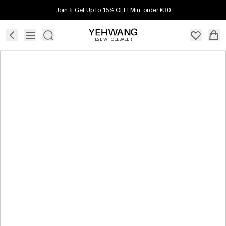
Join & Get Up to 15% OFF! Min. order €30
B2B WHOLESALER