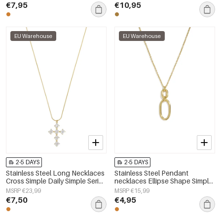
€7,95
€10,95
EU Warehouse
EU Warehouse
2-5 DAYS
2-5 DAYS
Stainless Steel Long Necklaces
Stainless Steel Pendant
Cross Simple Daily Simple Series
necklaces Ellipse Shape Simple
Women's jewelry
Daily Simple Series Women's
MSRP €23,99
MSRP €15,99
jewelry
€7,50
€4,95