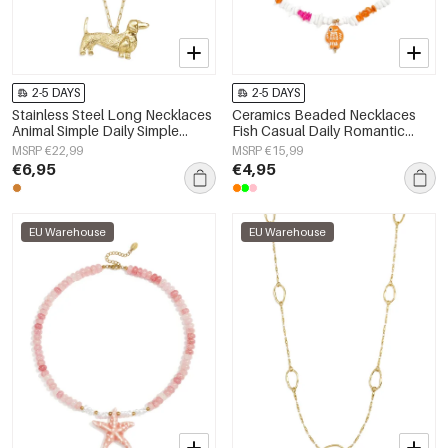
2-5 DAYS
2-5 DAYS
Stainless Steel Long Necklaces
Ceramics Beaded Necklaces
Animal Simple Daily Simple
Fish Casual Daily Romantic
Series Women's jewelry
Series Women's jewelry
MSRP €22,99
MSRP €15,99
€6,95
€4,95
EU Warehouse
EU Warehouse