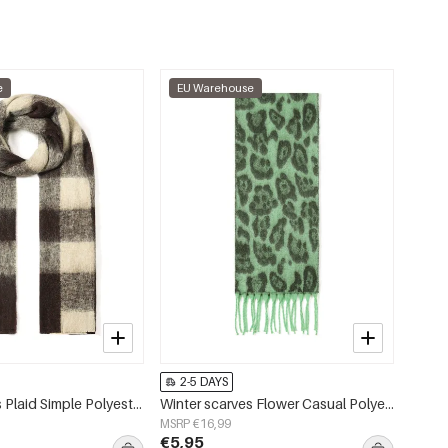
e
EU Warehouse
2-5 DAYS
Winter scarves Plaid Simple Polyester Daily Accessories
Winter scarves Flower Casual Polyester Daily Accessories
MSRP €16,99
€5,95