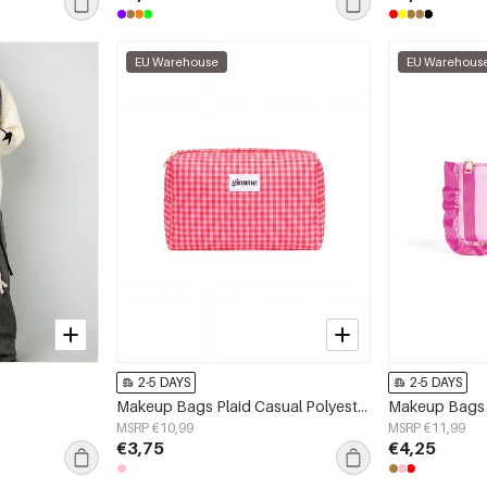
EU Warehouse
EU Warehous
2-5 DAYS
2-5 DAYS
Makeup Bags Plaid Casual Polyester Daily Accessories
MSRP €10,99
MSRP €11,99
€3,75
€4,25