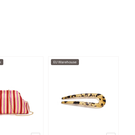
e
EU Warehouse