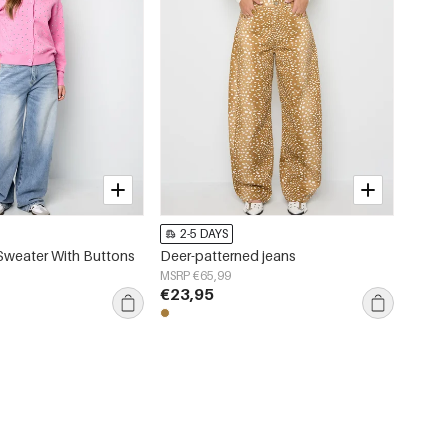
2-5 DAYS
Sweater With Buttons
Deer-patterned jeans
MSRP €65,99
€23,95