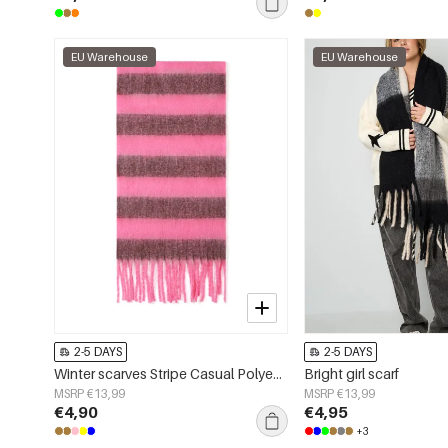
EU Warehouse
EU Warehouse
2-5 DAYS
2-5 DAYS
Winter scarves Stripe Casual Polyester Daily Accessories
Bright girl scarf
MSRP €13,99
MSRP €13,99
€4,90
€4,95
+3