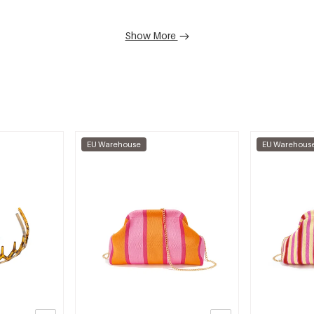
Show More
EU Warehouse
EU Warehous