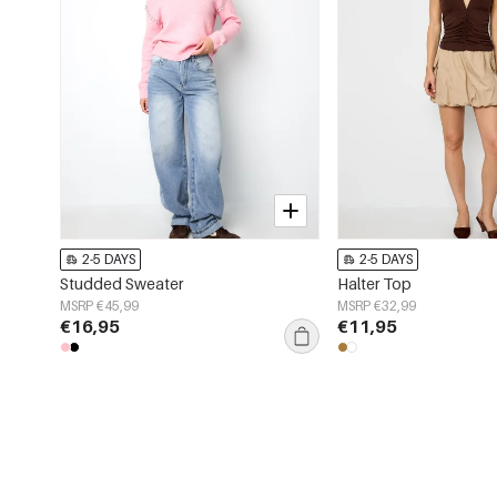
2-5 DAYS
2-5 DAYS
Studded Sweater
Halter Top
MSRP €45,99
MSRP €32,99
€16,95
€11,95