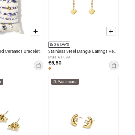
2-5 DAYS
14K Gold Plated Ceramics Bracelets Sets Flower Vacation Holiday/Beach Ethnic Series Women's jewelry
Stainless Steel Dangle Earrings Heart Simple Daily Simple Series Women's jewelry
MSRP €17,99
€5,50
e
EU Warehouse