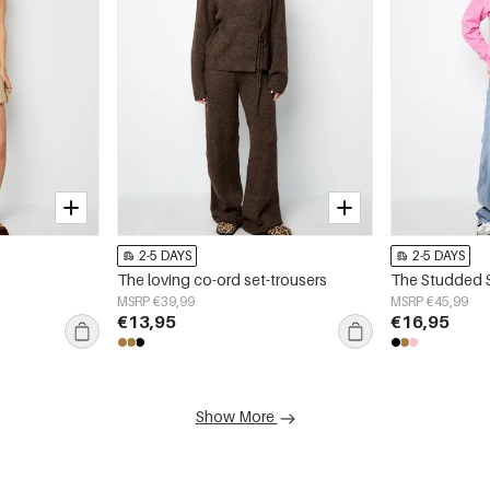
2-5 DAYS
2-5 DAYS
The loving co-ord set-trousers
The Studded 
MSRP €39,99
MSRP €45,99
€13,95
€16,95
Show More