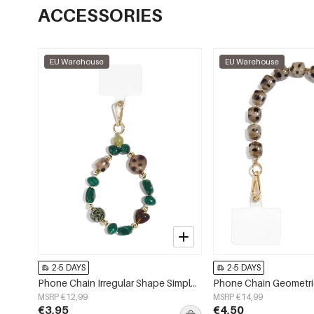
ACCESSORIES
EU Warehouse
EU Warehouse
2-5 DAYS
2-5 DAYS
Phone Chain Irregular Shape Simple Acrylic Daily Accessories
MSRP €12,99
MSRP €14,99
€3,95
€4,50