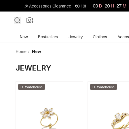
00
D
20
H
27
M
🎉 Accessories Clearance – €0.10!
New
Bestsellers
Jewelry
Clothes
Acces
Home
/
New
JEWELRY
EU Warehouse
EU Warehouse