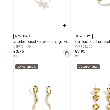
2-5 DAYS
2-5 DAYS
Stainless Steel Statement Rings Flower Simple Simple Series Women's jewelry
MSRP €11,99
MSRP €12,99
€3,75
€3,95
EU Warehouse
EU Warehouse