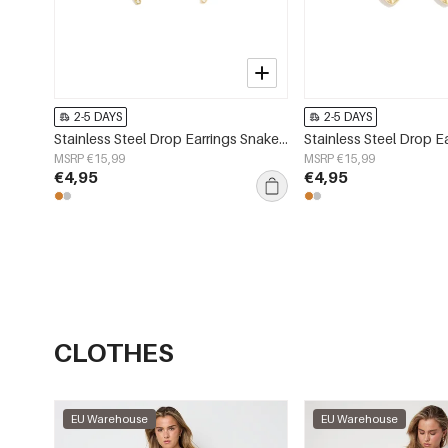
2-5 DAYS
2-5 DAYS
Stainless Steel Drop Earrings Snake Simple Daily Simple Series Women's jewelry
MSRP €15,99
MSRP €15,99
€4,95
€4,95
CLOTHES
EU Warehouse
EU Warehouse