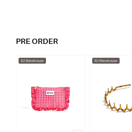
PRE ORDER
EU Warehouse
EU Warehouse