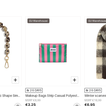
EU Warehouse
EU Warehous
2-5 DAYS
2-5 DAYS
Phone Chain Geometric Shape Simple Acrylic Daily Accessories
Makeup Bags Strip Casual Polyester Daily Accessories
MSRP €8,99
MSRP €18,99
€3,25
€6,95