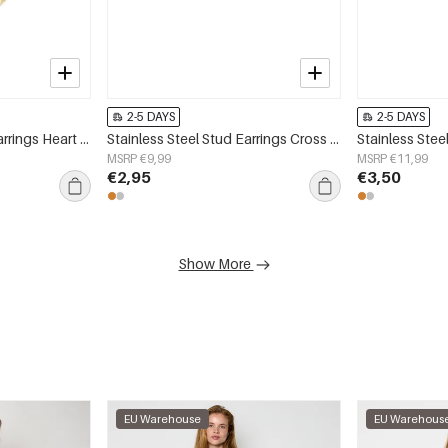
2-5 DAYS
2-5 DAYS
Stainless Steel Drop Earrings Heart Simple Daily Simple Series Women's jewelry
Stainless Steel Stud Earrings Cross Simple Daily Simple Series Women's jewelry
MSRP €9,99
MSRP €11,99
€2,95
€3,50
Show More
EU Warehouse
EU Warehous