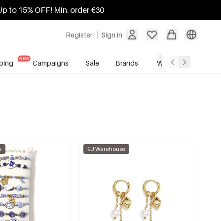
Up to 15% OFF! Min. order €30
Register
Sign in
ping
Campaigns
Sale
Brands
Wholesale Service
e
EU Warehouse