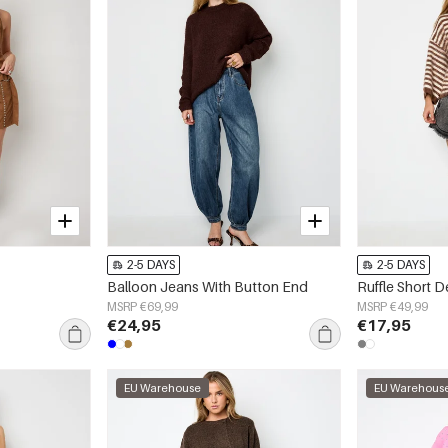
2-5 DAYS
2-5 DAYS
Balloon Jeans With Button End
Ruffle Short 
MSRP €69,99
MSRP €49,99
€24,95
€17,95
EU Warehouse
EU Warehous