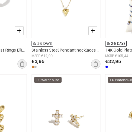
2-5 DAYS
2-5 DAYS
Stainless Steel Minimalist Rings Ellipse Shape Simple Daily Simple Series Women's jewelry
Stainless Steel Pendant necklaces Heart Simple Daily Simple Series Women's jewelry
MSRP €12,99
MSRP €105,44
€3,95
€32,95
EU Warehouse
EU Warehous