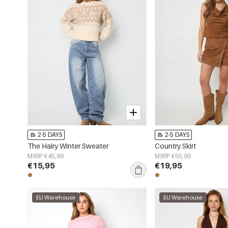
2-5 DAYS
2-5 DAYS
The Hairy Winter Sweater
Country Skirt
MSRP €45,99
MSRP €55,99
€15,95
€19,95
EU Warehouse
EU Warehouse