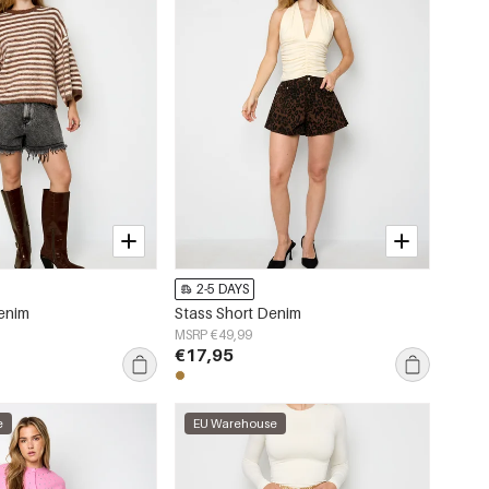
2-5 DAYS
Denim
Stass Short Denim
MSRP €49,99
€17,95
e
EU Warehouse