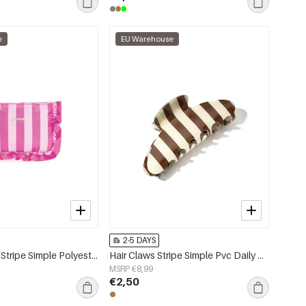
e
EU Warehouse
2-5 DAYS
Makeup Bags Stripe Simple Polyester Daily Accessories
Hair Claws Stripe Simple Pvc Daily Accessories
MSRP €8,99
€2,50