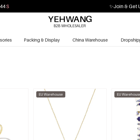
43
S
✨
Join & Get 
B2B WHOLESALER
sories
Packing & Display
China Warehouse
Dropship
EU Warehouse
EU Warehous