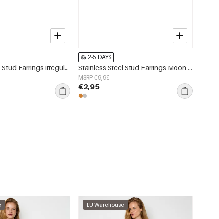
2-5 DAYS
Stainless Steel Stud Earrings Irregular Shape Simple Daily Simple Series Women's jewelry
Stainless Steel Stud Earrings Moon Simple Daily Simple Series Women's jewelry
MSRP €9,99
€2,95
e
EU Warehouse