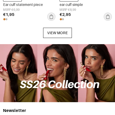
Ear cuff statement piece
ear cuff simple
MSRP €6,99
MSRP €8,99
€1,95
€2,95
VIEW MORE
Newsletter