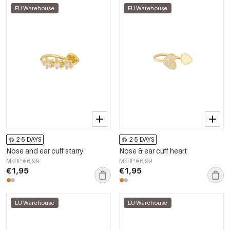
EU Warehouse
EU Warehouse
2-5 DAYS
2-5 DAYS
Nose and ear cuff starry
Nose & ear cuff heart
MSRP €6,99
MSRP €6,99
€1,95
€1,95
EU Warehouse
EU Warehouse