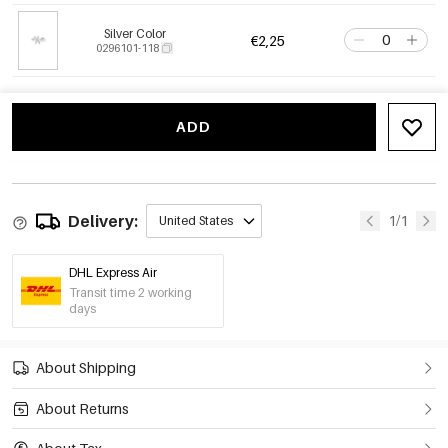
Silver Color
€2,25
0296101-118
ADD
Delivery:
1/1
United States
DHL Express Air
Transit time 2 working
days
About Shipping
About Returns