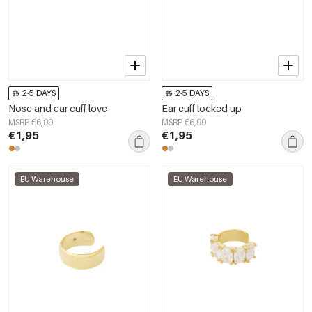
2-5 DAYS
2-5 DAYS
Nose and ear cuff love
Ear cuff locked up
MSRP €6,99
MSRP €6,99
€1,95
€1,95
EU Warehouse
EU Warehouse