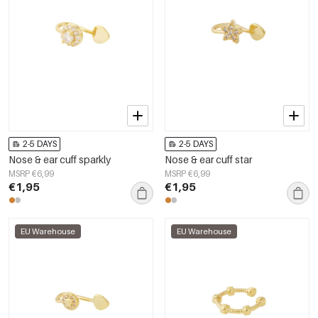
2-5 DAYS
2-5 DAYS
Nose & ear cuff sparkly
Nose & ear cuff star
MSRP €6,99
MSRP €6,99
€1,95
€1,95
EU Warehouse
EU Warehouse