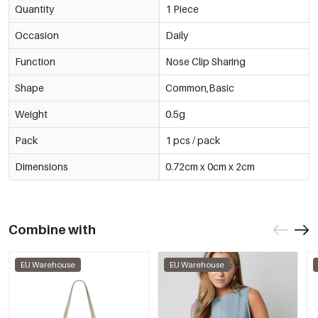
Quantity
1 Piece
Occasion
Daily
Function
Nose Clip Sharing
Shape
Common,Basic
Weight
0.5g
Pack
1 pcs / pack
Dimensions
0.72cm x 0cm x 2cm
Combine with
EU Warehouse
EU Warehouse