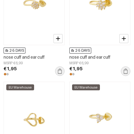
2-5 DAYS
2-5 DAYS
nose cuff and ear cuff
nose cuff and ear cuff
MSRP €6,99
MSRP €6,99
€1,95
€1,95
EU Warehouse
EU Warehouse