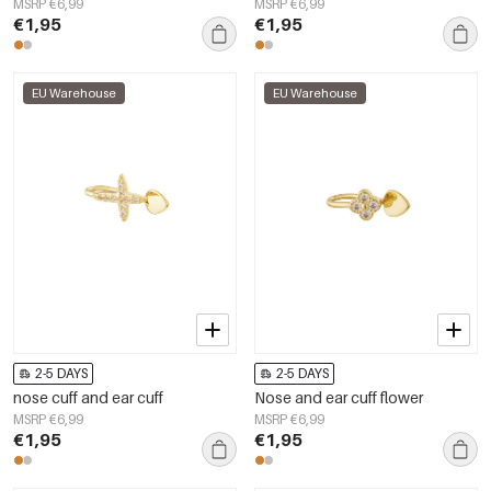
MSRP €6,99
MSRP €6,99
€1,95
€1,95
EU Warehouse
EU Warehouse
2-5 DAYS
2-5 DAYS
nose cuff and ear cuff
Nose and ear cuff flower
MSRP €6,99
MSRP €6,99
€1,95
€1,95