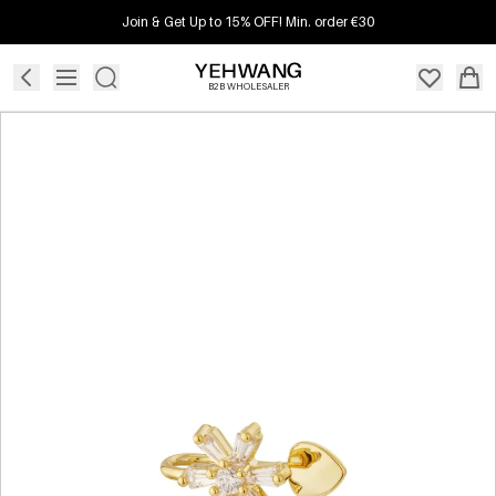
Join & Get Up to 15% OFF! Min. order €30
B2B WHOLESALER