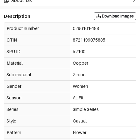
About Tax
Description
Download images
Product number
0296101-188
GTIN
8721199075885
SPU ID
52100
Material
Copper
Sub material
Zircon
Gender
Women
Season
All Fit
Series
Simple Series
Style
Casual
Pattern
Flower