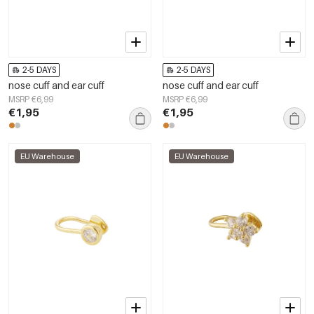
2-5 DAYS
2-5 DAYS
nose cuff and ear cuff
nose cuff and ear cuff
MSRP €6,99
MSRP €6,99
€1,95
€1,95
EU Warehouse
EU Warehouse