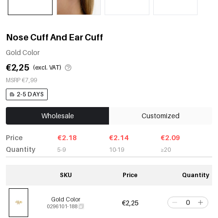
Nose Cuff And Ear Cuff
Gold Color
€2,25
(excl. VAT)
MSRP €7,99
2-5 DAYS
Wholesale
Customized
Price
€2.18
€2.14
€2.09
Quantity
5-9
10-19
≥20
SKU
Price
Quantity
Gold Color
€2,25
0296101-188