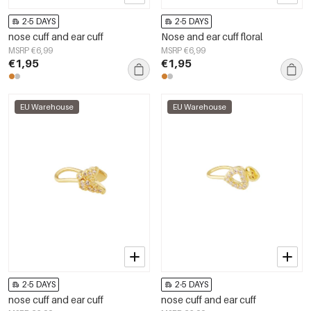
2-5 DAYS
2-5 DAYS
nose cuff and ear cuff
Nose and ear cuff floral
MSRP €6,99
MSRP €6,99
€1,95
€1,95
EU Warehouse
EU Warehouse
2-5 DAYS
2-5 DAYS
nose cuff and ear cuff
nose cuff and ear cuff