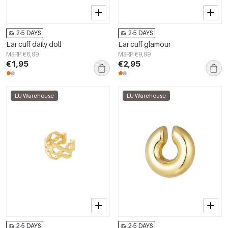
2-5 DAYS
2-5 DAYS
Ear cuff daily doll
Ear cuff glamour
MSRP €6,99
MSRP €9,99
€1,95
€2,95
EU Warehouse
EU Warehouse
2-5 DAYS
2-5 DAYS