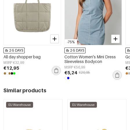
-75%
2-5 DAYS
2-5 DAYS
All day shopper bag
Cotton Women's Mini Dress
Go
Sleeveless Bodycon
MSRP €32,99
MS
€12,95
MSRP €56,99
€
€5,24
€20,95
Similar products
EU Warehouse
EU Warehouse