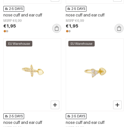
2-5 DAYS
2-5 DAYS
nose cuff and ear cuff
nose cuff and ear cuff
MSRP €6,99
MSRP €6,99
€1,95
€1,95
EU Warehouse
EU Warehouse
2-5 DAYS
2-5 DAYS
nose cuff and ear cuff
nose cuff and ear cuff