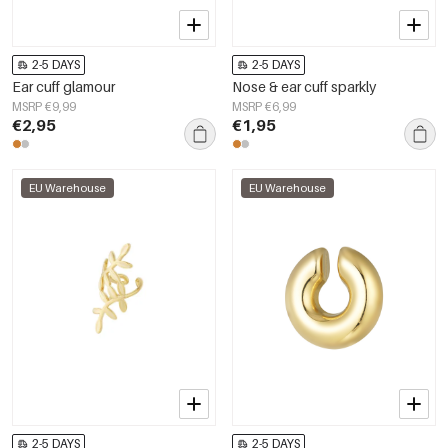
2-5 DAYS
2-5 DAYS
Ear cuff glamour
Nose & ear cuff sparkly
MSRP €9,99
MSRP €6,99
€2,95
€1,95
EU Warehouse
EU Warehouse
2-5 DAYS
2-5 DAYS