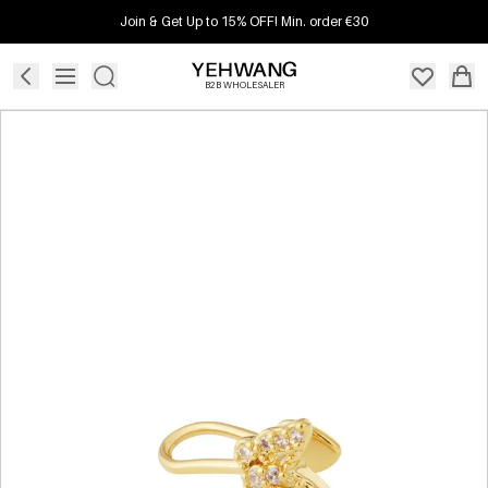
Join & Get Up to 15% OFF! Min. order €30
B2B WHOLESALER