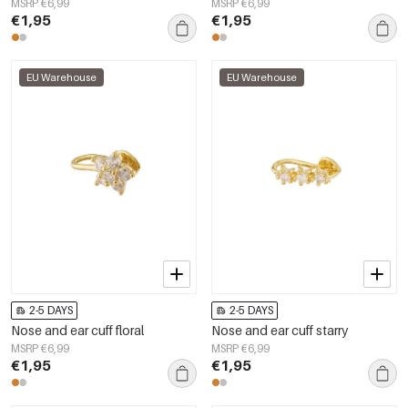
MSRP €6,99
MSRP €6,99
€1,95
€1,95
EU Warehouse
EU Warehouse
2-5 DAYS
2-5 DAYS
Nose and ear cuff floral
Nose and ear cuff starry
MSRP €6,99
MSRP €6,99
€1,95
€1,95