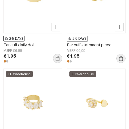
2-5 DAYS
2-5 DAYS
Ear cuff daily doll
Ear cuff statement piece
MSRP €6,99
MSRP €6,99
€1,95
€1,95
EU Warehouse
EU Warehouse