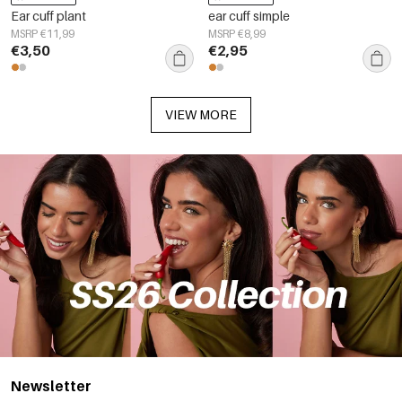
Ear cuff plant
ear cuff simple
MSRP €11,99
MSRP €8,99
€3,50
€2,95
VIEW MORE
Newsletter