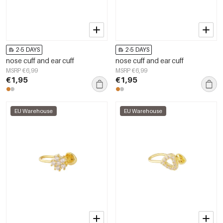
2-5 DAYS
2-5 DAYS
nose cuff and ear cuff
nose cuff and ear cuff
MSRP €6,99
MSRP €6,99
€1,95
€1,95
EU Warehouse
EU Warehouse