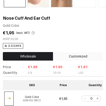
Nose Cuff And Ear Cuff
Gold Color
€1,95
(excl. VAT)
MSRP €6,99
2-5 DAYS
Wholesale
Customized
Price
€1.89
€1.85
€1.81
Quantity
5-9
10-19
≥20
SKU
Price
Quantity
Gold Color
€1,95
0296103-188