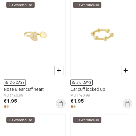
EU Warehouse
EU Warehouse
2-5 DAYS
2-5 DAYS
Nose & ear cuff heart
Ear cuff locked up
MSRP €6,99
MSRP €6,99
€1,95
€1,95
EU Warehouse
EU Warehouse