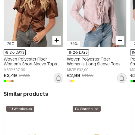
-75%
-75%
-
2-5 DAYS
2-5 DAYS
Woven Polyester Fiber
Woven Polyester Fiber
Po
Women's Short Sleeve Tops
Women's Long Sleeve Tops
Sh
Elegant Solid Color
Elegant Solid Color
MSRP €37,99
MSRP €32,99
MS
Spring/Summer
€3,49
€2,99
€
€13,95
€11,95
Similar products
EU Warehouse
EU Warehouse