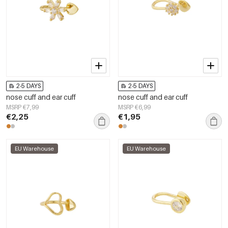
2-5 DAYS
2-5 DAYS
nose cuff and ear cuff
nose cuff and ear cuff
MSRP €7,99
MSRP €6,99
€2,25
€1,95
EU Warehouse
EU Warehouse