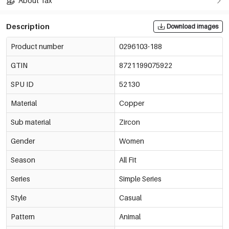
About Tax
Description
Download images
Product number
0296103-188
GTIN
8721199075922
SPU ID
52130
Material
Copper
Sub material
Zircon
Gender
Women
Season
All Fit
Series
Simple Series
Style
Casual
Pattern
Animal