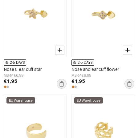
2-5 DAYS
2-5 DAYS
Nose & ear cuff star
Nose and ear cuff flower
MSRP €6,99
MSRP €6,99
€1,95
€1,95
EU Warehouse
EU Warehouse