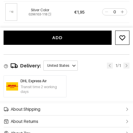
Silver Color
€1,95
0296103-118
ADD
Delivery:
1/1
United States
DHL Express Air
Transit time 2 working
days
About Shipping
About Returns