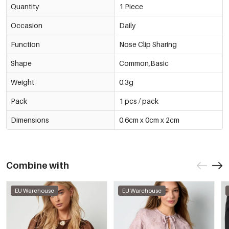
Quantity
1 Piece
Occasion
Daily
Function
Nose Clip Sharing
Shape
Common,Basic
Weight
0.3g
Pack
1 pcs / pack
Dimensions
0.6cm x 0cm x 2cm
Combine with
EU Warehouse
EU Warehouse