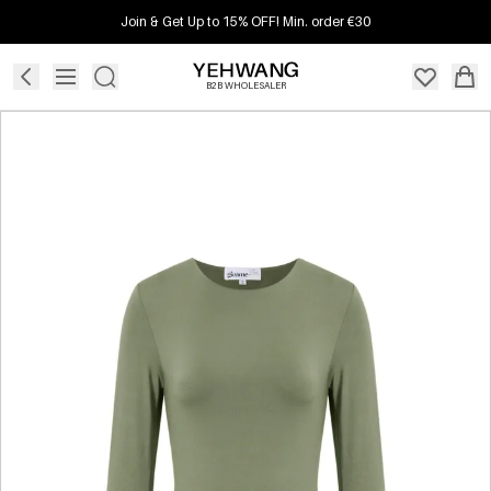
Join & Get Up to 15% OFF! Min. order €30
B2B WHOLESALER