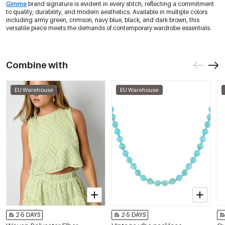
Gimme
brand signature is evident in every stitch, reflecting a commitment
Black/Xl
€12,95
to quality, durability, and modern aesthetics. Available in multiple colors
0605795-011 XL
Out Of Stock
including army green, crimson, navy blue, black, and dark brown, this
versatile piece meets the demands of contemporary wardrobe essentials.
Dark Brown/Xs
€12,95
0605795-511 XS
Out Of Stock
Combine with
Dark Brown/S
€12,95
0605795-511 S
Out Of Stock
EU Warehouse
EU Warehouse
Dark Brown/M
€12,95
0605795-511 M
Out Of Stock
Dark Brown/L
€12,95
0605795-511 L
Out Of Stock
Dark Brown/Xl
€12,95
0605795-511 XL
Out Of Stock
2-5 DAYS
2-5 DAYS