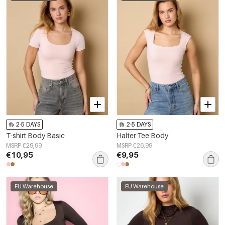
2-5 DAYS
2-5 DAYS
T-shirt Body Basic
Halter Tee Body
MSRP €29,99
MSRP €26,99
€10,95
€9,95
EU Warehouse
EU Warehouse