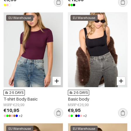
EU Warehouse
EU Warehouse
2-5 DAYS
2-5 DAYS
T-shirt Body Basic
Basic body
MSRP €29,99
MSRP €26,99
€10,95
€9,95
+2
+2
EU Warehouse
EU Warehouse