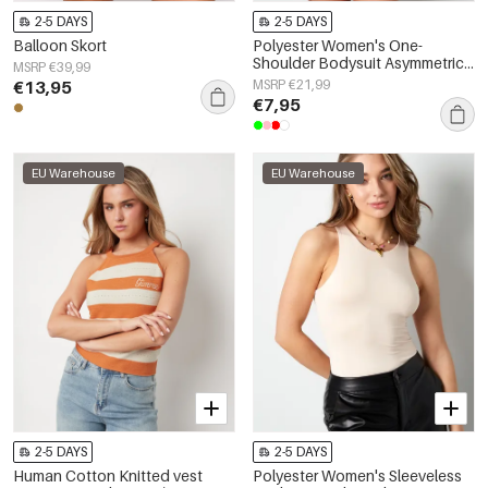
2-5 DAYS
2-5 DAYS
Balloon Skort
Polyester Women's One-
Shoulder Bodysuit Asymmetric
MSRP €39,99
Design
€13,95
MSRP €21,99
€7,95
EU Warehouse
EU Warehouse
2-5 DAYS
2-5 DAYS
Human Cotton Knitted vest
Polyester Women's Sleeveless