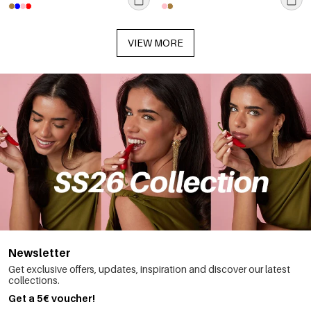
VIEW MORE
Newsletter
Get exclusive offers, updates, inspiration and discover our latest
collections.
Get a 5€ voucher!