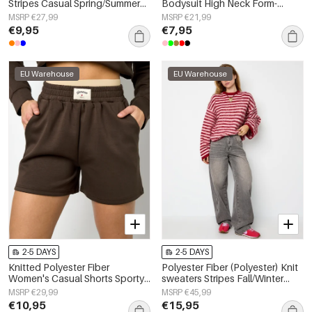
Stripes Casual Spring/Summer
Bodysuit High Neck Form-
None Clothes
Fitting
MSRP €27,99
MSRP €21,99
€9,95
€7,95
EU Warehouse
EU Warehouse
2-5 DAYS
2-5 DAYS
Knitted Polyester Fiber
Polyester Fiber (Polyester) Knit
Women's Casual Shorts Sporty
sweaters Stripes Fall/Winter
Solid Color
Clothes
MSRP €29,99
MSRP €45,99
€10,95
€15,95