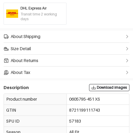
DHL Express Air
Crimson/M
Transit time 2 working
€12,95
0605795-311 M
days
Out Of Stock
Crimson/L
About Shipping
€12,95
0605795-311 L
Only 2 left
Size Detail
Crimson/Xl
€12,95
About Returns
0605795-311 XL
Out Of Stock
About Tax
Navy Blue/Xs
€12,95
0605795-291 XS
Only 7 left
Description
Download images
Product number
0605795-451 XS
Navy Blue/S
€12,95
0605795-291 S
GTIN
8721199111743
Navy Blue/M
SPU ID
57183
€12,95
0605795-291 M
Season
All Fit