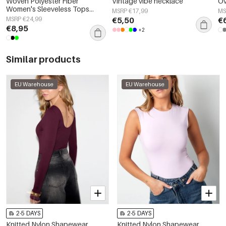
Woven Polyester Fiber
Vintage vibe necklace
Ov
Women's Sleeveless Tops
MSRP €17,99
MS
Elegant Botanical 2-piece Set
MSRP €24,99
€5,50
€
€8,95
+2
Similar products
EU Warehouse
EU Warehouse
2-5 DAYS
2-5 DAYS
Knitted Nylon Shapewear
Knitted Nylon Shapewear