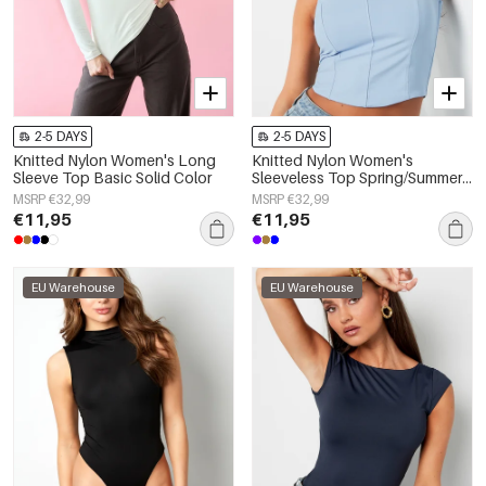
2-5 DAYS
2-5 DAYS
Knitted Nylon Women's Long
Knitted Nylon Women's
Sleeve Top Basic Solid Color
Sleeveless Top Spring/Summer
Basic Solid Color
MSRP €32,99
MSRP €32,99
€11,95
€11,95
EU Warehouse
EU Warehouse