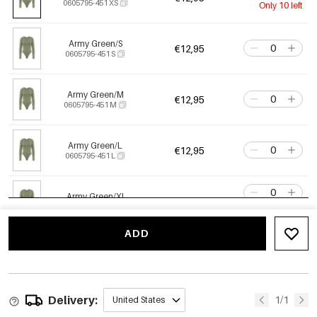
0605795-451 XS
Only 10 left
Army Green/S
€12,95
0605795-451 S
Army Green/M
€12,95
0605795-451 M
Army Green/L
€12,95
0605795-451 L
Army Green/Xl
€12,95
0605795-451 XL
Only 4 left
ADD
Crimson/Xs
€12,95
0605795-311 XS
Only 6 left
Delivery:
Crimson/S
1/1
United States
€12,95
0605795-311 S
Only 6 left