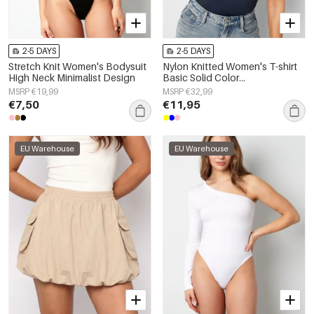
2-5 DAYS
2-5 DAYS
Stretch Knit Women's Bodysuit
Nylon Knitted Women's T-shirt
High Neck Minimalist Design
Basic Solid Color
Spring/Summer
MSRP €19,99
MSRP €32,99
€7,50
€11,95
EU Warehouse
EU Warehouse