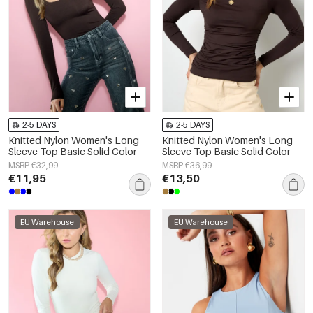
2-5 DAYS
2-5 DAYS
Knitted Nylon Women's Long
Knitted Nylon Women's Long
Sleeve Top Basic Solid Color
Sleeve Top Basic Solid Color
MSRP €32,99
MSRP €36,99
€11,95
€13,50
EU Warehouse
EU Warehouse