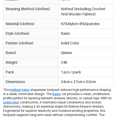
Navy Blue/L
Weaving Method (clothes)
Knitted (Including Crochet
€12,95
0605795-291 L
And Woolen Fabrics)
Material (clothes)
92%Nylon+8%Spandex
Navy Blue/Xl
€12,95
0605795-291 XL
Out Of Stock
Style (clothes)
Basic
Pattern (clothes)
Solid Color
Black/Xs
€12,95
0605795-011 XS
Brand
Gimme
Weight
248
Black/S
€12,95
0605795-011 S
Only 8 left
Pack
1 pcs / pack
Dimensions
34cm x 27cm x 0.5cm
Black/M
€12,95
0605795-011 M
Only 6 left
This
knitted
nylon
shapewear bodysuit delivers high-performance shaping
in a sleek, minimalist design. The
basic
cut provides a clean, unobtrusive
profile perfect for layering beneath dresses, blazers, or casual tops. With its
Black/L
solid color
construction, it maintains visual consistency and avoids
€12,95
0605795-011 L
distractions, making it an essential staple for fashion-forward retailers.
Only 2 left
Engineered for superior elasticity and moisture-wicking properties, this
bodysuit supports long-term wear without compromising comfort. The