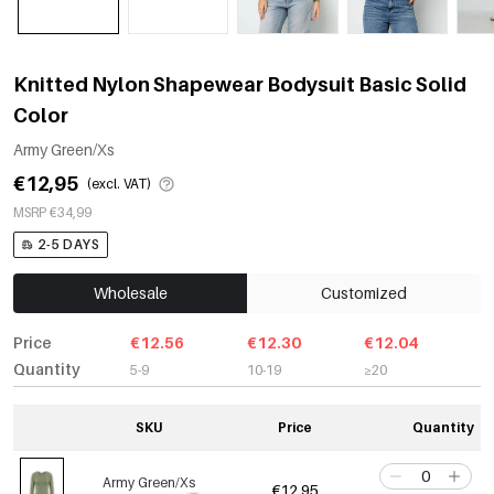
Knitted Nylon Shapewear Bodysuit Basic Solid
Color
Army Green/Xs
€12,95
(excl. VAT)
MSRP €34,99
2-5 DAYS
Wholesale
Customized
Price
€12.56
€12.30
€12.04
Quantity
5-9
10-19
≥20
SKU
Price
Quantity
Army Green/Xs
€12,95