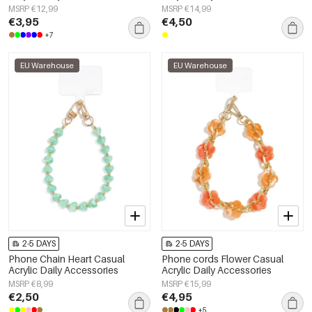
MSRP €12,99
MSRP €14,99
€3,95
€4,50
+7
EU Warehouse
EU Warehouse
2-5 DAYS
2-5 DAYS
Phone Chain Heart Casual
Phone cords Flower Casual
Acrylic Daily Accessories
Acrylic Daily Accessories
MSRP €8,99
MSRP €15,99
€2,50
€4,95
+5