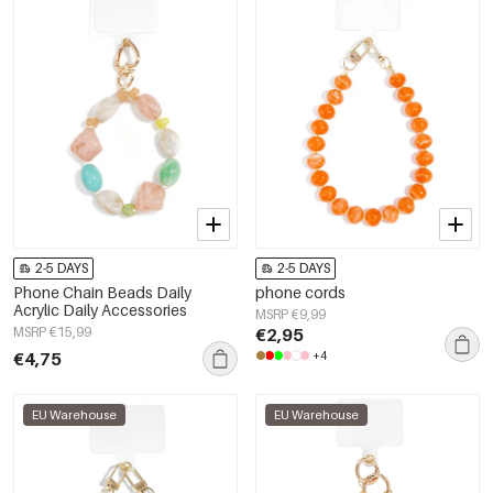
2-5 DAYS
2-5 DAYS
Phone Chain Beads Daily
phone cords
Acrylic Daily Accessories
MSRP €9,99
MSRP €15,99
€2,95
€4,75
+4
EU Warehouse
EU Warehouse