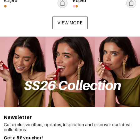
€2,95
€5,95
VIEW MORE
Newsletter
Get exclusive offers, updates, inspiration and discover our latest
collections.
Get a 5€ voucher!