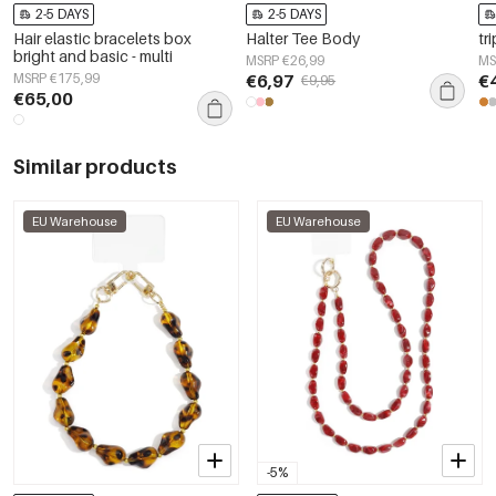
2-5 DAYS
2-5 DAYS
Hair elastic bracelets box
Halter Tee Body
tr
bright and basic - multi
MSRP €26,99
MS
MSRP €175,99
€6,97
€
€9,95
€65,00
Similar products
EU Warehouse
EU Warehouse
-5%