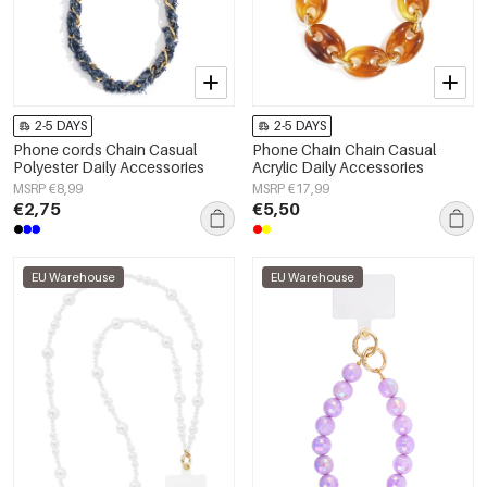
2-5 DAYS
2-5 DAYS
Phone cords Chain Casual
Phone Chain Chain Casual
Polyester Daily Accessories
Acrylic Daily Accessories
MSRP €8,99
MSRP €17,99
€2,75
€5,50
EU Warehouse
EU Warehouse