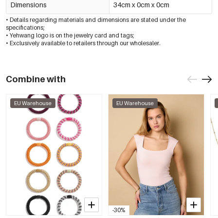
Dimensions
34cm x 0cm x 0cm
• Details regarding materials and dimensions are stated under the
specifications;
• Yehwang logo is on the jewelry card and tags;
• Exclusively available to retailers through our wholesaler.
Combine with
EU Warehouse
EU Warehouse
-30%