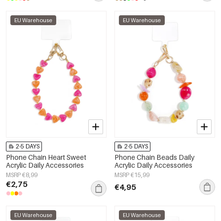
EU Warehouse
EU Warehouse
2-5 DAYS
2-5 DAYS
Phone Chain Heart Sweet
Phone Chain Beads Daily
Acrylic Daily Accessories
Acrylic Daily Accessories
MSRP €8,99
MSRP €15,99
€2,75
€4,95
EU Warehouse
EU Warehouse