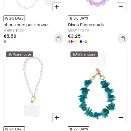
2-5 DAYS
2-5 DAYS
phone cord pearl power
Disco Phone cords
MSRP €16,99
MSRP €10,99
€5,50
€3,25
+2
EU Warehouse
EU Warehouse
2-5 DAYS
2-5 DAYS