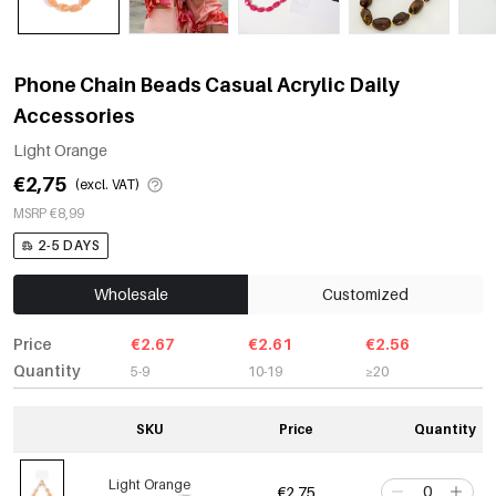
Phone Chain Beads Casual Acrylic Daily
Accessories
Light Orange
€2,75
(excl. VAT)
MSRP €8,99
2-5 DAYS
Wholesale
Customized
Price
€2.67
€2.61
€2.56
Quantity
5-9
10-19
≥20
SKU
Price
Quantity
Light Orange
€2,75