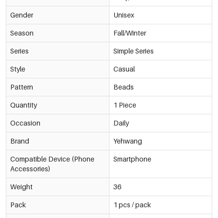
Gender
Unisex
Season
Fall/Winter
Series
Simple Series
Style
Casual
Pattern
Beads
Quantity
1 Piece
Occasion
Daily
Brand
Yehwang
Compatible Device (Phone
Smartphone
Accessories)
Weight
36
Pack
1 pcs / pack