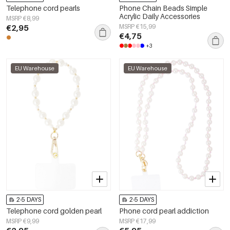
Telephone cord pearls
Phone Chain Beads Simple
Acrylic Daily Accessories
MSRP €8,99
€2,95
MSRP €15,99
€4,75
+3
EU Warehouse
EU Warehouse
2-5 DAYS
2-5 DAYS
Telephone cord golden pearl
Phone cord pearl addiction
MSRP €9,99
MSRP €17,99