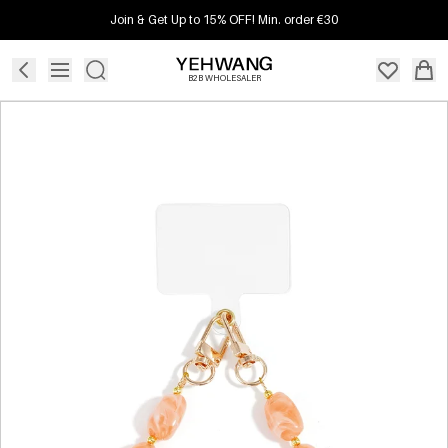
Join & Get Up to 15% OFF! Min. order €30
B2B WHOLESALER