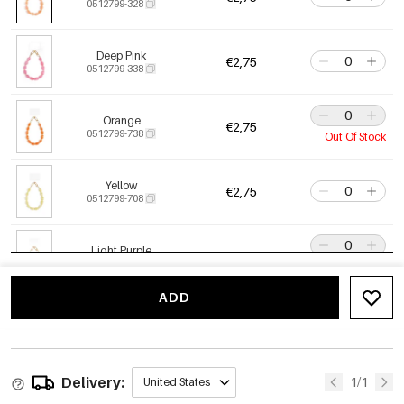
0512799-328
Deep Pink
€2,75
0512799-338
Orange
€2,75
0512799-738
Out Of Stock
Yellow
€2,75
0512799-708
Light Purple
€2,75
0512799-628
Out Of Stock
ADD
Crimson
€2,75
0512799-618
back soon
Delivery:
Dark Blue
1/1
United States
€2,75
0512799-298