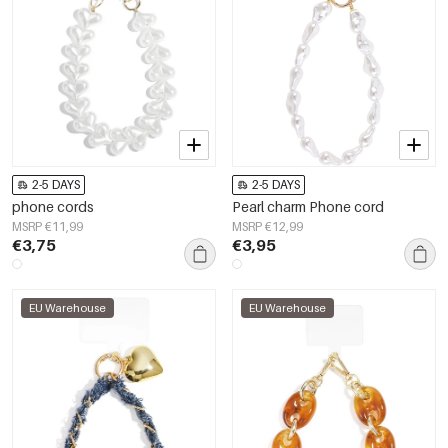
2-5 DAYS
2-5 DAYS
phone cords
Pearl charm Phone cord
MSRP €11,99
MSRP €12,99
€3,75
€3,95
EU Warehouse
EU Warehouse