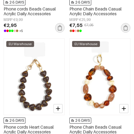
2-5 DAYS
2-5 DAYS
Phone cords Beads Casual
Phone Chain Beads Casual
Acrylic Daily Accessories
Acrylic Daily Accessories
MSRP €9,99
MSRP €25,99
€2,95
€7,55
€7,95
+5
EU Warehouse
EU Warehouse
2-5 DAYS
2-5 DAYS
Phone cords Heart Casual
Phone Chain Beads Casual
Acrylic Daily Accessories
Acrylic Daily Accessories