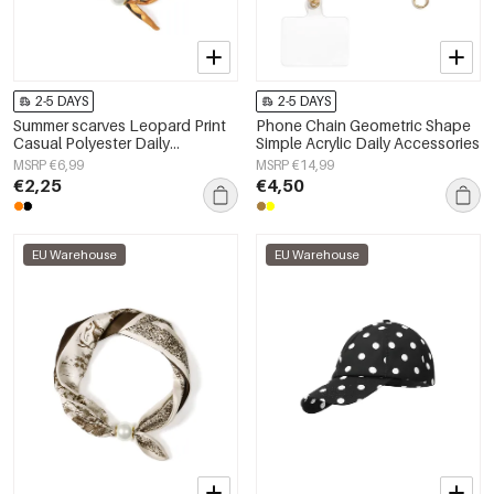
2-5 DAYS
2-5 DAYS
Summer scarves Leopard Print
Phone Chain Geometric Shape
Casual Polyester Daily
Simple Acrylic Daily Accessories
Accessories
MSRP €6,99
MSRP €14,99
€2,25
€4,50
EU Warehouse
EU Warehouse