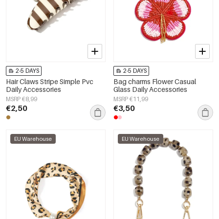
2-5 DAYS
2-5 DAYS
Hair Claws Stripe Simple Pvc
Bag charms Flower Casual
Daily Accessories
Glass Daily Accessories
MSRP €8,99
MSRP €11,99
€2,50
€3,50
EU Warehouse
EU Warehouse