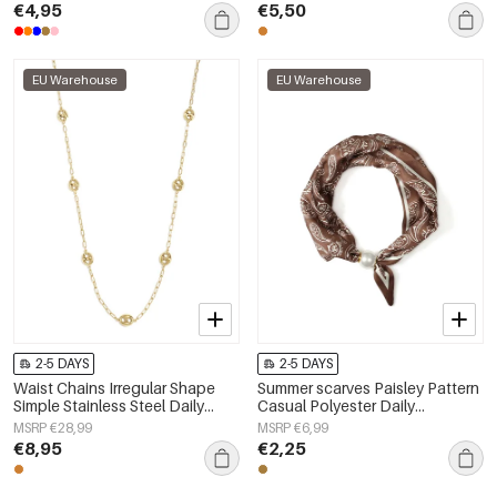
€4,95
€5,50
EU Warehouse
EU Warehouse
2-5 DAYS
2-5 DAYS
Waist Chains Irregular Shape
Summer scarves Paisley Pattern
Simple Stainless Steel Daily
Casual Polyester Daily
Accessories
Accessories
MSRP €28,99
MSRP €6,99
€8,95
€2,25