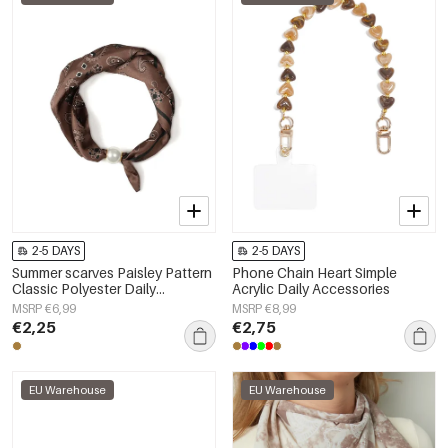
2-5 DAYS
2-5 DAYS
Summer scarves Paisley Pattern
Phone Chain Heart Simple
Classic Polyester Daily
Acrylic Daily Accessories
Accessories
MSRP €6,99
MSRP €8,99
€2,25
€2,75
EU Warehouse
EU Warehouse