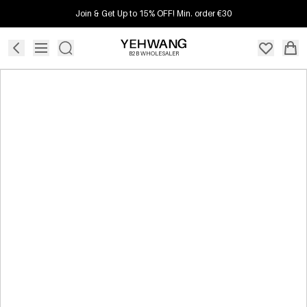
Join & Get Up to 15% OFF! Min. order €30
B2B WHOLESALER