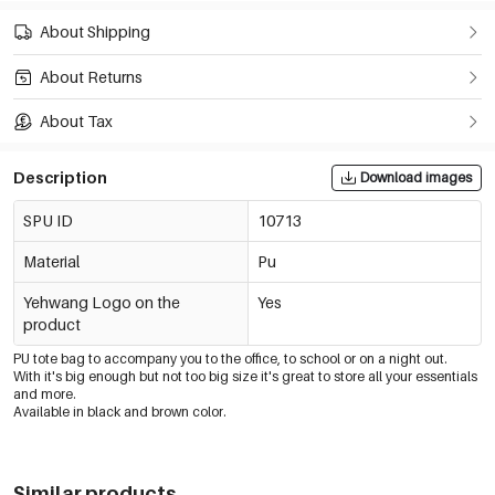
About Shipping
About Returns
About Tax
Description
Download images
SPU ID
10713
Material
Pu
Yehwang Logo on the
Yes
product
PU tote bag to accompany you to the office, to school or on a night out.
With it's big enough but not too big size it's great to store all your essentials
and more.
Available in black and brown color.
Similar products