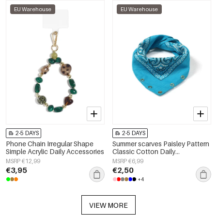
EU Warehouse
EU Warehouse
2-5 DAYS
2-5 DAYS
Phone Chain Irregular Shape
Summer scarves Paisley Pattern
Simple Acrylic Daily Accessories
Classic Cotton Daily
Accessories
MSRP €12,99
MSRP €6,99
€3,95
€2,50
+4
VIEW MORE