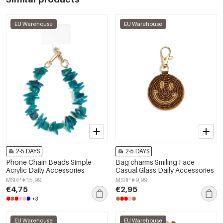
EU Warehouse
EU Warehouse
2-5 DAYS
2-5 DAYS
Phone Chain Beads Simple
Bag charms Smiling Face
Acrylic Daily Accessories
Casual Glass Daily Accessories
MSRP €15,99
MSRP €9,99
€4,75
€2,95
+3
EU Warehouse
EU Warehouse