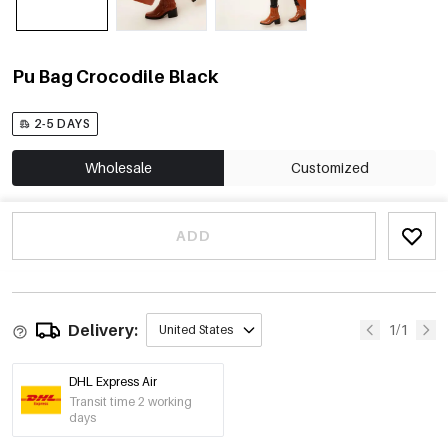
Pu Bag Crocodile Black
2-5 DAYS
Wholesale
Customized
ADD
Delivery:
1/1
United States
DHL Express Air
Transit time 2 working
days