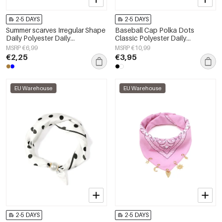
2-5 DAYS
2-5 DAYS
Summer scarves Irregular Shape
Baseball Cap Polka Dots
Daily Polyester Daily
Classic Polyester Daily
Accessories
Accessories
MSRP €6,99
MSRP €10,99
€2,25
€3,95
EU Warehouse
EU Warehouse
2-5 DAYS
2-5 DAYS