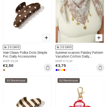
2-5 DAYS
2-5 DAYS
Hair Claws Polka Dots Simple
Summer scarves Paisley Pattern
Pvc Daily Accessories
Vacation Cotton Daily
Accessories
MSRP €8,99
MSRP €10,99
€2,50
€3,75
EU Warehouse
EU Warehouse