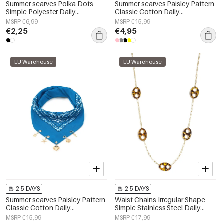
Summer scarves Polka Dots
Summer scarves Paisley Pattern
Simple Polyester Daily
Classic Cotton Daily
Accessories
Accessories
MSRP €6,99
MSRP €15,99
€2,25
€4,95
EU Warehouse
EU Warehouse
2-5 DAYS
2-5 DAYS
Summer scarves Paisley Pattern
Waist Chains Irregular Shape
Classic Cotton Daily
Simple Stainless Steel Daily
Accessories
Accessories
MSRP €15,99
MSRP €17,99