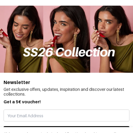
Newsletter
Get exclusive offers, updates, inspiration and discover our latest
collections.
Get a 5€ voucher!
SUBSCRIBE