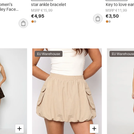
omen's
star ankle bracelet
Key to love ear
ley Face
MSRP €15,99
MSRP €11,99
€4,95
€3,50
EU Warehouse
EU Warehous