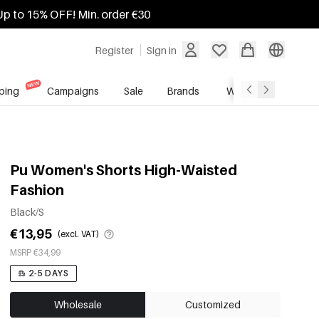
Up to 15% OFF! Min. order €30
Register
Sign in
ping
Campaigns
Sale
Brands
Wholesale Service
Pu Women's Shorts High-Waisted
Fashion
Black/S
€13,95
(excl. VAT)
MSRP €34,99
2-5 DAYS
Wholesale
Customized