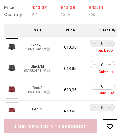
Price
€13.67
€13.39
€13.11
Quantity
5-9
10-19
≥20
SKU
Price
Quantity
Black/S
€13,95
0605334-011 S
back soon
Black/M
€13,95
0605334-011 M
Only 4 left
Red/S
€13,95
0605334-311 S
Only 3 left
Red/M
€13,95
0605334-311 M
Out Of Stock
I'M INTERESTED IN THIS PRODUCT
Red/L
€13,95