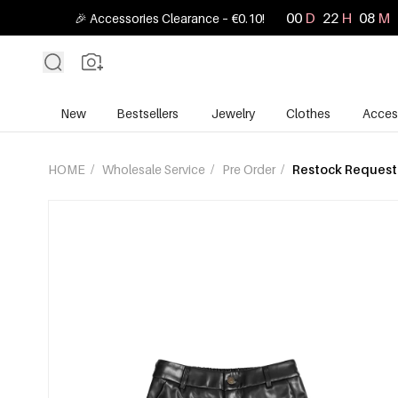
00
D
22
H
08
M
🎉 Accessories Clearance – €0.10!
New
Bestsellers
Jewelry
Clothes
Acces
HOME
/
Wholesale Service
/
Pre Order
/
Restock Request