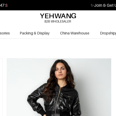
45
S
✨
Join & Get 
B2B WHOLESALER
sories
Packing & Display
China Warehouse
Dropship