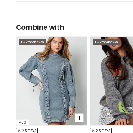
Combine with
EU Warehouse
EU Warehouse
-75%
2-5 DAYS
2-5 DAYS