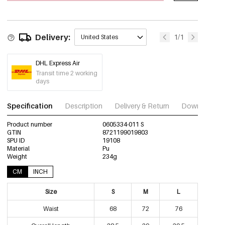
0605334-311 L
Out Of Stock
Delivery:
1/1
United States
DHL Express Air
Transit time 2 working
days
Specification
Description
Delivery & Return
Download im
Product number
0605334-011 S
GTIN
8721199019803
SPU ID
19108
Material
Pu
Weight
234g
CM
INCH
Size
S
M
L
Waist
68
72
76