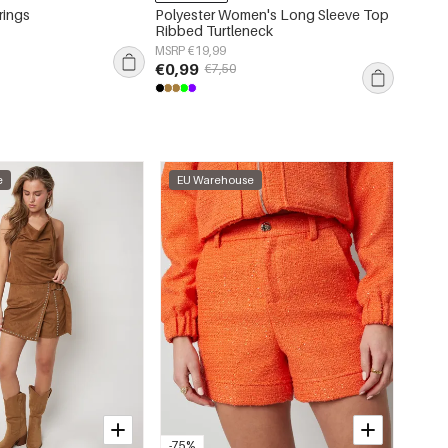
rings
Polyester Women's Long Sleeve Top
Polyes
Ribbed Turtleneck
Leopar
MSRP €19,99
MSRP €
€0,99
€2,99
€7,50
e
EU Warehouse
-75%