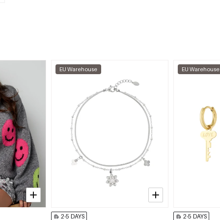
EU Warehouse
EU Warehouse
2-5 DAYS
2-5 DAYS