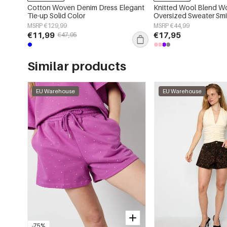
Cotton Woven Denim Dress Elegant
Knitted Wool Blend W
Tie-up Solid Color
Oversized Sweater Smi
Applique
MSRP €129,99
MSRP €44,99
€11,99
€17,95
€47,95
Similar products
EU Warehouse
EU Warehouse
-75%