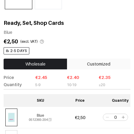
Ready, Set, Shop Cards
Blue
€2,50
(excl. VAT)
2-5 DAYS
Wholesale
Customized
Price
€2.45
€2.40
€2.35
Quantity
5-9
10-19
≥20
SKU
Price
Quantity
Blue
€2,50
0512365-204