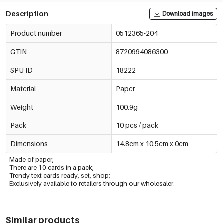
Description
Download images
Product number
0512365-204
GTIN
8720994086300
SPU ID
18222
Material
Paper
Weight
100.9g
Pack
10 pcs / pack
Dimensions
14.8cm x 10.5cm x 0cm
- Made of paper;
- There are 10 cards in a pack;
- Trendy text cards ready, set, shop;
- Exclusively available to retailers through our wholesaler.
Similar products