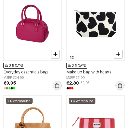
-5%
2-5 DAYS
2-5 DAYS
Everyday essentials bag
Make-up bag with hearts
MSRP €24,99
MSRP €7,99
€9,95
€2,80
€2,95
EU Warehouse
EU Warehouse