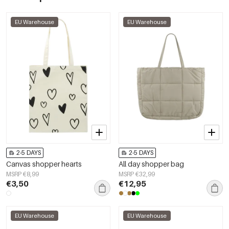
EU Warehouse
EU Warehouse
2-5 DAYS
2-5 DAYS
Canvas shopper hearts
All day shopper bag
MSRP €8,99
MSRP €32,99
€3,50
€12,95
EU Warehouse
EU Warehouse