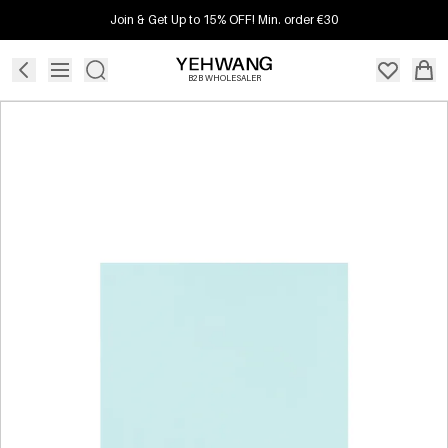
Join & Get Up to 15% OFF! Min. order €30
B2B WHOLESALER