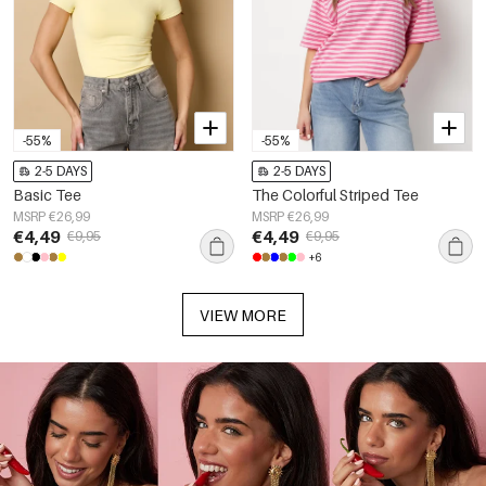
-55%
-55%
2-5 DAYS
2-5 DAYS
Basic Tee
The Colorful Striped Tee
MSRP €26,99
MSRP €26,99
€4,49
€4,49
€9,95
€9,95
+6
VIEW MORE