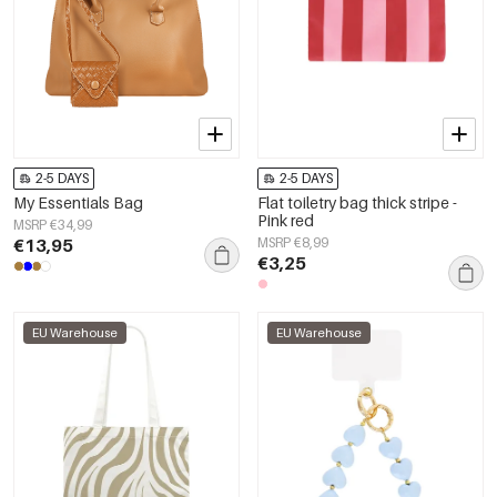
2-5 DAYS
2-5 DAYS
My Essentials Bag
Flat toiletry bag thick stripe -
Pink red
MSRP €34,99
€13,95
MSRP €8,99
€3,25
EU Warehouse
EU Warehouse