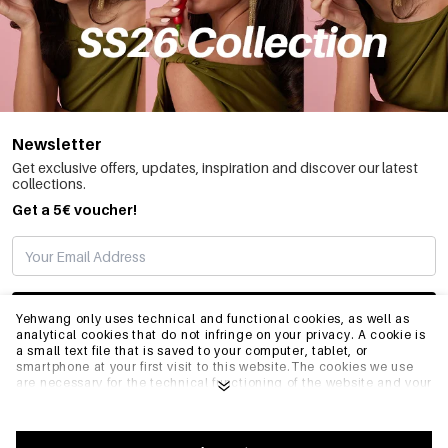
Newsletter
Get exclusive offers, updates, inspiration and discover our latest
collections.
Get a 5€ voucher!
SUBSCRIBE
Yehwang only uses technical and functional cookies, as well as
analytical cookies that do not infringe on your privacy. A cookie is
a small text file that is saved to your computer, tablet, or
smartphone at your first visit to this website.The cookies we use
INFO
are necessary for the technical functioning of the website and your
ease of use. They enable the website to function properly and
remember e.g. your preferred settings. They also allow us to
optimize our website.To ensure you have a good browsing and
GENERAL
shopping experience on Yehwang, we recommend that you agree