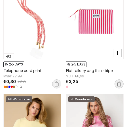
-9%
2-5 DAYS
2-5 DAYS
Telephone cord print
Flat toiletry bag thin stripe
MSRP €2,99
MSRP €8,99
€0,86
€3,25
€0,95
+3
EU Warehouse
EU Warehouse