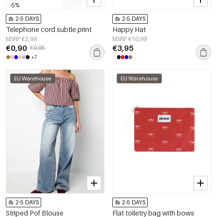
-5%
2-5 DAYS
2-5 DAYS
Telephone cord subtle print
Happy Hat
MSRP €2,99
MSRP €10,99
€0,90
€3,95
€0,95
+7
EU Warehouse
EU Warehouse
2-5 DAYS
2-5 DAYS
Striped Pof Blouse
Flat toiletry bag with bows