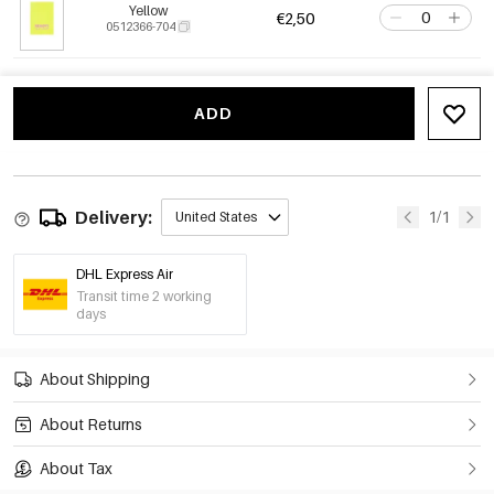
Yellow
€2,50
0512366-704
ADD
Delivery:
1/1
United States
DHL Express Air
Transit time 2 working
days
About Shipping
About Returns
About Tax