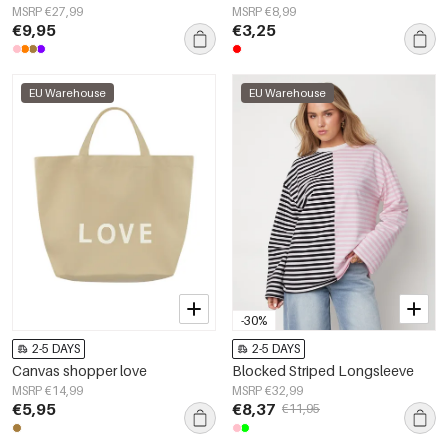
MSRP €27,99
MSRP €8,99
€9,95
€3,25
EU Warehouse
EU Warehouse
-30%
2-5 DAYS
2-5 DAYS
Canvas shopper love
Blocked Striped Longsleeve
MSRP €14,99
MSRP €32,99
€5,95
€8,37
€11,95