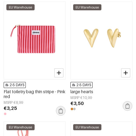
EU Warehouse
EU Warehouse
2-5 DAYS
2-5 DAYS
Flat toiletry bag thin stripe - Pink
large hearts
red
MSRP €10,99
MSRP €8,99
€3,50
€3,25
EU Warehouse
EU Warehouse