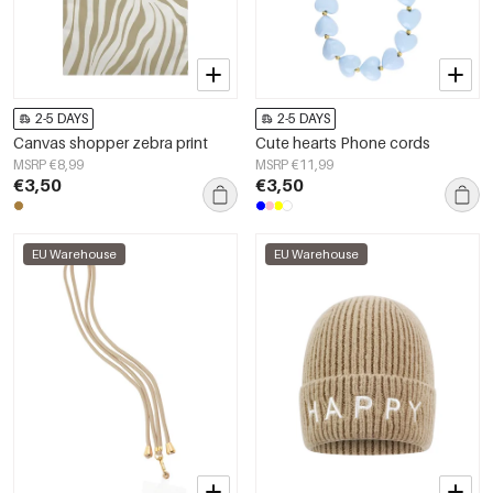
2-5 DAYS
2-5 DAYS
Canvas shopper zebra print
Cute hearts Phone cords
MSRP €8,99
MSRP €11,99
€3,50
€3,50
EU Warehouse
EU Warehouse