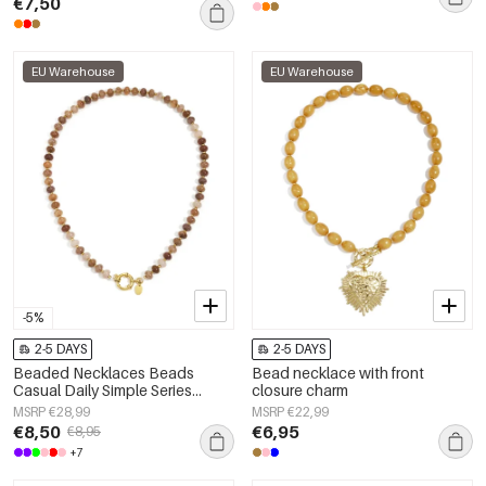
€7,50
EU Warehouse
EU Warehouse
-5%
2-5 DAYS
2-5 DAYS
Beaded Necklaces Beads
Bead necklace with front
Casual Daily Simple Series
closure charm
Women's jewelry
MSRP €28,99
MSRP €22,99
€8,50
€6,95
€8,95
+7