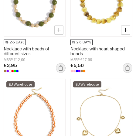
2-5 DAYS
2-5 DAYS
Necklace with beads of
Necklace with heart-shaped
different sizes
beads
MSRP €12,99
MSRP €17,99
€3,95
€5,50
EU Warehouse
EU Warehouse