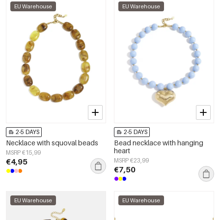
EU Warehouse
EU Warehouse
2-5 DAYS
2-5 DAYS
Necklace with squoval beads
Bead necklace with hanging
heart
MSRP €15,99
€4,95
MSRP €23,99
€7,50
EU Warehouse
EU Warehouse