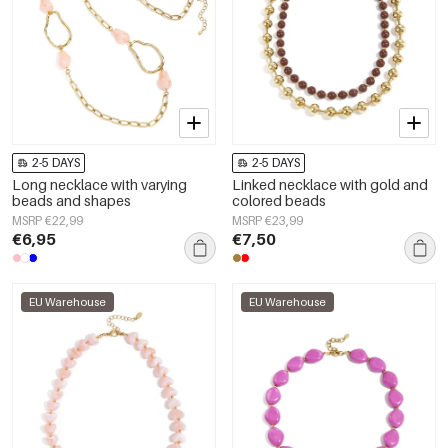
2-5 DAYS
2-5 DAYS
Long necklace with varying
Linked necklace with gold and
beads and shapes
colored beads
MSRP €22,99
MSRP €23,99
€6,95
€7,50
EU Warehouse
EU Warehouse