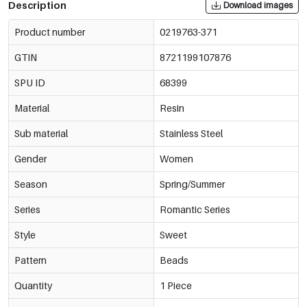
Description
Download images
Product number
0219763-371
GTIN
8721199107876
SPU ID
68399
Material
Resin
Sub material
Stainless Steel
Gender
Women
Season
Spring/Summer
Series
Romantic Series
Style
Sweet
Pattern
Beads
Quantity
1 Piece