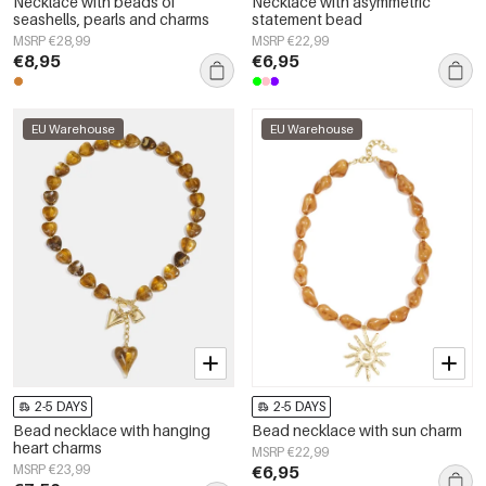
Necklace with beads of
Necklace with asymmetric
seashells, pearls and charms
statement bead
MSRP €28,99
MSRP €22,99
€8,95
€6,95
EU Warehouse
EU Warehouse
2-5 DAYS
2-5 DAYS
Bead necklace with hanging
Bead necklace with sun charm
heart charms
MSRP €22,99
MSRP €23,99
€6,95