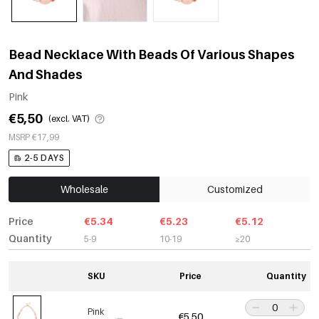
Bead Necklace With Beads Of Various Shapes
And Shades
Pink
€5,50
(excl. VAT)
MSRP €17,99
2-5 DAYS
Wholesale
Customized
Price
€5.34
€5.23
€5.12
Quantity
5-9
10-19
≥20
SKU
Price
Quantity
Pink
€5,50