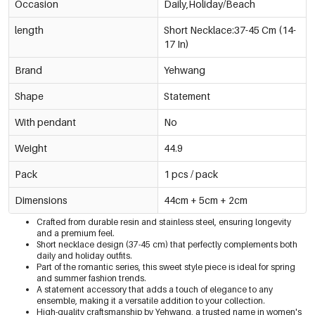
Occasion
Daily,Holiday/Beach
length
Short Necklace:37-45 Cm (14-
17 In)
Brand
Yehwang
Shape
Statement
With pendant
No
Weight
44.9
Pack
1 pcs / pack
Dimensions
44cm + 5cm + 2cm
Crafted from durable resin and stainless steel, ensuring longevity
and a premium feel.
Short necklace design (37-45 cm) that perfectly complements both
daily and holiday outfits.
Part of the romantic series, this sweet style piece is ideal for spring
and summer fashion trends.
A statement accessory that adds a touch of elegance to any
ensemble, making it a versatile addition to your collection.
High-quality craftsmanship by Yehwang, a trusted name in women's