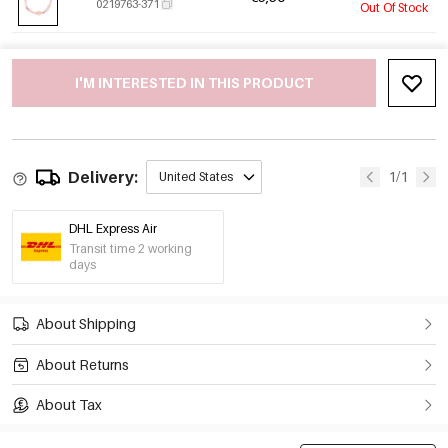
0219763-371
Out Of Stock
I'M INTERESTED IN THIS PRODUCT
Delivery:
1/1
United States
DHL Express Air
Transit time 2 working
days
About Shipping
About Returns
About Tax