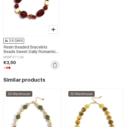
2-5 DAYS
Resin Beaded Bracelets
Beads Sweet Daily Romantic
Series Women's jewelry
MSRP €11,99
€3,50
Similar products
EU Warehouse
EU Warehouse