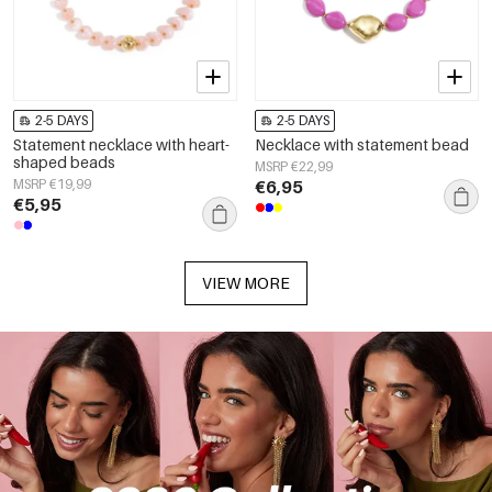
2-5 DAYS
2-5 DAYS
Statement necklace with heart-
Necklace with statement bead
shaped beads
MSRP €22,99
MSRP €19,99
€6,95
€5,95
VIEW MORE