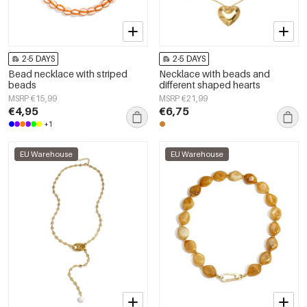
2-5 DAYS
2-5 DAYS
Bead necklace with striped
Necklace with beads and
beads
different shaped hearts
MSRP €15,99
MSRP €21,99
€4,95
€6,75
+1
EU Warehouse
EU Warehouse