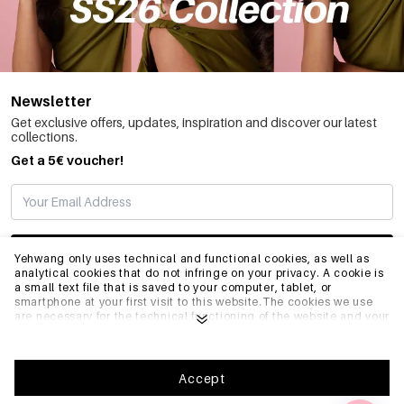
Newsletter
Get exclusive offers, updates, inspiration and discover our latest
collections.
Get a 5€ voucher!
SUBSCRIBE
Yehwang only uses technical and functional cookies, as well as
analytical cookies that do not infringe on your privacy. A cookie is
a small text file that is saved to your computer, tablet, or
smartphone at your first visit to this website.The cookies we use
INFO
are necessary for the technical functioning of the website and your
ease of use. They enable the website to function properly and
remember e.g. your preferred settings. They also allow us to
optimize our website.To ensure you have a good browsing and
GENERAL
shopping experience on Yehwang, we recommend that you agree
Accept
to our collection and use of cookies. You can unsubscribe from
cookies by adjusting the settings of your internet browser so that