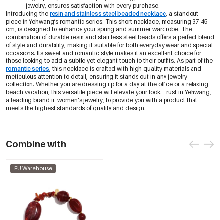
jewelry, ensures satisfaction with every purchase.
Introducing the
resin and stainless steel beaded necklace
, a standout
piece in Yehwang’s romantic series. This short necklace, measuring 37-45
cm, is designed to enhance your spring and summer wardrobe. The
combination of durable resin and stainless steel beads offers a perfect blend
of style and durability, making it suitable for both everyday wear and special
occasions. Its sweet and romantic style makes it an excellent choice for
those looking to add a subtle yet elegant touch to their outfits. As part of the
romantic series
, this necklace is crafted with high-quality materials and
meticulous attention to detail, ensuring it stands out in any jewelry
collection. Whether you are dressing up for a day at the office or a relaxing
beach vacation, this versatile piece will elevate your look. Trust in Yehwang,
a leading brand in women's jewelry, to provide you with a product that
meets the highest standards of quality and design.
Combine with
EU Warehouse