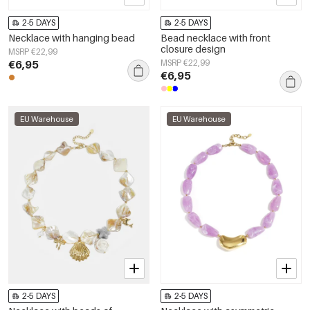
2-5 DAYS
2-5 DAYS
Necklace with hanging bead
Bead necklace with front
closure design
MSRP €22,99
€6,95
MSRP €22,99
€6,95
EU Warehouse
EU Warehouse
2-5 DAYS
2-5 DAYS