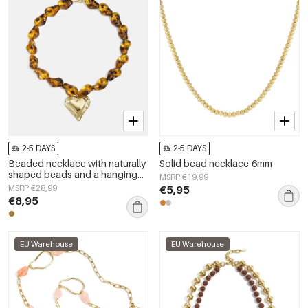
2-5 DAYS
2-5 DAYS
Beaded necklace with naturally
Solid bead necklace-6mm
shaped beads and a hanging
MSRP €19,99
heart
MSRP €28,99
€5,95
€8,95
EU Warehouse
EU Warehouse