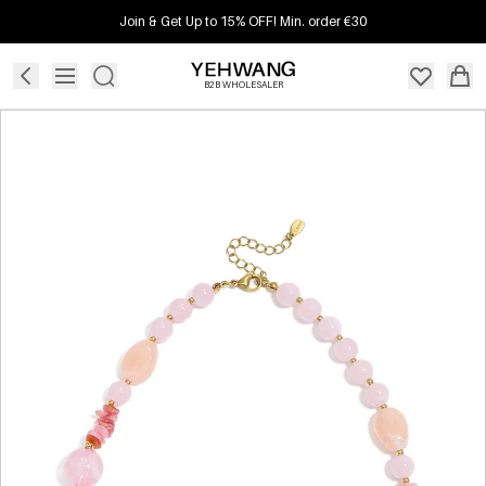
Join & Get Up to 15% OFF! Min. order €30
B2B WHOLESALER