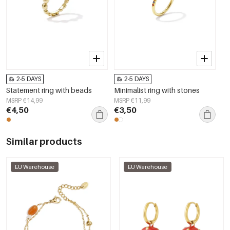
2-5 DAYS
2-5 DAYS
Statement ring with beads
Minimalist ring with stones
MSRP €14,99
MSRP €11,99
€4,50
€3,50
Similar products
EU Warehouse
EU Warehouse