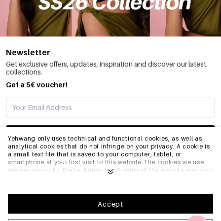
Newsletter
Get exclusive offers, updates, inspiration and discover our latest
collections.
Get a 5€ voucher!
SUBSCRIBE
Yehwang only uses technical and functional cookies, as well as
analytical cookies that do not infringe on your privacy. A cookie is
a small text file that is saved to your computer, tablet, or
smartphone at your first visit to this website.The cookies we use
INFO
are necessary for the technical functioning of the website and your
ease of use. They enable the website to function properly and
remember e.g. your preferred settings. They also allow us to
optimize our website.To ensure you have a good browsing and
GENERAL
shopping experience on Yehwang, we recommend that you agree
Accept
to our collection and use of cookies. You can unsubscribe from
cookies by adjusting the settings of your internet browser so that