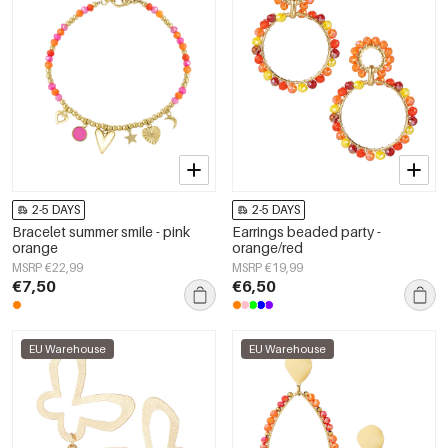
2-5 DAYS
2-5 DAYS
Bracelet summer smile - pink
Earrings beaded party -
orange
orange/red
MSRP €22,99
MSRP €19,99
€7,50
€6,50
EU Warehouse
EU Warehouse