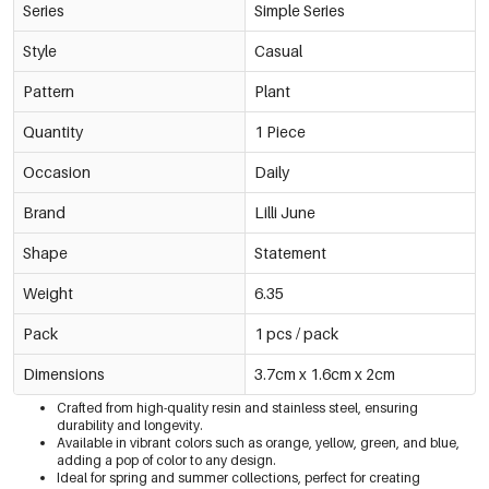
Series
Simple Series
Style
Casual
Pattern
Plant
Quantity
1 Piece
Occasion
Daily
Brand
Lilli June
Shape
Statement
Weight
6.35
Pack
1 pcs / pack
Dimensions
3.7cm x 1.6cm x 2cm
Crafted from high-quality resin and stainless steel, ensuring
durability and longevity.
Available in vibrant colors such as orange, yellow, green, and blue,
adding a pop of color to any design.
Ideal for spring and summer collections, perfect for creating