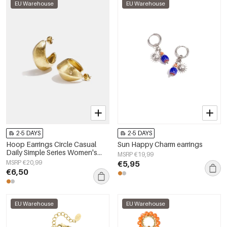
EU Warehouse
EU Warehouse
2-5 DAYS
2-5 DAYS
Hoop Earrings Circle Casual
Sun Happy Charm earrings
Daily Simple Series Women's
MSRP €19,99
jewelry
MSRP €20,99
€5,95
€6,50
EU Warehouse
EU Warehouse