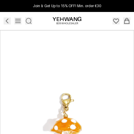
Join & Get Up to 15% OFF! Min. order €30
B2B WHOLESALER