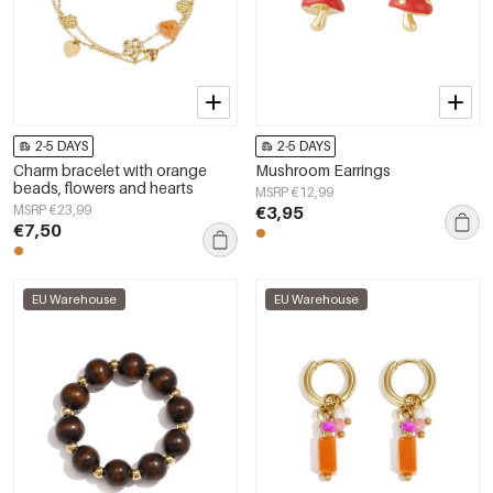
2-5 DAYS
2-5 DAYS
Charm bracelet with orange
Mushroom Earrings
beads, flowers and hearts
MSRP €12,99
MSRP €23,99
€3,95
€7,50
EU Warehouse
EU Warehouse