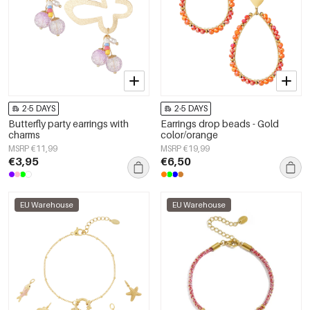
2-5 DAYS
2-5 DAYS
Butterfly party earrings with
Earrings drop beads - Gold
charms
color/orange
MSRP €11,99
MSRP €19,99
€3,95
€6,50
EU Warehouse
EU Warehouse