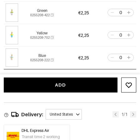
Green
€2,25
0255208-422
Yellow
€2,25
0255208-702
Blue
€2,25
0255208-222
ADD
Delivery:
1/1
United States
DHL Express Air
Transit time 2 working