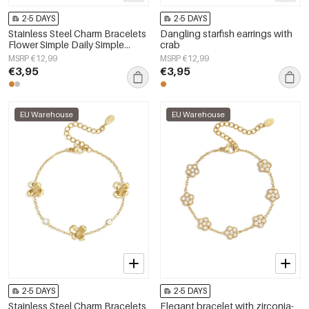
2-5 DAYS
2-5 DAYS
Stainless Steel Charm Bracelets
Dangling starfish earrings with
Flower Simple Daily Simple
crab
Series Women's jewelry
MSRP €12,99
MSRP €12,99
€3,95
€3,95
EU Warehouse
EU Warehouse
2-5 DAYS
2-5 DAYS
Stainless Steel Charm Bracelets
Elegant bracelet with zirconia-