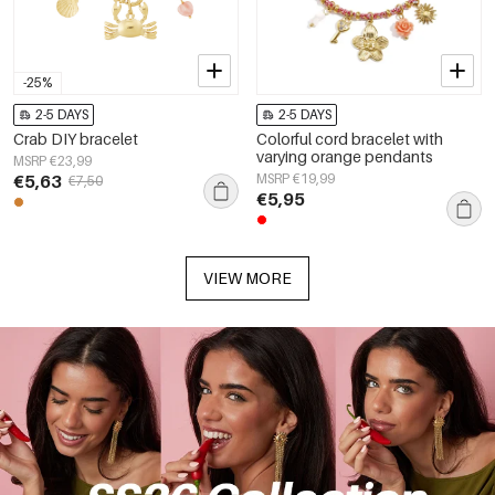
-25%
2-5 DAYS
2-5 DAYS
Crab DIY bracelet
Colorful cord bracelet with
varying orange pendants
MSRP €23,99
€5,63
MSRP €19,99
€7,50
€5,95
VIEW MORE