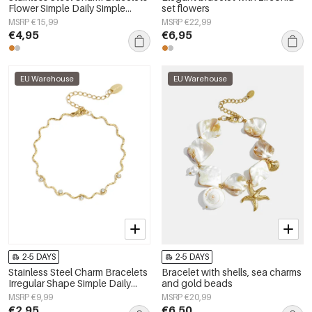
Flower Simple Daily Simple
set flowers
Series Women's jewelry
MSRP €15,99
MSRP €22,99
€4,95
€6,95
EU Warehouse
EU Warehouse
2-5 DAYS
2-5 DAYS
Stainless Steel Charm Bracelets
Bracelet with shells, sea charms
Irregular Shape Simple Daily
and gold beads
Simple Series Women's jewelry
MSRP €9,99
MSRP €20,99
€2,95
€6,50