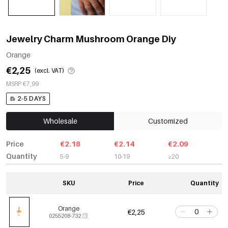
Jewelry Charm Mushroom Orange Diy
Orange
€2,25
(excl. VAT)
MSRP €7,99
2-5 DAYS
Wholesale
Customized
Price
€2.18
€2.14
€2.09
Quantity
5-9
10-19
≥20
SKU
Price
Quantity
Orange
€2,25
0255208-732