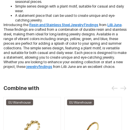
seasonal pieces.
Simple series design with a plant motif, suitable for casual and daily
wear.
A statement piece that can be used to create unique and eye-
catching jewelry.
Introducing the
Resin and Stainless Steel Jewelry Findings
from
Lilli June
.
These findings are crafted from a combination of durable resin and stainless
steel, making them ideal for long-lasting jewelry designs. Available in a
range of vibrant colors including orange, yellow, green, and blue, these
pieces are perfect for adding a splash of color to your spring and summer
collections. The simple series design, featuring a plant motif, is versatile
and suitable for both casual and daily wear. Each piece is designed to make
a statement, allowing you to create unique and eye-catching jewelry.
Whether you are looking to enhance your existing collection or start a new
project, these
jewelry findings
from Lilli June are an excellent choice.
Combine with
EU Warehouse
EU Warehouse