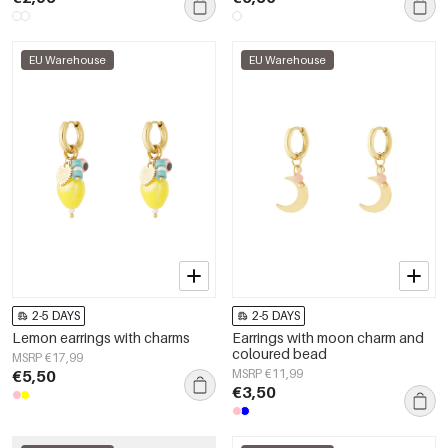
EU Warehouse
EU Warehouse
2-5 DAYS
2-5 DAYS
Lemon earrings with charms
Earrings with moon charm and
coloured bead
MSRP €17,99
€5,50
MSRP €11,99
€3,50