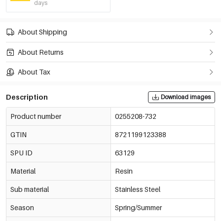
days
About Shipping
About Returns
About Tax
Description
Download images
Product number
0255208-732
GTIN
8721199123388
SPU ID
63129
Material
Resin
Sub material
Stainless Steel
Season
Spring/Summer