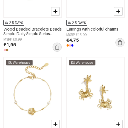
2-5 DAYS
2-5 DAYS
Wood Beaded Bracelets Beads
Earrings with colorful charms
Simple Daily Simple Series
MSRP €15,99
Women's jewelry
MSRP €6,99
€4,75
€1,95
EU Warehouse
EU Warehouse