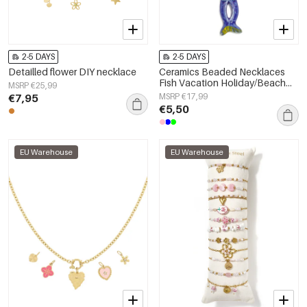
2-5 DAYS
2-5 DAYS
Detailled flower DIY necklace
Ceramics Beaded Necklaces
Fish Vacation Holiday/Beach
MSRP €25,99
Romantic Series Women's
€7,95
MSRP €17,99
jewelry
€5,50
EU Warehouse
EU Warehouse