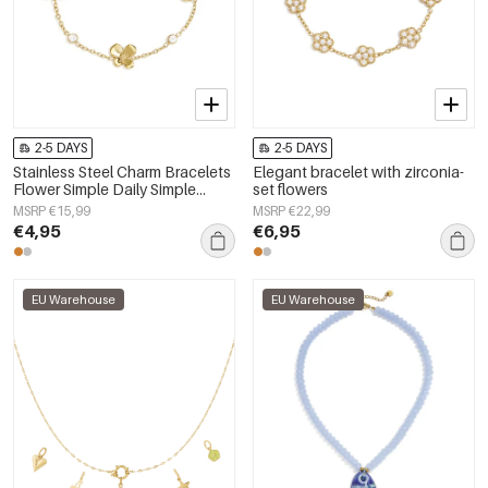
2-5 DAYS
2-5 DAYS
Stainless Steel Charm Bracelets
Elegant bracelet with zirconia-
Flower Simple Daily Simple
set flowers
Series Women's jewelry
MSRP €15,99
MSRP €22,99
€4,95
€6,95
EU Warehouse
EU Warehouse