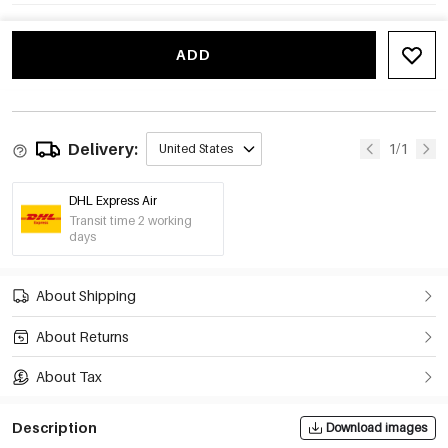
ADD
Delivery:
1/1
United States
DHL Express Air
Transit time 2 working
days
About Shipping
About Returns
About Tax
Description
Download images