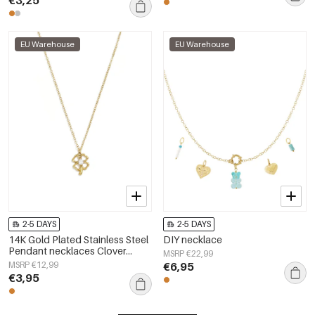
EU Warehouse
EU Warehouse
2-5 DAYS
2-5 DAYS
14K Gold Plated Stainless Steel
DIY necklace
Pendant necklaces Clover
MSRP €22,99
Casual Simple Series Women's
MSRP €12,99
€6,95
jewelry
€3,95