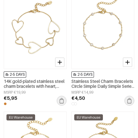
2-5 DAYS
2-5 DAYS
14K gold-plated stainless steel
Stainless Steel Charm Bracelets
charm bracelets with heart,
Circle Simple Daily Simple Series
everyday simple series,
Women's jewelry
MSRP €19,99
MSRP €14,99
women&#39;s jewelry
€5,95
€4,50
EU Warehouse
EU Warehouse