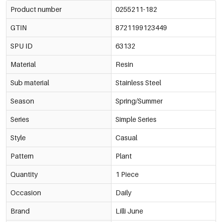
Product number
0255211-182
GTIN
8721199123449
SPU ID
63132
Material
Resin
Sub material
Stainless Steel
Season
Spring/Summer
Series
Simple Series
Style
Casual
Pattern
Plant
Quantity
1 Piece
Occasion
Daily
Brand
Lilli June