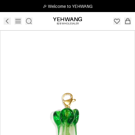
🎉 Welcome to YEHWANG
B2B WHOLESALER