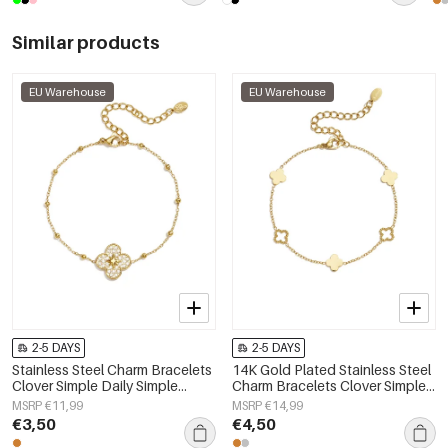
Similar products
EU Warehouse
EU Warehouse
2-5 DAYS
2-5 DAYS
Stainless Steel Charm Bracelets
14K Gold Plated Stainless Steel
Clover Simple Daily Simple
Charm Bracelets Clover Simple
Series Women's jewelry
Daily Simple Series Women's
MSRP €11,99
MSRP €14,99
jewelry
€3,50
€4,50