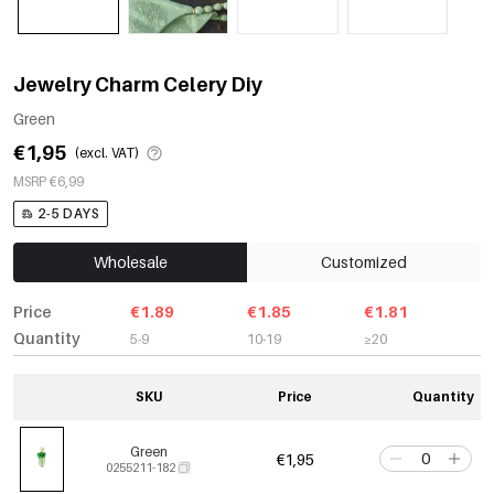
Jewelry Charm Celery Diy
Green
€1,95
(excl. VAT)
MSRP €6,99
2-5 DAYS
Wholesale
Customized
Price
€1.89
€1.85
€1.81
Quantity
5-9
10-19
≥20
SKU
Price
Quantity
Green
€1,95
0255211-182