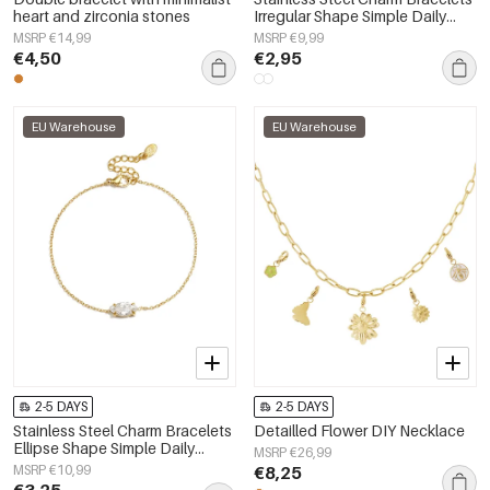
heart and zirconia stones
Irregular Shape Simple Daily
Simple Series Women's jewelry
MSRP €14,99
MSRP €9,99
€4,50
€2,95
EU Warehouse
EU Warehouse
2-5 DAYS
2-5 DAYS
Stainless Steel Charm Bracelets
Detailled Flower DIY Necklace
Ellipse Shape Simple Daily
MSRP €26,99
Simple Series Women's jewelry
MSRP €10,99
€8,25
€3,25