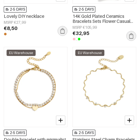
2-5 DAYS
2-5 DAYS
Lovely DIY necklace
14K Gold Plated Ceramics
Bracelets Sets Flower Casual
MSRP €27,99
Daily Romantic Series Women's
€8,50
MSRP €105,99
jewelry
€32,95
EU Warehouse
EU Warehouse
2-5 DAYS
2-5 DAYS
Double bracelet with minimalist
Stainless Steel Charm Bracelets