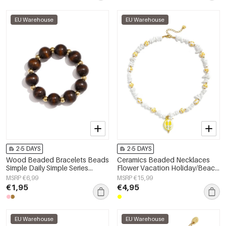
EU Warehouse
EU Warehouse
2-5 DAYS
2-5 DAYS
Wood Beaded Bracelets Beads
Ceramics Beaded Necklaces
Simple Daily Simple Series
Flower Vacation Holiday/Beach
Women's jewelry
Romantic Series Women's
MSRP €6,99
MSRP €15,99
jewelry
€1,95
€4,95
EU Warehouse
EU Warehouse