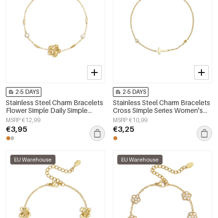
2-5 DAYS
2-5 DAYS
Stainless Steel Charm Bracelets
Stainless Steel Charm Bracelets
Flower Simple Daily Simple
Cross Simple Series Women's
Series Women's jewelry
jewelry
MSRP €12,99
MSRP €10,99
€3,95
€3,25
EU Warehouse
EU Warehouse