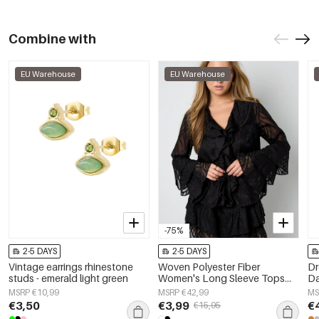
Combine with
EU Warehouse
EU Warehouse
-75%
2-5 DAYS
2-5 DAYS
Vintage earrings rhinestone
Woven Polyester Fiber
Dr
studs - emerald light green
Women's Long Sleeve Tops
Da
Elegant Botanical
je
MSRP €10,99
MSRP €42,99
MS
€3,50
€3,99
€
€15,95