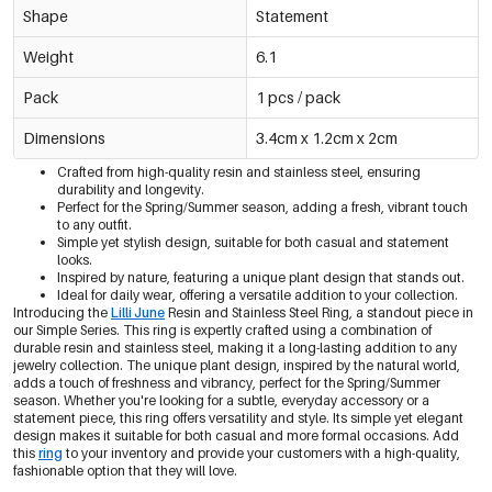
Shape
Statement
Weight
6.1
Pack
1 pcs / pack
Dimensions
3.4cm x 1.2cm x 2cm
Crafted from high-quality resin and stainless steel, ensuring
durability and longevity.
Perfect for the Spring/Summer season, adding a fresh, vibrant touch
to any outfit.
Simple yet stylish design, suitable for both casual and statement
looks.
Inspired by nature, featuring a unique plant design that stands out.
Ideal for daily wear, offering a versatile addition to your collection.
Introducing the
Lilli June
Resin and Stainless Steel Ring, a standout piece in
our Simple Series. This ring is expertly crafted using a combination of
durable resin and stainless steel, making it a long-lasting addition to any
jewelry collection. The unique plant design, inspired by the natural world,
adds a touch of freshness and vibrancy, perfect for the Spring/Summer
season. Whether you're looking for a subtle, everyday accessory or a
statement piece, this ring offers versatility and style. Its simple yet elegant
design makes it suitable for both casual and more formal occasions. Add
this
ring
to your inventory and provide your customers with a high-quality,
fashionable option that they will love.