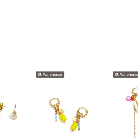
EU Warehouse
EU Warehous