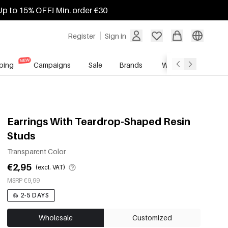
Up to 15% OFF! Min. order €30
Register
Sign in
ping
Campaigns
Sale
Brands
Wholesale Service
Earrings With Teardrop-Shaped Resin
Studs
Transparent Color
€2,95
(excl. VAT)
MSRP €9,99
2-5 DAYS
Wholesale
Customized