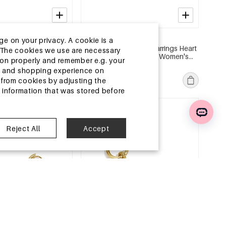
2-5 DAYS
ge on your privacy. A cookie is a
l Earring Sets Heart
Stainless Steel Beads Earrings Heart
ite.The cookies we use are necessary
 Series Women's
Cute Daily Simple Series Women's
tion properly and remember e.g. your
jewelry
MSRP €19,99
ng and shopping experience on
€5,95
from cookies by adjusting the
l information that was stored before
e
EU Warehouse
Reject All
Accept