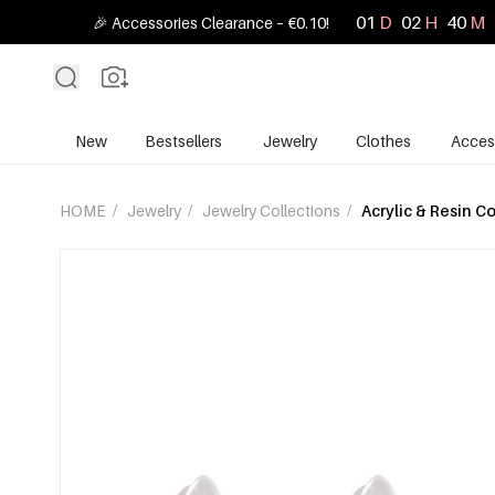
01
D
02
H
40
M
🎉 Accessories Clearance – €0.10!
New
Bestsellers
Jewelry
Clothes
Acces
HOME
/
Jewelry
/
Jewelry Collections
/
Acrylic & Resin Co