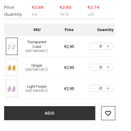
Price
€2.86
€2.80
€2.74
Quantity
5-9
10-19
≥20
SKU
Price
Quantity
Transparent
€2,95
Color
0297168-008
Ginger
€2,95
0297168-728
Light Purple
€2,95
0297168-628
ADD