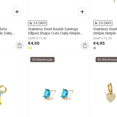
2-5 DAYS
2-5 DAYS
 Sets
Stainless Steel Beads Earrings
Stainless Stee
e Daily
Ellipse Shape Cute Daily Simple
Simple Simple
 jewelry
Series Women's jewelry
jewelry
MSRP €14,99
MSRP €15,99
€4,50
€4,95
EU Warehouse
EU Warehous