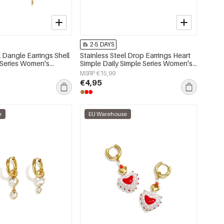
2-5 DAYS
l Dangle Earrings Shell
Stainless Steel Drop Earrings Heart
 Series Women's
Simple Daily Simple Series Women's
jewelry
MSRP €15,99
€4,95
e
EU Warehouse