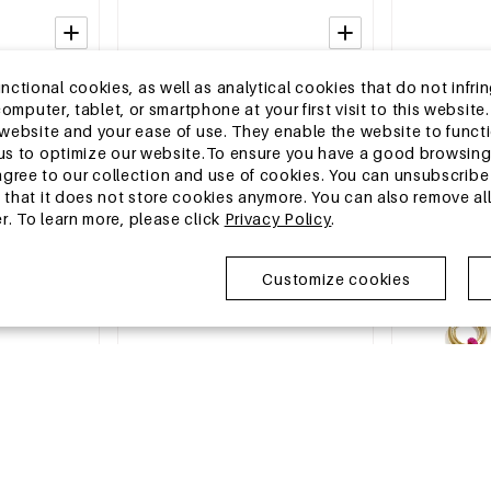
2-5 DAYS
2-5 DAYS
tional cookies, as well as analytical cookies that do not infrin
Earrings
Stainless Steel Stud Earrings Simple
Stainless Stee
r computer, tablet, or smartphone at your first visit to this webs
le Series
Daily Simple Series Women's jewelry
Simple Simple
e website and your ease of use. They enable the website to func
jewelry
MSRP €8,99
MSRP €17,99
w us to optimize our website.To ensure you have a good browsi
€2,75
€5,50
ee to our collection and use of cookies. You can unsubscribe 
o that it does not store cookies anymore. You can also remove al
r. To learn more, please click
Privacy Policy
.
EU Warehouse
EU Warehous
Customize cookies