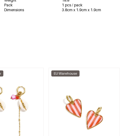
Weight
18.8
Pack
1 pcs / pack
Dimensions
3.8cm x 1.9cm x 1.9cm
e
EU Warehouse