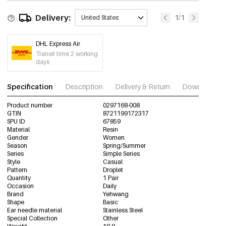
Delivery:
1/1
United States
DHL Express Air
Transit time 2 working
days
Specification
Description
Delivery & Return
Download im
Product number
0297168-008
GTIN
8721199172317
SPU ID
67859
Material
Resin
Gender
Women
Season
Spring/Summer
Series
Simple Series
Style
Casual
Pattern
Droplet
Quantity
1 Pair
Occasion
Daily
Brand
Yehwang
Shape
Basic
Ear needle material
Stainless Steel
Special Collection
Other