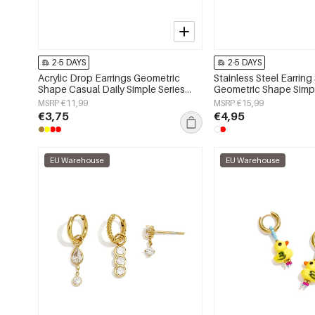
2-5 DAYS
2-5 DAYS
Acrylic Drop Earrings Geometric
Stainless Steel Earring
Shape Casual Daily Simple Series
Geometric Shape Simpl
Women's jewelry
Simple Series Women's
MSRP €11,99
MSRP €15,99
€3,75
€4,95
EU Warehouse
EU Warehouse