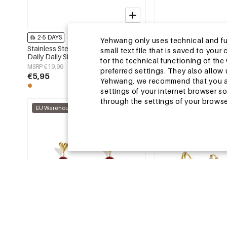
2-5 DAYS
2-5 DAYS
Yehwang only uses technical and func
Stainless Steel Earring Sets Circle
Stainless Steel Beads 
small text file that is saved to you
Daily Daily Simple Series Women's
Animal Cute Daily Simp
for the technical functioning of th
jewelry
Women's jewelry
MSRP €19,99
MSRP €14,99
preferred settings. They also allo
€5,95
€4,50
Yehwang, we recommend that you agr
settings of your internet browser s
through the settings of your browse
EU Warehouse
EU Warehouse