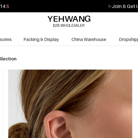
13
S
✨
Join & Get 
B2B WHOLESALER
sories
Packing & Display
China Warehouse
Dropship
llection