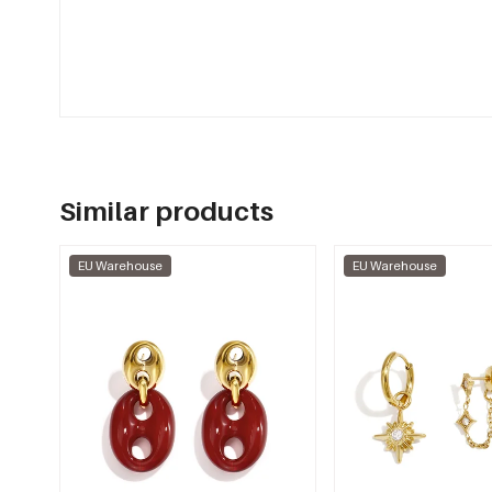
Similar products
EU Warehouse
EU Warehouse