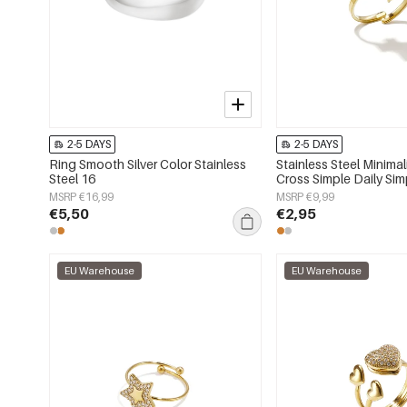
2-5 DAYS
2-5 DAYS
Ring Smooth Silver Color Stainless
Stainless Steel Minimal
Steel 16
Cross Simple Daily Sim
Women's jewelry
MSRP €16,99
MSRP €9,99
€5,50
€2,95
EU Warehouse
EU Warehouse