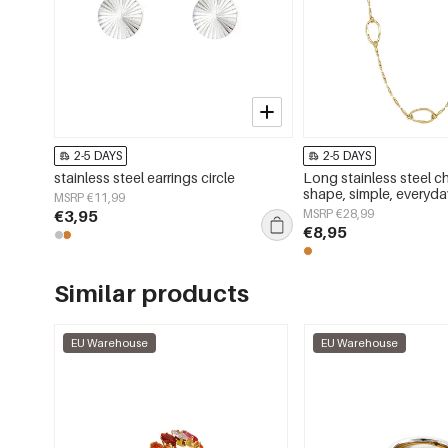
2-5 DAYS
2-5 DAYS
stainless steel earrings circle
Long stainless steel ch
shape, simple, everyday
MSRP €11,99
women&#39;s jewelry
€3,95
MSRP €28,99
€8,95
Similar products
EU Warehouse
EU Warehouse