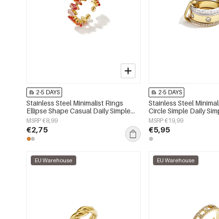
2-5 DAYS
2-5 DAYS
Stainless Steel Minimalist Rings
Stainless Steel Minimal
Ellipse Shape Casual Daily Simple
Circle Simple Daily Sim
Series Women's jewelry
Women's jewelry
MSRP €8,99
MSRP €19,99
€2,75
€5,95
EU Warehouse
EU Warehouse