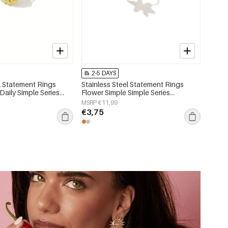
2-5 DAYS
l Statement Rings
Stainless Steel Statement Rings
Daily Simple Series
Flower Simple Simple Series
lry
Women's jewelry
MSRP €11,99
€3,75