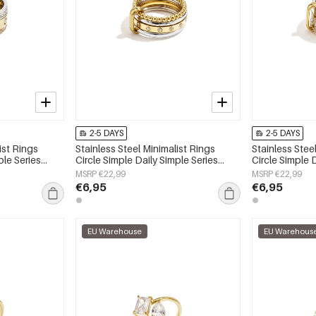
2-5 DAYS
2-5 DAYS
ist Rings
Stainless Steel Minimalist Rings
Stainless Stee
ple Series
Circle Simple Daily Simple Series
Circle Simple 
Women's jewelry
Women's jewe
MSRP €22,99
MSRP €22,99
€6,95
€6,95
EU Warehouse
EU Warehous