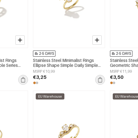
2-5 DAYS
2-5 DAYS
ist Rings
Stainless Steel Minimalist Rings
Stainless Stee
ple Series
Ellipse Shape Simple Daily Simple
Geometric Sha
Series Women's jewelry
Simple Series
MSRP €10,99
MSRP €11,99
€3,25
€3,50
EU Warehouse
EU Warehous