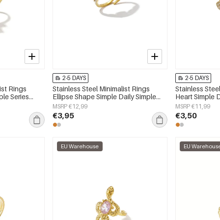
2-5 DAYS
2-5 DAYS
ist Rings
Stainless Steel Minimalist Rings
Stainless Stee
ple Series
Ellipse Shape Simple Daily Simple
Heart Simple D
Series Women's jewelry
Women's jewe
MSRP €12,99
MSRP €11,99
€3,95
€3,50
EU Warehouse
EU Warehous