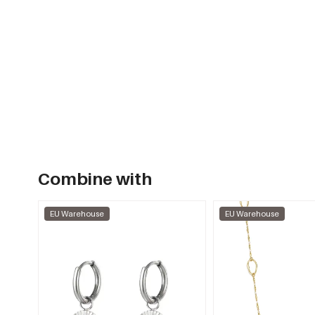
Combine with
EU Warehouse
EU Warehouse