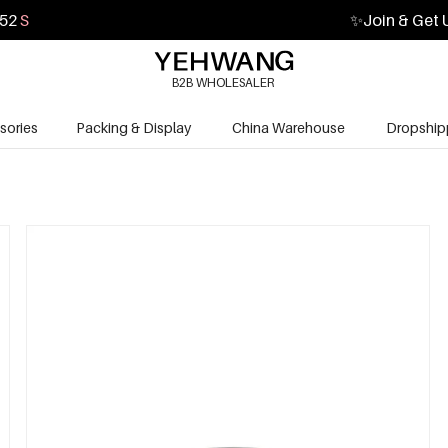
50
S
✨
Join & Get 
B2B WHOLESALER
sories
Packing & Display
China Warehouse
Dropship