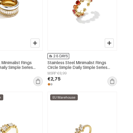
2-5 DAYS
l Minimalist Rings
Stainless Steel Minimalist Rings
Daily Simple Series
Circle Simple Daily Simple Series
lry
Women's jewelry
MSRP €8,99
€2,75
e
EU Warehouse