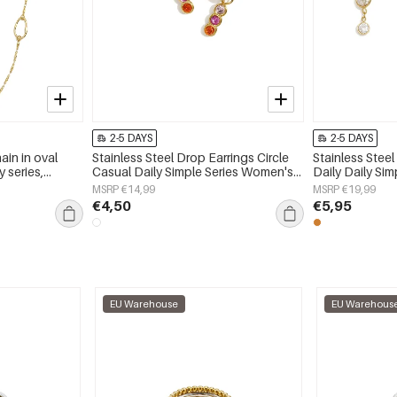
2-5 DAYS
2-5 DAYS
ain in oval
Stainless Steel Drop Earrings Circle
Stainless Steel
 series,
Casual Daily Simple Series Women's
Daily Daily Si
jewelry
jewelry
MSRP €14,99
MSRP €19,99
€4,50
€5,95
EU Warehouse
EU Warehous