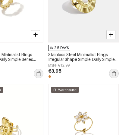
2-5 DAYS
l Minimalist Rings
Stainless Steel Minimalist Rings
aily Simple Series
Irregular Shape Simple Daily Simple
lry
Series Women's jewelry
MSRP €12,99
€3,95
e
EU Warehouse