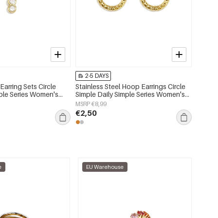
2-5 DAYS
2-5 
 Earring Sets Circle
Stainless Steel Hoop Earrings Circle
Stainle
mple Series Women's
Simple Daily Simple Series Women's
Simple
jewelry
jewelry
MSRP €8,99
MSRP €
€2,50
€2,50
e
EU Warehouse