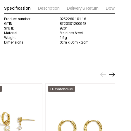
Specification
Description
Delivery & Return
Download im
Product number
0252260-101 16
GTIN
8720301200948
SPU ID
9261
Material
Stainless Steel
Weight
1.5g
Dimensions
0cm x 0cm x 2cm
EU Warehouse
EU W