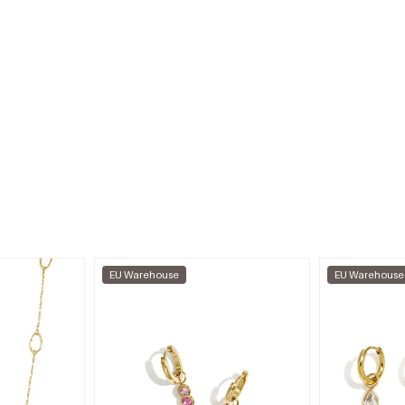
EU Warehouse
EU Warehouse