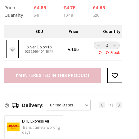
Price
€4.85
€4.75
€4.65
Quantity
5-9
10-19
≥20
SKU
Price
Quantity
Silver Color/16
€4,95
0252260-101 16
Out Of Stock
I'M INTERESTED IN THIS PRODUCT
Delivery:
1/1
United States
DHL Express Air
Transit time 2 working
days