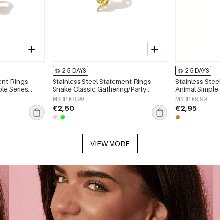
2-5 DAYS
2-5 DAYS
ent Rings
Stainless Steel Statement Rings
Stainless Stee
ple Series
Snake Classic Gathering/Party
Animal Simple 
Luxurious Series Women's jewelry
Women's jewe
MSRP €8,99
MSRP €9,99
€2,50
€2,95
VIEW MORE