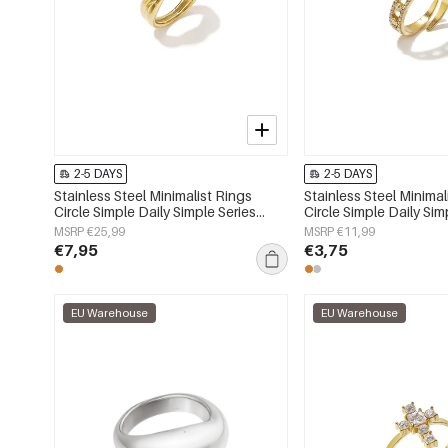
2-5 DAYS
2-5 DAYS
Stainless Steel Minimalist Rings
Stainless Steel Minimal
Circle Simple Daily Simple Series
Circle Simple Daily Sim
Women's jewelry
Women's jewelry
MSRP €25,99
MSRP €11,99
€7,95
€3,75
EU Warehouse
EU Warehouse