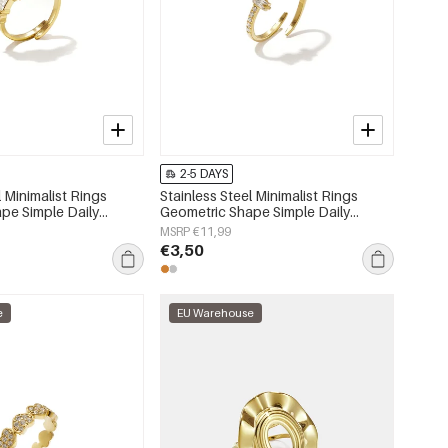
2-5 DAYS
l Minimalist Rings
Stainless Steel Minimalist Rings
pe Simple Daily
Geometric Shape Simple Daily
 Women's jewelry
Simple Series Women's jewelry
MSRP €11,99
€3,50
e
EU Warehouse