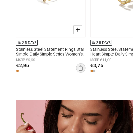
2-5 DAYS
2-5 DAYS
Stainless Steel Statement Rings Star
Stainless Steel Statem
Simple Daily Simple Series Women's
Heart Simple Daily Sim
jewelry
Women's jewelry
MSRP €9,99
MSRP €11,99
€2,95
€3,75