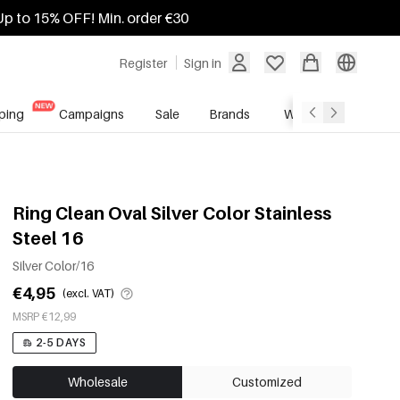
Up to 15% OFF! Min. order €30
Register
Sign in
ping
Campaigns
Sale
Brands
Wholesale Service
Ring Clean Oval Silver Color Stainless
Steel 16
Silver Color/16
€4,95
(excl. VAT)
MSRP €12,99
2-5 DAYS
Wholesale
Customized