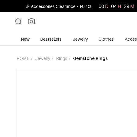
00
D
04
H
29
M
🎉 Accessories Clearance – €0.10!
New
Bestsellers
Jewelry
Clothes
Acces
HOME
/
Jewelry
/
Rings
/
Gemstone Rings