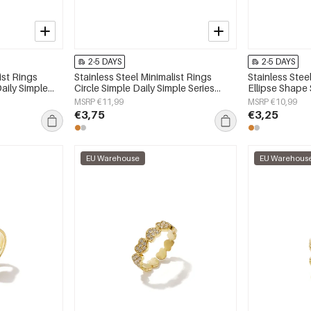
2-5 DAYS
2-5 DAYS
ist Rings
Stainless Steel Minimalist Rings
Stainless Stee
aily Simple
Circle Simple Daily Simple Series
Ellipse Shape 
y
Women's jewelry
Series Women'
MSRP €11,99
MSRP €10,99
€3,75
€3,25
EU Warehouse
EU Warehous