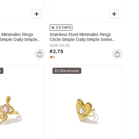
2-5 DAYS
l Minimalist Rings
Stainless Steel Minimalist Rings
Simple Daily Simple
Circle Simple Daily Simple Series
s jewelry
Women's jewelry
MSRP €8,99
€2,75
e
EU Warehouse