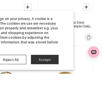
2-5 DAYS
ge on your privacy. A cookie is a
l Statement Rings
14K Gold Plated Stainless Steel
ite.The cookies we use are necessary
 Gathering/Party
Statement Rings Heart Simple Daily
tion properly and remember e.g. your
ies Women's jewelry
Simple Series Women's jewelry
MSRP €11,99
ng and shopping experience on
€3,50
from cookies by adjusting the
l information that was stored before
e
EU Warehouse
Reject All
Accept