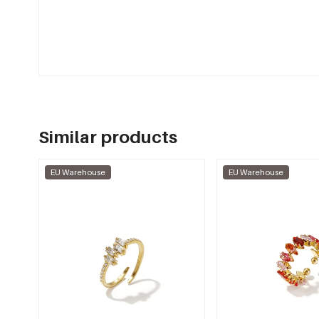
Similar products
EU Warehouse
EU Warehouse