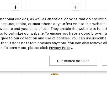
2-5 DAYS
2-5 DAYS
tional cookies, as well as analytical cookies that do not infrin
ent Rings
Stainless Steel Minimalist Rings
Stainless Stee
r computer, tablet, or smartphone at your first visit to this webs
ple Series
Heart Simple Daily Simple Series
Snake Classic
e website and your ease of use. They enable the website to func
Women's jewelry
Luxurious Ser
MSRP €11,99
MSRP €8,99
w us to optimize our website.To ensure you have a good browsi
€3,50
€2,50
ee to our collection and use of cookies. You can unsubscribe 
o that it does not store cookies anymore. You can also remove al
r. To learn more, please click
Privacy Policy
.
EU Warehouse
EU Warehous
Customize cookies