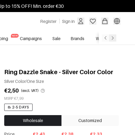
Up to 15% OFF! Min. order €30
Register
Sign in
ping
Campaigns
Sale
Brands
Wholesale Service
Ring Dazzle Snake - Silver Color Color
Silver Color/One Size
€2,50
(excl. VAT)
MSRP €7,99
2-5 DAYS
Wholesale
Customized
Price
€2.43
€2.38
€2.33