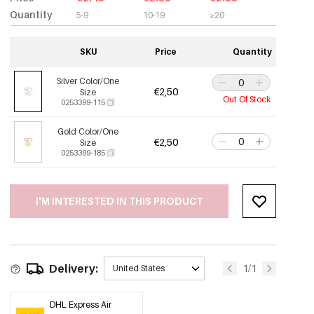
Quantity
5-9
10-19
≥20
SKU
Price
Quantity
Silver Color/One
€2,50
Size
Out Of Stock
0253399-115
Gold Color/One
€2,50
Size
0253399-185
I'M INTERESTED IN THIS PRODUCT
Delivery:
1/1
United States
DHL Express Air