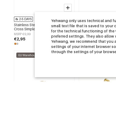
2-5 DAYS
2-5 DAYS
Yehwang only uses technical and func
Stainless Steel Minimalist Rings
Stainless Steel Statem
small text file that is saved to you
Cross Simple Daily Simple Series
Heart Simple Daily Sim
for the technical functioning of th
Women's jewelry
Women's jewelry
MSRP €9,99
MSRP €11,99
preferred settings. They also allo
€2,95
€3,75
Yehwang, we recommend that you agr
settings of your internet browser s
through the settings of your browse
EU Warehouse
EU Warehouse