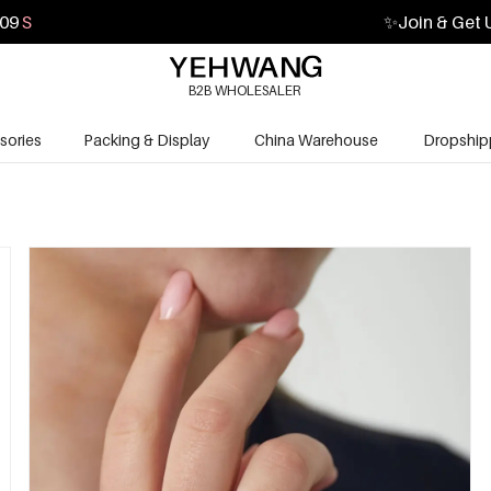
08
S
✨
Join & Get 
B2B WHOLESALER
sories
Packing & Display
China Warehouse
Dropship