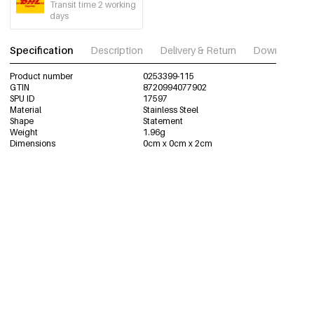
Transit time 2 working
days
Specification
Description
Delivery & Return
Download im
Product number
0253399-115
GTIN
8720994077902
SPU ID
17597
Material
Stainless Steel
Shape
Statement
Weight
1.96g
Dimensions
0cm x 0cm x 2cm