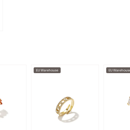
EU Warehouse
EU Warehous