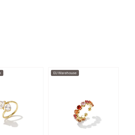
e
EU Warehouse