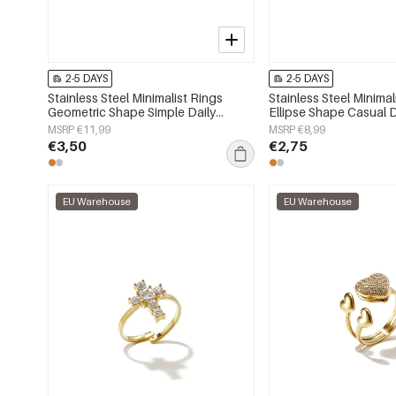
2-5 DAYS
2-5 DAYS
Stainless Steel Minimalist Rings
Stainless Steel Minimal
Geometric Shape Simple Daily
Ellipse Shape Casual D
Simple Series Women's jewelry
Series Women's jewelr
MSRP €11,99
MSRP €8,99
€3,50
€2,75
EU Warehouse
EU Warehouse