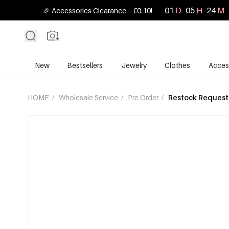
01
D
05
H
24
M
🎉 Accessories Clearance – €0.10!
New
Bestsellers
Jewelry
Clothes
Acces
HOME
/
Wholesale Service
/
Pre Order
/
Restock Request