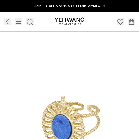
Join & Get Up to 15% OFF! Min. order €30
B2B WHOLESALER