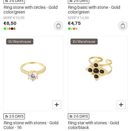
2-5 DAYS
2-5 DAYS
Ring stone with circles - Gold
Ring basic with stone - Gold
color/green
color/green
MSRP €19,99
MSRP €14,99
€6,50
€4,75
EU Warehouse
EU Warehouse
2-5 DAYS
2-5 DAYS
Ring stone with stones - Gold
Ring star with stones - Gold
Color - 16
color/black