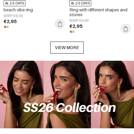
2-5 DAYS
2-5 DAYS
beach vibe ring
Ring with different shapes and
stones
MSRP €8,99
€2,95
MSRP €9,99
€2,95
VIEW MORE