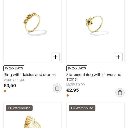
2-5 DAYS
2-5 DAYS
Ring with daisies and stones
Statement ring with clover and
stone
MSRP €11,99
€3,50
MSRP €9,99
€2,95
EU Warehouse
EU Warehouse