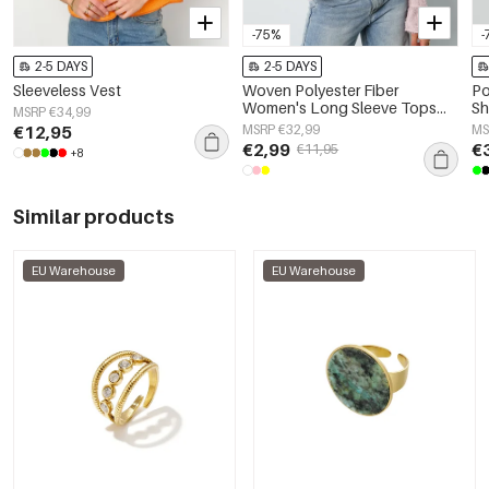
-75%
-
2-5 DAYS
2-5 DAYS
Sleeveless Vest
Woven Polyester Fiber
Po
Women's Long Sleeve Tops
Sh
MSRP €34,99
Elegant Solid Color
€12,95
MSRP €32,99
MS
Spring/Summer
€2,99
€
€11,95
+8
Similar products
EU Warehouse
EU Warehouse