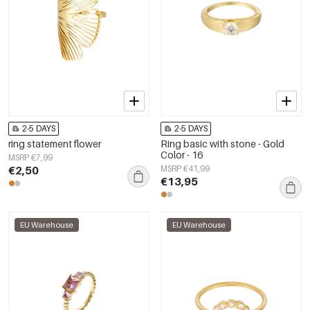
2-5 DAYS
2-5 DAYS
ring statement flower
Ring basic with stone - Gold
Color - 16
MSRP €7,99
€2,50
MSRP €41,99
€13,95
EU Warehouse
EU Warehouse