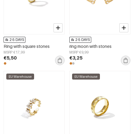
2-5 DAYS
2-5 DAYS
Ring with square stones
ring moon with stones
MSRP €17,99
MSRP €9,99
€5,50
€3,25
EU Warehouse
EU Warehouse