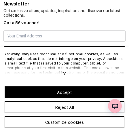
Newsletter
Get exclusive offers, updates, inspiration and discover our latest
collections.
Get a 5€ voucher!
SUBSCRIBE
Yehwang only uses technical and functional cookies, as well as
analytical cookies that do not infringe on your privacy. A cookie is
a small text file that is saved to your computer, tablet, or
smartphone at your first visit to this website.The cookies we use
INFO
are necessary for the technical functioning of the website and your
ease of use. They enable the website to function properly and
remember e.g. your preferred settings. They also allow us to
optimize our website.To ensure you have a good browsing and
GENERAL
shopping experience on Yehwang, we recommend that you agree
Accept
to our collection and use of cookies. You can unsubscribe from
cookies by adjusting the settings of your internet browser so that
it does not store cookies anymore. You can also remove all
Reject All
FAQ
information that was stored before through the settings of your
browser. To learn more, please click
Privacy Policy
.
Customize cookies