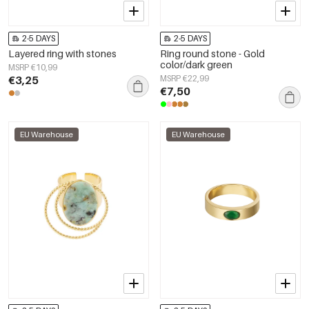
2-5 DAYS
2-5 DAYS
Layered ring with stones
Ring round stone - Gold
color/dark green
MSRP €10,99
€3,25
MSRP €22,99
€7,50
EU Warehouse
EU Warehouse