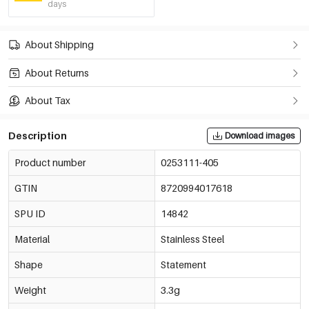
days
About Shipping
About Returns
About Tax
Description
Download images
Product number
0253111-405
GTIN
8720994017618
SPU ID
14842
Material
Stainless Steel
Shape
Statement
Weight
3.3g