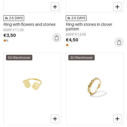
2-5 DAYS
2-5 DAYS
Ring with flowers and stones
Ring with stones in clover
pattern
MSRP €11,99
€3,50
MSRP €14,99
€4,50
EU Warehouse
EU Warehouse