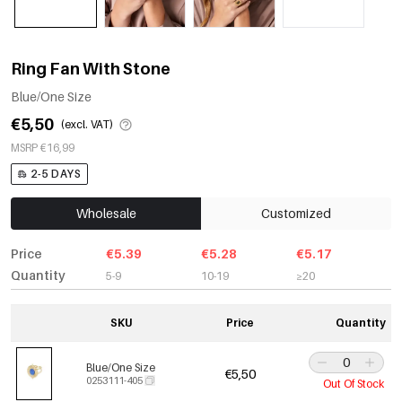
Ring Fan With Stone
Blue/One Size
€5,50
(excl. VAT)
MSRP €16,99
2-5 DAYS
Wholesale
Customized
Price
€5.39
€5.28
€5.17
Quantity
5-9
10-19
≥20
SKU
Price
Quantity
Blue/One Size
€5,50
0253111-405
Out Of Stock