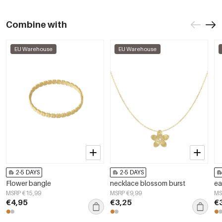
Combine with
EU Warehouse
EU Warehouse
2-5 DAYS
2-5 DAYS
Flower bangle
necklace blossom burst
ea
MSRP €15,99
MSRP €9,99
MS
€4,95
€3,25
€