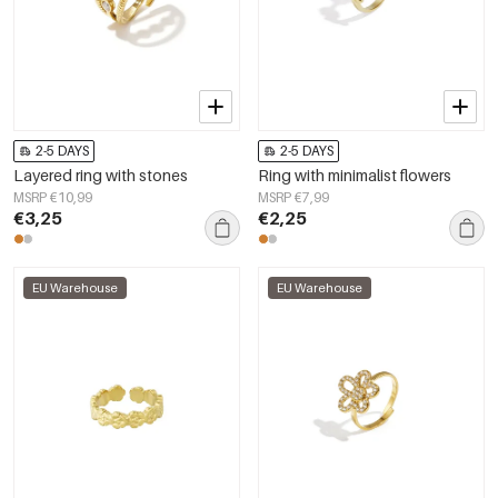
2-5 DAYS
2-5 DAYS
Layered ring with stones
Ring with minimalist flowers
MSRP €10,99
MSRP €7,99
€3,25
€2,25
EU Warehouse
EU Warehouse