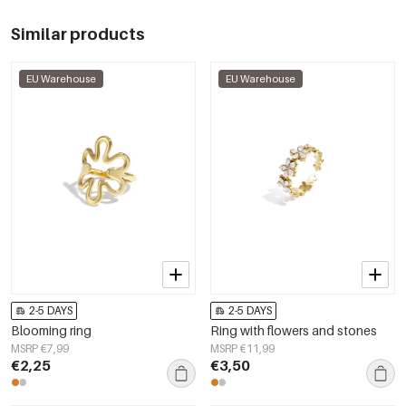
Similar products
EU Warehouse
EU Warehouse
2-5 DAYS
2-5 DAYS
Blooming ring
Ring with flowers and stones
MSRP €7,99
MSRP €11,99
€2,25
€3,50