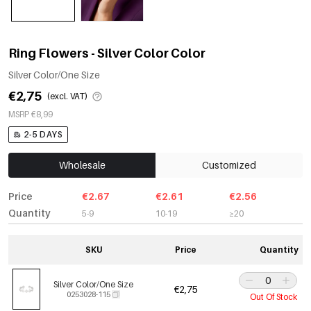
Ring Flowers - Silver Color Color
Silver Color/One Size
€2,75
(excl. VAT)
MSRP €8,99
2-5 DAYS
Wholesale
Customized
Price
€2.67
€2.61
€2.56
Quantity
5-9
10-19
≥20
SKU
Price
Quantity
Silver Color/One Size
€2,75
0253028-115
Out Of Stock