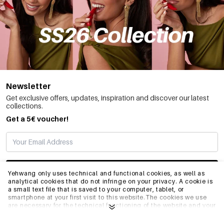
Newsletter
Get exclusive offers, updates, inspiration and discover our latest
collections.
Get a 5€ voucher!
SUBSCRIBE
Yehwang only uses technical and functional cookies, as well as
analytical cookies that do not infringe on your privacy. A cookie is
a small text file that is saved to your computer, tablet, or
smartphone at your first visit to this website.The cookies we use
INFO
are necessary for the technical functioning of the website and your
ease of use. They enable the website to function properly and
remember e.g. your preferred settings. They also allow us to