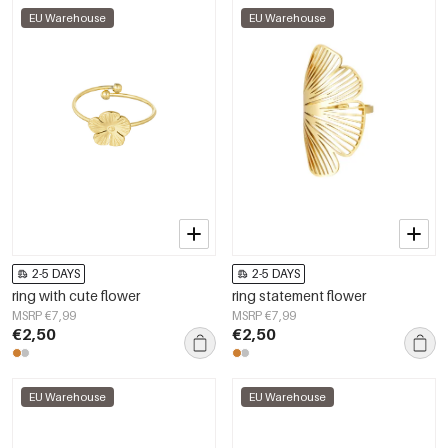
EU Warehouse
EU Warehouse
2-5 DAYS
2-5 DAYS
ring with cute flower
ring statement flower
MSRP €7,99
MSRP €7,99
€2,50
€2,50
EU Warehouse
EU Warehouse