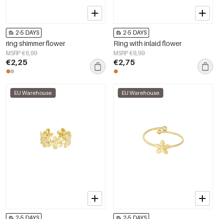
2-5 DAYS
2-5 DAYS
ring shimmer flower
Ring with inlaid flower
MSRP €6,99
MSRP €8,99
€2,25
€2,75
EU Warehouse
EU Warehouse
2-5 DAYS
2-5 DAYS