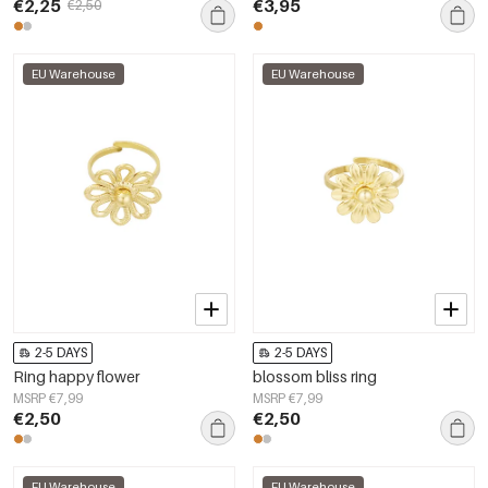
€2,25
€3,95
€2,50
EU Warehouse
EU Warehouse
2-5 DAYS
2-5 DAYS
Ring happy flower
blossom bliss ring
MSRP €7,99
MSRP €7,99
€2,50
€2,50
EU Warehouse
EU Warehouse