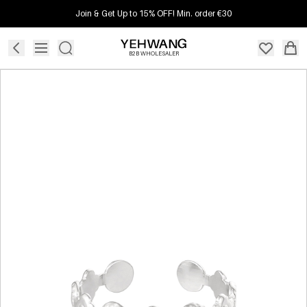
Join & Get Up to 15% OFF! Min. order €30
B2B WHOLESALER