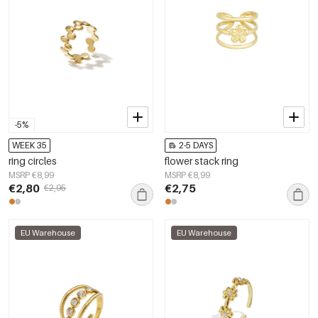
-5%
WEEK 35
2-5 DAYS
ring circles
flower stack ring
MSRP €8,99
MSRP €8,99
€2,80
€2,75
€2,95
EU Warehouse
EU Warehouse