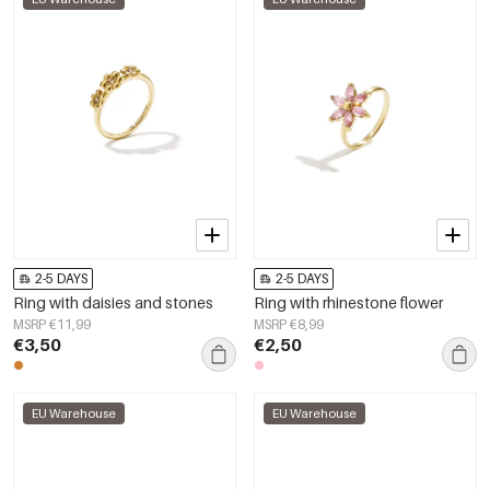
2-5 DAYS
2-5 DAYS
Ring with daisies and stones
Ring with rhinestone flower
MSRP €11,99
MSRP €8,99
€3,50
€2,50
EU Warehouse
EU Warehouse