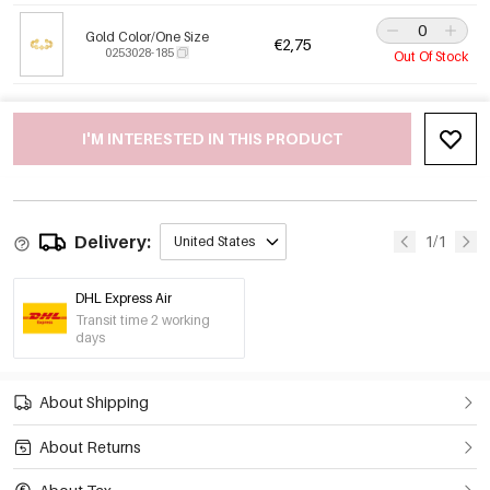
Gold Color/One Size
€2,75
0253028-185
Out Of Stock
I'M INTERESTED IN THIS PRODUCT
Delivery:
1/1
United States
DHL Express Air
Transit time 2 working
days
About Shipping
About Returns