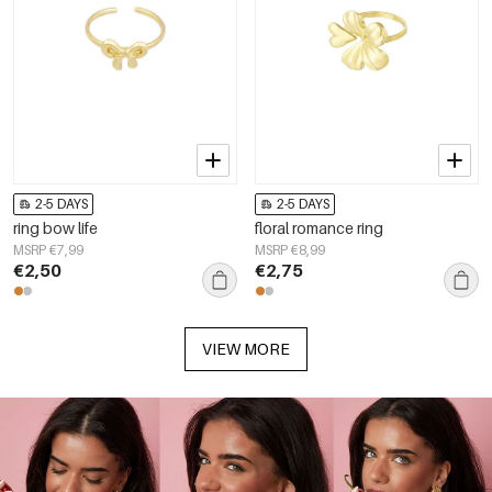
2-5 DAYS
2-5 DAYS
ring bow life
floral romance ring
MSRP €7,99
MSRP €8,99
€2,50
€2,75
VIEW MORE