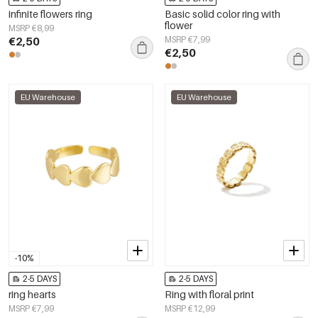
infinite flowers ring
Basic solid color ring with
flower
MSRP €8,99
€2,50
MSRP €7,99
€2,50
EU Warehouse
EU Warehouse
-10%
2-5 DAYS
2-5 DAYS
ring hearts
Ring with floral print
MSRP €7,99
MSRP €12,99