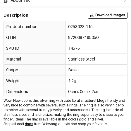
About Tax
Description
Download images
Product number
0253028-115
GTIN
8720687195050
SPU ID
14575
Material
Stainless Steel
Shape
Basic
Weight
1.2g
Dimensions
0cm x 0cm x 2cm
Wow! How cool is this silver ring with cute floral structure! Mega trendy and
very nice to combine with several subtle rings. The ring is also very nice to
combine with several trendy jewelry and accessories. The ring is made of
stainless steel and is one size, making the ring super easy to shape to your
finger, ideal! The ring is available in the colors gold and silver.
Shop all cool
rings
from Yehwang quickly and shop your favorite!