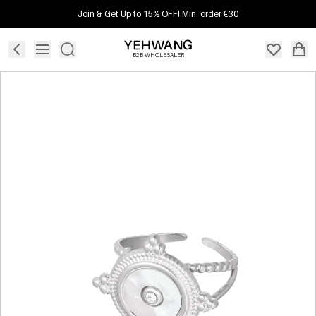
Join & Get Up to 15% OFF! Min. order €30
B2B WHOLESALER