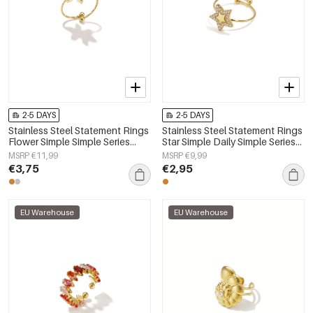
2-5 DAYS
2-5 DAYS
Stainless Steel Statement Rings
Stainless Steel Statement Rings
Flower Simple Simple Series
Star Simple Daily Simple Series
Women's jewelry
Women's jewelry
MSRP €11,99
MSRP €9,99
€3,75
€2,95
EU Warehouse
EU Warehouse