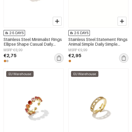
2-5 DAYS
2-5 DAYS
Stainless Steel Minimalist Rings
Stainless Steel Statement Rings
Ellipse Shape Casual Daily
Animal Simple Daily Simple
Simple Series Women's jewelry
Series Women's jewelry
MSRP €8,99
MSRP €9,99
€2,75
€2,95
EU Warehouse
EU Warehouse