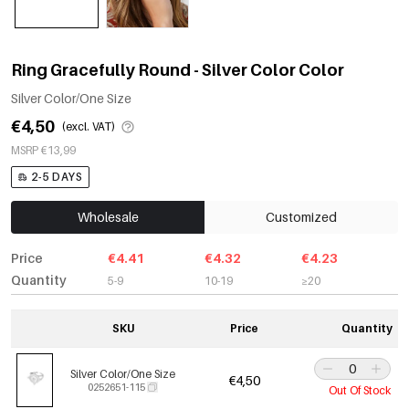
Ring Gracefully Round - Silver Color Color
Silver Color/One Size
€4,50
(excl. VAT)
MSRP €13,99
2-5 DAYS
Wholesale
Customized
Price
€4.41
€4.32
€4.23
Quantity
5-9
10-19
≥20
SKU
Price
Quantity
Silver Color/One Size
€4,50
0252651-115
Out Of Stock