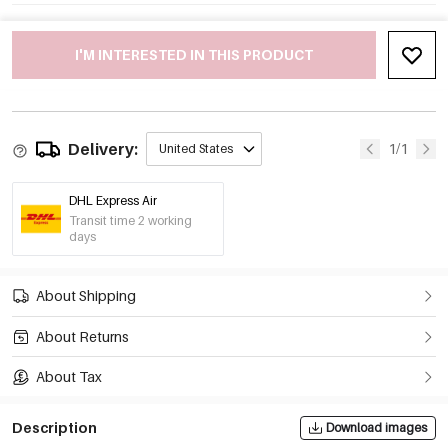
I'M INTERESTED IN THIS PRODUCT
Delivery:
1/1
United States
DHL Express Air
Transit time 2 working
days
About Shipping
About Returns
About Tax
Description
Download images