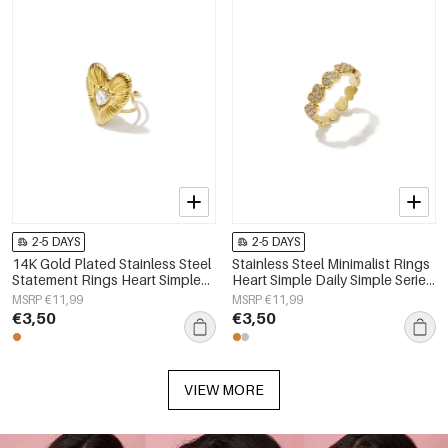
2-5 DAYS
2-5 DAYS
14K Gold Plated Stainless Steel
Stainless Steel Minimalist Rings
Statement Rings Heart Simple
Heart Simple Daily Simple Series
Daily Simple Series Women's
Women's jewelry
MSRP €11,99
MSRP €11,99
jewelry
€3,50
€3,50
VIEW MORE