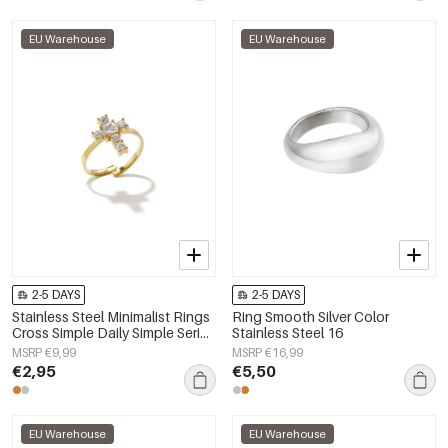
EU Warehouse
EU Warehouse
2-5 DAYS
2-5 DAYS
Stainless Steel Minimalist Rings
Ring Smooth Silver Color
Cross Simple Daily Simple Series
Stainless Steel 16
Women's jewelry
MSRP €9,99
MSRP €16,99
€2,95
€5,50
EU Warehouse
EU Warehouse