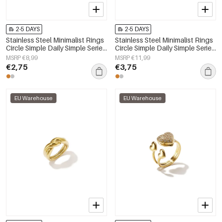
2-5 DAYS
2-5 DAYS
Stainless Steel Minimalist Rings
Stainless Steel Minimalist Rings
Circle Simple Daily Simple Series
Circle Simple Daily Simple Series
Women's jewelry
Women's jewelry
MSRP €8,99
MSRP €11,99
€2,75
€3,75
EU Warehouse
EU Warehouse