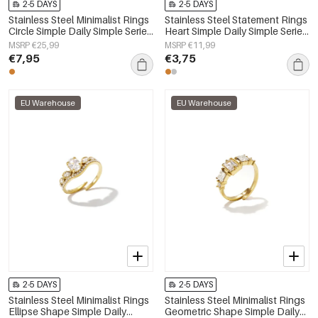
2-5 DAYS
2-5 DAYS
Stainless Steel Minimalist Rings
Stainless Steel Statement Rings
Circle Simple Daily Simple Series
Heart Simple Daily Simple Series
Women's jewelry
Women's jewelry
MSRP €25,99
MSRP €11,99
€7,95
€3,75
EU Warehouse
EU Warehouse
2-5 DAYS
2-5 DAYS
Stainless Steel Minimalist Rings
Stainless Steel Minimalist Rings
Ellipse Shape Simple Daily
Geometric Shape Simple Daily