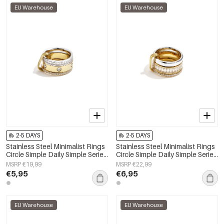
EU Warehouse
EU Warehouse
2-5 DAYS
2-5 DAYS
Stainless Steel Minimalist Rings
Stainless Steel Minimalist Rings
Circle Simple Daily Simple Series
Circle Simple Daily Simple Series
Women's jewelry
Women's jewelry
MSRP €19,99
MSRP €22,99
€5,95
€6,95
EU Warehouse
EU Warehouse