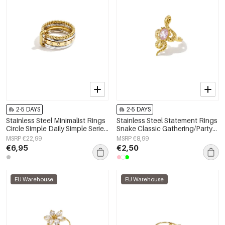
2-5 DAYS
2-5 DAYS
Stainless Steel Minimalist Rings
Stainless Steel Statement Rings
Circle Simple Daily Simple Series
Snake Classic Gathering/Party
Women's jewelry
Luxurious Series Women's
MSRP €22,99
MSRP €8,99
jewelry
€6,95
€2,50
EU Warehouse
EU Warehouse