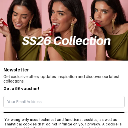
Newsletter
Get exclusive offers, updates, inspiration and discover our latest
collections.
Get a 5€ voucher!
SUBSCRIBE
Yehwang only uses technical and functional cookies, as well as
analytical cookies that do not infringe on your privacy. A cookie is