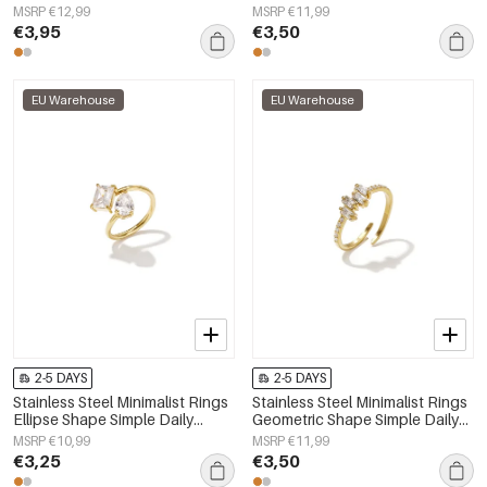
Simple Series Women's jewelry
Simple Series Women's jewelry
MSRP €12,99
MSRP €11,99
€3,95
€3,50
EU Warehouse
EU Warehouse
2-5 DAYS
2-5 DAYS
Stainless Steel Minimalist Rings
Stainless Steel Minimalist Rings
Ellipse Shape Simple Daily
Geometric Shape Simple Daily
Simple Series Women's jewelry
Simple Series Women's jewelry
MSRP €10,99
MSRP €11,99
€3,25
€3,50