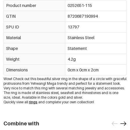
Product number
0252651-115
GTIN
8720687190994
SPU ID
13797
Material
Stainless Steel
Shape
Statement
Weight
4.2g
Dimensions
0cm x 0cm x 2cm
Wow! Check out this beautiful silver ring in the shape of a circle with graceful
protrusions from Yehwang! Mega trendy and perfect for a statement look.
Very nice to match this ring with several matching jewelry and accessories.
The ring is made of stainless steel, seashell and rhinestones and is one
size, ideal. Available in the colors gold and silver.
Quickly view all
rings
and complete your own collection!
Combine with