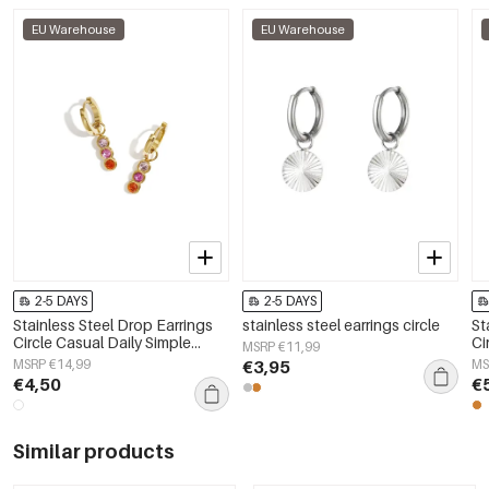
EU Warehouse
EU Warehouse
2-5 DAYS
2-5 DAYS
Stainless Steel Drop Earrings
stainless steel earrings circle
St
Circle Casual Daily Simple
Ci
MSRP €11,99
Series Women's jewelry
Wo
MSRP €14,99
€3,95
MS
€4,50
€
Similar products