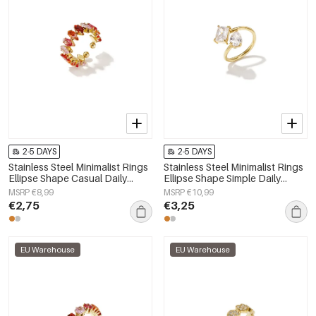
2-5 DAYS
2-5 DAYS
Stainless Steel Minimalist Rings
Stainless Steel Minimalist Rings
Ellipse Shape Casual Daily
Ellipse Shape Simple Daily
Simple Series Women's jewelry
Simple Series Women's jewelry
MSRP €8,99
MSRP €10,99
€2,75
€3,25
EU Warehouse
EU Warehouse