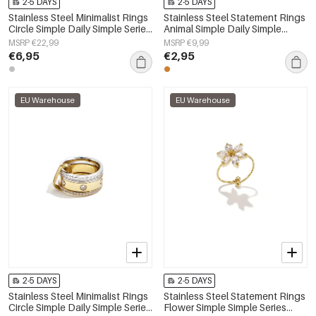
2-5 DAYS
2-5 DAYS
Stainless Steel Minimalist Rings
Stainless Steel Statement Rings
Circle Simple Daily Simple Series
Animal Simple Daily Simple
Women's jewelry
Series Women's jewelry
MSRP €22,99
MSRP €9,99
€6,95
€2,95
EU Warehouse
EU Warehouse
2-5 DAYS
2-5 DAYS
Stainless Steel Minimalist Rings
Stainless Steel Statement Rings
Circle Simple Daily Simple Series
Flower Simple Simple Series