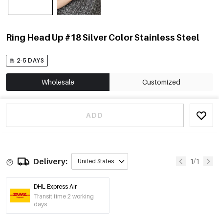
Ring Head Up #18 Silver Color Stainless Steel
2-5 DAYS
Wholesale
Customized
ADD
Delivery:
1/1
United States
DHL Express Air
Transit time 2 working
days