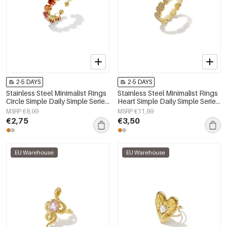
2-5 DAYS
2-5 DAYS
Stainless Steel Minimalist Rings
Stainless Steel Minimalist Rings
Circle Simple Daily Simple Series
Heart Simple Daily Simple Series
Women's jewelry
Women's jewelry
MSRP €8,99
MSRP €11,99
€2,75
€3,50
EU Warehouse
EU Warehouse