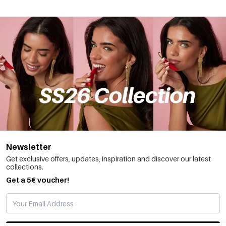
Newsletter
Get exclusive offers, updates, inspiration and discover our latest
collections.
Get a 5€ voucher!