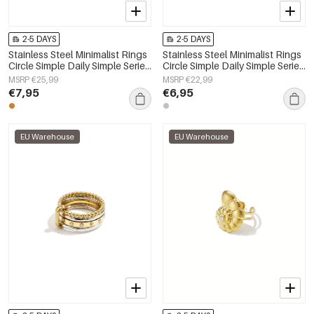
2-5 DAYS
2-5 DAYS
Stainless Steel Minimalist Rings
Stainless Steel Minimalist Rings
Circle Simple Daily Simple Series
Circle Simple Daily Simple Series
Women's jewelry
Women's jewelry
MSRP €25,99
MSRP €22,99
€7,95
€6,95
EU Warehouse
EU Warehouse