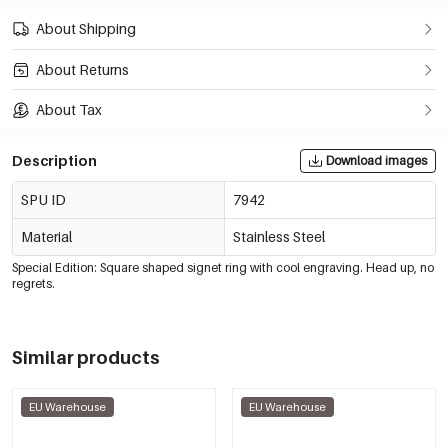
About Shipping
About Returns
About Tax
Description
Download images
SPU ID
7942
Material
Stainless Steel
Special Edition: Square shaped signet ring with cool engraving. Head up, no
regrets.
Similar products
EU Warehouse
EU Warehouse