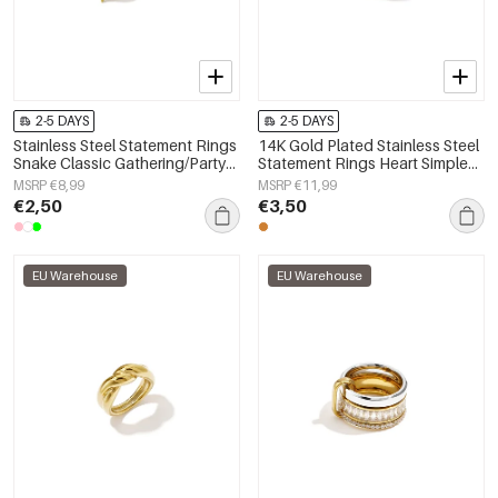
2-5 DAYS
2-5 DAYS
Stainless Steel Statement Rings
14K Gold Plated Stainless Steel
Snake Classic Gathering/Party
Statement Rings Heart Simple
Luxurious Series Women's
Daily Simple Series Women's
MSRP €8,99
MSRP €11,99
jewelry
jewelry
€2,50
€3,50
EU Warehouse
EU Warehouse