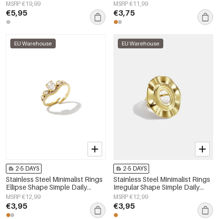
Women's jewelry
Women's jewelry
MSRP €19,99
MSRP €11,99
€5,95
€3,75
EU Warehouse
EU Warehouse
2-5 DAYS
2-5 DAYS
Stainless Steel Minimalist Rings
Stainless Steel Minimalist Rings
Ellipse Shape Simple Daily
Irregular Shape Simple Daily
Simple Series Women's jewelry
Simple Series Women's jewelry
MSRP €12,99
MSRP €12,99
€3,95
€3,95