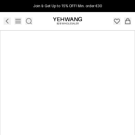
Join & Get Up to 15% OFF! Min. order €30
B2B WHOLESALER