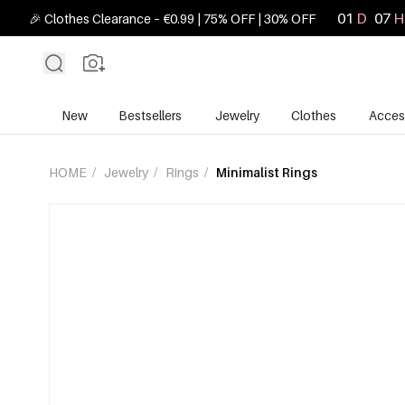
01
D
07
H
🎉 Clothes Clearance – €0.99 | 75% OFF | 30% OFF
New
Bestsellers
Jewelry
Clothes
Acces
HOME
/
Jewelry
/
Rings
/
Minimalist Rings