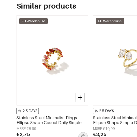
Similar products
EU Warehouse
EU Warehouse
2-5 DAYS
2-5 DAYS
Stainless Steel Minimalist Rings
Stainless Steel Minimal
Ellipse Shape Casual Daily Simple
Ellipse Shape Simple D
Series Women's jewelry
Series Women's jewelr
MSRP €8,99
MSRP €10,99
€2,75
€3,25