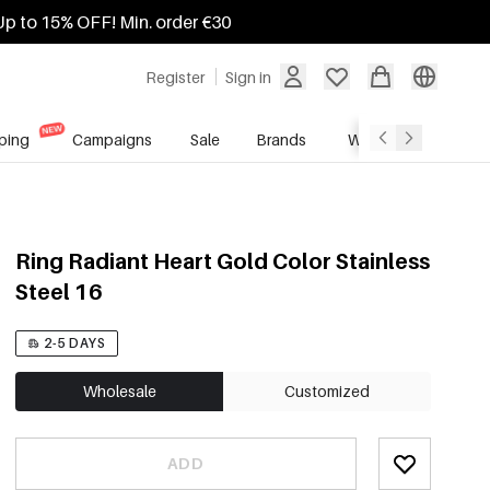
Up to 15% OFF! Min. order €30
Register
Sign in
ping
Campaigns
Sale
Brands
Wholesale Service
Ring Radiant Heart Gold Color Stainless
Steel 16
2-5 DAYS
Wholesale
Customized
ADD