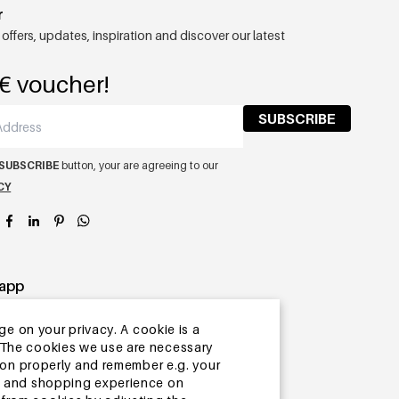
r
 offers, updates, inspiration and discover our latest
€ voucher!
SUBSCRIBE
SUBSCRIBE
button, your are agreeing to our
CY
app
ge on your privacy. A cookie is a
ite.The cookies we use are necessary
tion properly and remember e.g. your
ng and shopping experience on