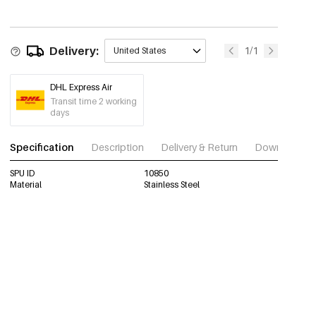
Delivery:
1/1
United States
DHL Express Air
Transit time 2 working
days
Specification
Description
Delivery & Return
Download im
SPU ID
10850
Material
Stainless Steel