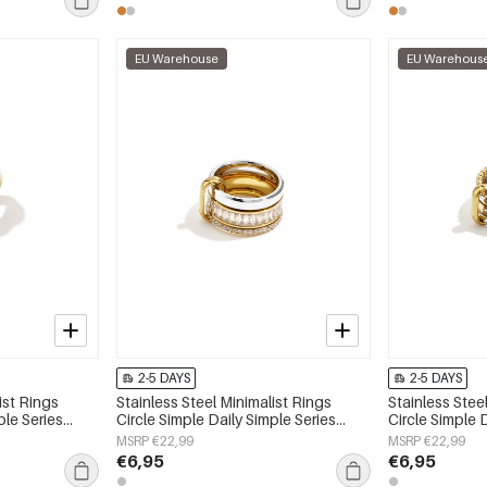
EU Warehouse
EU Warehous
2-5 DAYS
2-5 DAYS
ist Rings
Stainless Steel Minimalist Rings
Stainless Stee
ple Series
Circle Simple Daily Simple Series
Circle Simple 
Women's jewelry
Women's jewe
MSRP €22,99
MSRP €22,99
€6,95
€6,95