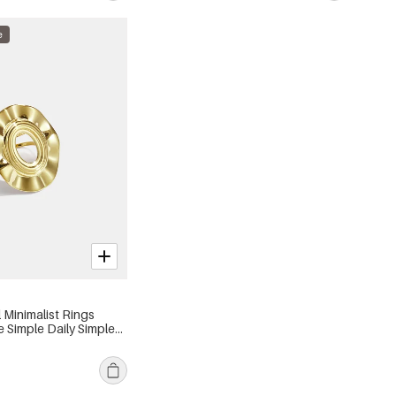
e
l Minimalist Rings
e Simple Daily Simple
s jewelry