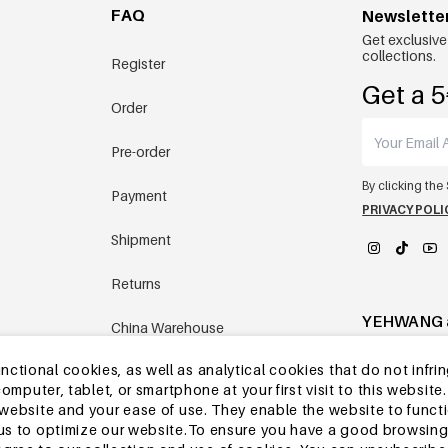
FAQ
Newslette
Get exclusive
collections.
Register
Get a 5
Order
Pre-order
By clicking the
Payment
PRIVACY POLI
Shipment
Returns
YEHWANG 
China Warehouse
tional cookies, as well as analytical cookies that do not infrin
Other questions
r computer, tablet, or smartphone at your first visit to this webs
e website and your ease of use. They enable the website to func
w us to optimize our website.To ensure you have a good browsi