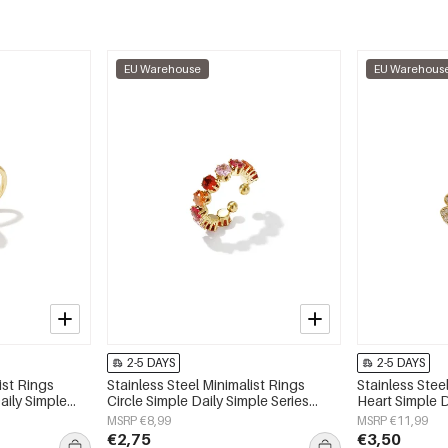
EU Warehouse
EU Warehous
2-5 DAYS
2-5 DAYS
ist Rings
Stainless Steel Minimalist Rings
Stainless Stee
aily Simple
Circle Simple Daily Simple Series
Heart Simple D
y
Women's jewelry
Women's jewe
MSRP €8,99
MSRP €11,99
€2,75
€3,50