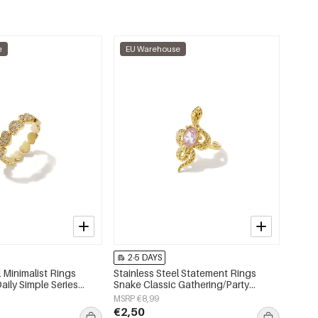
e
EU Warehouse
2-5 DAYS
l Minimalist Rings
Stainless Steel Statement Rings
aily Simple Series
Snake Classic Gathering/Party
lry
Luxurious Series Women's jewelry
MSRP €8,99
€2,50