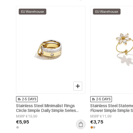
EU Warehouse
EU Warehouse
2-5 DAYS
2-5 DAYS
Stainless Steel Minimalist Rings
Stainless Steel Statem
Circle Simple Daily Simple Series
Flower Simple Simple S
Women's jewelry
Women's jewelry
MSRP €19,99
MSRP €11,99
€5,95
€3,75