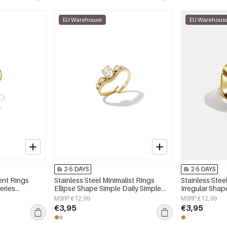
EU Warehouse
EU Warehous
2-5 DAYS
2-5 DAYS
ent Rings
Stainless Steel Minimalist Rings
Stainless Stee
eries
Ellipse Shape Simple Daily Simple
Irregular Shap
Series Women's jewelry
Series Women'
MSRP €12,99
MSRP €12,99
€3,95
€3,95