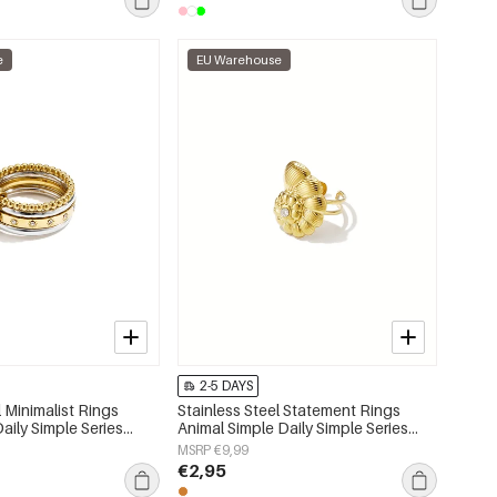
e
EU Warehouse
2-5 DAYS
l Minimalist Rings
Stainless Steel Statement Rings
Daily Simple Series
Animal Simple Daily Simple Series
lry
Women's jewelry
MSRP €9,99
€2,95