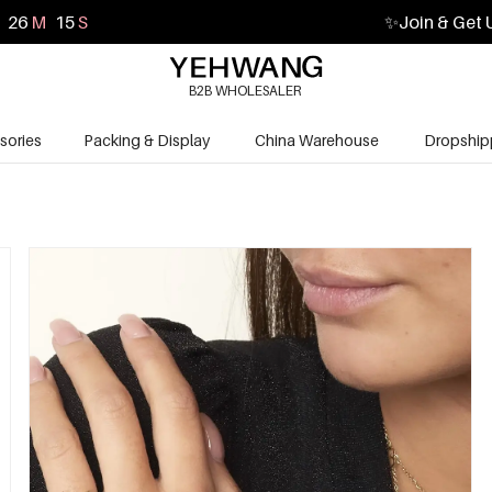
26
M
14
S
✨
Join & Get 
B2B WHOLESALER
sories
Packing & Display
China Warehouse
Dropship