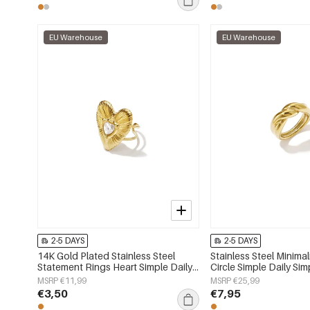
EU Warehouse
EU Warehouse
2-5 DAYS
2-5 DAYS
14K Gold Plated Stainless Steel
Stainless Steel Minimal
Statement Rings Heart Simple Daily
Circle Simple Daily Sim
Simple Series Women's jewelry
Women's jewelry
MSRP €11,99
MSRP €25,99
€3,50
€7,95