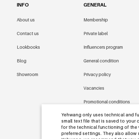
INFO
GENERAL
About us
Membership
Contact us
Private label
Lookbooks
Influencers program
Blog
General condition
Showroom
Privacy policy
Vacancies
Promotional conditions
Yehwang only uses technical and func
Sitemap
small text file that is saved to you
for the technical functioning of th
preferred settings. They also allo