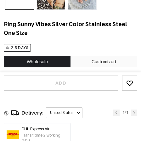
Ring Sunny Vibes Silver Color Stainless Steel
One Size
2-5 DAYS
Wholesale
Customized
ADD
Delivery:
1/1
United States
DHL Express Air
Transit time 2 working
days