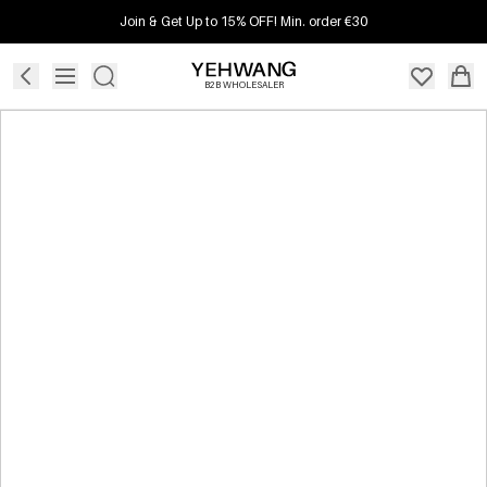
Join & Get Up to 15% OFF! Min. order €30
B2B WHOLESALER