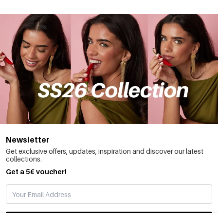
Newsletter
Get exclusive offers, updates, inspiration and discover our latest
collections.
Get a 5€ voucher!