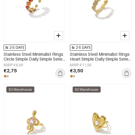
2-5 DAYS
2-5 DAYS
Stainless Steel Minimalist Rings
Stainless Steel Minimalist Rings
Circle Simple Daily Simple Series
Heart Simple Daily Simple Series
Women's jewelry
Women's jewelry
MSRP €8,99
MSRP €11,99
€2,75
€3,50
EU Warehouse
EU Warehouse