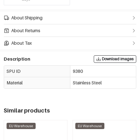
About Shipping
About Returns
About Tax
Description
Download images
SPU ID
9380
Material
Stainless Steel
Similar products
EU Warehouse
EU Warehouse