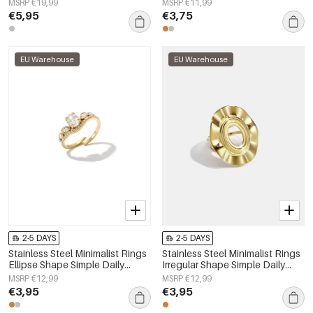
MSRP €19,99
MSRP €11,99
€5,95
€3,75
EU Warehouse
EU Warehouse
2-5 DAYS
2-5 DAYS
Stainless Steel Minimalist Rings
Stainless Steel Minimalist Rings
Ellipse Shape Simple Daily
Irregular Shape Simple Daily
Simple Series Women's jewelry
Simple Series Women's jewelry
MSRP €12,99
MSRP €12,99
€3,95
€3,95