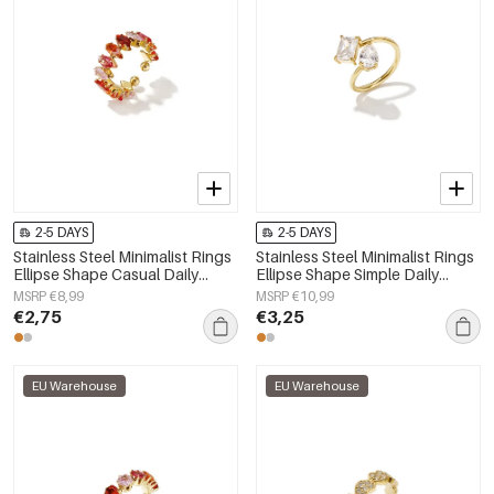
2-5 DAYS
2-5 DAYS
Stainless Steel Minimalist Rings
Stainless Steel Minimalist Rings
Ellipse Shape Casual Daily
Ellipse Shape Simple Daily
Simple Series Women's jewelry
Simple Series Women's jewelry
MSRP €8,99
MSRP €10,99
€2,75
€3,25
EU Warehouse
EU Warehouse