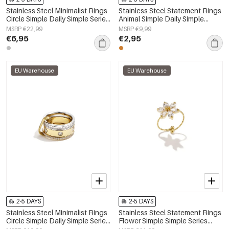
Stainless Steel Minimalist Rings
Stainless Steel Statement Rings
Circle Simple Daily Simple Series
Animal Simple Daily Simple
Women's jewelry
Series Women's jewelry
MSRP €22,99
MSRP €9,99
€6,95
€2,95
EU Warehouse
EU Warehouse
2-5 DAYS
2-5 DAYS
Stainless Steel Minimalist Rings
Stainless Steel Statement Rings
Circle Simple Daily Simple Series
Flower Simple Simple Series
Women's jewelry
Women's jewelry