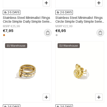
2-5 DAYS
2-5 DAYS
Stainless Steel Minimalist Rings
Stainless Steel Minimalist Rings
Circle Simple Daily Simple Series
Circle Simple Daily Simple Series
Women's jewelry
Women's jewelry
MSRP €25,99
MSRP €22,99
€7,95
€6,95
EU Warehouse
EU Warehouse
2-5 DAYS
2-5 DAYS