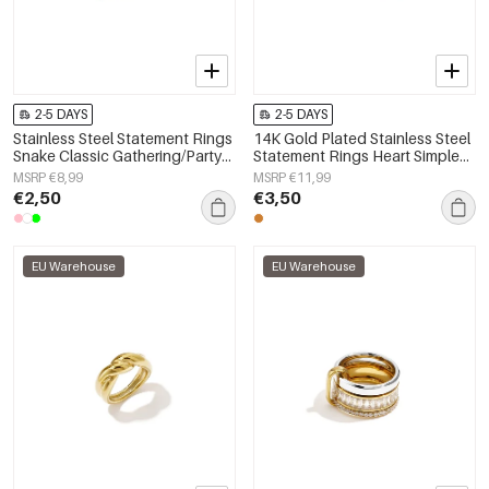
2-5 DAYS
2-5 DAYS
Stainless Steel Statement Rings
14K Gold Plated Stainless Steel
Snake Classic Gathering/Party
Statement Rings Heart Simple
Luxurious Series Women's
Daily Simple Series Women's
MSRP €8,99
MSRP €11,99
jewelry
jewelry
€2,50
€3,50
EU Warehouse
EU Warehouse