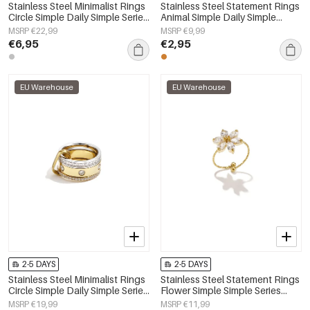
Stainless Steel Minimalist Rings
Stainless Steel Statement Rings
Circle Simple Daily Simple Series
Animal Simple Daily Simple
Women's jewelry
Series Women's jewelry
MSRP €22,99
MSRP €9,99
€6,95
€2,95
EU Warehouse
EU Warehouse
2-5 DAYS
2-5 DAYS
Stainless Steel Minimalist Rings
Stainless Steel Statement Rings
Circle Simple Daily Simple Series
Flower Simple Simple Series
Women's jewelry
Women's jewelry
MSRP €19,99
MSRP €11,99