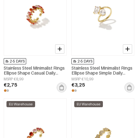
2-5 DAYS
2-5 DAYS
Stainless Steel Minimalist Rings
Stainless Steel Minimalist Rings
Ellipse Shape Casual Daily
Ellipse Shape Simple Daily
Simple Series Women's jewelry
Simple Series Women's jewelry
MSRP €8,99
MSRP €10,99
€2,75
€3,25
EU Warehouse
EU Warehouse