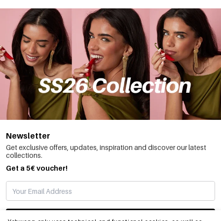
Newsletter
Get exclusive offers, updates, inspiration and discover our latest
collections.
Get a 5€ voucher!
SUBSCRIBE