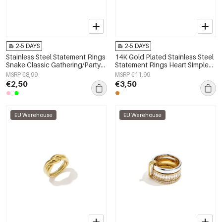
2-5 DAYS
2-5 DAYS
Stainless Steel Statement Rings
14K Gold Plated Stainless Steel
Snake Classic Gathering/Party
Statement Rings Heart Simple
Luxurious Series Women's
Daily Simple Series Women's
MSRP €8,99
MSRP €11,99
jewelry
jewelry
€2,50
€3,50
EU Warehouse
EU Warehouse