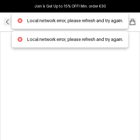
Join & Get Up to 15% OFF! Min. order €30
Local network error, please refresh and try again.
B2B WHOLESALER
Local network error, please refresh and try again.