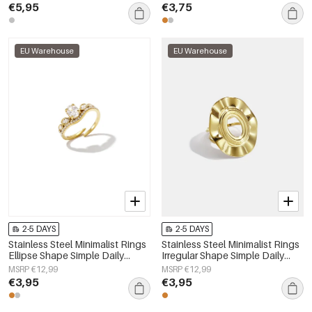
€5,95
€3,75
EU Warehouse
EU Warehouse
2-5 DAYS
2-5 DAYS
Stainless Steel Minimalist Rings
Stainless Steel Minimalist Rings
Ellipse Shape Simple Daily
Irregular Shape Simple Daily
Simple Series Women's jewelry
Simple Series Women's jewelry
MSRP €12,99
MSRP €12,99
€3,95
€3,95