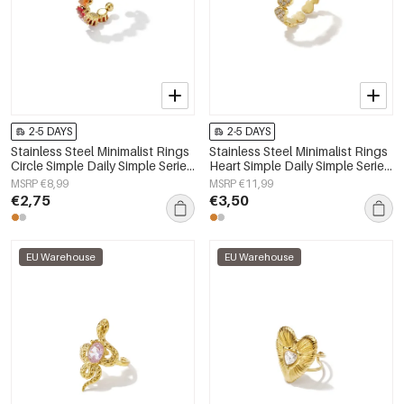
2-5 DAYS
2-5 DAYS
Stainless Steel Minimalist Rings
Stainless Steel Minimalist Rings
Circle Simple Daily Simple Series
Heart Simple Daily Simple Series
Women's jewelry
Women's jewelry
MSRP €8,99
MSRP €11,99
€2,75
€3,50
EU Warehouse
EU Warehouse