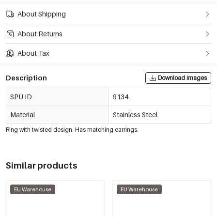
About Shipping
About Returns
About Tax
Description
Download images
SPU ID
9134
Material
Stainless Steel
Ring with twisted design. Has matching earrings.
Similar products
EU Warehouse
EU Warehouse