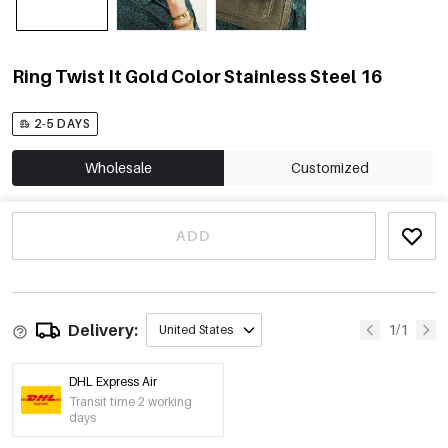
Ring Twist It Gold Color Stainless Steel 16
2-5 DAYS
Wholesale
Customized
ADD
Delivery:
1/1
United States
DHL Express Air
Transit time 2 working
days