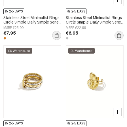
2-5 DAYS
2-5 DAYS
Stainless Steel Minimalist Rings
Stainless Steel Minimalist Rings
Circle Simple Daily Simple Series
Circle Simple Daily Simple Series
Women's jewelry
Women's jewelry
MSRP €25,99
MSRP €22,99
€7,95
€6,95
EU Warehouse
EU Warehouse
2-5 DAYS
2-5 DAYS