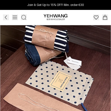
Join & Get Up to 15% OFF! Min. order €30
B2B WHOLESALER