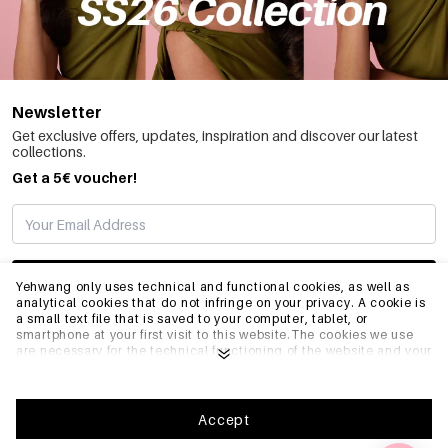
Newsletter
Get exclusive offers, updates, inspiration and discover our latest
collections.
Get a 5€ voucher!
SUBSCRIBE
Yehwang only uses technical and functional cookies, as well as
analytical cookies that do not infringe on your privacy. A cookie is
a small text file that is saved to your computer, tablet, or
smartphone at your first visit to this website.The cookies we use
INFO
are necessary for the technical functioning of the website and your
ease of use. They enable the website to function properly and
remember e.g. your preferred settings. They also allow us to
optimize our website.To ensure you have a good browsing and
GENERAL
shopping experience on Yehwang, we recommend that you agree
Accept
to our collection and use of cookies. You can unsubscribe from
cookies by adjusting the settings of your internet browser so that