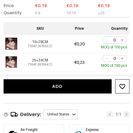
Price
€0.19
€0.19
€0.19
Quantity
5-9
10-19
≥20
SKU
Price
Quantity
19*28CM
€0,20
71047-261553
MOQ of 100 pcs
25*34CM
€0,23
71047-261554
MOQ of 100 pcs
ADD
Delivery:
1/1
United States
Air Freight
Express