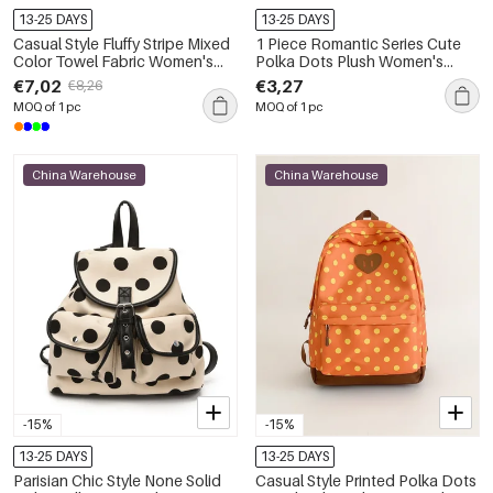
13-25 DAYS
13-25 DAYS
Casual Style Fluffy Stripe Mixed
1 Piece Romantic Series Cute
Color Towel Fabric Women's
Polka Dots Plush Women's
Square Bag
Makeup Bags
€7,02
€3,27
€8,26
MOQ of 1 pc
MOQ of 1 pc
China Warehouse
China Warehouse
-15%
-15%
13-25 DAYS
13-25 DAYS
Parisian Chic Style None Solid
Casual Style Printed Polka Dots