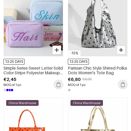
-15%
13-25 DAYS
13-25 DAYS
Simple Series Sweet Letter Solid
Parisian Chic Style Shirred Polka
Color Stripe Polyester Makeup
Dots Women's Tote Bag
Bags
€2,45
€6,80
€8,00
MOQ of 1 pc
MOQ of 1 pc
China Warehouse
China Warehouse