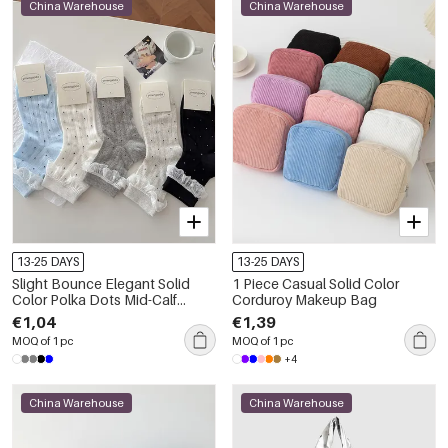
China Warehouse
China Warehouse
13-25 DAYS
13-25 DAYS
Slight Bounce Elegant Solid
1 Piece Casual Solid Color
Color Polka Dots Mid-Calf
Corduroy Makeup Bag
Socks
€1,04
€1,39
MOQ of 1 pc
MOQ of 1 pc
+4
China Warehouse
China Warehouse