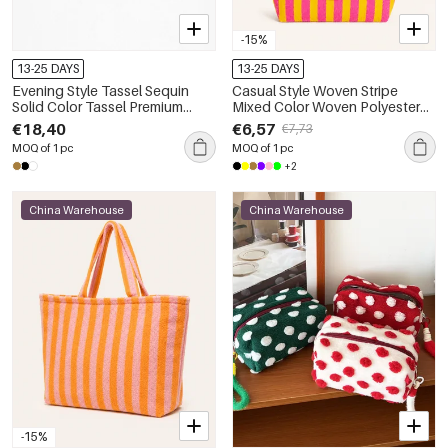
-15%
13-25 DAYS
13-25 DAYS
Evening Style Tassel Sequin
Casual Style Woven Stripe
Solid Color Tassel Premium
Mixed Color Woven Polyester
Quality Pu Women's Square
Women's Tote Bag
€18,40
€6,57
€7,73
Bag
MOQ of 1 pc
MOQ of 1 pc
+2
China Warehouse
China Warehouse
-15%