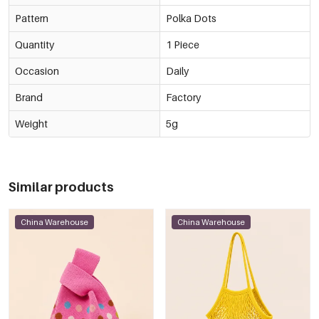
Pattern
Polka Dots
Quantity
1 Piece
Occasion
Daily
Brand
Factory
Weight
5g
Similar products
China Warehouse
China Warehouse