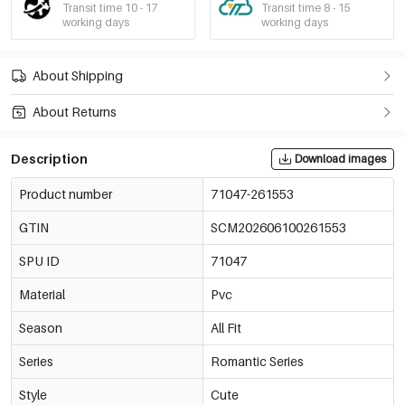
Transit time 10 - 17
Transit time 8 - 15
working days
working days
About Shipping
About Returns
Description
Download images
Product number
71047-261553
GTIN
SCM202606100261553
SPU ID
71047
Material
Pvc
Season
All Fit
Series
Romantic Series
Style
Cute