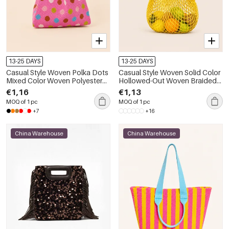
13-25 DAYS
13-25 DAYS
Casual Style Woven Polka Dots
Casual Style Woven Solid Color
Mixed Color Woven Polyester
Hollowed-Out Woven Braided
Women's Square Bag
Rope Women's Round Bag
€1,16
€1,13
MOQ of 1 pc
MOQ of 1 pc
+7
+16
China Warehouse
China Warehouse