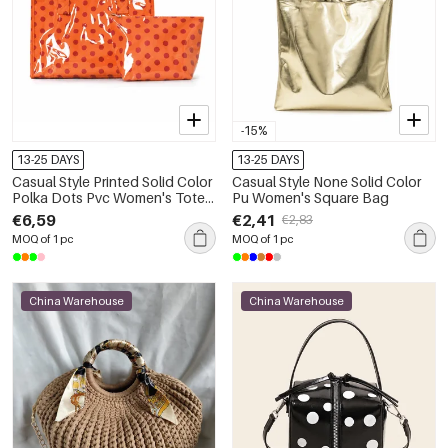
-15%
13-25 DAYS
13-25 DAYS
Casual Style Printed Solid Color
Casual Style None Solid Color
Polka Dots Pvc Women's Tote
Pu Women's Square Bag
Bag Handbags
€6,59
€2,41
€2,83
MOQ of 1 pc
MOQ of 1 pc
China Warehouse
China Warehouse