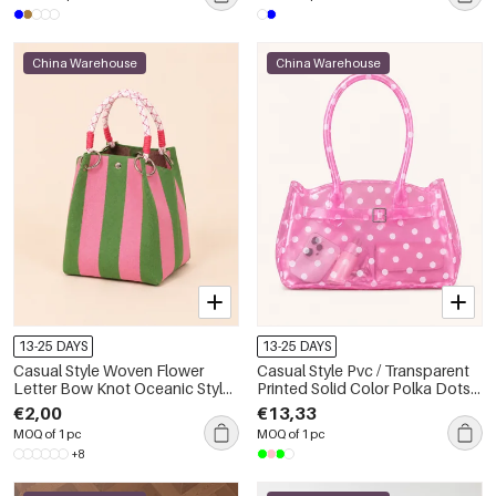
China Warehouse
China Warehouse
13-25 DAYS
13-25 DAYS
Casual Style Woven Flower
Casual Style Pvc / Transparent
Letter Bow Knot Oceanic Style
Printed Solid Color Polka Dots
Stripe Plaid Polka Dots
Jell Bag Women's Square Bag
€2,00
€13,33
Hollowed-Out Mixed Color
MOQ of 1 pc
MOQ of 1 pc
Woven Fish Geometric Shape
+8
Polyester Women's Square Bag