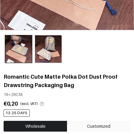
Romantic Cute Matte Polka Dot Dust Proof
Drawstring Packaging Bag
19*28CM
€0,20
(excl. VAT)
13-25 DAYS
Wholesale
Customized