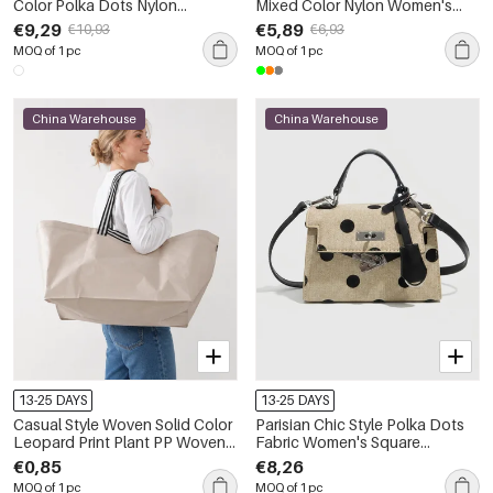
Color Polka Dots Nylon
Mixed Color Nylon Women's
Women's Backpack
Backpack
€9,29
€5,89
€10,93
€6,93
MOQ of 1 pc
MOQ of 1 pc
China Warehouse
China Warehouse
13-25 DAYS
13-25 DAYS
Casual Style Woven Solid Color
Parisian Chic Style Polka Dots
Leopard Print Plant PP Woven
Fabric Women's Square
Woven Shopping Bags
Handbags
€0,85
€8,26
MOQ of 1 pc
MOQ of 1 pc