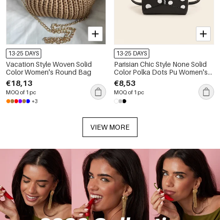
13-25 DAYS
13-25 DAYS
Vacation Style Woven Solid
Parisian Chic Style None Solid
Color Women's Round Bag
Color Polka Dots Pu Women's
Square Bag
€18,13
€8,53
MOQ of 1 pc
MOQ of 1 pc
+3
VIEW MORE