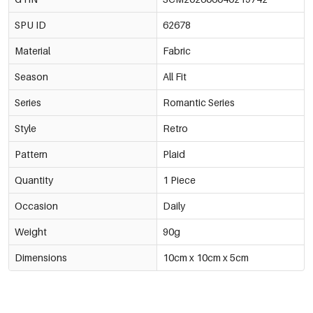
SPU ID
62678
Material
Fabric
Season
All Fit
Series
Romantic Series
Style
Retro
Pattern
Plaid
Quantity
1 Piece
Occasion
Daily
Weight
90g
Dimensions
10cm x 10cm x 5cm