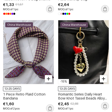
€1,33
€2,64
€1,57
MOQ of 1 pc
MOQ of 1 pc
China Warehouse
China Warehouse
-15%
13-25 DAYS
13-25 DAYS
1 Piece Retro Plaid Cotton
Romantic Series Daily Heart
Bandana
Bow Knot Tassel Beads Alloy
Bag Charms
€1,60
€2,45
€2,88
MOQ of 2 pcs
MOQ of 1 pc