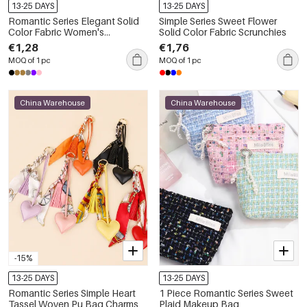
13-25 DAYS
13-25 DAYS
Romantic Series Elegant Solid
Simple Series Sweet Flower
Color Fabric Women's
Solid Color Fabric Scrunchies
Scrunchies
€1,28
€1,76
MOQ of 1 pc
MOQ of 1 pc
China Warehouse
China Warehouse
-15%
13-25 DAYS
13-25 DAYS
Romantic Series Simple Heart
1 Piece Romantic Series Sweet
Tassel Woven Pu Bag Charms
Plaid Makeup Bag