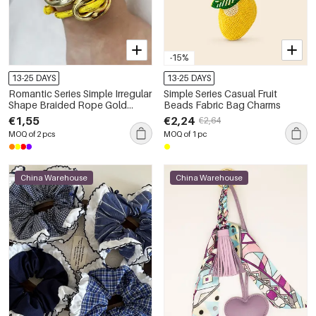
-15%
13-25 DAYS
13-25 DAYS
Romantic Series Simple Irregular
Simple Series Casual Fruit
Shape Braided Rope Gold
Beads Fabric Bag Charms
Color Women's Charm
€1,55
€2,24
€2,64
Bracelets
MOQ of 2 pcs
MOQ of 1 pc
China Warehouse
China Warehouse