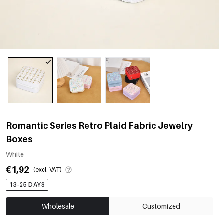
Romantic Series Retro Plaid Fabric Jewelry
Boxes
White
€1,92
(excl. VAT)
13-25 DAYS
Wholesale
Customized