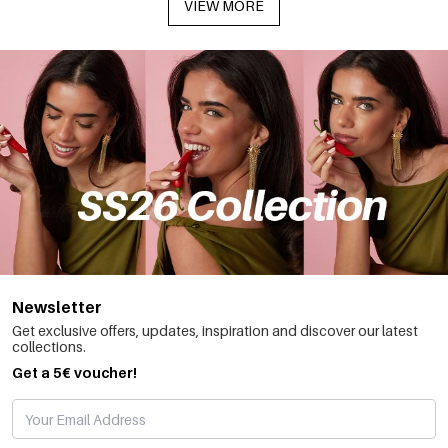
VIEW MORE
Newsletter
Get exclusive offers, updates, inspiration and discover our latest
collections.
Get a 5€ voucher!