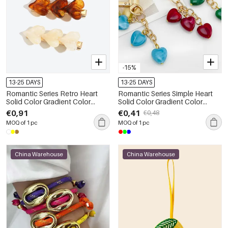
-15%
13-25 DAYS
13-25 DAYS
Romantic Series Retro Heart
Romantic Series Simple Heart
Solid Color Gradient Color
Solid Color Gradient Color
Resin Hair Clips
Resin Keychain
€0,91
€0,41
€0,48
MOQ of 1 pc
MOQ of 1 pc
China Warehouse
China Warehouse