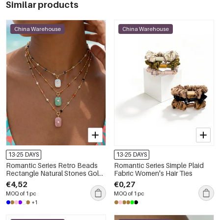
Similar products
China Warehouse
China Warehouse
13-25 DAYS
13-25 DAYS
Romantic Series Retro Beads
Romantic Series Simple Plaid
Rectangle Natural Stones Gold
Fabric Women's Hair Ties
Color Women's Pendant
€4,52
€0,27
Necklaces
MOQ of 1 pc
MOQ of 1 pc
+1