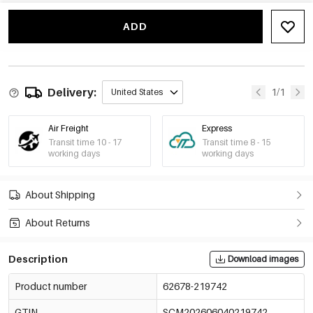
Baby Blue
€1,92
62678-219747
MOQ of 2 pcs
ADD
Black
€1,92
62678-219748
MOQ of 2 pcs
Delivery:
1/1
United States
Air Freight
Express
Transit time 10 - 17
Transit time 8 - 15
working days
working days
About Shipping
About Returns
Description
Download images
Product number
62678-219742
GTIN
SCM202606040219742