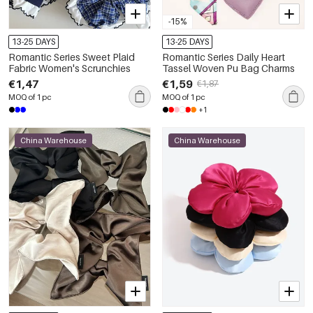
-15%
13-25 DAYS
13-25 DAYS
Romantic Series Sweet Plaid
Romantic Series Daily Heart
Fabric Women's Scrunchies
Tassel Woven Pu Bag Charms
€1,47
€1,59
€1,87
MOQ of 1 pc
MOQ of 1 pc
+1
China Warehouse
China Warehouse