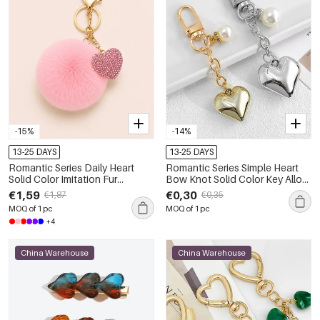
-15%
-14%
13-25 DAYS
13-25 DAYS
Romantic Series Daily Heart
Romantic Series Simple Heart
Solid Color Imitation Fur
Bow Knot Solid Color Key Alloy
Rhinestone Keychain
Artificial Pearl Keychain
€1,59
€0,30
€1,87
€0,35
MOQ of 1 pc
MOQ of 1 pc
+4
China Warehouse
China Warehouse