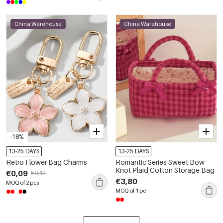
China Warehouse
China Warehouse
-18%
13-25 DAYS
13-25 DAYS
Retro Flower Bag Charms
Romantic Series Sweet Bow
Knot Plaid Cotton Storage Bag
€0,09
€0,11
€3,80
MOQ of 2 pcs
MOQ of 1 pc