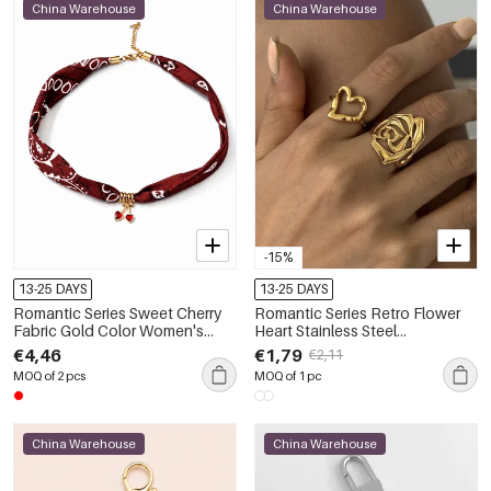
China Warehouse
China Warehouse
-15%
13-25 DAYS
13-25 DAYS
Romantic Series Sweet Cherry
Romantic Series Retro Flower
Fabric Gold Color Women's
Heart Stainless Steel
Braided Necklaces
Waterproof Gold Color
€4,46
€1,79
€2,11
Statement Rings
MOQ of 2 pcs
MOQ of 1 pc
China Warehouse
China Warehouse