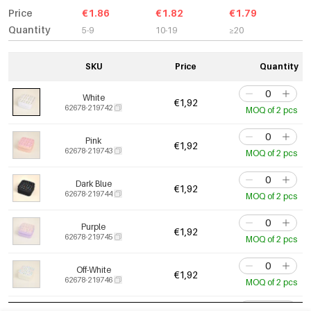
Price
€1.86
€1.82
€1.79
Quantity
5-9
10-19
≥20
SKU
Price
Quantity
White
€1,92
62678-219742
MOQ of 2 pcs
Pink
€1,92
62678-219743
MOQ of 2 pcs
Dark Blue
€1,92
62678-219744
MOQ of 2 pcs
Purple
€1,92
62678-219745
MOQ of 2 pcs
Off-White
€1,92
62678-219746
MOQ of 2 pcs