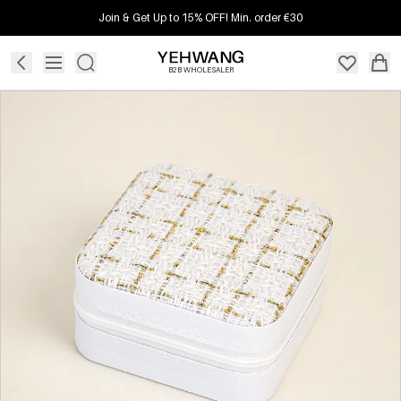
Join & Get Up to 15% OFF! Min. order €30
B2B WHOLESALER