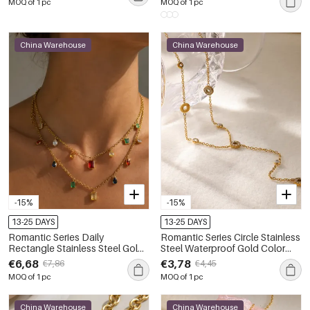
MOQ of 1 pc
MOQ of 1 pc
China Warehouse
China Warehouse
-15%
-15%
13-25 DAYS
13-25 DAYS
Romantic Series Daily
Romantic Series Circle Stainless
Rectangle Stainless Steel Gold
Steel Waterproof Gold Color
Color Zircon Women's Pendant
Women's Pendant Necklaces
€6,68
€3,78
€7,86
€4,45
Necklaces
MOQ of 1 pc
MOQ of 1 pc
China Warehouse
China Warehouse