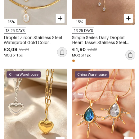
-15%
-15%
13-25 DAYS
13-25 DAYS
Droplet Zircon Stainless Steel
Simple Series Daily Droplet
Waterproof Gold Color
Heart Tassel Stainless Steel
Women's Pendant Necklaces
Waterproof Gold Color Zircon
€3,09
€1,90
€3,64
€2,23
Women's Pendant Necklaces
MOQ of 1 pc
MOQ of 1 pc
China Warehouse
China Warehouse