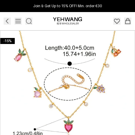
Join & Get Up to 15% OFF! Min. order €30
B2B WHOLESALER
-15%