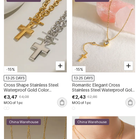
-15%
-15%
13-25 DAYS
13-25 DAYS
Cross Shape Stainless Steel
Romantic Elegant Cross
Waterproof Gold Color
Stainless Steel Waterproof Gold
Women's Pendant Necklaces
Color Zircon Women's Pendant
€3,47
€2,43
€4,08
€2,86
Necklaces
MOQ of 1 pc
MOQ of 1 pc
China Warehouse
China Warehouse