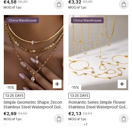
€4,58
€3,32
€5,39
€3,90
MOQ of 1 pc
MOQ of 1 pc
China Warehouse
China Warehouse
-15%
-15%
13-25 DAYS
13-25 DAYS
Simple Geometric Shape Zircon
Romantic Series Simple Flower
Stainless Steel Waterproof Gold
Stainless Steel Waterproof Gold
Color Women's Pendant
Color Women's Necklaces Set
€2,99
€2,13
€3,52
€2,51
Necklaces
MOQ of 1 pc
MOQ of 1 pc
+1