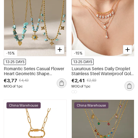
-15%
-15%
13-25 DAYS
13-25 DAYS
Romantic Series Casual Flower
Luxurious Series Daily Droplet
Heart Geometric Shape
Stainless Steel Waterproof Gold
Stainless Steel Waterproof Gold
Color Zircon Women's Pendant
€3,77
€2,41
€4,43
€2,83
Color Pendant Necklaces
Necklaces
MOQ of 1 pc
MOQ of 1 pc
China Warehouse
China Warehouse