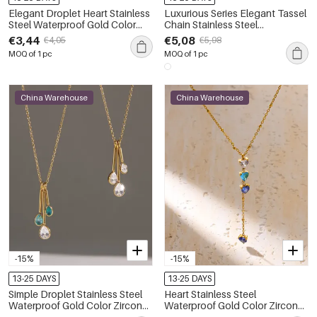
Elegant Droplet Heart Stainless
Luxurious Series Elegant Tassel
Steel Waterproof Gold Color
Chain Stainless Steel
Zircon Women's Pendant
Waterproof Gold Color Zircon
€3,44
€5,08
€4,05
€5,98
Necklaces
Women's Pendant Necklaces
MOQ of 1 pc
MOQ of 1 pc
China Warehouse
China Warehouse
-15%
-15%
13-25 DAYS
13-25 DAYS
Simple Droplet Stainless Steel
Heart Stainless Steel
Waterproof Gold Color Zircon
Waterproof Gold Color Zircon
Women's Pendant Necklaces
Women's Pendant Necklaces