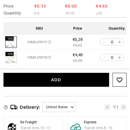
Price
€5.13
€5.03
€4.92
Quantity
5-9
10-19
≥20
SKU
Price
Quantity
-15%
€5,29
72929-270717
€6,22
-15%
€4,49
72929-270719
€5,28
ADD
Delivery:
1/1
United States
Air Freight
Express
Transit time 10 - 17
Transit time 8 - 15