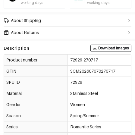
working days
working days
About Shipping
About Returns
Description
Download images
Product number
72929-270717
GTIN
SCM202607070270717
SPU ID
72929
Material
Stainless Steel
Gender
Women
Season
Spring/Summer
Series
Romantic Series