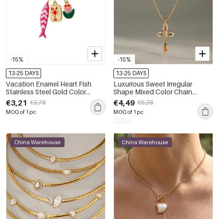
-15%
-15%
13-25 DAYS
13-25 DAYS
Vacation Enamel Heart Fish
Luxurious Sweet Irregular
Stainless Steel Gold Color
Shape Mixed Color Chain
Women's Pendant Necklaces
Stainless Steel Waterproof Gold
€3,21
€4,49
€3,78
€5,28
Color Zircon Women's Pendant
MOQ of 1 pc
MOQ of 1 pc
Necklaces
China Warehouse
China Warehouse