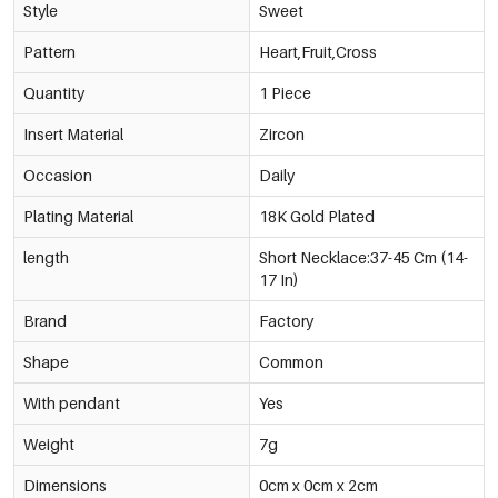
Style
Sweet
Pattern
Heart,Fruit,Cross
Quantity
1 Piece
Insert Material
Zircon
Occasion
Daily
Plating Material
18K Gold Plated
length
Short Necklace:37-45 Cm (14-
17 In)
Brand
Factory
Shape
Common
With pendant
Yes
Weight
7g
Dimensions
0cm x 0cm x 2cm