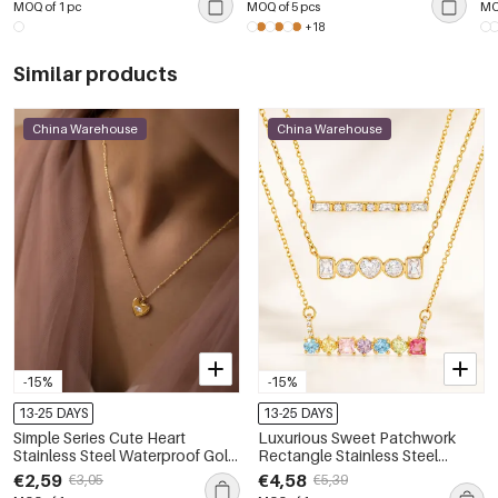
MOQ of 1 pc
MOQ of 5 pcs
MO
+18
Similar products
China Warehouse
China Warehouse
-15%
-15%
13-25 DAYS
13-25 DAYS
Simple Series Cute Heart
Luxurious Sweet Patchwork
Stainless Steel Waterproof Gold
Rectangle Stainless Steel
Color Zircon Women's Pendant
Waterproof Gold Color Zircon
€2,59
€4,58
€3,05
€5,39
Necklaces
Women's Pendant Necklaces