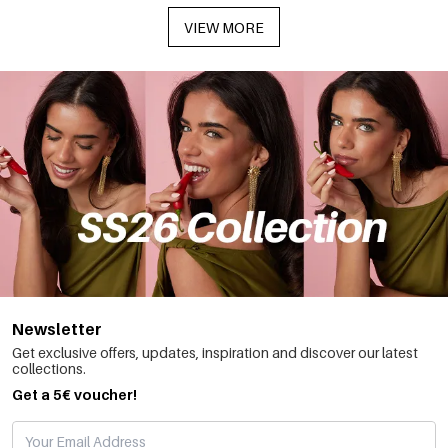
VIEW MORE
Newsletter
Get exclusive offers, updates, inspiration and discover our latest
collections.
Get a 5€ voucher!