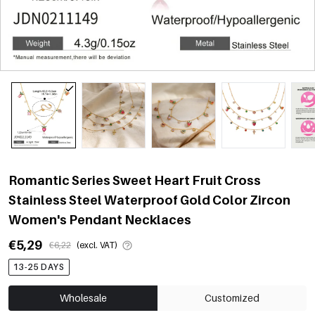
Romantic Series Sweet Heart Fruit Cross
Stainless Steel Waterproof Gold Color Zircon
Women's Pendant Necklaces
€5,29
€6,22
(excl. VAT)
13-25 DAYS
Wholesale
Customized