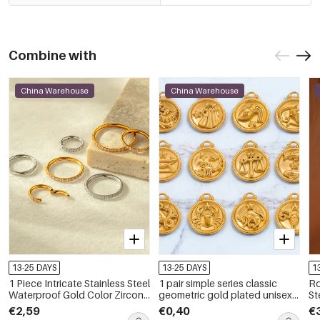
Combine with
China Warehouse
China Warehouse
13-25 DAYS
13-25 DAYS
1
1 Piece Intricate Stainless Steel
1 pair simple series classic
Ro
Waterproof Gold Color Zircon
geometric gold plated unisex
Ste
Women's Piercings Earrings
pendants
Dr
€2,59
€0,40
€