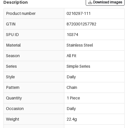
Description
Download images
Product number
0216297-111
GTIN
8720301257782
SPU ID
10374
Material
Stainless Steel
Season
All Fit
Series
Simple Series
Style
Daily
Pattern
Chain
Quantity
1 Piece
Occasion
Daily
Weight
22.4g