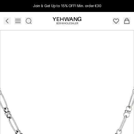
Join & Get Up to 15% OFF! Min. order €30
B2B WHOLESALER