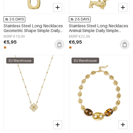
2-5 DAYS
2-5 DAYS
Stainless Steel Long Necklaces
Stainless Steel Long Necklaces
Geometric Shape Simple Daily
Animal Simple Daily Simple
Simple Series Women's jewelry
Series Women's jewelry
MSRP €19,99
MSRP €22,99
€5,95
€6,95
EU Warehouse
EU Warehouse