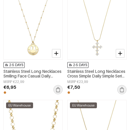
2-5 DAYS
2-5 DAYS
Stainless Steel Long Necklaces
Stainless Steel Long Necklaces
Smiling Face Casual Daily
Cross Simple Daily Simple Series
Simple Series Women's jewelry
Women's jewelry
MSRP €22,99
MSRP €23,99
€6,95
€7,50
EU Warehouse
EU Warehouse