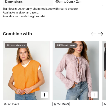
Dimensions
45cm x 0cm x 2cm
Stainless steel chunky chain necklace with round closure.
Available in silver and gold.
Avaiable with matching bracelet.
Combine with
EU Warehouse
EU Warehouse
2-5 DAYS
2-5 DAYS