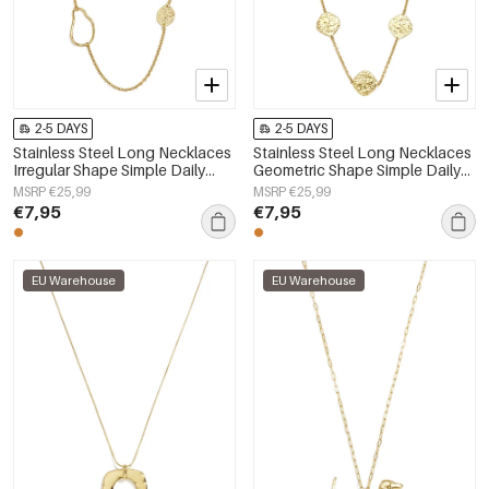
2-5 DAYS
2-5 DAYS
Stainless Steel Long Necklaces
Stainless Steel Long Necklaces
Irregular Shape Simple Daily
Geometric Shape Simple Daily
Simple Series Women's jewelry
Simple Series Women's jewelry
MSRP €25,99
MSRP €25,99
€7,95
€7,95
EU Warehouse
EU Warehouse