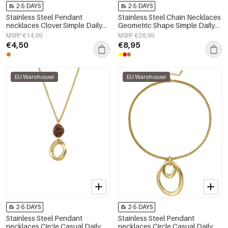
2-5 DAYS
2-5 DAYS
Stainless Steel Pendant
Stainless Steel Chain Necklaces
necklaces Clover Simple Daily
Geometric Shape Simple Daily
Simple Series Women's jewelry
Simple Series Women's jewelry
MSRP €14,99
MSRP €28,99
€4,50
€8,95
EU Warehouse
EU Warehouse
2-5 DAYS
2-5 DAYS
Stainless Steel Pendant
Stainless Steel Pendant
necklaces Circle Casual Daily
necklaces Circle Casual Daily