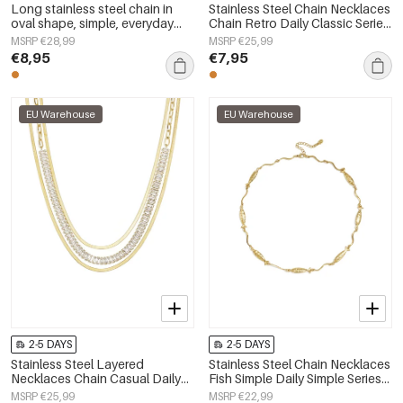
Long stainless steel chain in
Stainless Steel Chain Necklaces
oval shape, simple, everyday
Chain Retro Daily Classic Series
series, women&#39;s jewelry
Women's jewelry
MSRP €28,99
MSRP €25,99
€8,95
€7,95
EU Warehouse
EU Warehouse
2-5 DAYS
2-5 DAYS
Stainless Steel Layered
Stainless Steel Chain Necklaces
Necklaces Chain Casual Daily
Fish Simple Daily Simple Series
Simple Series Women's jewelry
Women's jewelry
MSRP €25,99
MSRP €22,99