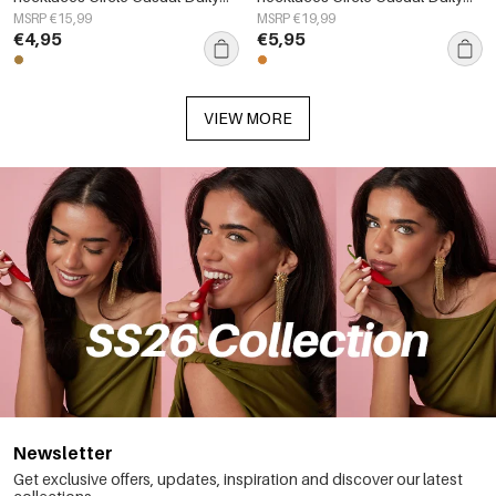
Simple Series Women's jewelry
Simple Series Women's jewelry
MSRP €15,99
MSRP €19,99
€4,95
€5,95
VIEW MORE
Newsletter
Get exclusive offers, updates, inspiration and discover our latest