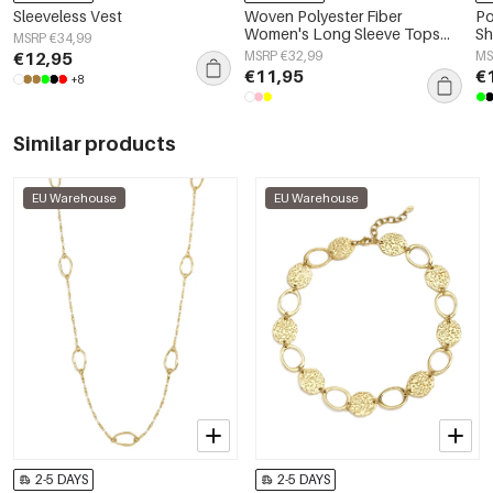
Sleeveless Vest
Woven Polyester Fiber
Po
Women's Long Sleeve Tops
Sh
MSRP €34,99
Elegant Solid Color
€12,95
MSRP €32,99
MS
Spring/Summer
€11,95
€
+8
Similar products
EU Warehouse
EU Warehouse
2-5 DAYS
2-5 DAYS