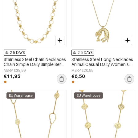
2-5 DAYS
2-5 DAYS
Stainless Steel Chain Necklaces
Stainless Steel Long Necklaces
Chain Simple Daily Simple Series
Animal Casual Daily Women's
Women's jewelry
jewelry
MSRP €38,99
MSRP €20,99
€11,95
€6,50
EU Warehouse
EU Warehouse