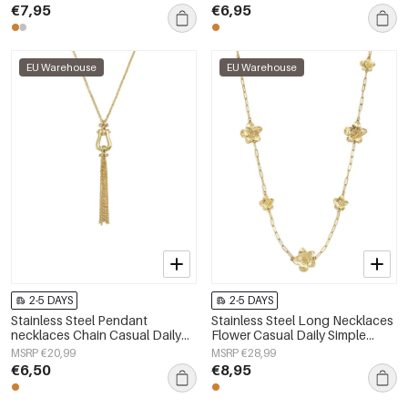
€7,95
€6,95
EU Warehouse
EU Warehouse
2-5 DAYS
2-5 DAYS
Stainless Steel Pendant
Stainless Steel Long Necklaces
necklaces Chain Casual Daily
Flower Casual Daily Simple
Simple Series Women's jewelry
Series Women's jewelry
MSRP €20,99
MSRP €28,99
€6,50
€8,95