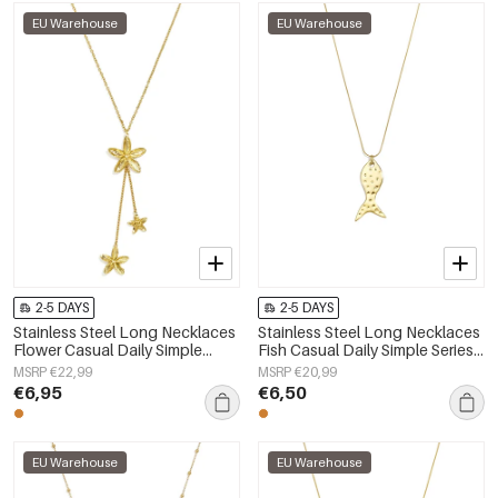
EU Warehouse
EU Warehouse
2-5 DAYS
2-5 DAYS
Stainless Steel Long Necklaces
Stainless Steel Long Necklaces
Flower Casual Daily Simple
Fish Casual Daily Simple Series
Series Women's jewelry
Women's jewelry
MSRP €22,99
MSRP €20,99
€6,95
€6,50
EU Warehouse
EU Warehouse