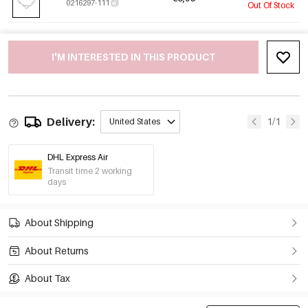
0216297-111
Out Of Stock
I'M INTERESTED IN THIS PRODUCT
Delivery:
1/1
United States
DHL Express Air
Transit time 2 working
days
About Shipping
About Returns
About Tax