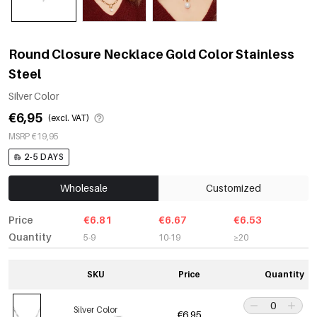
Round Closure Necklace Gold Color Stainless
Steel
Silver Color
€6,95
(excl. VAT)
MSRP €19,95
2-5 DAYS
Wholesale
Customized
Price
€6.81
€6.67
€6.53
Quantity
5-9
10-19
≥20
SKU
Price
Quantity
Silver Color
€6,95