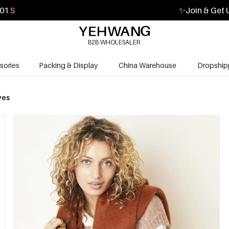
00
S
✨
Join & Get 
B2B WHOLESALER
sories
Packing & Display
China Warehouse
Dropship
ves