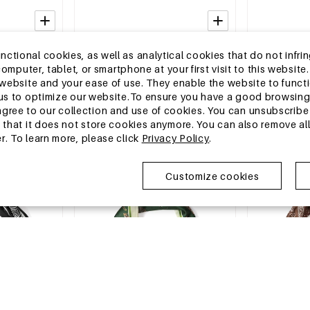
2-5 DAYS
2-5 DAYS
tional cookies, as well as analytical cookies that do not infrin
lar Shape
Summer scarves Geometric Shape
Summer scarve
r computer, tablet, or smartphone at your first visit to this webs
y Accessories
Casual Polyester Daily Accessories
Polyester Dai
e website and your ease of use. They enable the website to func
MSRP €6,99
MSRP €6,99
w us to optimize our website.To ensure you have a good browsi
€2,25
€2,25
ee to our collection and use of cookies. You can unsubscribe 
o that it does not store cookies anymore. You can also remove al
r. To learn more, please click
Privacy Policy
.
EU Warehouse
EU Warehous
Customize cookies