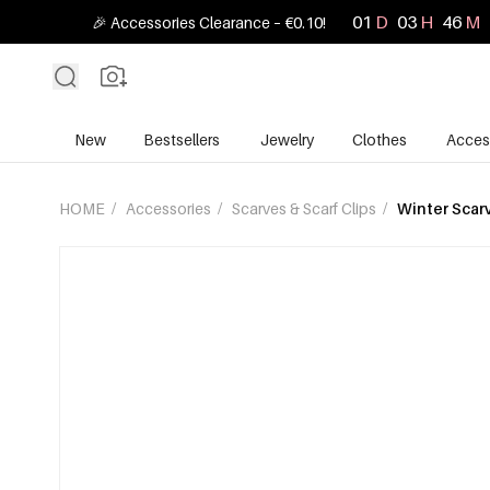
01
D
03
H
46
M
🎉 Accessories Clearance – €0.10!
New
Bestsellers
Jewelry
Clothes
Acces
HOME
/
Accessories
/
Scarves & Scarf Clips
/
Winter Scar