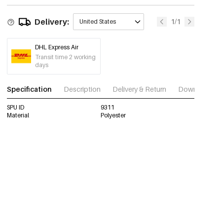
Delivery:
1/1
United States
DHL Express Air
Transit time 2 working
days
Specification
Description
Delivery & Return
Download im
SPU ID
9311
Material
Polyester