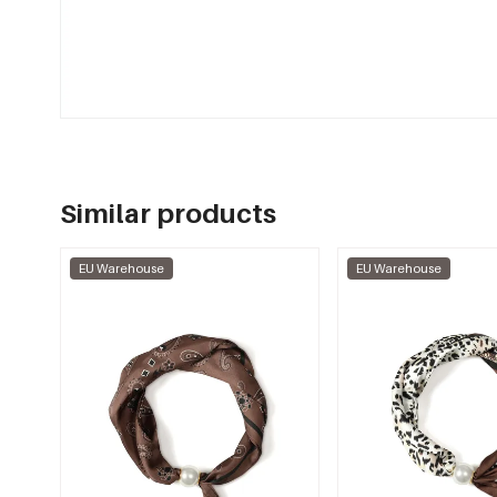
Similar products
EU Warehouse
EU Warehouse