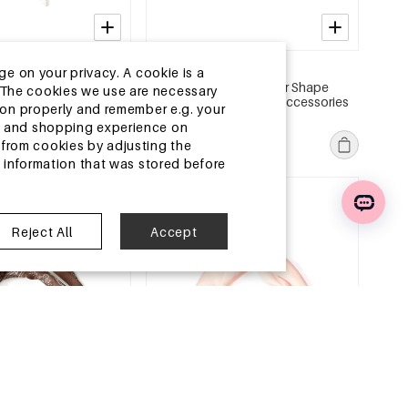
2-5 DAYS
ge on your privacy. A cookie is a
s Polka Dots Simple
Summer scarves Irregular Shape
ite.The cookies we use are necessary
ly Accessories
Casual Polyester Daily Accessories
tion properly and remember e.g. your
MSRP €6,99
ng and shopping experience on
€2,25
from cookies by adjusting the
l information that was stored before
e
EU Warehouse
Reject All
Accept