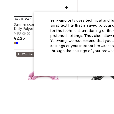
2-5 DAYS
2-5 DAYS
Yehwang only uses technical and func
Summer scarves Irregular Shape
Summer scarves Irregu
small text file that is saved to you
Daily Polyester Daily Accessories
Casual Polyester Dail
for the technical functioning of th
MSRP €6,99
MSRP €6,99
preferred settings. They also allo
€2,25
€2,25
Yehwang, we recommend that you agr
settings of your internet browser s
through the settings of your browse
EU Warehouse
EU Warehouse