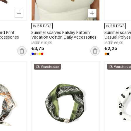
2-5 DAYS
2-5 DAYS
rd Print
Summer scarves Paisley Pattern
Summer scarve
ccessories
Vacation Cotton Daily Accessories
Casual Polyes
MSRP €10,99
MSRP €6,99
€3,75
€2,25
EU Warehouse
EU Warehous