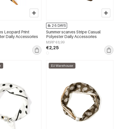
2-5 DAYS
s Leopard Print
Summer scarves Stripe Casual
ter Daily Accessories
Polyester Daily Accessories
MSRP €6,99
€2,25
e
EU Warehouse