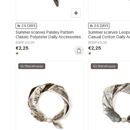
2-5 DAYS
2-5 DAYS
Summer scarves Paisley Pattern
Summer scarves Leopa
Classic Polyester Daily Accessories
Casual Cotton Daily A
MSRP €6,99
MSRP €6,99
€2,25
€2,25
EU Warehouse
EU Warehouse