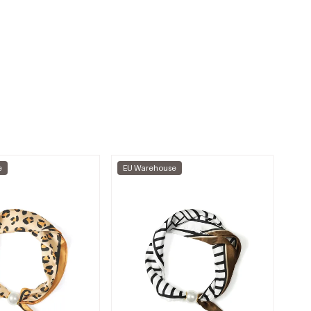
e
EU Warehouse