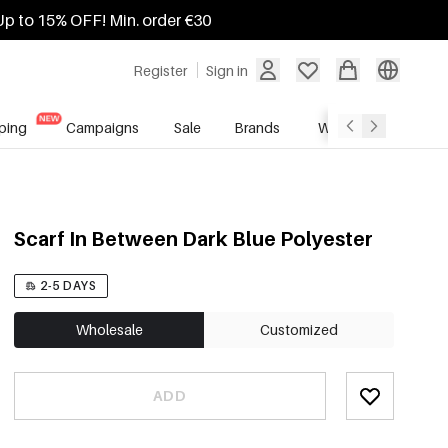
Up to 15% OFF! Min. order €30
Register
Sign in
ping
Campaigns
Sale
Brands
Wholesale Service
Scarf In Between Dark Blue Polyester
2-5 DAYS
Wholesale
Customized
ADD