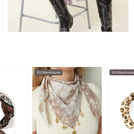
EU Warehouse
EU Warehous