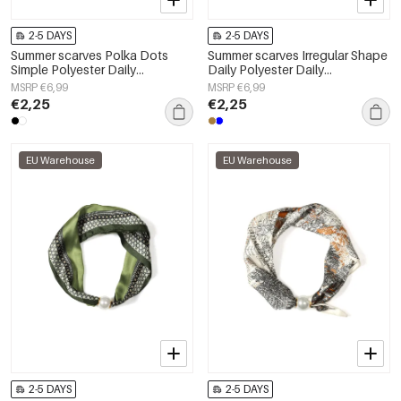
2-5 DAYS
2-5 DAYS
Summer scarves Polka Dots
Summer scarves Irregular Shape
Simple Polyester Daily
Daily Polyester Daily
Accessories
Accessories
MSRP €6,99
MSRP €6,99
€2,25
€2,25
EU Warehouse
EU Warehouse
2-5 DAYS
2-5 DAYS