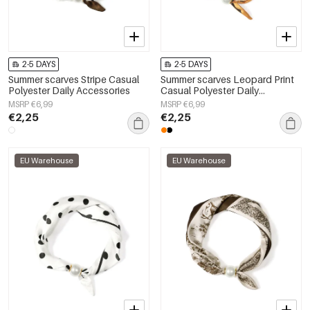
2-5 DAYS
2-5 DAYS
Summer scarves Stripe Casual
Summer scarves Leopard Print
Polyester Daily Accessories
Casual Polyester Daily
Accessories
MSRP €6,99
MSRP €6,99
€2,25
€2,25
EU Warehouse
EU Warehouse