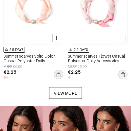
2-5 DAYS
2-5 DAYS
Summer scarves Solid Color
Summer scarves Flower Casual
Casual Polyester Daily
Polyester Daily Accessories
Accessories
MSRP €6,99
MSRP €6,99
€2,25
€2,25
VIEW MORE