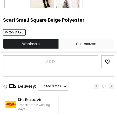
Scarf Small Square Beige Polyester
2-5 DAYS
Wholesale
Customized
ADD
Delivery:
1/1
United States
DHL Express Air
Transit time 2 working
days