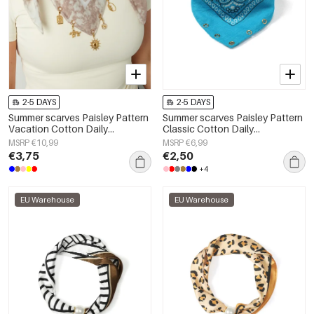
2-5 DAYS
2-5 DAYS
Summer scarves Paisley Pattern
Summer scarves Paisley Pattern
Vacation Cotton Daily
Classic Cotton Daily
Accessories
Accessories
MSRP €10,99
MSRP €6,99
€3,75
€2,50
+4
EU Warehouse
EU Warehouse