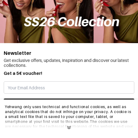
Newsletter
Get exclusive offers, updates, inspiration and discover our latest
collections.
Get a 5€ voucher!
SUBSCRIBE
Yehwang only uses technical and functional cookies, as well as
analytical cookies that do not infringe on your privacy. A cookie is
a small text file that is saved to your computer, tablet, or
smartphone at your first visit to this website.The cookies we use
INFO
are necessary for the technical functioning of the website and your
ease of use. They enable the website to function properly and
remember e.g. your preferred settings. They also allow us to