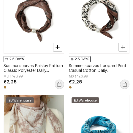
2-5 DAYS
2-5 DAYS
Summer scarves Paisley Pattern
Summer scarves Leopard Print
Classic Polyester Daily
Casual Cotton Daily
Accessories
Accessories
MSRP €6,99
MSRP €6,99
€2,25
€2,25
EU Warehouse
EU Warehouse