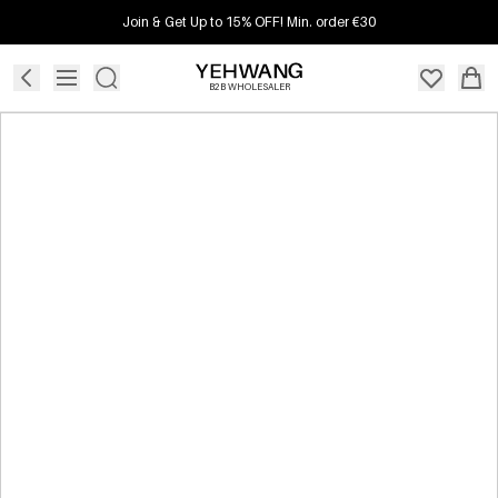
Join & Get Up to 15% OFF! Min. order €30
B2B WHOLESALER