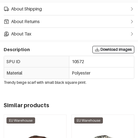
About Shipping
About Returns
About Tax
Description
Download images
SPU ID
10572
Material
Polyester
Trendy beige scarf with small black square print.
Similar products
EU Warehouse
EU Warehouse