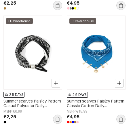
€2,25
€4,95
EU Warehouse
EU Warehouse
2-5 DAYS
2-5 DAYS
Summer scarves Paisley Pattern
Summer scarves Paisley Pattern
Casual Polyester Daily
Classic Cotton Daily
Accessories
Accessories
MSRP €6,99
MSRP €15,99
€2,25
€4,95