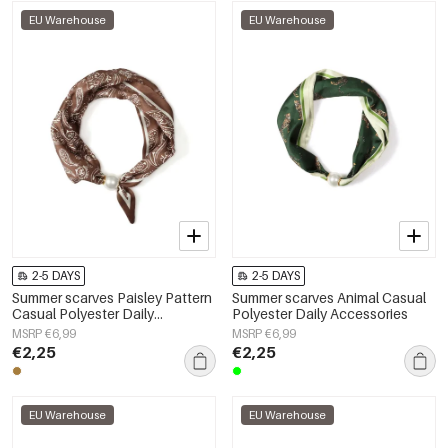
EU Warehouse
EU Warehouse
2-5 DAYS
2-5 DAYS
Summer scarves Paisley Pattern
Summer scarves Animal Casual
Casual Polyester Daily
Polyester Daily Accessories
Accessories
MSRP €6,99
MSRP €6,99
€2,25
€2,25
EU Warehouse
EU Warehouse