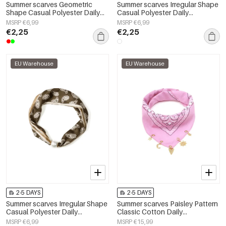
Summer scarves Geometric
Summer scarves Irregular Shape
Shape Casual Polyester Daily
Casual Polyester Daily
Accessories
Accessories
MSRP €6,99
MSRP €6,99
€2,25
€2,25
EU Warehouse
EU Warehouse
2-5 DAYS
2-5 DAYS
Summer scarves Irregular Shape
Summer scarves Paisley Pattern
Casual Polyester Daily
Classic Cotton Daily
Accessories
Accessories
MSRP €6,99
MSRP €15,99