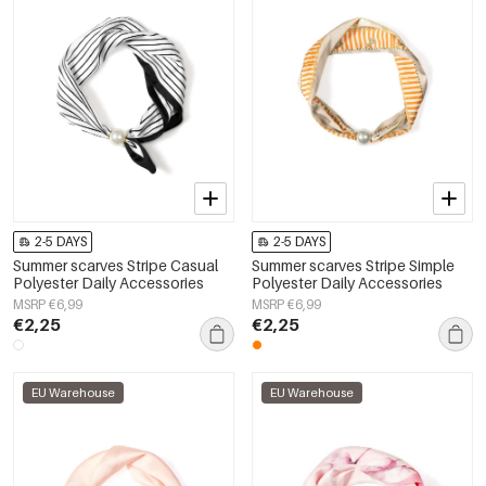
2-5 DAYS
2-5 DAYS
Summer scarves Stripe Casual
Summer scarves Stripe Simple
Polyester Daily Accessories
Polyester Daily Accessories
MSRP €6,99
MSRP €6,99
€2,25
€2,25
EU Warehouse
EU Warehouse