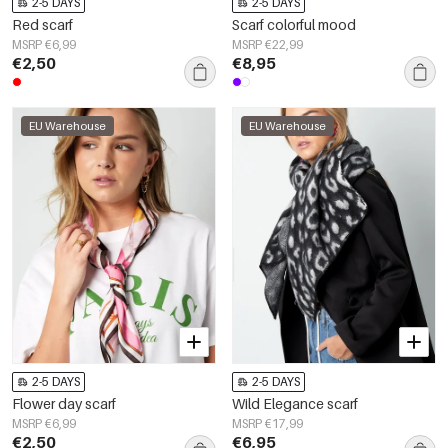
2-5 DAYS
2-5 DAYS
Red scarf
Scarf colorful mood
MSRP €6,99
MSRP €22,99
€2,50
€8,95
EU Warehouse
EU Warehouse
2-5 DAYS
2-5 DAYS
Flower day scarf
Wild Elegance scarf
MSRP €6,99
MSRP €17,99
€2,50
€6,95