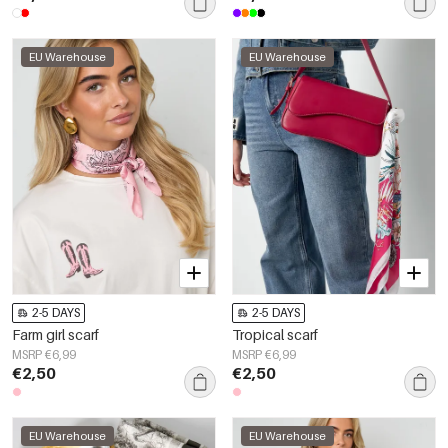
EU Warehouse
EU Warehouse
2-5 DAYS
2-5 DAYS
Farm girl scarf
Tropical scarf
MSRP €6,99
MSRP €6,99
€2,50
€2,50
EU Warehouse
EU Warehouse