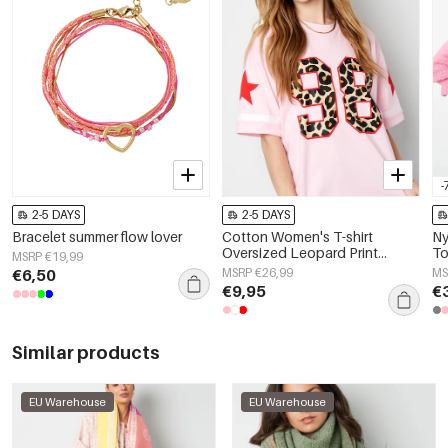
-
2-5 DAYS
2-5 DAYS
Bracelet summer flow lover
Cotton Women's T-shirt
Ny
Oversized Leopard Print
To
MSRP €19,99
Number 98
De
€6,50
MSRP €26,99
MS
€9,95
€
Similar products
EU Warehouse
EU Warehouse