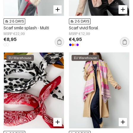
2-5 DAYS
2-5 DAYS
Scarf smile splash - Multi
Scarf vivid floral
MSRP €22,99
MSRP €12,99
€8,95
€4,95
EU Warehouse
EU Warehouse