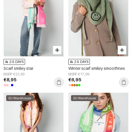
2-5 DAYS
2-5 DAYS
Scarf smiley star
Winter scarf smiley smoothnes
MSRP €22,99
MSRP €17,99
€8,95
€6,95
EU Warehouse
EU Warehouse