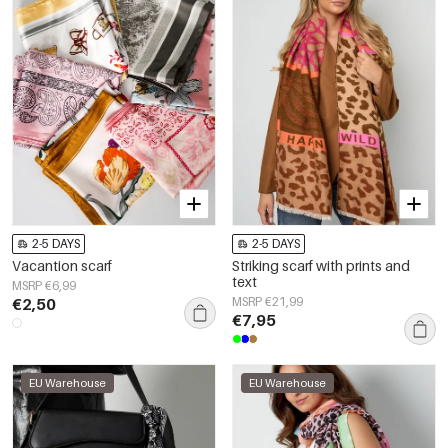
2-5 DAYS
2-5 DAYS
Vacantion scarf
Striking scarf with prints and
text
MSRP €6,99
€2,50
MSRP €21,99
€7,95
EU Warehouse
EU Warehouse