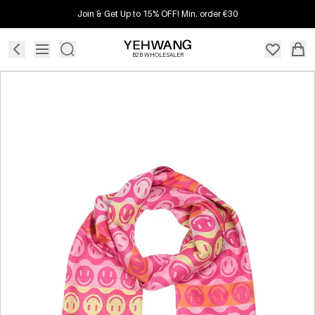
Join & Get Up to 15% OFF! Min. order €30
B2B WHOLESALER