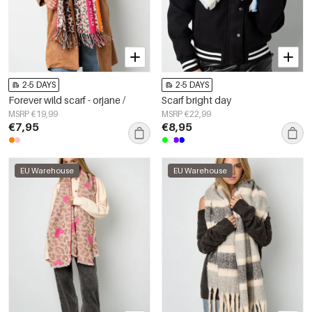
2-5 DAYS
2-5 DAYS
Forever wild scarf - orjane /
Scarf bright day
MSRP €19,99
MSRP €22,99
€7,95
€8,95
EU Warehouse
EU Warehouse