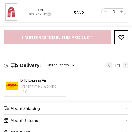
Red
€7,95
0605275-642
I'M INTERESTED IN THIS PRODUCT
Delivery:
1/1
United States
DHL Express Air
Transit time 2 working
days
About Shipping
About Returns