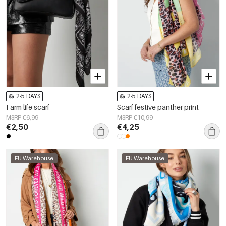
2-5 DAYS
2-5 DAYS
Farm life scarf
Scarf festive panther print
MSRP €6,99
MSRP €10,99
€2,50
€4,25
EU Warehouse
EU Warehouse