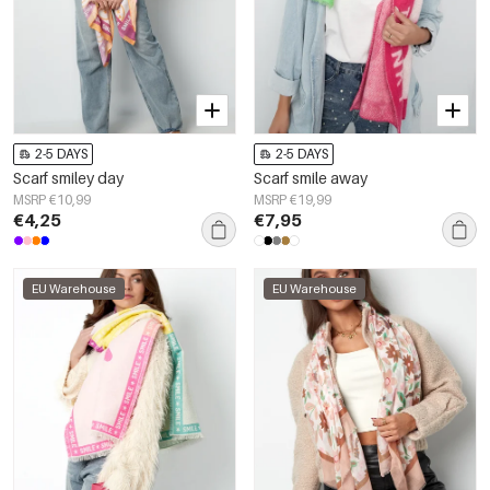
2-5 DAYS
2-5 DAYS
Scarf smiley day
Scarf smile away
MSRP €10,99
MSRP €19,99
€4,25
€7,95
EU Warehouse
EU Warehouse