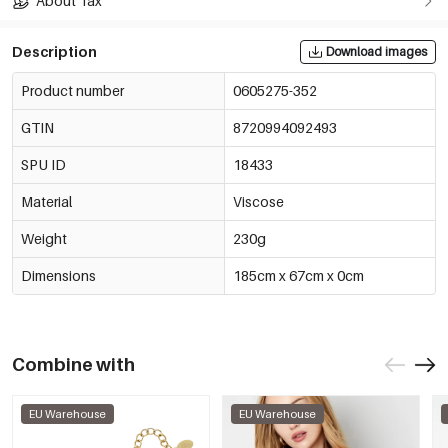
About Tax
Description
Download images
Product number
0605275-352
GTIN
8720994092493
SPU ID
18433
Material
Viscose
Weight
230g
Dimensions
185cm x 67cm x 0cm
Combine with
EU Warehouse
EU Warehouse