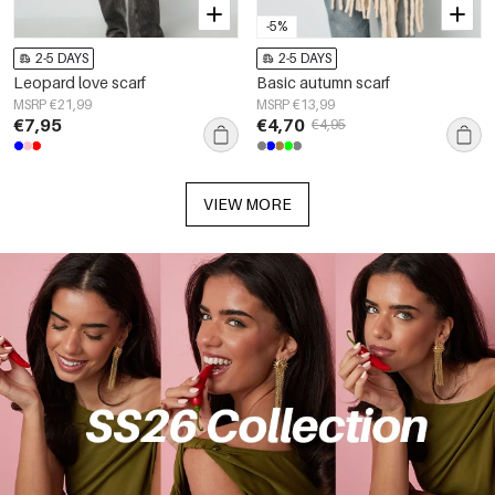
-5%
2-5 DAYS
2-5 DAYS
Leopard love scarf
Basic autumn scarf
MSRP €21,99
MSRP €13,99
€7,95
€4,70
€4,95
VIEW MORE