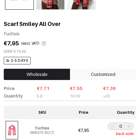
Scarf Smiley All Over
Fuchsia
€7,95
(excl. VAT)
MSRP €19,99
2-5 DAYS
Wholesale
Customized
Price
€7.71
€7.55
€7.39
Quantity
5-9
10-19
≥20
SKU
Price
Quantity
Fuchsia
€7,95
0605275-352
back soon