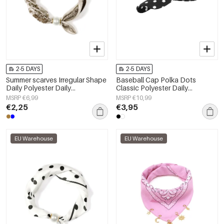
2-5 DAYS
2-5 DAYS
Summer scarves Irregular Shape
Baseball Cap Polka Dots
Daily Polyester Daily
Classic Polyester Daily
Accessories
Accessories
MSRP €6,99
MSRP €10,99
€2,25
€3,95
EU Warehouse
EU Warehouse