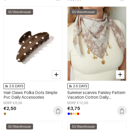
EU Warehouse
EU Warehouse
2-5 DAYS
2-5 DAYS
Hair Claws Polka Dots Simple
Summer scarves Paisley Pattern
Pvc Daily Accessories
Vacation Cotton Daily
Accessories
MSRP €8,99
MSRP €10,99
€2,50
€3,75
EU Warehouse
EU Warehouse