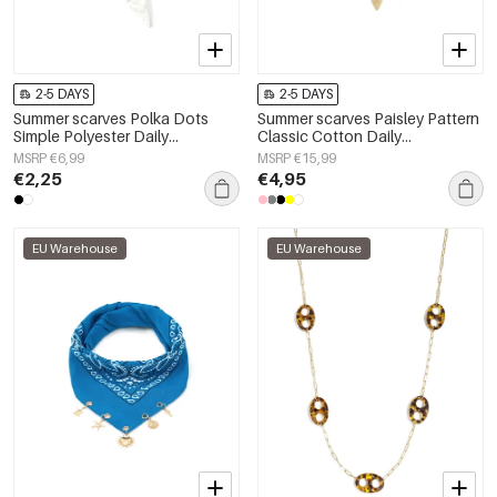
2-5 DAYS
2-5 DAYS
Summer scarves Polka Dots
Summer scarves Paisley Pattern
Simple Polyester Daily
Classic Cotton Daily
Accessories
Accessories
MSRP €6,99
MSRP €15,99
€2,25
€4,95
EU Warehouse
EU Warehouse