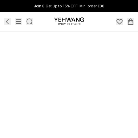
Join & Get Up to 15% OFF! Min. order €30
B2B WHOLESALER