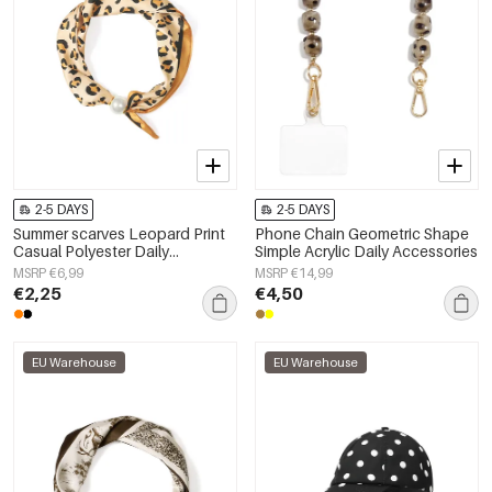
2-5 DAYS
2-5 DAYS
Summer scarves Leopard Print
Phone Chain Geometric Shape
Casual Polyester Daily
Simple Acrylic Daily Accessories
Accessories
MSRP €6,99
MSRP €14,99
€2,25
€4,50
EU Warehouse
EU Warehouse