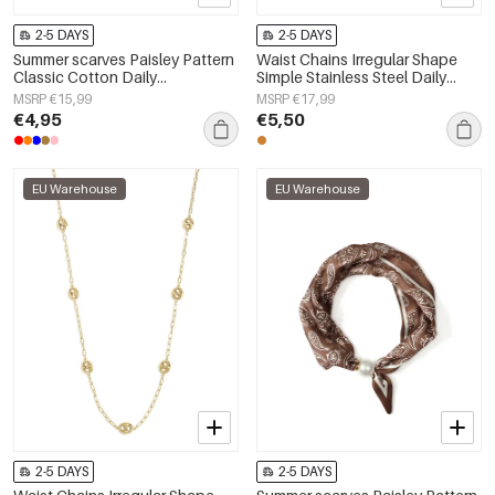
2-5 DAYS
2-5 DAYS
Summer scarves Paisley Pattern
Waist Chains Irregular Shape
Classic Cotton Daily
Simple Stainless Steel Daily
Accessories
Accessories
MSRP €15,99
MSRP €17,99
€4,95
€5,50
EU Warehouse
EU Warehouse
2-5 DAYS
2-5 DAYS