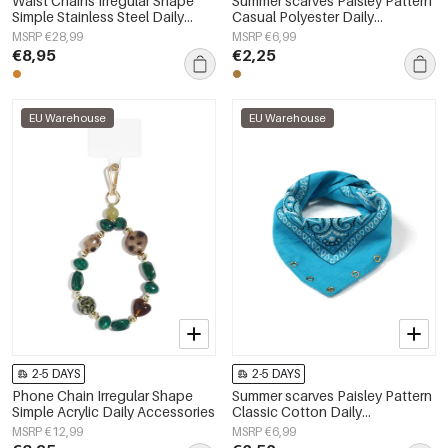
Waist Chains Irregular Shape
Summer scarves Paisley Pattern
Simple Stainless Steel Daily
Casual Polyester Daily
Accessories
Accessories
MSRP €28,99
MSRP €6,99
€8,95
€2,25
EU Warehouse
EU Warehouse
2-5 DAYS
2-5 DAYS
Phone Chain Irregular Shape
Summer scarves Paisley Pattern
Simple Acrylic Daily Accessories
Classic Cotton Daily
Accessories
MSRP €12,99
MSRP €6,99