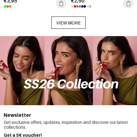
€3,95
€2,50
+4
VIEW MORE
Newsletter
Get exclusive offers, updates, inspiration and discover our latest
collections.
Get a 5€ voucher!