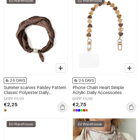
EU Warehouse
EU Warehouse
2-5 DAYS
2-5 DAYS
Summer scarves Paisley Pattern
Phone Chain Heart Simple
Classic Polyester Daily
Acrylic Daily Accessories
Accessories
MSRP €6,99
MSRP €8,99
€2,25
€2,75
EU Warehouse
EU Warehouse