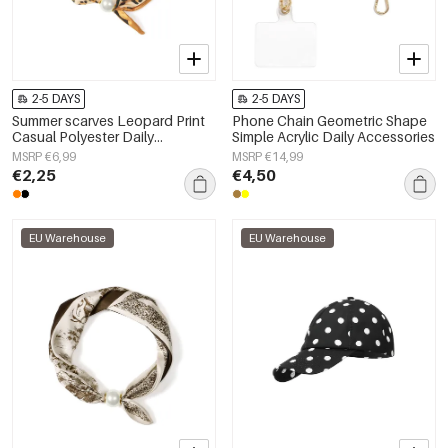
2-5 DAYS
2-5 DAYS
Summer scarves Leopard Print
Phone Chain Geometric Shape
Casual Polyester Daily
Simple Acrylic Daily Accessories
Accessories
MSRP €6,99
MSRP €14,99
€2,25
€4,50
EU Warehouse
EU Warehouse