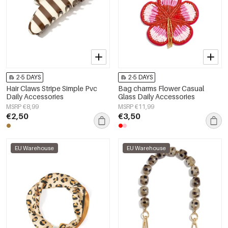
2-5 DAYS
2-5 DAYS
Hair Claws Stripe Simple Pvc
Bag charms Flower Casual
Daily Accessories
Glass Daily Accessories
MSRP €8,99
MSRP €11,99
€2,50
€3,50
EU Warehouse
EU Warehouse