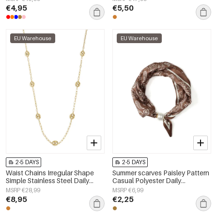
€4,95
€5,50
EU Warehouse
EU Warehouse
2-5 DAYS
2-5 DAYS
Waist Chains Irregular Shape
Summer scarves Paisley Pattern
Simple Stainless Steel Daily
Casual Polyester Daily
Accessories
Accessories
MSRP €28,99
MSRP €6,99
€8,95
€2,25