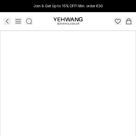
Join & Get Up to 15% OFF! Min. order €30
B2B WHOLESALER