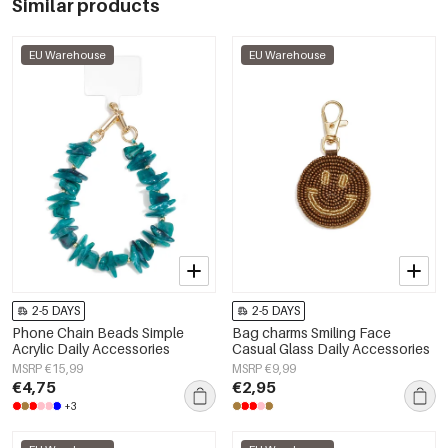
Similar products
EU Warehouse
EU Warehouse
2-5 DAYS
2-5 DAYS
Phone Chain Beads Simple
Bag charms Smiling Face
Acrylic Daily Accessories
Casual Glass Daily Accessories
MSRP €15,99
MSRP €9,99
€4,75
€2,95
+3