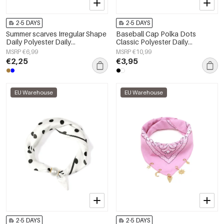
2-5 DAYS
2-5 DAYS
Summer scarves Irregular Shape
Baseball Cap Polka Dots
Daily Polyester Daily
Classic Polyester Daily
Accessories
Accessories
MSRP €6,99
MSRP €10,99
€2,25
€3,95
EU Warehouse
EU Warehouse
2-5 DAYS
2-5 DAYS