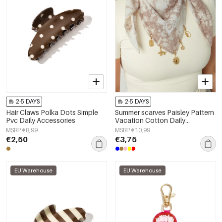
2-5 DAYS
2-5 DAYS
Hair Claws Polka Dots Simple
Summer scarves Paisley Pattern
Pvc Daily Accessories
Vacation Cotton Daily
Accessories
MSRP €8,99
MSRP €10,99
€2,50
€3,75
EU Warehouse
EU Warehouse