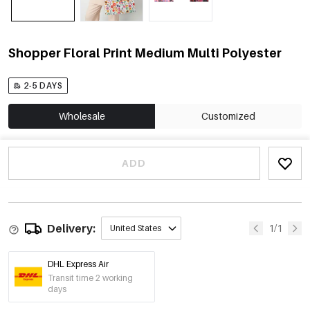
Shopper Floral Print Medium Multi Polyester
2-5 DAYS
Wholesale
Customized
ADD
Delivery:
1/1
United States
DHL Express Air
Transit time 2 working
days