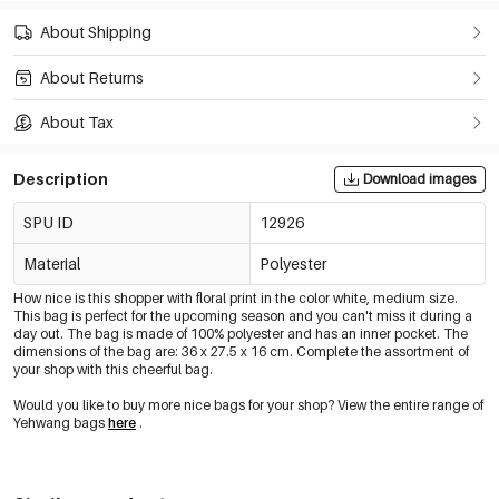
About Shipping
About Returns
About Tax
Description
Download images
SPU ID
12926
Material
Polyester
How nice is this shopper with floral print in the color white, medium size.
This bag is perfect for the upcoming season and you can't miss it during a
day out. The bag is made of 100% polyester and has an inner pocket. The
dimensions of the bag are: 36 x 27.5 x 16 cm. Complete the assortment of
your shop with this cheerful bag.
Would you like to buy more nice bags for your shop? View the entire range of
Yehwang bags
here
.