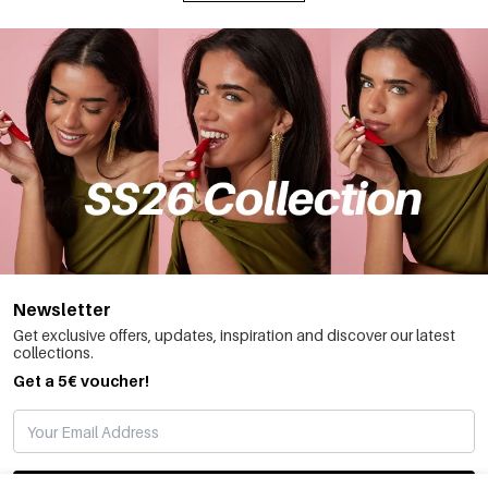
Newsletter
Get exclusive offers, updates, inspiration and discover our latest
collections.
Get a 5€ voucher!