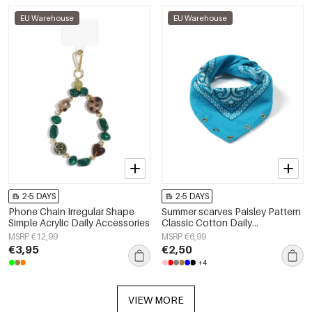
EU Warehouse
EU Warehouse
2-5 DAYS
2-5 DAYS
Phone Chain Irregular Shape
Summer scarves Paisley Pattern
Simple Acrylic Daily Accessories
Classic Cotton Daily
Accessories
MSRP €12,99
MSRP €6,99
€3,95
€2,50
+4
VIEW MORE