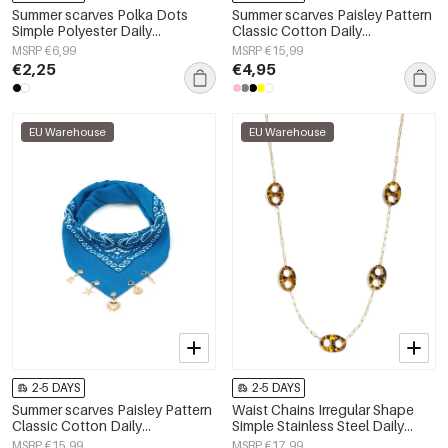
Summer scarves Polka Dots
Summer scarves Paisley Pattern
Simple Polyester Daily
Classic Cotton Daily
Accessories
Accessories
MSRP €6,99
MSRP €15,99
€2,25
€4,95
EU Warehouse
EU Warehouse
2-5 DAYS
2-5 DAYS
Summer scarves Paisley Pattern
Waist Chains Irregular Shape
Classic Cotton Daily
Simple Stainless Steel Daily
Accessories
Accessories
MSRP €15,99
MSRP €17,99