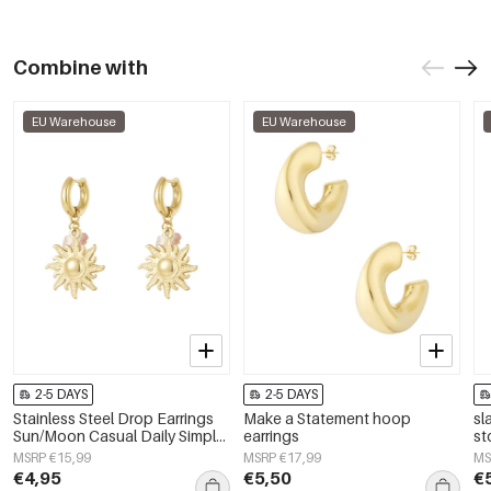
Combine with
EU Warehouse
EU Warehouse
2-5 DAYS
2-5 DAYS
Stainless Steel Drop Earrings
Make a Statement hoop
sl
Sun/Moon Casual Daily Simple
earrings
st
Series Women's jewelry
MSRP €15,99
MSRP €17,99
MS
€4,95
€5,50
€