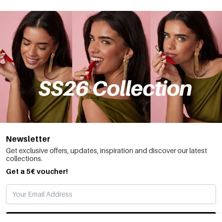
Newsletter
Get exclusive offers, updates, inspiration and discover our latest
collections.
Get a 5€ voucher!
SUBSCRIBE