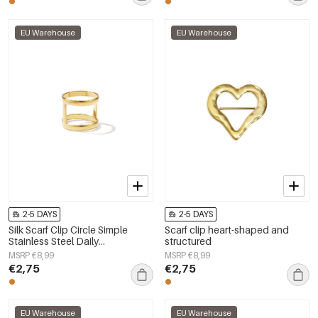
EU Warehouse
EU Warehouse
2-5 DAYS
2-5 DAYS
Silk Scarf Clip Circle Simple
Scarf clip heart-shaped and
Stainless Steel Daily
structured
Accessories
MSRP €8,99
MSRP €8,99
€2,75
€2,75
EU Warehouse
EU Warehouse