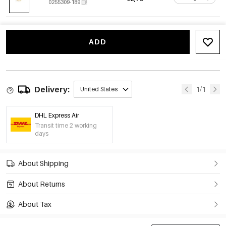
0255309-189
ADD
Delivery:
1/1
United States
DHL Express Air
Transit time 2 working
days
About Shipping
About Returns
About Tax