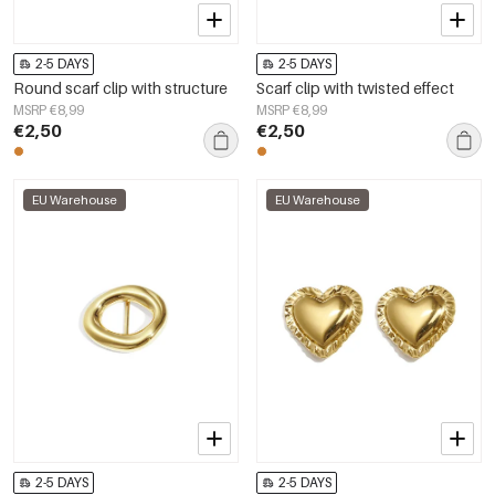
2-5 DAYS
2-5 DAYS
Round scarf clip with structure
Scarf clip with twisted effect
MSRP €8,99
MSRP €8,99
€2,50
€2,50
EU Warehouse
EU Warehouse
2-5 DAYS
2-5 DAYS