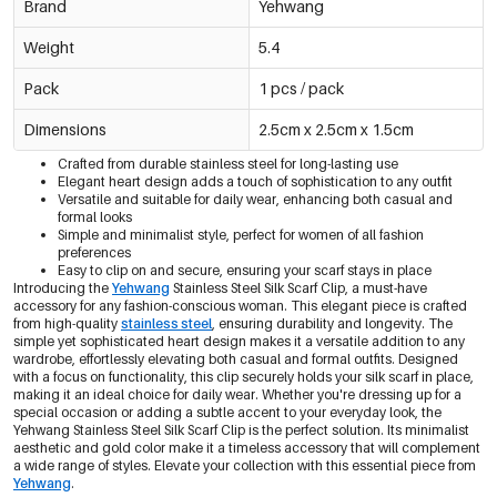
Brand
Yehwang
Weight
5.4
Pack
1 pcs / pack
Dimensions
2.5cm x 2.5cm x 1.5cm
Crafted from durable stainless steel for long-lasting use
Elegant heart design adds a touch of sophistication to any outfit
Versatile and suitable for daily wear, enhancing both casual and
formal looks
Simple and minimalist style, perfect for women of all fashion
preferences
Easy to clip on and secure, ensuring your scarf stays in place
Introducing the
Yehwang
Stainless Steel Silk Scarf Clip, a must-have
accessory for any fashion-conscious woman. This elegant piece is crafted
from high-quality
stainless steel
, ensuring durability and longevity. The
simple yet sophisticated heart design makes it a versatile addition to any
wardrobe, effortlessly elevating both casual and formal outfits. Designed
with a focus on functionality, this clip securely holds your silk scarf in place,
making it an ideal choice for daily wear. Whether you're dressing up for a
special occasion or adding a subtle accent to your everyday look, the
Yehwang Stainless Steel Silk Scarf Clip is the perfect solution. Its minimalist
aesthetic and gold color make it a timeless accessory that will complement
a wide range of styles. Elevate your collection with this essential piece from
Yehwang
.