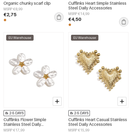
Organic chunky scarf clip
Cufflinks Heart Simple Stainless
Steel Daily Accessories
MSRP €8,99
€2,75
MSRP €14,99
€4,50
EU Warehouse
EU Warehouse
2-5 DAYS
2-5 DAYS
Cufflinks Flower Simple
Cufflinks Heart Casual Stainless
Stainless Steel Daily
Steel Daily Accessories
Accessories
MSRP €17,99
MSRP €15,99