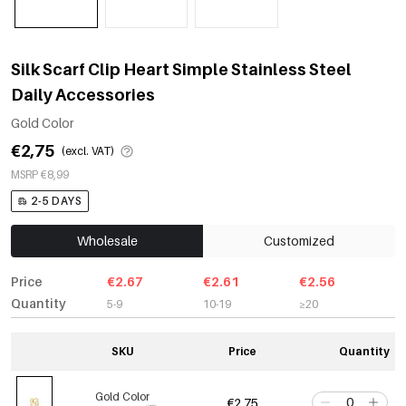
Silk Scarf Clip Heart Simple Stainless Steel
Daily Accessories
Gold Color
€2,75
(excl. VAT)
MSRP €8,99
2-5 DAYS
Wholesale
Customized
Price
€2.67
€2.61
€2.56
Quantity
5-9
10-19
≥20
SKU
Price
Quantity
Gold Color
€2,75