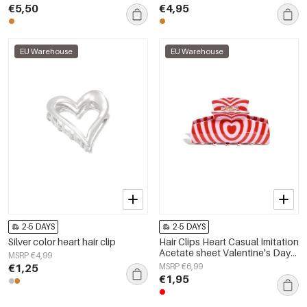
€5,50
€4,95
EU Warehouse
EU Warehouse
2-5 DAYS
2-5 DAYS
Silver color heart hair clip
Hair Clips Heart Casual Imitation
Acetate sheet Valentine's Day
MSRP €4,99
Accessories
€1,25
MSRP €6,99
€1,95