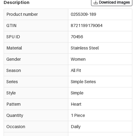
Description
Download images
Product number
0255309-189
GTIN
8721199179064
SPU ID
70456
Material
Stainless Steel
Gender
Women
Season
All Fit
Series
Simple Series
Style
Simple
Pattern
Heart
Quantity
1 Piece
Occasion
Daily