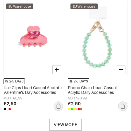
EU Warehouse
EU Warehouse
2-5 DAYS
2-5 DAYS
Hair Clips Heart Casual Acetate
Phone Chain Heart Casual
Valentine's Day Accessories
Acrylic Daily Accessories
MSRP €8,99
MSRP €8,99
€2,50
€2,50
VIEW MORE