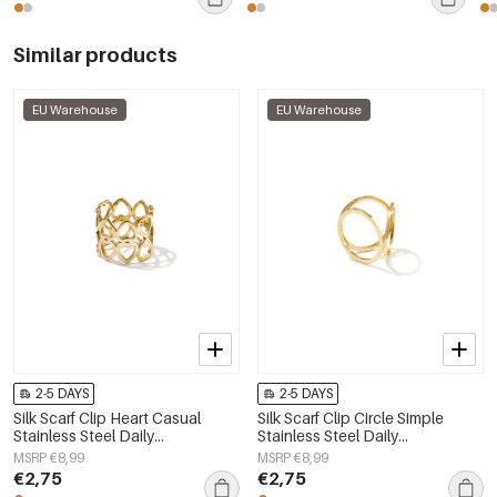
Similar products
EU Warehouse
EU Warehouse
2-5 DAYS
2-5 DAYS
Silk Scarf Clip Heart Casual
Silk Scarf Clip Circle Simple
Stainless Steel Daily
Stainless Steel Daily
Accessories
Accessories
MSRP €8,99
MSRP €8,99
€2,75
€2,75