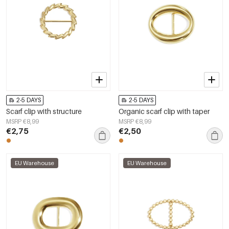
2-5 DAYS
2-5 DAYS
Scarf clip with structure
Organic scarf clip with taper
MSRP €8,99
MSRP €8,99
€2,75
€2,50
EU Warehouse
EU Warehouse