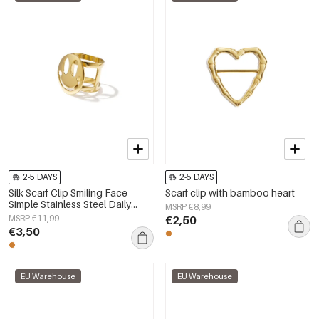
2-5 DAYS
2-5 DAYS
Silk Scarf Clip Smiling Face
Scarf clip with bamboo heart
Simple Stainless Steel Daily
MSRP €8,99
Accessories
MSRP €11,99
€2,50
€3,50
EU Warehouse
EU Warehouse