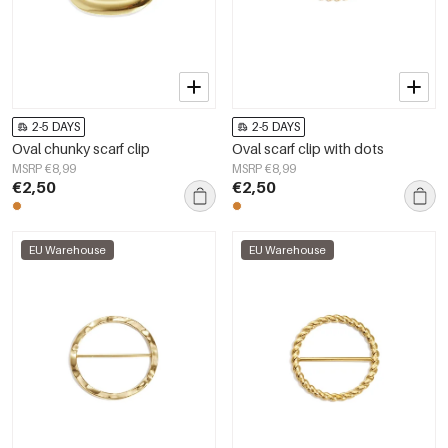
2-5 DAYS
2-5 DAYS
Oval chunky scarf clip
Oval scarf clip with dots
MSRP €8,99
MSRP €8,99
€2,50
€2,50
EU Warehouse
EU Warehouse