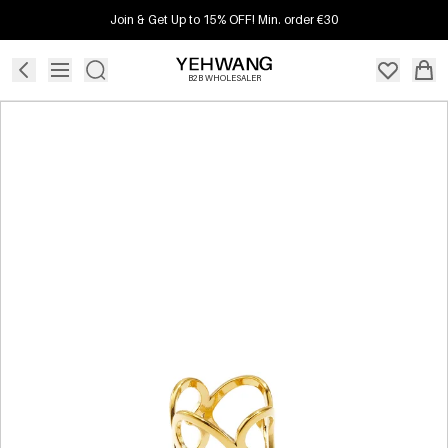
Join & Get Up to 15% OFF! Min. order €30
B2B WHOLESALER