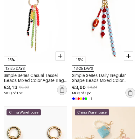
-15%
-15%
13-25 DAYS
13-25 DAYS
Simple Series Casual Tassel
Simple Series Daily Irregular
Beads Mixed Color Agate Bag
Shape Beads Mixed Color
Charms
Agate Natural Stone Bag
€3,13
€3,60
€3,68
€4,24
Charms
MOQ of 1 pc
MOQ of 1 pc
+1
China Warehouse
China Warehouse