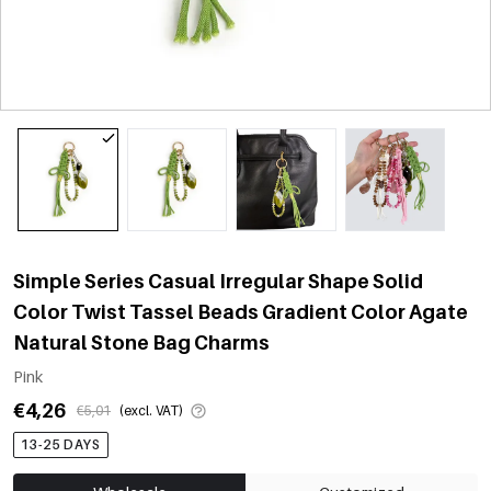
Simple Series Casual Irregular Shape Solid
Color Twist Tassel Beads Gradient Color Agate
Natural Stone Bag Charms
Pink
€4,26
€5,01
(excl. VAT)
13-25 DAYS