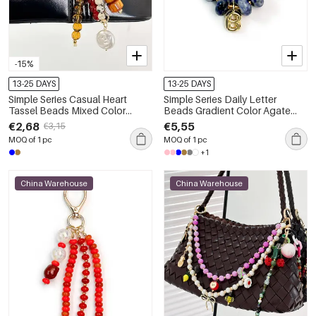
-15%
13-25 DAYS
13-25 DAYS
Simple Series Casual Heart
Simple Series Daily Letter
Tassel Beads Mixed Color
Beads Gradient Color Agate
Chain Resin Bag Charms
Bag Charms
€2,68
€5,55
€3,15
MOQ of 1 pc
MOQ of 1 pc
+1
China Warehouse
China Warehouse