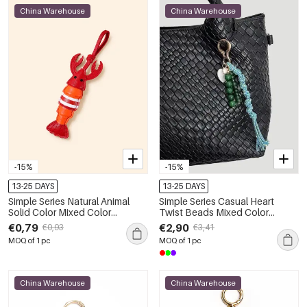
China Warehouse
China Warehouse
-15%
-15%
13-25 DAYS
13-25 DAYS
Simple Series Natural Animal
Simple Series Casual Heart
Solid Color Mixed Color
Twist Beads Mixed Color
Premium Quality Pu Bag Charms
Woven Agate Natural Stone
€0,79
€2,90
€0,93
€3,41
Bag Charms
MOQ of 1 pc
MOQ of 1 pc
China Warehouse
China Warehouse