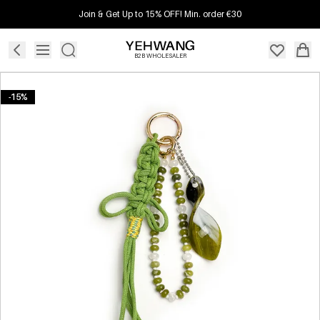
Join & Get Up to 15% OFF! Min. order €30
B2B WHOLESALER
-15%