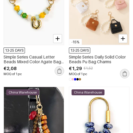
-15%
13-25 DAYS
13-25 DAYS
Simple Series Casual Letter
Simple Series Daily Solid Color
Beads Mixed Color Agate Bag
Beads Pu Bag Charms
Charms
€2,08
€1,29
€1,52
MOQ of 1 pc
MOQ of 1 pc
China Warehouse
China Warehouse