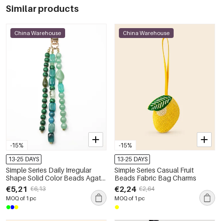
Similar products
China Warehouse
China Warehouse
-15%
-15%
13-25 DAYS
13-25 DAYS
Simple Series Daily Irregular
Simple Series Casual Fruit
Shape Solid Color Beads Agate
Beads Fabric Bag Charms
Natural Stone Bag Charms
€5,21
€2,24
€6,13
€2,64
MOQ of 1 pc
MOQ of 1 pc