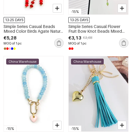
-15%
13-25 DAYS
13-25 DAYS
Simple Series Casual Beads
Simple Series Casual Flower
Mixed Color Birds Agate Natural
Fruit Bow Knot Beads Mixed
Stone Bag Charms
Color Chain Cherry Agate
€5,28
€3,13
€3,68
Natural Stone Bag Charms
MOQ of 1 pc
MOQ of 1 pc
China Warehouse
China Warehouse
-15%
-15%