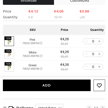
Wholesale
Customized
Price
€4.13
€4.05
€3.96
Quantity
5-9
10-19
≥20
SKU
Price
Quantity
-15%
€4,26
Pink
70532-258704
€5,01
-15%
€4,26
White
70532-258705
€5,01
-15%
€4,26
Green
70532-258706
€5,01
ADD
Delivery:
1/1
United States