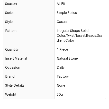
Season
All Fit
Series
Simple Series
Style
Casual
Pattern
Irregular Shape,Solid
Color,Twist,Tassel,Beads,Gra
dient Color
Quantity
1 Piece
Insert Material
Natural Stone
Occasion
Daily
Brand
Factory
Style Details
None
Weight
30g