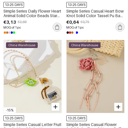
13-25 DAYS
13-25 DAYS
Simple Series Daily Flower Heart
Simple Series Casual Heart Bow
Animal Solid Color Beads Star
Knot Solid Color Tassel Pu Bag
Gradient Color Agate Natural
Charms
€3,13
€0,64
€3,68
€0,75
Stone Bag Charms
MOQ of 1 pc
MOQ of 1 pc
China Warehouse
China Warehouse
-15%
13-25 DAYS
13-25 DAYS
Simple Series Casual Letter Fruit
Simple Series Casual Flower