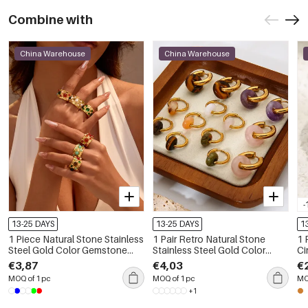
Combine with
China Warehouse
China Warehouse
-
13-25 DAYS
13-25 DAYS
1
1 Piece Natural Stone Stainless
1 Pair Retro Natural Stone
1 
Steel Gold Color Gemstone
Stainless Steel Gold Color
Ci
Ring
Drop Earrings
Wa
€3,87
€4,03
€
St
MOQ of 1 pc
MOQ of 1 pc
MO
+1