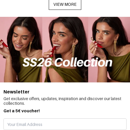
VIEW MORE
Newsletter
Get exclusive offers, updates, inspiration and discover our latest
collections.
Get a 5€ voucher!