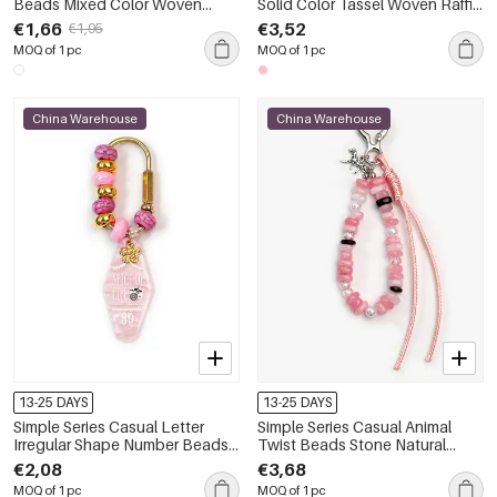
Beads Mixed Color Woven
Solid Color Tassel Woven Raffia
Geometric Shape Rope Bag
Bag Charms
€1,66
€3,52
€1,95
Charms
MOQ of 1 pc
MOQ of 1 pc
China Warehouse
China Warehouse
13-25 DAYS
13-25 DAYS
Simple Series Casual Letter
Simple Series Casual Animal
Irregular Shape Number Beads
Twist Beads Stone Natural
Gradient Color Resin Bag
Stone Bag Charms
€2,08
€3,68
Charms
MOQ of 1 pc
MOQ of 1 pc