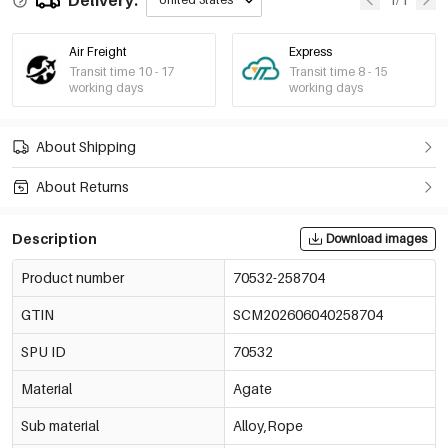
Air Freight
Express
Transit time 10 - 17
Transit time 8 - 15
working days
working days
About Shipping
About Returns
Description
Download images
Product number
70532-258704
GTIN
SCM202606040258704
SPU ID
70532
Material
Agate
Sub material
Alloy,Rope