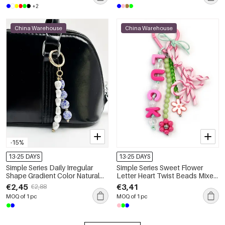
+2
China Warehouse
China Warehouse
-15%
13-25 DAYS
13-25 DAYS
Simple Series Daily Irregular
Simple Series Sweet Flower
Shape Gradient Color Natural
Letter Heart Twist Beads Mixed
Stones Natural Stone Bag
Color Butterfly Resin Bag
€2,45
€3,41
€2,88
Charms
Charms
MOQ of 1 pc
MOQ of 1 pc