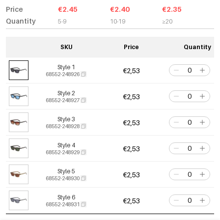
Price
€2.45
€2.40
€2.35
Quantity
5-9
10-19
≥20
SKU
Price
Quantity
Style 1
€2,53
68552-248926
Style 2
€2,53
68552-248927
Style 3
€2,53
68552-248928
Style 4
€2,53
68552-248929
Style 5
€2,53
68552-248930
Style 6
€2,53
68552-248931