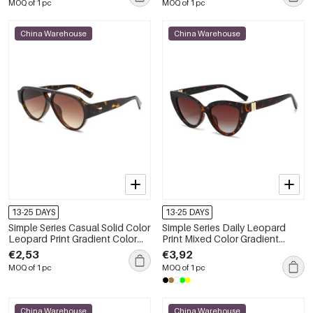
MOQ of 1 pc
MOQ of 1 pc
China Warehouse
China Warehouse
13-25 DAYS
13-25 DAYS
Simple Series Casual Solid Color
Simple Series Daily Leopard
Leopard Print Gradient Color
Print Mixed Color Gradient
Women's Sunglasses
Color Unisex Sunglasses
€2,53
€3,92
MOQ of 1 pc
MOQ of 1 pc
China Warehouse
China Warehouse