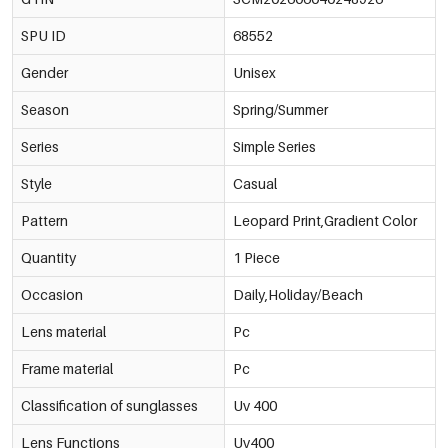
SPU ID
68552
Gender
Unisex
Season
Spring/Summer
Series
Simple Series
Style
Casual
Pattern
Leopard Print,Gradient Color
Quantity
1 Piece
Occasion
Daily,Holiday/Beach
Lens material
Pc
Frame material
Pc
Classification of sunglasses
Uv 400
Lens Functions
Uv400