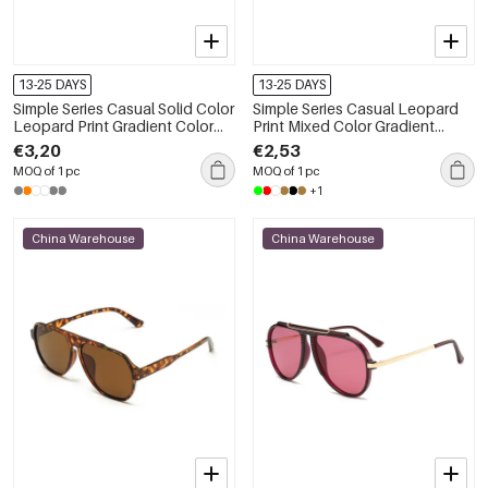
13-25 DAYS
13-25 DAYS
Simple Series Casual Solid Color
Simple Series Casual Leopard
Leopard Print Gradient Color
Print Mixed Color Gradient
Unisex Sunglasses
Color Sunglasses
€3,20
€2,53
MOQ of 1 pc
MOQ of 1 pc
+1
China Warehouse
China Warehouse