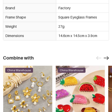
Brand
Factory
Frame Shape
Square Eyeglass Frames
Weight
27g
Dimensions
14.6cm x 14.5cm x 3.9cm
Combine with
China Warehouse
China Warehouse