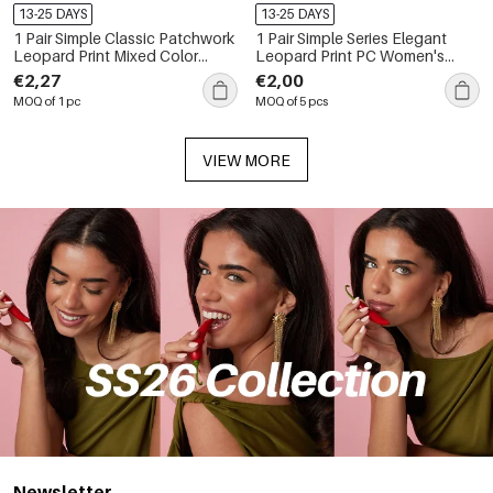
13-25 DAYS
13-25 DAYS
1 Pair Simple Classic Patchwork
1 Pair Simple Series Elegant
Leopard Print Mixed Color
Leopard Print PC Women's
Women's Sunglasses
Sunglasses
€2,27
€2,00
MOQ of 1 pc
MOQ of 5 pcs
VIEW MORE
Newsletter