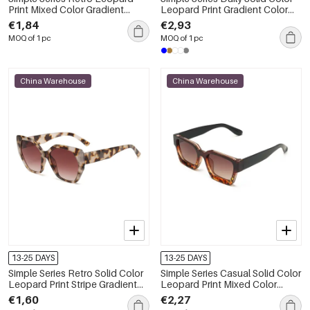
Print Mixed Color Gradient
Leopard Print Gradient Color
Color Sunglasses
Unisex Sunglasses
€1,84
€2,93
MOQ of 1 pc
MOQ of 1 pc
China Warehouse
China Warehouse
13-25 DAYS
13-25 DAYS
Simple Series Retro Solid Color
Simple Series Casual Solid Color
Leopard Print Stripe Gradient
Leopard Print Mixed Color
Color Sunglasses
Gradient Color Sunglasses
€1,60
€2,27