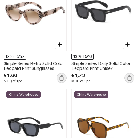
13-25 DAYS
13-25 DAYS
Simple Series Retro Solid Color
Simple Series Daily Solid Color
Leopard Print Sunglasses
Leopard Print Unisex
Sunglasses
€1,60
€1,73
MOQ of 1 pc
MOQ of 1 pc
China Warehouse
China Warehouse