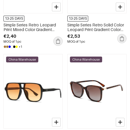
13-25 DAYS
13-25 DAYS
Simple Series Retro Leopard
Simple Series Retro Solid Color
Print Mixed Color Gradient
Leopard Print Gradient Color
Color Sunglasses
Sunglasses
€2,40
€2,53
MOQ of 1 pc
MOQ of 1 pc
+1
China Warehouse
China Warehouse