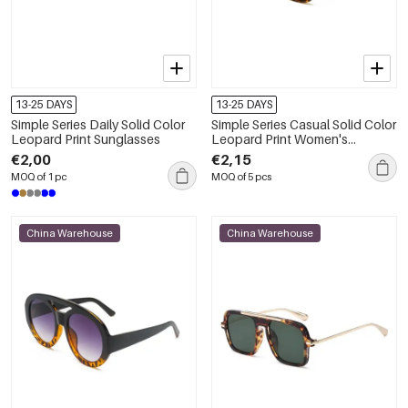
13-25 DAYS
13-25 DAYS
Simple Series Daily Solid Color
Simple Series Casual Solid Color
Leopard Print Sunglasses
Leopard Print Women's
Sunglasses
€2,00
€2,15
MOQ of 1 pc
MOQ of 5 pcs
China Warehouse
China Warehouse