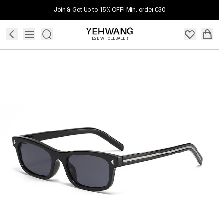
Join & Get Up to 15% OFF! Min. order €30
B2B WHOLESALER