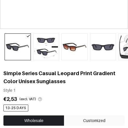
Simple Series Casual Leopard Print Gradient
Color Unisex Sunglasses
Style 1
€2,53
(excl. VAT)
13-25 DAYS
Wholesale
Customized