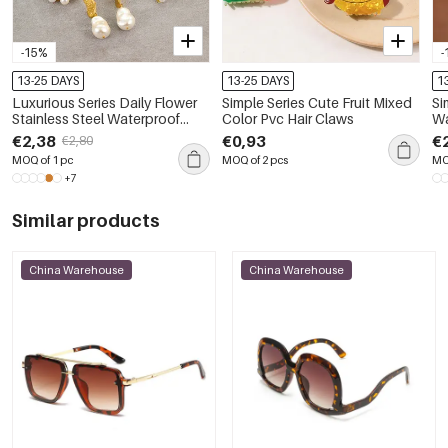
-15%
-
13-25 DAYS
13-25 DAYS
1
Luxurious Series Daily Flower
Simple Series Cute Fruit Mixed
Si
Stainless Steel Waterproof
Color Pvc Hair Claws
Wa
Women's Drop Earrings
Ch
€2,38
€0,93
€
€2,80
MOQ of 1 pc
MOQ of 2 pcs
MO
+7
Similar products
China Warehouse
China Warehouse