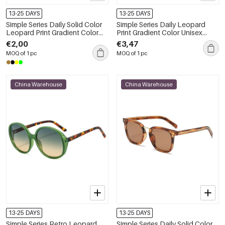
13-25 DAYS
13-25 DAYS
Simple Series Daily Solid Color
Simple Series Daily Leopard
Leopard Print Gradient Color
Print Gradient Color Unisex
Sunglasses
Sunglasses
€2,00
€3,47
MOQ of 1 pc
MOQ of 1 pc
China Warehouse
China Warehouse
13-25 DAYS
13-25 DAYS
Simple Series Retro Leopard
Simple Series Daily Solid Color