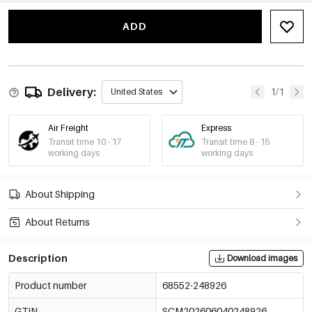
ADD
Delivery:
1/1
United States
Air Freight
Express
Transit time 10 - 17
Transit time 8 - 15
working days
working days
About Shipping
About Returns
Description
Download images
Product number
68552-248926
GTIN
SCM202606040248926