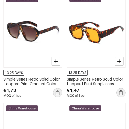
13-25 DAYS
13-25 DAYS
Simple Series Retro Solid Color
Simple Series Retro Solid Color
Leopard Print Gradient Color
Leopard Print Sunglasses
Unisex Sunglasses
€1,73
€1,47
MOQ of 1 pc
MOQ of 1 pc
China Warehouse
China Warehouse