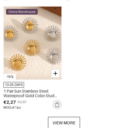
China Warehouse
-15%
13-25 DAYS
1 Pair Sun Stainless Steel
Waterproof Gold Color Stud
Earrings
€2,27
€2,67
MOQ of 1 pc
VIEW MORE