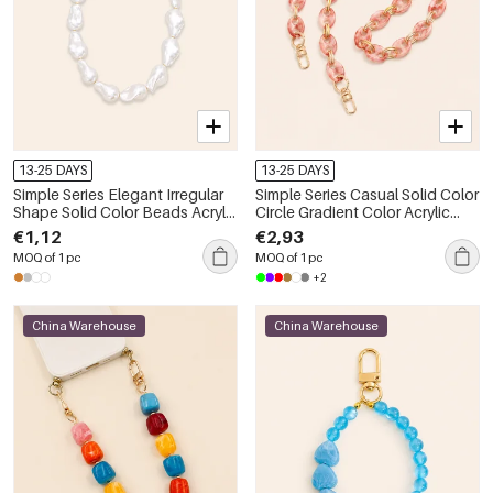
13-25 DAYS
13-25 DAYS
Simple Series Elegant Irregular
Simple Series Casual Solid Color
Shape Solid Color Beads Acrylic
Circle Gradient Color Acrylic
Phone & Bag Chain
Phone & Bag Chain
€1,12
€2,93
MOQ of 1 pc
MOQ of 1 pc
+2
China Warehouse
China Warehouse