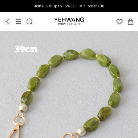
Join & Get Up to 15% OFF! Min. order €30
B2B WHOLESALER