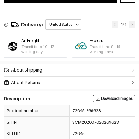
Delivery:
1/1
United States
Air Freight
Express
Transit time 10 - 17
Transit time 8 - 15
working days
working days
About Shipping
About Returns
Description
Download images
Product number
72645-269628
GTIN
SCM202607020269628
SPU ID
72645