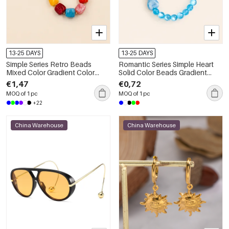
13-25 DAYS
13-25 DAYS
Simple Series Retro Beads
Romantic Series Simple Heart
Mixed Color Gradient Color
Solid Color Beads Gradient
Acrylic Phone & Bag Chain
Color Resin Phone & Bag Chain
€1,47
€0,72
MOQ of 1 pc
MOQ of 1 pc
+22
China Warehouse
China Warehouse