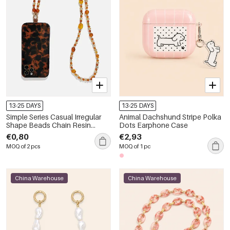
13-25 DAYS
13-25 DAYS
Simple Series Casual Irregular
Animal Dachshund Stripe Polka
Shape Beads Chain Resin
Dots Earphone Case
Phone & Bag Chain
€0,80
€2,93
MOQ of 2 pcs
MOQ of 1 pc
China Warehouse
China Warehouse