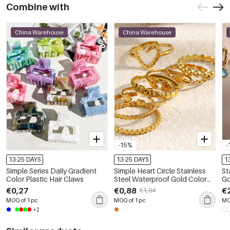
Combine with
China Warehouse
China Warehouse
-15%
-
13-25 DAYS
13-25 DAYS
1
Simple Series Daily Gradient
Simple Heart Circle Stainless
St
Color Plastic Hair Claws
Steel Waterproof Gold Color
Go
Minimalist Rings
Dr
€0,27
€0,88
€
€1,04
MOQ of 1 pc
MOQ of 1 pc
MO
+2