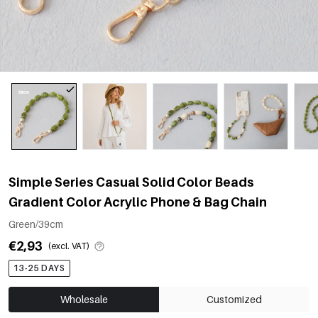
Simple Series Casual Solid Color Beads
Gradient Color Acrylic Phone & Bag Chain
Green/39cm
€2,93
(excl. VAT)
13-25 DAYS
Wholesale
Customized