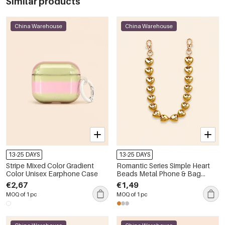
Similar products
China Warehouse
China Warehouse
13-25 DAYS
13-25 DAYS
Stripe Mixed Color Gradient
Romantic Series Simple Heart
Color Unisex Earphone Case
Beads Metal Phone & Bag
Chain
€2,67
€1,49
MOQ of 1 pc
MOQ of 1 pc