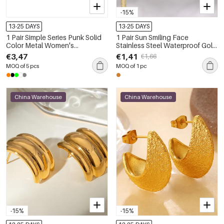
-15%
13-25 DAYS
13-25 DAYS
1 Pair Simple Series Punk Solid
1 Pair Sun Smiling Face
Color Metal Women's
Stainless Steel Waterproof Gold
Sunglasses
Color Drop Earrings
€3,47
€1,41
€1,66
MOQ of 5 pcs
MOQ of 1 pc
China Warehouse
China Warehouse
-15%
-15%