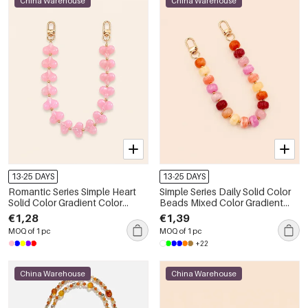
China Warehouse
China Warehouse
13-25 DAYS
13-25 DAYS
Romantic Series Simple Heart
Simple Series Daily Solid Color
Solid Color Gradient Color
Beads Mixed Color Gradient
Acrylic Phone & Bag Chain
Color Acrylic Phone & Bag
€1,28
€1,39
Chain
MOQ of 1 pc
MOQ of 1 pc
+22
China Warehouse
China Warehouse