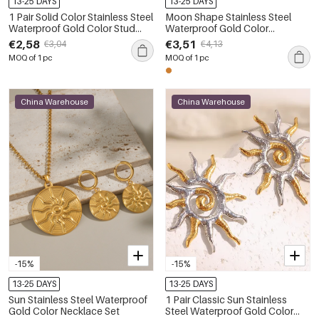
13-25 DAYS
13-25 DAYS
1 Pair Solid Color Stainless Steel
Moon Shape Stainless Steel
Waterproof Gold Color Stud
Waterproof Gold Color
Earrings
Women's Stud Earrings
€2,58
€3,51
€3,04
€4,13
MOQ of 1 pc
MOQ of 1 pc
China Warehouse
China Warehouse
-15%
-15%
13-25 DAYS
13-25 DAYS
Sun Stainless Steel Waterproof
1 Pair Classic Sun Stainless
Gold Color Necklace Set
Steel Waterproof Gold Color