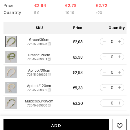
Price
€2.84
€2.78
€2.72
Quantity
5-9
10-19
≥20
SKU
Price
Quantity
Green/39cm
€2,93
72645-269628
Green/120cm
€5,33
72645-269631
Apricot/39cm
€2,93
72645-269629
Apricot/120cm
€5,33
72645-269632
Multicolour/39cm
€3,20
72645-269630
ADD