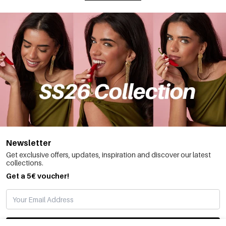
Newsletter
Get exclusive offers, updates, inspiration and discover our latest
collections.
Get a 5€ voucher!