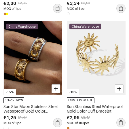
Women's Stud Earrings
€2,00
€3,34
€2,35
€3,93
MOQ of 1 pc
MOQ of 1 pc
China Warehouse
China Warehouse
-15%
-15%
13-25 DAYS
CUSTOM-MADE
Sun Star Moon Stainless Steel
Sun Stainless Steel Waterproof
Waterproof Gold Color
Gold Color Cuff Bracelet
Statement Rings
€1,25
€2,95
€1,47
€3,47
MOQ of 1 pc
MOQ of 100 pcs