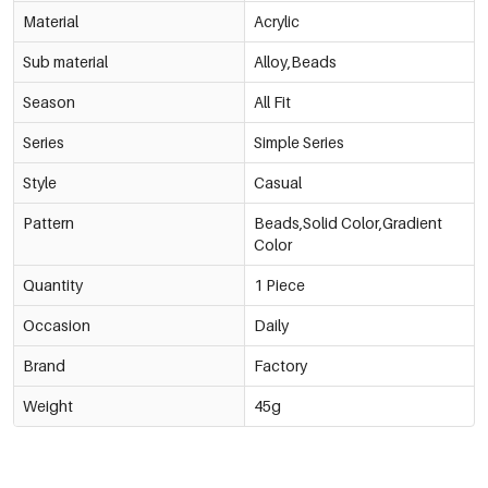
Material
Acrylic
Sub material
Alloy,Beads
Season
All Fit
Series
Simple Series
Style
Casual
Pattern
Beads,Solid Color,Gradient
Color
Quantity
1 Piece
Occasion
Daily
Brand
Factory
Weight
45g