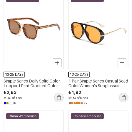
13-25 DAYS
13-25 DAYS
Simple Series Daily Solid Color
1 Pair Simple Series Casual Solid
Leopard Print Gradient Color
Color Women's Sunglasses
Unisex Sunglasses
€2,93
€1,92
MOQ of 1 pc
MOQ of 5 pcs
+2
China Warehouse
China Warehouse