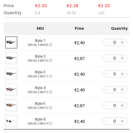
Price
€2.33
€2.28
€2.23
Quantity
5-9
10-19
≥20
SKU
Price
Quantity
Style 1
€2,40
68549-248909
Style 2
€2,67
68549-248910
Style 3
€2,40
68549-248911
Style 4
€2,40
68549-248912
Style 5
€2,67
68549-248913
Style 6
€2,40
68549-248914