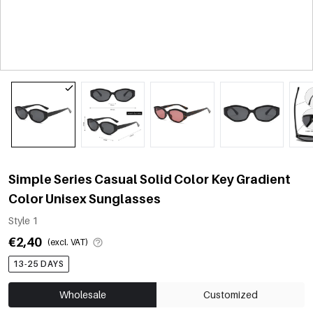
Simple Series Casual Solid Color Key Gradient
Color Unisex Sunglasses
Style 1
€2,40
(excl. VAT)
13-25 DAYS
Wholesale
Customized