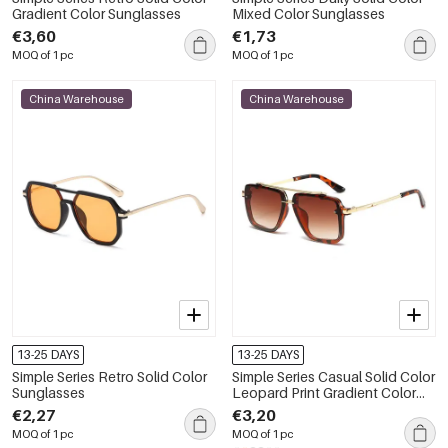
Gradient Color Sunglasses
Mixed Color Sunglasses
€3,60
€1,73
MOQ of 1 pc
MOQ of 1 pc
China Warehouse
China Warehouse
13-25 DAYS
13-25 DAYS
Simple Series Retro Solid Color
Simple Series Casual Solid Color
Sunglasses
Leopard Print Gradient Color
Unisex Sunglasses
€2,27
€3,20
MOQ of 1 pc
MOQ of 1 pc