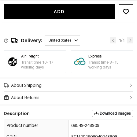
ADD
Delivery:
1/1
United States
Air Freight
Express
Transit time 10 - 17
Transit time 8 - 15
working days
working days
About Shipping
About Returns
Description
Download images
Product number
68549-248909
GTIN
SCM202606040248909