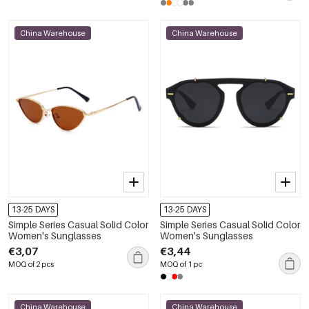
China Warehouse
China Warehouse
13-25 DAYS
13-25 DAYS
Simple Series Casual Solid Color
Simple Series Casual Solid Color
Women's Sunglasses
Women's Sunglasses
€3,07
€3,44
MOQ of 2 pcs
MOQ of 1 pc
China Warehouse
China Warehouse