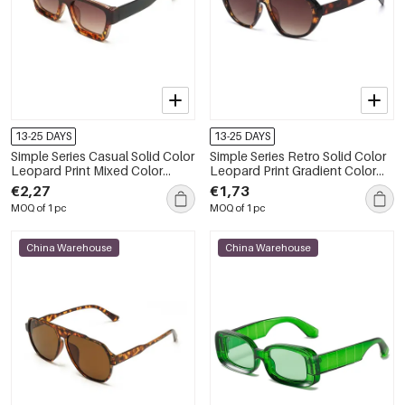
13-25 DAYS
13-25 DAYS
Simple Series Casual Solid Color
Simple Series Retro Solid Color
Leopard Print Mixed Color
Leopard Print Gradient Color
Gradient Color Sunglasses
Unisex Sunglasses
€2,27
€1,73
MOQ of 1 pc
MOQ of 1 pc
China Warehouse
China Warehouse