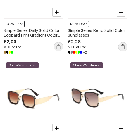
13-25 DAYS
13-25 DAYS
Simple Series Daily Solid Color
Simple Series Retro Solid Color
Leopard Print Gradient Color
Sunglasses
Sunglasses
€2,00
€2,28
MOQ of 1 pc
MOQ of 1 pc
+2
China Warehouse
China Warehouse