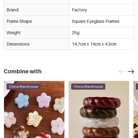
Brand
Factory
Frame Shape
Square Eyeglass Frames
Weight
25g
Dimensions
14.7cm x 14cm x 4.3cm
Combine with
China Warehouse
China Warehouse