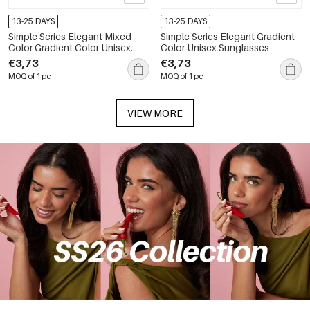
13-25 DAYS
13-25 DAYS
Simple Series Elegant Mixed
Simple Series Elegant Gradient
Color Gradient Color Unisex
Color Unisex Sunglasses
Sunglasses
€3,73
€3,73
MOQ of 1 pc
MOQ of 1 pc
VIEW MORE