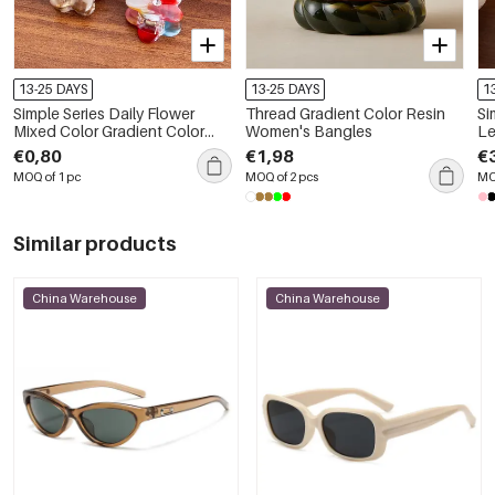
13-25 DAYS
13-25 DAYS
1
Simple Series Daily Flower
Thread Gradient Color Resin
Si
Mixed Color Gradient Color
Women's Bangles
Le
Acetate Rhinestone Hair Claws
Gr
€0,80
€1,98
€
Cl
MOQ of 1 pc
MOQ of 2 pcs
MO
Similar products
China Warehouse
China Warehouse