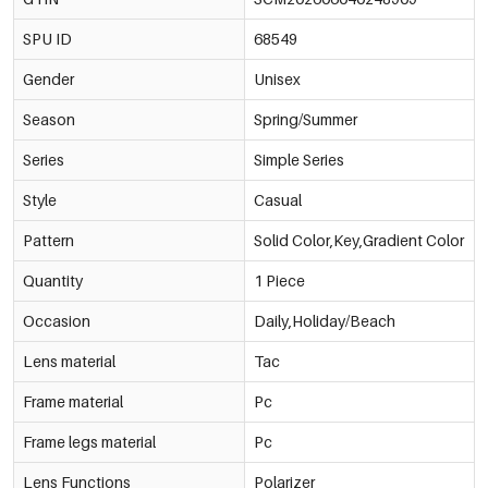
SPU ID
68549
Gender
Unisex
Season
Spring/Summer
Series
Simple Series
Style
Casual
Pattern
Solid Color,Key,Gradient Color
Quantity
1 Piece
Occasion
Daily,Holiday/Beach
Lens material
Tac
Frame material
Pc
Frame legs material
Pc
Lens Functions
Polarizer