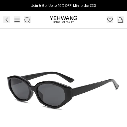
Join & Get Up to 15% OFF! Min. order €30
B2B WHOLESALER