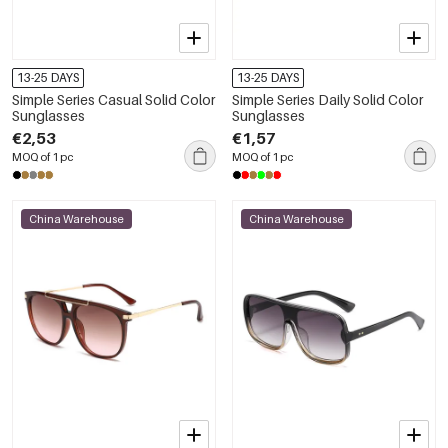
13-25 DAYS
13-25 DAYS
Simple Series Casual Solid Color
Simple Series Daily Solid Color
Sunglasses
Sunglasses
€2,53
€1,57
MOQ of 1 pc
MOQ of 1 pc
China Warehouse
China Warehouse