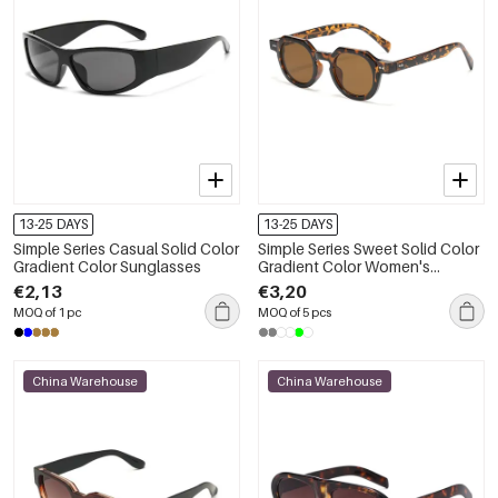
13-25 DAYS
13-25 DAYS
Simple Series Casual Solid Color
Simple Series Sweet Solid Color
Gradient Color Sunglasses
Gradient Color Women's
Sunglasses
€2,13
€3,20
MOQ of 1 pc
MOQ of 5 pcs
China Warehouse
China Warehouse