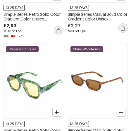
13-25 DAYS
13-25 DAYS
Simple Series Retro Solid Color
Simple Series Casual Solid Color
Gradient Color Unisex
Gradient Color Unisex
Sunglasses
Sunglasses
€2,93
€2,27
MOQ of 1 pc
MOQ of 1 pc
+1
China Warehouse
China Warehouse
13-25 DAYS
13-25 DAYS
Simple Series Retro Solid Color
Simple Series Daily Solid Color