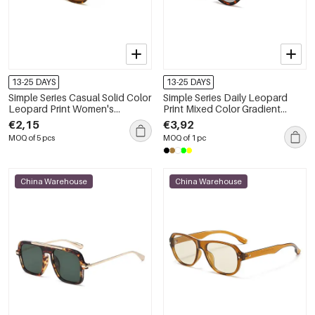
13-25 DAYS
13-25 DAYS
Simple Series Casual Solid Color
Simple Series Daily Leopard
Leopard Print Women's
Print Mixed Color Gradient
Sunglasses
Color Unisex Sunglasses
€2,15
€3,92
MOQ of 5 pcs
MOQ of 1 pc
China Warehouse
China Warehouse