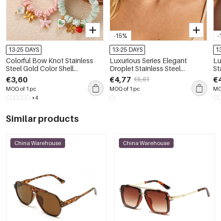
-15%
-
13-25 DAYS
13-25 DAYS
1
Colorful Bow Knot Stainless
Luxurious Series Elegant
Lu
Steel Gold Color Shell
Droplet Stainless Steel
St
Waterproof&Anti-tarnish
Waterproof Gold Color Zircon
Go
€3,60
€4,77
€
€5,61
Women's Scrunchies
Women's Chain Necklaces
Ch
MOQ of 1 pc
MOQ of 1 pc
MO
+4
Similar products
China Warehouse
China Warehouse