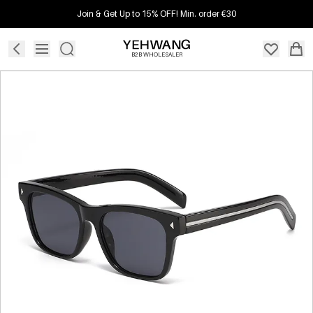
Join & Get Up to 15% OFF! Min. order €30
B2B WHOLESALER