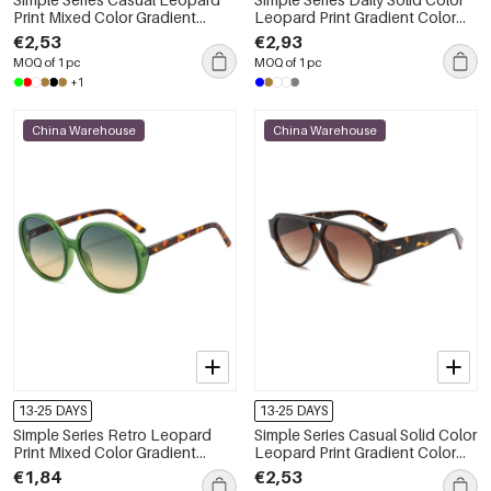
Print Mixed Color Gradient
Leopard Print Gradient Color
Color Sunglasses
Unisex Sunglasses
€2,53
€2,93
MOQ of 1 pc
MOQ of 1 pc
+1
China Warehouse
China Warehouse
13-25 DAYS
13-25 DAYS
Simple Series Retro Leopard
Simple Series Casual Solid Color
Print Mixed Color Gradient
Leopard Print Gradient Color
Color Sunglasses
Women's Sunglasses
€1,84
€2,53