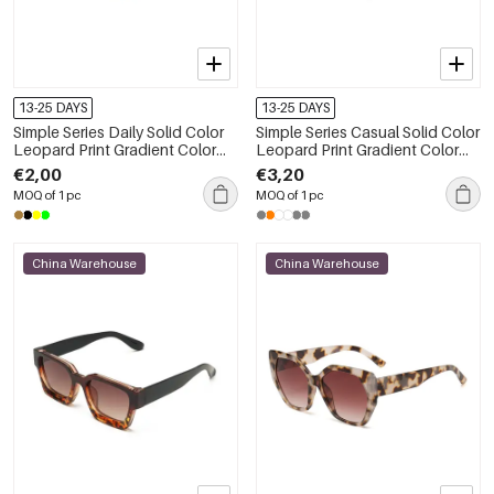
13-25 DAYS
13-25 DAYS
Simple Series Daily Solid Color
Simple Series Casual Solid Color
Leopard Print Gradient Color
Leopard Print Gradient Color
Sunglasses
Unisex Sunglasses
€2,00
€3,20
MOQ of 1 pc
MOQ of 1 pc
China Warehouse
China Warehouse