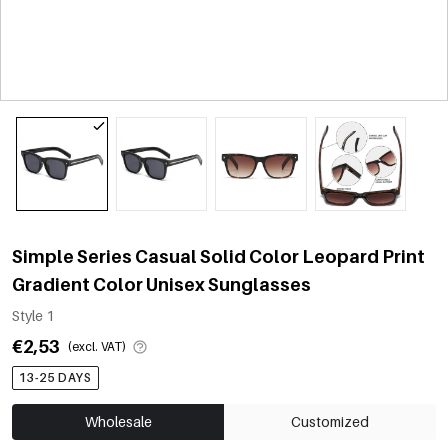
Simple Series Casual Solid Color Leopard Print
Gradient Color Unisex Sunglasses
Style 1
€2,53
(excl. VAT)
13-25 DAYS
Wholesale
Customized