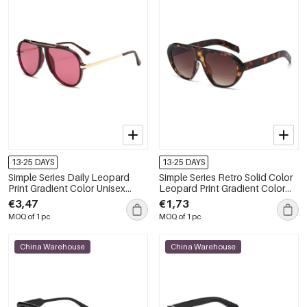
13-25 DAYS
13-25 DAYS
Simple Series Daily Leopard
Simple Series Retro Solid Color
Print Gradient Color Unisex
Leopard Print Gradient Color
Sunglasses
Unisex Sunglasses
€3,47
€1,73
MOQ of 1 pc
MOQ of 1 pc
China Warehouse
China Warehouse