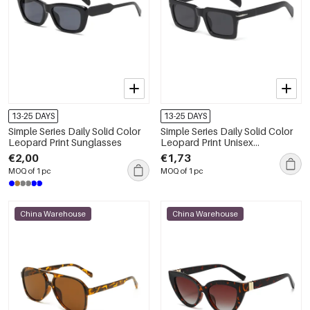
13-25 DAYS
13-25 DAYS
Simple Series Daily Solid Color
Simple Series Daily Solid Color
Leopard Print Sunglasses
Leopard Print Unisex
Sunglasses
€2,00
€1,73
MOQ of 1 pc
MOQ of 1 pc
China Warehouse
China Warehouse