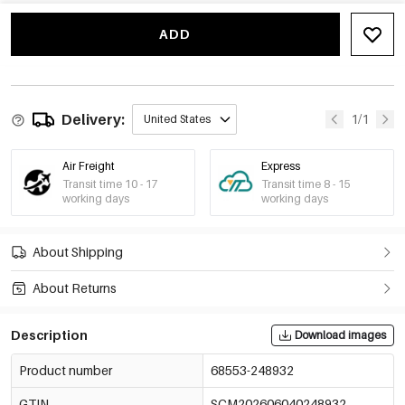
ADD
Delivery:
1/1
United States
Air Freight
Express
Transit time 10 - 17
Transit time 8 - 15
working days
working days
About Shipping
About Returns
Description
Download images
Product number
68553-248932
GTIN
SCM202606040248932