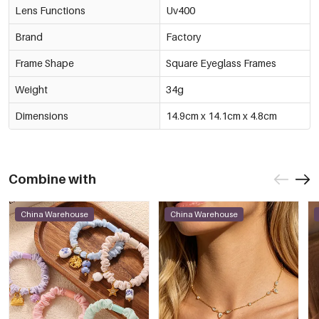
Lens Functions
Uv400
Brand
Factory
Frame Shape
Square Eyeglass Frames
Weight
34g
Dimensions
14.9cm x 14.1cm x 4.8cm
Combine with
China Warehouse
China Warehouse