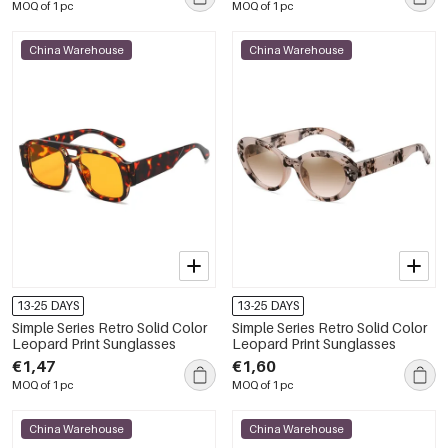
MOQ of 1 pc
MOQ of 1 pc
China Warehouse
China Warehouse
13-25 DAYS
13-25 DAYS
Simple Series Retro Solid Color
Simple Series Retro Solid Color
Leopard Print Sunglasses
Leopard Print Sunglasses
€1,47
€1,60
MOQ of 1 pc
MOQ of 1 pc
China Warehouse
China Warehouse