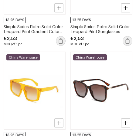
13-25 DAYS
13-25 DAYS
Simple Series Retro Solid Color
Simple Series Retro Solid Color
Leopard Print Gradient Color
Leopard Print Sunglasses
Sunglasses
€2,53
€2,53
MOQ of 1 pc
MOQ of 1 pc
China Warehouse
China Warehouse
13-25 DAYS
13-25 DAYS