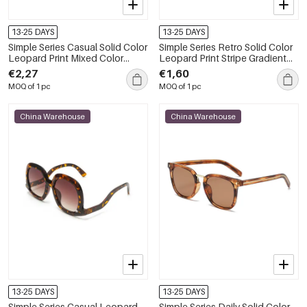
13-25 DAYS
13-25 DAYS
Simple Series Casual Solid Color
Simple Series Retro Solid Color
Leopard Print Mixed Color
Leopard Print Stripe Gradient
Gradient Color Sunglasses
Color Sunglasses
€2,27
€1,60
MOQ of 1 pc
MOQ of 1 pc
China Warehouse
China Warehouse
13-25 DAYS
13-25 DAYS
Simple Series Casual Leopard
Simple Series Daily Solid Color