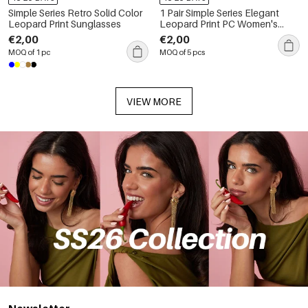
Simple Series Retro Solid Color
1 Pair Simple Series Elegant
Leopard Print Sunglasses
Leopard Print PC Women's
Sunglasses
€2,00
€2,00
MOQ of 1 pc
MOQ of 5 pcs
VIEW MORE