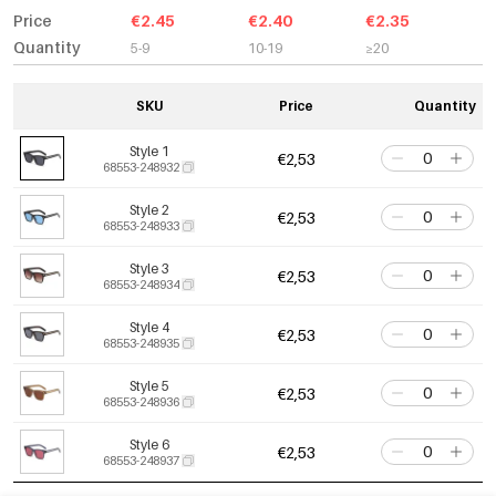
Price
€2.45
€2.40
€2.35
Quantity
5-9
10-19
≥20
SKU
Price
Quantity
Style 1
€2,53
68553-248932
Style 2
€2,53
68553-248933
Style 3
€2,53
68553-248934
Style 4
€2,53
68553-248935
Style 5
€2,53
68553-248936
Style 6
€2,53
68553-248937