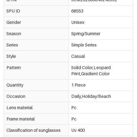
SPU ID
68553
Gender
Unisex
Season
Spring/Summer
Series
Simple Series
Style
Casual
Pattern
Solid Color,Leopard
Print,Gradient Color
Quantity
1 Piece
Occasion
Daily,Holiday/Beach
Lens material
Pc
Frame material
Pc
Classification of sunglasses
Uv 400