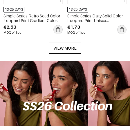
13-25 DAYS
13-25 DAYS
Simple Series Retro Solid Color
Simple Series Daily Solid Color
Leopard Print Gradient Color
Leopard Print Unisex
Sunglasses
Sunglasses
€2,53
€1,73
MOQ of 1 pc
MOQ of 1 pc
VIEW MORE