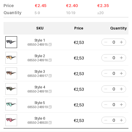
Price
€2.45
€2.40
€2.35
Quantity
5-9
10-19
≥20
SKU
Price
Quantity
Style 1
€2,53
68550-248915
Style 2
€2,53
68550-248916
Style 3
€2,53
68550-248917
Style 4
€2,53
68550-248918
Style 5
€2,53
68550-248919
Style 6
€2,53
68550-248920