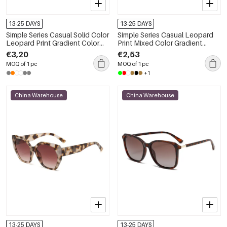
13-25 DAYS
13-25 DAYS
Simple Series Casual Solid Color
Simple Series Casual Leopard
Leopard Print Gradient Color
Print Mixed Color Gradient
Unisex Sunglasses
Color Sunglasses
€3,20
€2,53
MOQ of 1 pc
MOQ of 1 pc
+1
China Warehouse
China Warehouse
13-25 DAYS
13-25 DAYS