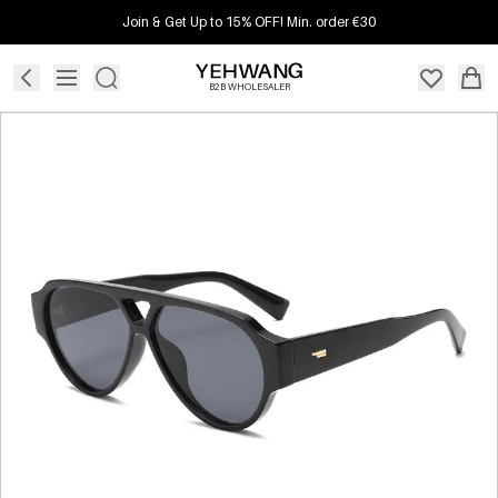
Join & Get Up to 15% OFF! Min. order €30
B2B WHOLESALER