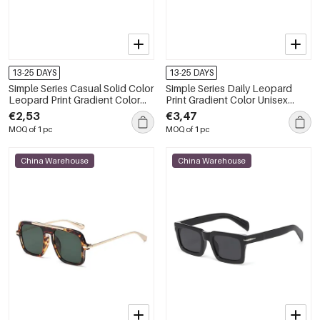
13-25 DAYS
13-25 DAYS
Simple Series Casual Solid Color
Simple Series Daily Leopard
Leopard Print Gradient Color
Print Gradient Color Unisex
Women's Sunglasses
Sunglasses
€2,53
€3,47
MOQ of 1 pc
MOQ of 1 pc
China Warehouse
China Warehouse