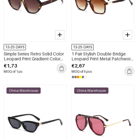
13-25 DAYS
13-25 DAYS
Simple Series Retro Solid Color
1 Pair Stylish Double Bridge
Leopard Print Gradient Color
Leopard Print Metal Patchwork
Unisex Sunglasses
UV Protective Women's
€1,73
€2,67
Sunglasses
MOQ of 1 pc
MOQ of 5 pcs
China Warehouse
China Warehouse