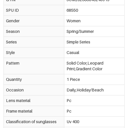
SPU ID
68550
Gender
Women
Season
Spring/Summer
Series
Simple Series
Style
Casual
Pattern
Solid Color,Leopard
Print,Gradient Color
Quantity
1 Piece
Occasion
Daily,Holiday/Beach
Lens material
Pc
Frame material
Pc
Classification of sunglasses
Uv 400