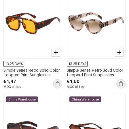
13-25 DAYS
13-25 DAYS
Simple Series Retro Solid Color
Simple Series Retro Solid Color
Leopard Print Sunglasses
Leopard Print Sunglasses
€1,47
€1,60
MOQ of 1 pc
MOQ of 1 pc
China Warehouse
China Warehouse