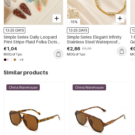
-15%
13-25 DAYS
13-25 DAYS
1
Simple Series Daily Leopard
Simple Series Elegant Infinity
1 
Print Stripe Plaid Polka Dots
Stainless Steel Waterproof
Ge
Star Gradient Color Acetate
Gold Color Women's Chain
Wa
€1,04
€2,86
€
€3,36
Hair Clips
Bracelets
Pe
MOQ of 1 pc
MOQ of 1 pc
MO
+4
Similar products
China Warehouse
China Warehouse