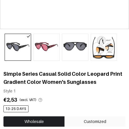
Simple Series Casual Solid Color Leopard Print
Gradient Color Women's Sunglasses
Style 1
€2,53
(excl. VAT)
13-25 DAYS
Wholesale
Customized