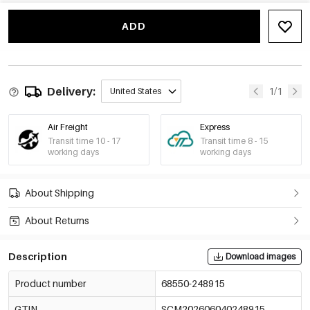
ADD
Delivery:
1/1
United States
Air Freight
Express
Transit time 10 - 17
Transit time 8 - 15
working days
working days
About Shipping
About Returns
Description
Download images
Product number
68550-248915
GTIN
SCM202606040248915