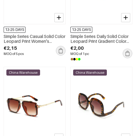
13-25 DAYS
13-25 DAYS
Simple Series Casual Solid Color
Simple Series Daily Solid Color
Leopard Print Women's
Leopard Print Gradient Color
Sunglasses
Sunglasses
€2,15
€2,00
MOQ of 5 pcs
MOQ of 1 pc
China Warehouse
China Warehouse