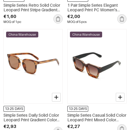
Simple Series Retro Solid Color
1 Pair Simple Series Elegant
Leopard Print Stripe Gradient
Leopard Print PC Women's
Color Sunglasses
Sunglasses
€1,60
€2,00
MOQ of 1 pc
MOQ of 5 pcs
China Warehouse
China Warehouse
13-25 DAYS
13-25 DAYS
Simple Series Daily Solid Color
Simple Series Casual Solid Color
Leopard Print Gradient Color
Leopard Print Mixed Color
Unisex Sunglasses
Gradient Color Sunglasses
€2,93
€2,27