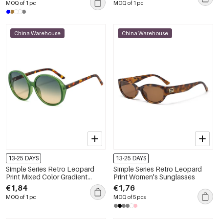
MOQ of 1 pc
MOQ of 1 pc
China Warehouse
China Warehouse
13-25 DAYS
13-25 DAYS
Simple Series Retro Leopard
Simple Series Retro Leopard
Print Mixed Color Gradient
Print Women's Sunglasses
Color Sunglasses
€1,84
€1,76
MOQ of 1 pc
MOQ of 5 pcs