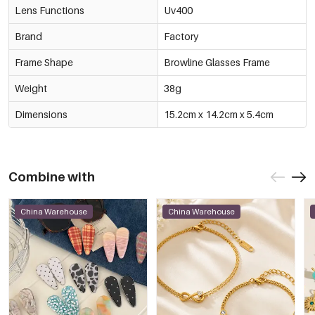
Lens Functions
Uv400
Brand
Factory
Frame Shape
Browline Glasses Frame
Weight
38g
Dimensions
15.2cm x 14.2cm x 5.4cm
Combine with
China Warehouse
China Warehouse