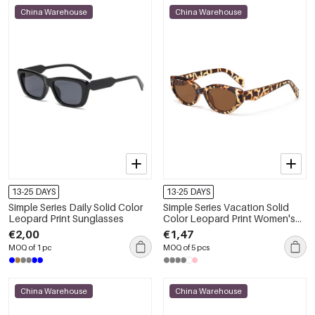
China Warehouse
China Warehouse
13-25 DAYS
13-25 DAYS
Simple Series Daily Solid Color
Simple Series Vacation Solid
Leopard Print Sunglasses
Color Leopard Print Women's
Sunglasses
€2,00
€1,47
MOQ of 1 pc
MOQ of 5 pcs
China Warehouse
China Warehouse