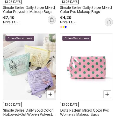
13-25 DAYS
13-25 DAYS
Simple Series Daily Stripe Mixed
Simple Series Daily Stripe Mixed
Color Polyester Makeup Bags
Color Pvc Makeup Bags
€7,46
€4,26
MOQ of 1 pc
MOQ of 1 pc
China Warehouse
China Warehouse
13-25 DAYS
13-25 DAYS
Simple Series Daily Solid Color
Dots Pattern Mixed Color Pvc
Hollowed-Out Woven Polyester
Women's Makeup Bags