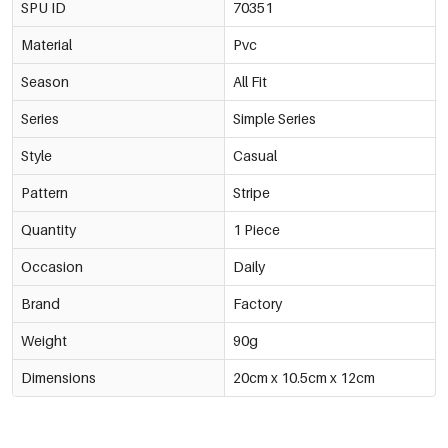
SPU ID
70351
Material
Pvc
Season
All Fit
Series
Simple Series
Style
Casual
Pattern
Stripe
Quantity
1 Piece
Occasion
Daily
Brand
Factory
Weight
90g
Dimensions
20cm x 10.5cm x 12cm