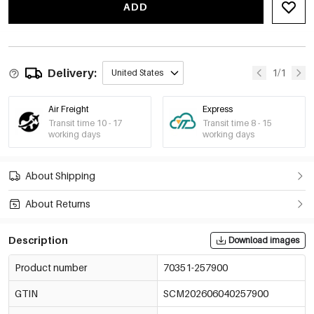
ADD
Delivery:
1/1
United States
Air Freight
Express
Transit time 10 - 17
Transit time 8 - 15
working days
working days
About Shipping
About Returns
Description
Download images
Product number
70351-257900
GTIN
SCM202606040257900