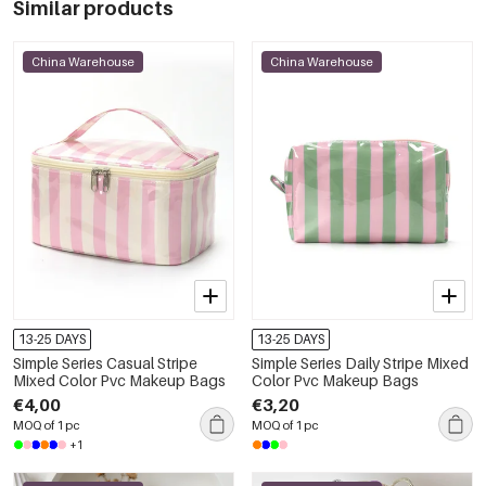
Similar products
China Warehouse
China Warehouse
13-25 DAYS
13-25 DAYS
Simple Series Casual Stripe
Simple Series Daily Stripe Mixed
Mixed Color Pvc Makeup Bags
Color Pvc Makeup Bags
€4,00
€3,20
MOQ of 1 pc
MOQ of 1 pc
+1