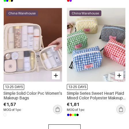
China Warehouse
China Warehouse
13-25 DAYS
13-25 DAYS
Simple Solid Color Pvc Women's
Simple Series Sweet Heart Plaid
Makeup Bags
Mixed Color Polyester Makeup
Bags
€1,57
€1,81
MOQ of 1 pc
MOQ of 1 pc