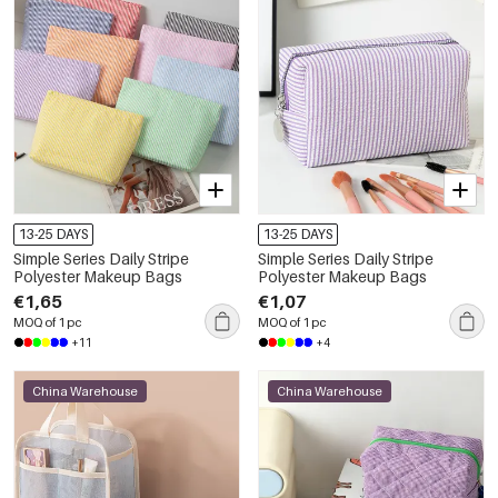
13-25 DAYS
13-25 DAYS
Simple Series Daily Stripe
Simple Series Daily Stripe
Polyester Makeup Bags
Polyester Makeup Bags
€1,65
€1,07
MOQ of 1 pc
MOQ of 1 pc
+11
+4
China Warehouse
China Warehouse