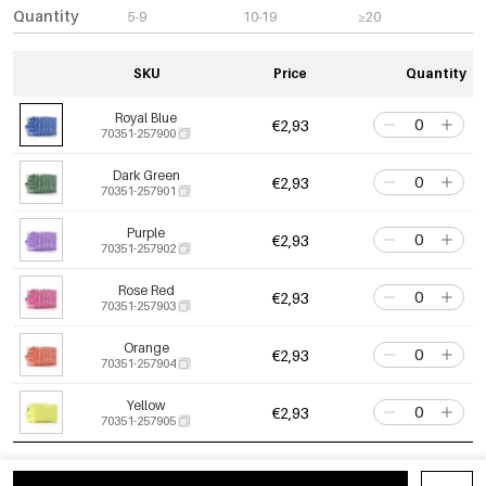
Quantity
5-9
10-19
≥20
SKU
Price
Quantity
Royal Blue
€2,93
70351-257900
Dark Green
€2,93
70351-257901
Purple
€2,93
70351-257902
Rose Red
€2,93
70351-257903
Orange
€2,93
70351-257904
Yellow
€2,93
70351-257905