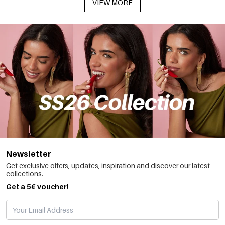
VIEW MORE
Newsletter
Get exclusive offers, updates, inspiration and discover our latest
collections.
Get a 5€ voucher!