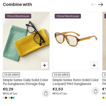
Combine with
China Warehouse
China Warehouse
13-25 DAYS
13-25 DAYS
1
Simple Series Daily Solid Color
Simple Series Retro Solid Color
El
Pu Sunglasses Storage Bag
Leopard Print Sunglasses
Pr
€0,29
€2,53
€
MOQ of 1 pc
MOQ of 1 pc
MO