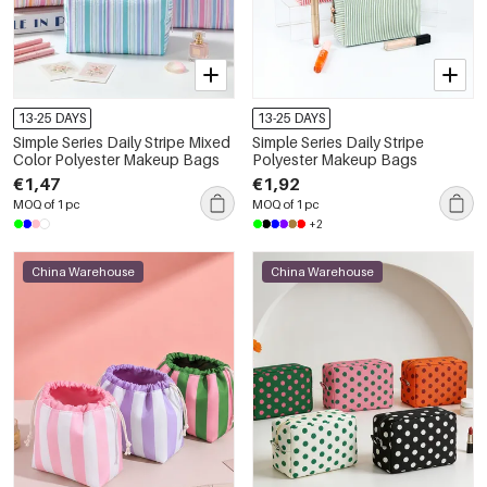
13-25 DAYS
13-25 DAYS
Simple Series Daily Stripe Mixed
Simple Series Daily Stripe
Color Polyester Makeup Bags
Polyester Makeup Bags
€1,47
€1,92
MOQ of 1 pc
MOQ of 1 pc
+2
China Warehouse
China Warehouse