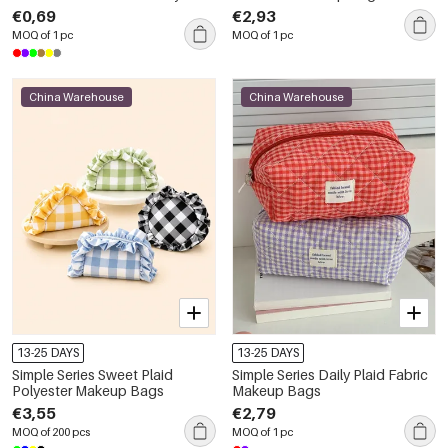
Makeup Bags
€0,69
€2,93
MOQ of 1 pc
MOQ of 1 pc
China Warehouse
China Warehouse
13-25 DAYS
13-25 DAYS
Simple Series Sweet Plaid
Simple Series Daily Plaid Fabric
Polyester Makeup Bags
Makeup Bags
€3,55
€2,79
MOQ of 200 pcs
MOQ of 1 pc