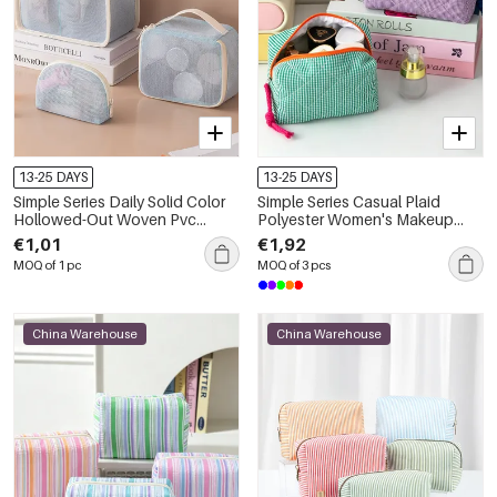
13-25 DAYS
13-25 DAYS
Simple Series Daily Solid Color
Simple Series Casual Plaid
Hollowed-Out Woven Pvc
Polyester Women's Makeup
Makeup Bags
Bags
€1,01
€1,92
MOQ of 1 pc
MOQ of 3 pcs
China Warehouse
China Warehouse