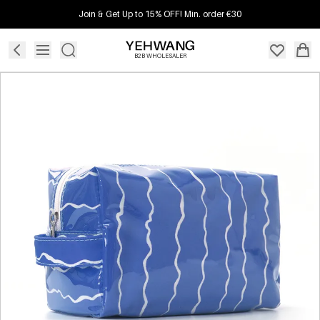
Join & Get Up to 15% OFF! Min. order €30
B2B WHOLESALER