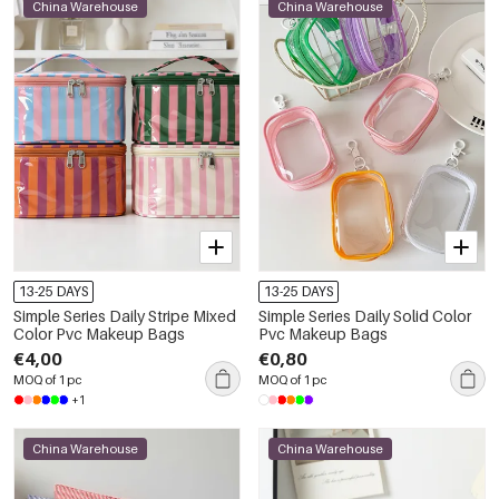
China Warehouse
China Warehouse
13-25 DAYS
13-25 DAYS
Simple Series Daily Stripe Mixed
Simple Series Daily Solid Color
Color Pvc Makeup Bags
Pvc Makeup Bags
€4,00
€0,80
MOQ of 1 pc
MOQ of 1 pc
+1
China Warehouse
China Warehouse