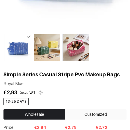
Simple Series Casual Stripe Pvc Makeup Bags
Royal Blue
€2,93
(excl. VAT)
13-25 DAYS
Wholesale
Customized
Price
€2.84
€2.78
€2.72