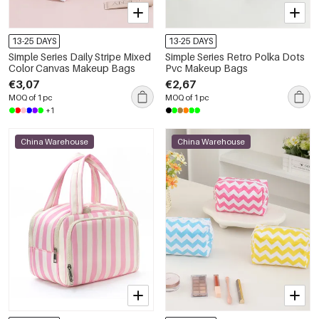
13-25 DAYS
13-25 DAYS
Simple Series Daily Stripe Mixed
Simple Series Retro Polka Dots
Color Canvas Makeup Bags
Pvc Makeup Bags
€3,07
€2,67
MOQ of 1 pc
MOQ of 1 pc
+1
China Warehouse
China Warehouse