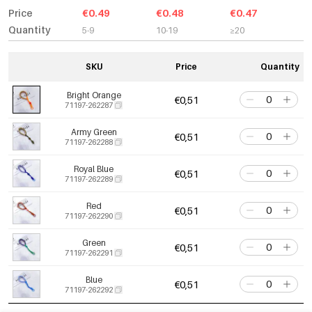
Price
€0.49
€0.48
€0.47
Quantity
5-9
10-19
≥20
SKU
Price
Quantity
Bright Orange
€0,51
71197-262287
Army Green
€0,51
71197-262288
Royal Blue
€0,51
71197-262289
Red
€0,51
71197-262290
Green
€0,51
71197-262291
Blue
€0,51
71197-262292