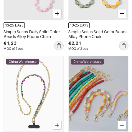
13-25 DAYS
13-25 DAYS
Simple Series Daily Solid Color
Simple Series Solid Color Beads
Beads Alloy Phone Chain
Alloy Phone Chain
€1,23
€2,21
MOQ of 2 pcs
MOQ of 2 pcs
China Warehouse
China Warehouse