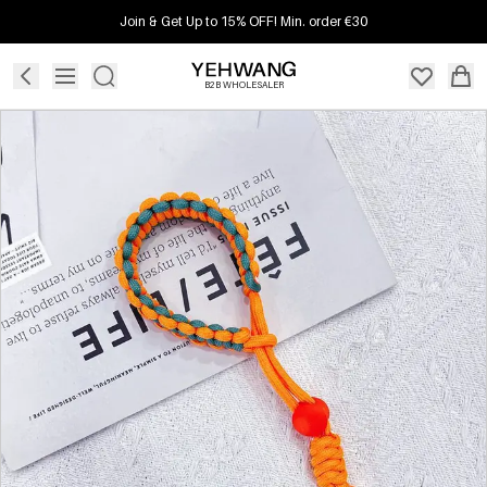
Join & Get Up to 15% OFF! Min. order €30
B2B WHOLESALER