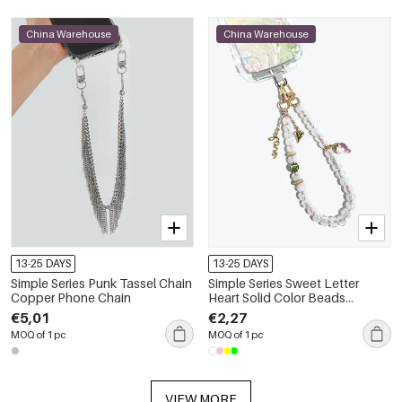
China Warehouse
China Warehouse
13-25 DAYS
13-25 DAYS
Simple Series Punk Tassel Chain
Simple Series Sweet Letter
Copper Phone Chain
Heart Solid Color Beads
Strawberry Acrylic Phone Chain
€5,01
€2,27
MOQ of 1 pc
MOQ of 1 pc
VIEW MORE