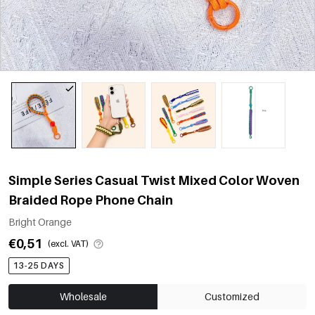
Simple Series Casual Twist Mixed Color Woven
Braided Rope Phone Chain
Bright Orange
€0,51
(excl. VAT)
13-25 DAYS
Wholesale
Customized