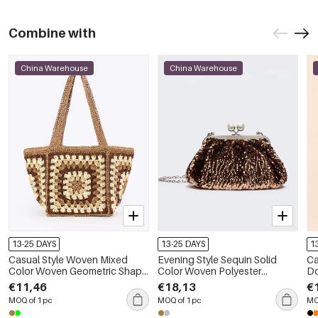
Combine with
China Warehouse
China Warehouse
13-25 DAYS
13-25 DAYS
1
Casual Style Woven Mixed
Evening Style Sequin Solid
Ca
Color Woven Geometric Shape
Color Woven Polyester
Do
Straw Women's Square Bag
Women's Round Bag
Po
€11,46
€18,13
€
B
MOQ of 1 pc
MOQ of 1 pc
MO