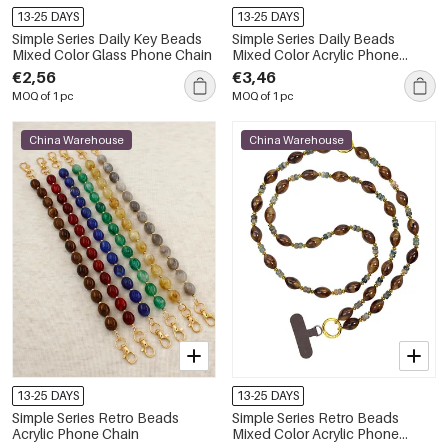
13-25 DAYS
13-25 DAYS
Simple Series Daily Key Beads
Simple Series Daily Beads
Mixed Color Glass Phone Chain
Mixed Color Acrylic Phone
Chain
€2,56
€3,46
MOQ of 1 pc
MOQ of 1 pc
China Warehouse
China Warehouse
13-25 DAYS
13-25 DAYS
Simple Series Retro Beads
Simple Series Retro Beads
Acrylic Phone Chain
Mixed Color Acrylic Phone