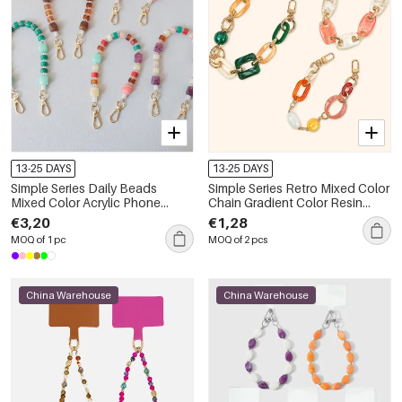
13-25 DAYS
13-25 DAYS
Simple Series Daily Beads
Simple Series Retro Mixed Color
Mixed Color Acrylic Phone
Chain Gradient Color Resin
Chain
Phone Chain
€3,20
€1,28
MOQ of 1 pc
MOQ of 2 pcs
China Warehouse
China Warehouse