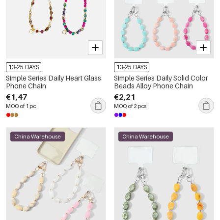
13-25 DAYS
13-25 DAYS
Simple Series Daily Heart Glass
Simple Series Daily Solid Color
Phone Chain
Beads Alloy Phone Chain
€1,47
€2,21
MOQ of 1 pc
MOQ of 2 pcs
China Warehouse
China Warehouse