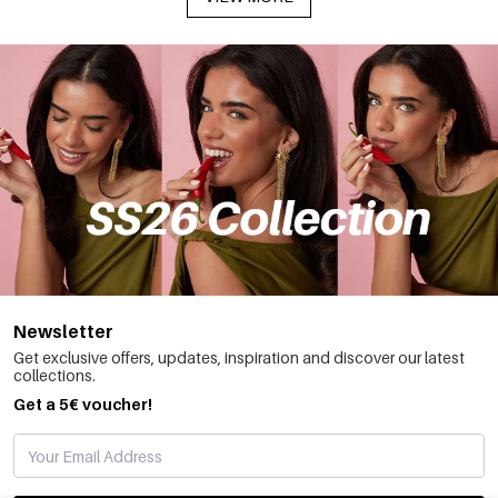
Newsletter
Get exclusive offers, updates, inspiration and discover our latest
collections.
Get a 5€ voucher!