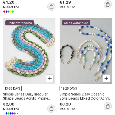
Chain
€1,20
€1,29
MOQ of 1 pc
MOQ of 1 pc
China Warehouse
China Warehouse
13-25 DAYS
13-25 DAYS
Simple Series Daily Irregular
Simple Series Daily Oceanic
Shape Beads Acrylic Phone
Style Beads Mixed Color Acrylic
Chain
Bag Phone Chain
€2,08
€3,20
MOQ of 1 pc
MOQ of 1 pc
+1