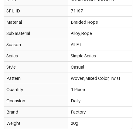
SPU ID
71197
Material
Braided Rope
Sub material
Alloy,Rope
Season
All Fit
Series
Simple Series
Style
Casual
Pattern
Woven,Mixed Color,Twist
Quantity
1 Piece
Occasion
Daily
Brand
Factory
Weight
20g