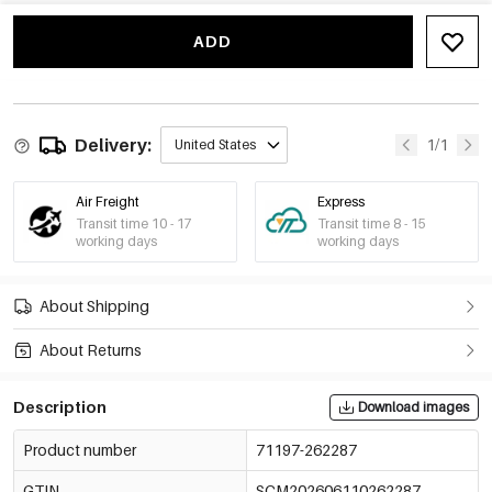
Yellow
€0,51
71197-262293
ADD
Light Pink
€0,51
71197-262294
Orange-Red
€0,51
71197-262295
Delivery:
1/1
United States
Air Freight
Express
Transit time 10 - 17
Transit time 8 - 15
working days
working days
About Shipping
About Returns
Description
Download images
Product number
71197-262287
GTIN
SCM202606110262287