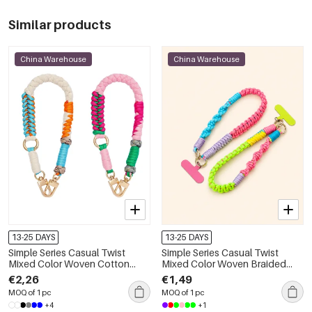
Similar products
China Warehouse
China Warehouse
13-25 DAYS
13-25 DAYS
Simple Series Casual Twist
Simple Series Casual Twist
Mixed Color Woven Cotton
Mixed Color Woven Braided
Phone Chain
Rope Phone Chain
€2,26
€1,49
MOQ of 1 pc
MOQ of 1 pc
+4
+1