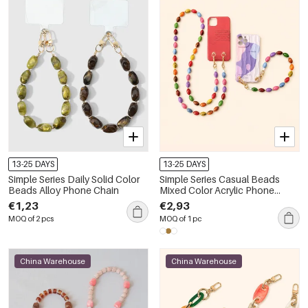
13-25 DAYS
13-25 DAYS
Simple Series Daily Solid Color
Simple Series Casual Beads
Beads Alloy Phone Chain
Mixed Color Acrylic Phone
Chain
€1,23
€2,93
MOQ of 2 pcs
MOQ of 1 pc
China Warehouse
China Warehouse