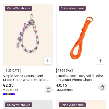
China Warehouse
China Warehouse
13-25 DAYS
13-25 DAYS
Simple Series Casual Plaid
Simple Series Daily Solid Color
Mixed Color Woven Braided
Polyester Phone Chain
Rope Phone Chain
€2,23
€0,15
MOQ of 1 pc
MOQ of 2 pcs
China Warehouse
China Warehouse