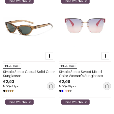
China Warehouse
China Warehouse
13-25 DAYS
13-25 DAYS
Simple Series Casual Solid Color
Simple Series Sweet Mixed
Sunglasses
Color Women's Sunglasses
€2,53
€2,66
MOQ of 1 pc
MOQ of 5 pcs
China Warehouse
China Warehouse