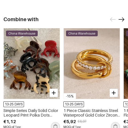
Combine with
China Warehouse
China Warehouse
-15%
13-25 DAYS
13-25 DAYS
1
Simple Series Daily Solid Color
1 Piece Classic Stainless Steel
1 
Leopard Print Polka Dots
Waterproof Gold Color Zircon
Fl
Acetate Hair Claws
Gemstone Ring
B
€1,12
€5,92
€
€6,97
MOQ of 1 pc
MOQ of 1 pc
MO