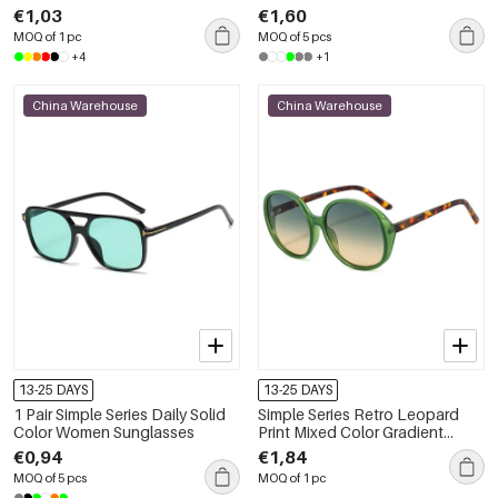
Bags
€1,03
€1,60
MOQ of 1 pc
MOQ of 5 pcs
+4
+1
China Warehouse
China Warehouse
13-25 DAYS
13-25 DAYS
1 Pair Simple Series Daily Solid
Simple Series Retro Leopard
Color Women Sunglasses
Print Mixed Color Gradient
Color Sunglasses
€0,94
€1,84
MOQ of 5 pcs
MOQ of 1 pc