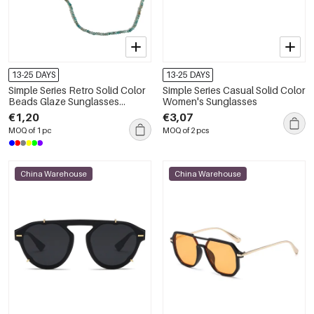
13-25 DAYS
13-25 DAYS
Simple Series Retro Solid Color
Simple Series Casual Solid Color
Beads Glaze Sunglasses
Women's Sunglasses
Chains
€1,20
€3,07
MOQ of 1 pc
MOQ of 2 pcs
China Warehouse
China Warehouse