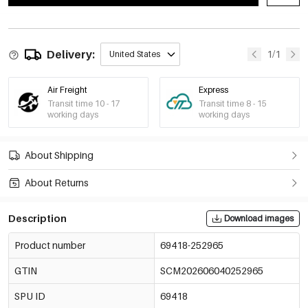
Delivery:
1/1
United States
Air Freight
Express
Transit time 10 - 17
Transit time 8 - 15
working days
working days
About Shipping
About Returns
Description
Download images
Product number
69418-252965
GTIN
SCM202606040252965
SPU ID
69418