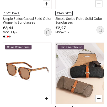
13-25 DAYS
13-25 DAYS
Simple Series Casual Solid Color
Simple Series Retro Solid Color
Women's Sunglasses
Sunglasses
€3,44
€2,27
MOQ of 1 pc
MOQ of 1 pc
China Warehouse
China Warehouse