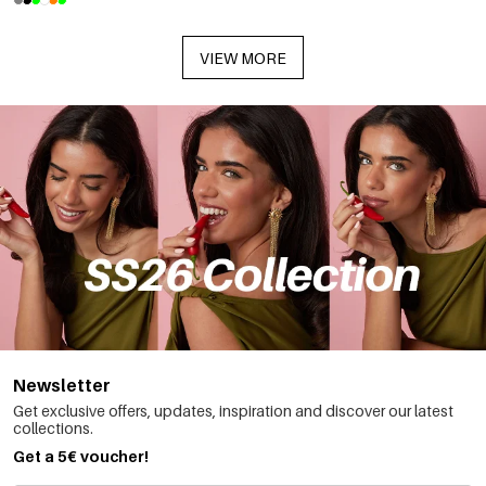
VIEW MORE
Newsletter
Get exclusive offers, updates, inspiration and discover our latest
collections.
Get a 5€ voucher!