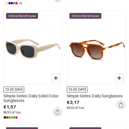
+9
China Warehouse
China Warehouse
13-25 DAYS
13-25 DAYS
Simple Series Daily Solid Color
Simple Series Daily Sunglasses
Sunglasses
€3,17
€1,57
MOQ of 1 pc
MOQ of 1 pc