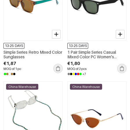
13-25 DAYS
13-25 DAYS
Simple Series Retro Mixed Color
1 Pair Simple Series Casual
Sunglasses
Mixed Color PC Women's
Sunglasses
€1,87
€1,80
MOQ of 1 pc
MOQ of 2 pcs
+7
China Warehouse
China Warehouse