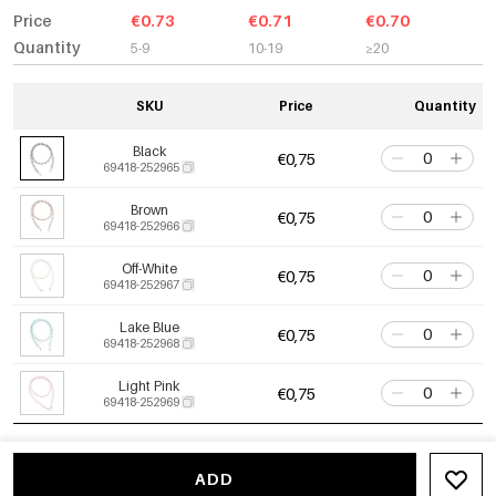
Price
€0.73
€0.71
€0.70
Quantity
5-9
10-19
≥20
SKU
Price
Quantity
Black
€0,75
69418-252965
Brown
€0,75
69418-252966
Off-White
€0,75
69418-252967
Lake Blue
€0,75
69418-252968
Light Pink
€0,75
69418-252969
ADD