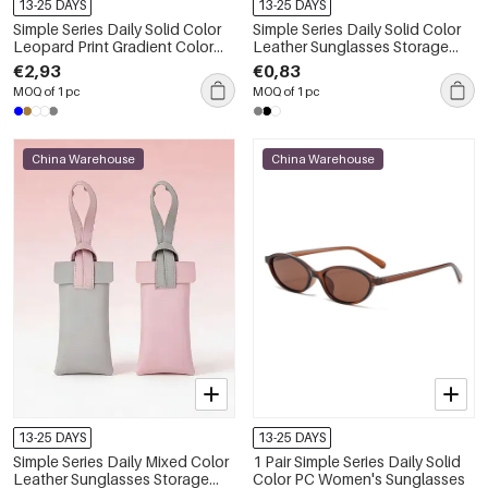
13-25 DAYS
13-25 DAYS
Simple Series Daily Solid Color
Simple Series Daily Solid Color
Leopard Print Gradient Color
Leather Sunglasses Storage
Unisex Sunglasses
Bag
€2,93
€0,83
MOQ of 1 pc
MOQ of 1 pc
China Warehouse
China Warehouse
13-25 DAYS
13-25 DAYS
Simple Series Daily Mixed Color
1 Pair Simple Series Daily Solid
Leather Sunglasses Storage
Color PC Women's Sunglasses