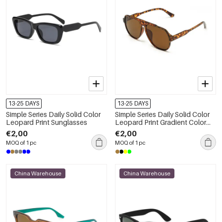
13-25 DAYS
13-25 DAYS
Simple Series Daily Solid Color
Simple Series Daily Solid Color
Leopard Print Sunglasses
Leopard Print Gradient Color
Sunglasses
€2,00
€2,00
MOQ of 1 pc
MOQ of 1 pc
China Warehouse
China Warehouse