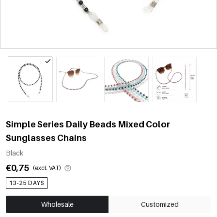
Simple Series Daily Beads Mixed Color
Sunglasses Chains
Black
€0,75
(excl. VAT)
13-25 DAYS
Wholesale
Customized