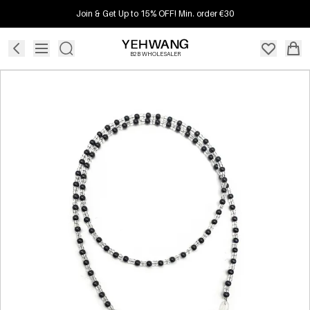
Join & Get Up to 15% OFF! Min. order €30
B2B WHOLESALER