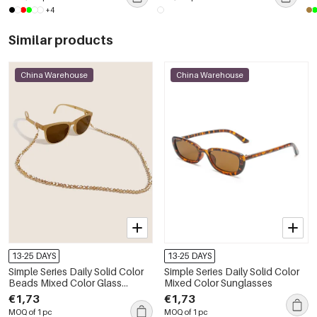
+4
Similar products
China Warehouse
China Warehouse
13-25 DAYS
13-25 DAYS
Simple Series Daily Solid Color
Simple Series Daily Solid Color
Beads Mixed Color Glass
Mixed Color Sunglasses
Unisex Sunglasses Chains
€1,73
€1,73
MOQ of 1 pc
MOQ of 1 pc