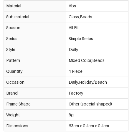
Material
Abs
Sub material
Glass,Beads
Season
All Fit
Series
Simple Series
Style
Daily
Pattern
Mixed Color,Beads
Quantity
1 Piece
Occasion
Daily,Holiday/Beach
Brand
Factory
Frame Shape
Other (special-shaped)
Weight
8g
Dimensions
63cm x 0.4cm x 0.4cm