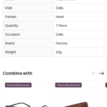
Style
Daily
Pattern
Heart
Quantity
1 Piece
Occasion
Daily
Brand
Factory
Weight
20g
Combine with
China Warehouse
China Warehouse