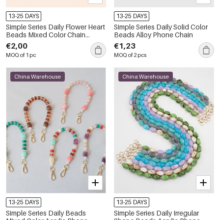
13-25 DAYS
13-25 DAYS
Simple Series Daily Flower Heart
Simple Series Daily Solid Color
Beads Mixed Color Chain
Beads Alloy Phone Chain
Clover Metal Phone Chain
€2,00
€1,23
MOQ of 1 pc
MOQ of 2 pcs
China Warehouse
China Warehouse
13-25 DAYS
13-25 DAYS
Simple Series Daily Beads
Simple Series Daily Irregular