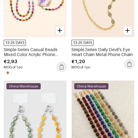
13-25 DAYS
13-25 DAYS
Simple Series Casual Beads
Simple Series Daily Devil's Eye
Mixed Color Acrylic Phone
Heart Chain Metal Phone Chain
Chain
€2,93
€1,20
MOQ of 1 pc
MOQ of 1 pc
China Warehouse
China Warehouse