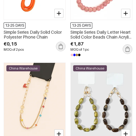
13-25 DAYS
13-25 DAYS
Simple Series Daily Solid Color
Simple Series Daily Letter Heart
Polyester Phone Chain
Solid Color Beads Chain Acrylic
Phone Chain
€0,15
€1,87
MOQ of 2 pcs
MOQ of 1 pc
China Warehouse
China Warehouse