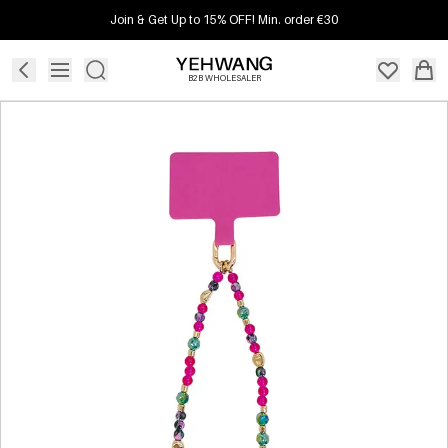
Join & Get Up to 15% OFF! Min. order €30
B2B WHOLESALER