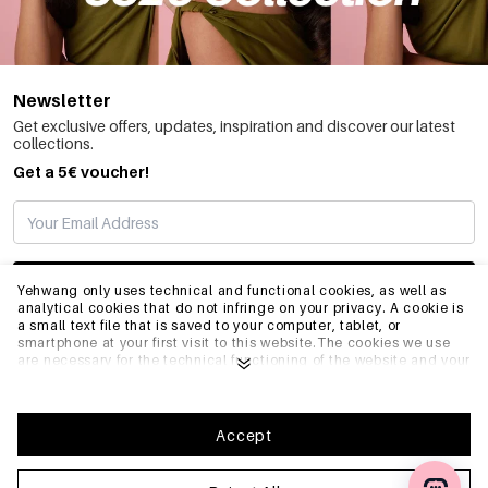
Newsletter
Get exclusive offers, updates, inspiration and discover our latest
collections.
Get a 5€ voucher!
SUBSCRIBE
Yehwang only uses technical and functional cookies, as well as
analytical cookies that do not infringe on your privacy. A cookie is
a small text file that is saved to your computer, tablet, or
smartphone at your first visit to this website.The cookies we use
INFO
are necessary for the technical functioning of the website and your
ease of use. They enable the website to function properly and
remember e.g. your preferred settings. They also allow us to
optimize our website.To ensure you have a good browsing and
GENERAL
shopping experience on Yehwang, we recommend that you agree
Accept
to our collection and use of cookies. You can unsubscribe from
cookies by adjusting the settings of your internet browser so that
it does not store cookies anymore. You can also remove all