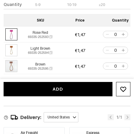
Quantity
5-9
10-19
≥20
SKU
Price
Quantity
Rose Red
€1,47
69335-252593
Light Brown
€1,47
69335-252594
Brown
€1,47
69335-252595
ADD
Delivery:
1/1
United States
Air Freight
Express