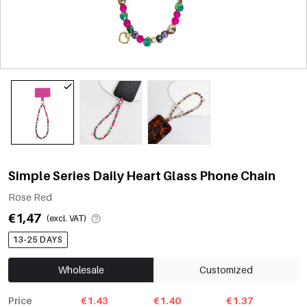
Simple Series Daily Heart Glass Phone Chain
Rose Red
€1,47
(excl. VAT)
13-25 DAYS
Wholesale
Customized
Price
€1.43
€1.40
€1.37