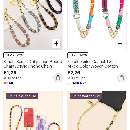
13-25 DAYS
13-25 DAYS
Simple Series Daily Heart Beads
Simple Series Casual Twist
Chain Acrylic Phone Chain
Mixed Color Woven Cotton
Phone Chain
€1,28
€2,26
MOQ of 1 pc
MOQ of 1 pc
+4
China Warehouse
China Warehouse