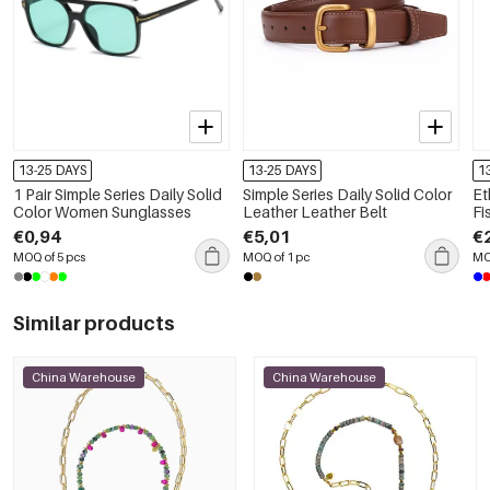
13-25 DAYS
13-25 DAYS
1
1 Pair Simple Series Daily Solid
Simple Series Daily Solid Color
Et
Color Women Sunglasses
Leather Leather Belt
Fi
Be
€0,94
€5,01
€
MOQ of 5 pcs
MOQ of 1 pc
MO
Similar products
China Warehouse
China Warehouse