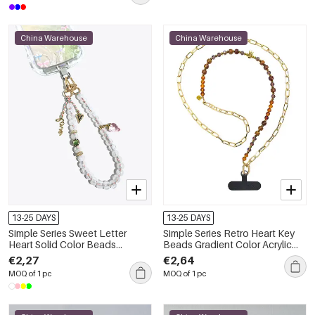
China Warehouse
China Warehouse
13-25 DAYS
13-25 DAYS
Simple Series Sweet Letter
Simple Series Retro Heart Key
Heart Solid Color Beads
Beads Gradient Color Acrylic
Strawberry Acrylic Phone Chain
Phone Chain
€2,27
€2,64
MOQ of 1 pc
MOQ of 1 pc