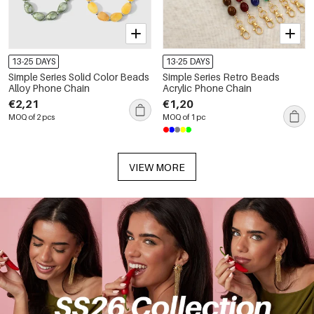
13-25 DAYS
13-25 DAYS
Simple Series Solid Color Beads
Simple Series Retro Beads
Alloy Phone Chain
Acrylic Phone Chain
€2,21
€1,20
MOQ of 2 pcs
MOQ of 1 pc
VIEW MORE