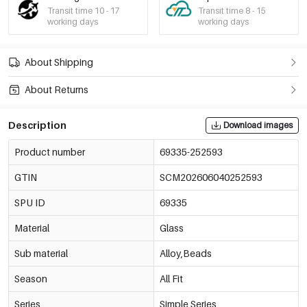
Transit time 10 - 17
Transit time 8 - 15
working days
working days
About Shipping
About Returns
Description
Download images
Product number
69335-252593
GTIN
SCM202606040252593
SPU ID
69335
Material
Glass
Sub material
Alloy,Beads
Season
All Fit
Series
Simple Series