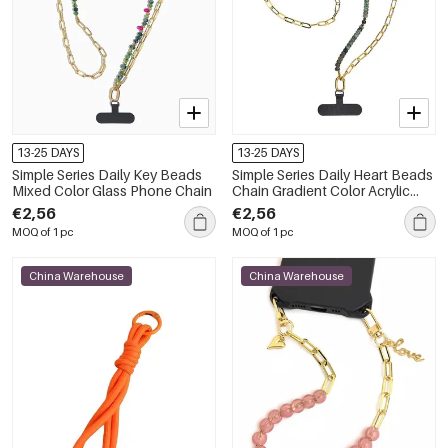
13-25 DAYS
13-25 DAYS
Simple Series Daily Key Beads
Simple Series Daily Heart Beads
Mixed Color Glass Phone Chain
Chain Gradient Color Acrylic
Phone Chain
€2,56
€2,56
MOQ of 1 pc
MOQ of 1 pc
China Warehouse
China Warehouse