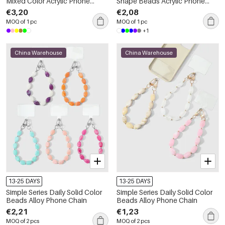
Mixed Color Acrylic Phone
Shape Beads Acrylic Phone
Chain
Chain
€3,20
€2,08
MOQ of 1 pc
MOQ of 1 pc
+1
China Warehouse
China Warehouse
13-25 DAYS
13-25 DAYS
Simple Series Daily Solid Color
Simple Series Daily Solid Color
Beads Alloy Phone Chain
Beads Alloy Phone Chain
€2,21
€1,23
MOQ of 2 pcs
MOQ of 2 pcs