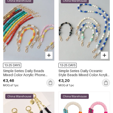
China Warehouse
China Warehouse
13-25 DAYS
13-25 DAYS
Simple Series Daily Beads
Simple Series Daily Oceanic
Mixed Color Acrylic Phone
Style Beads Mixed Color Acrylic
Chain
Bag Phone Chain
€3,46
€3,20
MOQ of 1 pc
MOQ of 1 pc
China Warehouse
China Warehouse