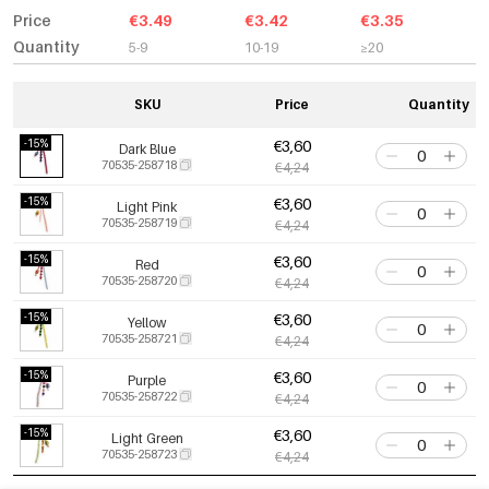
Price
€3.49
€3.42
€3.35
Quantity
5-9
10-19
≥20
SKU
Price
Quantity
-15%
€3,60
Dark Blue
70535-258718
€4,24
-15%
€3,60
Light Pink
70535-258719
€4,24
-15%
€3,60
Red
70535-258720
€4,24
-15%
€3,60
Yellow
70535-258721
€4,24
-15%
€3,60
Purple
70535-258722
€4,24
-15%
€3,60
Light Green
70535-258723
€4,24