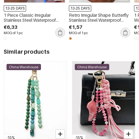
13-25 DAYS
13-25 DAYS
1
1 Piece Classic Irregular
Retro Irregular Shape Butterfly
1 
Stainless Steel Waterproof
Stainless Steel Waterproof
Wa
Women's Bangles
Gold Color Statement Rings
Mi
€6,33
€1,57
€
MOQ of 1 pc
MOQ of 1 pc
MO
Similar products
China Warehouse
China Warehouse
-15%
-15%