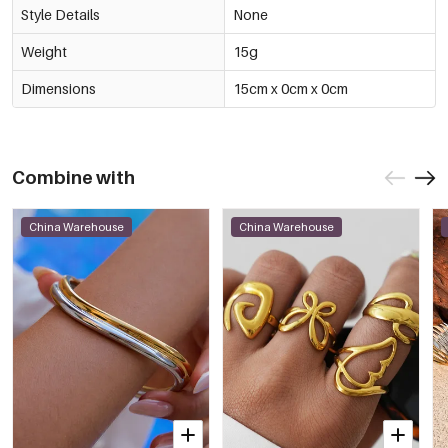
Style Details
None
Weight
15g
Dimensions
15cm x 0cm x 0cm
Combine with
China Warehouse
China Warehouse