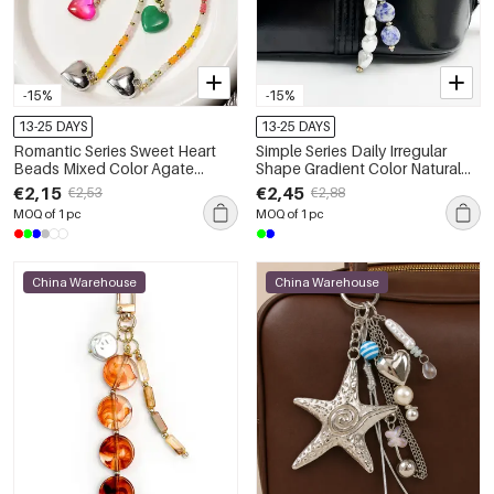
-15%
-15%
13-25 DAYS
13-25 DAYS
Romantic Series Sweet Heart
Simple Series Daily Irregular
Beads Mixed Color Agate
Shape Gradient Color Natural
Natural Stone Bag Charms
Stones Natural Stone Bag
€2,15
€2,45
€2,53
€2,88
Charms
MOQ of 1 pc
MOQ of 1 pc
China Warehouse
China Warehouse