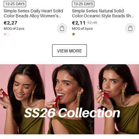
13-25 DAYS
13-25 DAYS
Simple Series Daily Heart Solid
Simple Series Natural Solid
Color Beads Alloy Women's
Color Oceanic Style Beads Shell
Bag Charms
Starfish Fabric Rhinestone Bag
€2,27
€2,11
€2,48
Charms
MOQ of 2 pcs
MOQ of 3 pcs
VIEW MORE