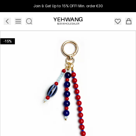
Join & Get Up to 15% OFF! Min. order €30
B2B WHOLESALER
-15%