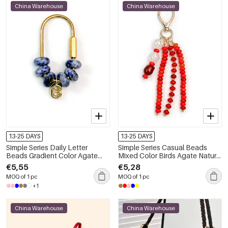
China Warehouse
China Warehouse
13-25 DAYS
13-25 DAYS
Simple Series Daily Letter
Simple Series Casual Beads
Beads Gradient Color Agate
Mixed Color Birds Agate Natural
Bag Charms
Stone Bag Charms
€5,55
€5,28
MOQ of 1 pc
MOQ of 1 pc
+1
China Warehouse
China Warehouse