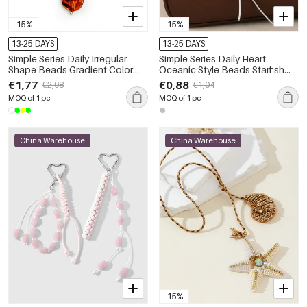
-15%
-15%
13-25 DAYS
13-25 DAYS
Simple Series Daily Irregular
Simple Series Daily Heart
Shape Beads Gradient Color
Oceanic Style Beads Starfish
Resin Bag Charms
Alloy Bag Charms
€1,77
€0,88
€2,08
€1,04
MOQ of 1 pc
MOQ of 1 pc
China Warehouse
China Warehouse
-15%