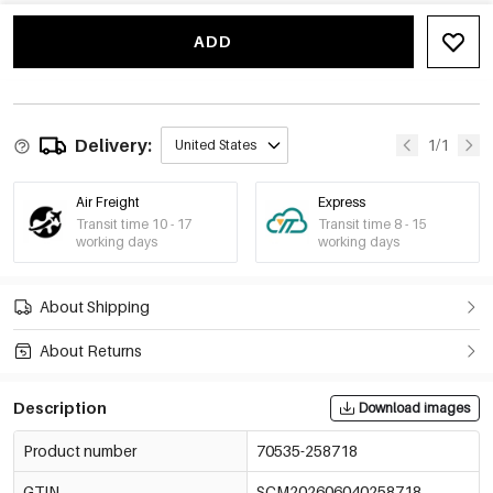
-15%
€3,60
Sky Blue
70535-258724
€4,24
ADD
Delivery:
1/1
United States
Air Freight
Express
Transit time 10 - 17
Transit time 8 - 15
working days
working days
About Shipping
About Returns
Description
Download images
Product number
70535-258718
GTIN
SCM202606040258718