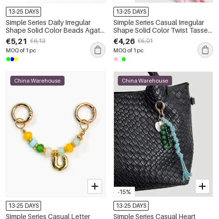
13-25 DAYS
13-25 DAYS
Simple Series Daily Irregular
Simple Series Casual Irregular
Shape Solid Color Beads Agate
Shape Solid Color Twist Tassel
Natural Stone Bag Charms
Beads Gradient Color Agate
€5,21
€4,26
€6,13
€5,01
Natural Stone Bag Charms
MOQ of 1 pc
MOQ of 1 pc
China Warehouse
China Warehouse
-15%
13-25 DAYS
13-25 DAYS
Simple Series Casual Letter
Simple Series Casual Heart