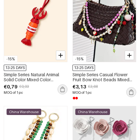
-15%
-15%
13-25 DAYS
13-25 DAYS
Simple Series Natural Animal
Simple Series Casual Flower
Solid Color Mixed Color
Fruit Bow Knot Beads Mixed
Premium Quality Pu Bag Charms
Color Chain Cherry Agate
€0,79
€3,13
€0,93
€3,68
Natural Stone Bag Charms
MOQ of 1 pc
MOQ of 1 pc
China Warehouse
China Warehouse