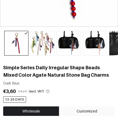
Simple Series Daily Irregular Shape Beads
Mixed Color Agate Natural Stone Bag Charms
Dark Blue
€3,60
€4,24
(excl. VAT)
13-25 DAYS
Wholesale
Customized