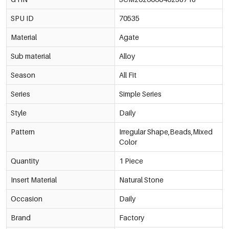
SPU ID
70535
Material
Agate
Sub material
Alloy
Season
All Fit
Series
Simple Series
Style
Daily
Pattern
Irregular Shape,Beads,Mixed
Color
Quantity
1 Piece
Insert Material
Natural Stone
Occasion
Daily
Brand
Factory