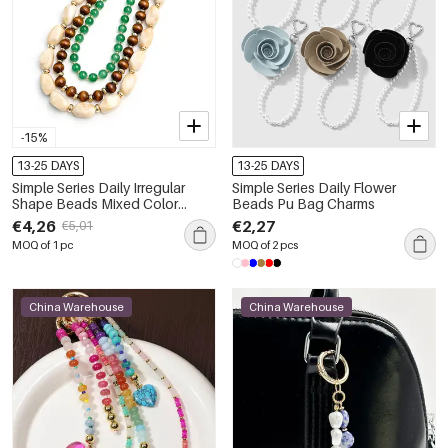
-15%
13-25 DAYS
13-25 DAYS
Simple Series Daily Irregular
Simple Series Daily Flower
Shape Beads Mixed Color
Beads Pu Bag Charms
Gradient Color Resin Bag
€4,26
€2,27
€5,01
Charms
MOQ of 1 pc
MOQ of 2 pcs
China Warehouse
China Warehouse