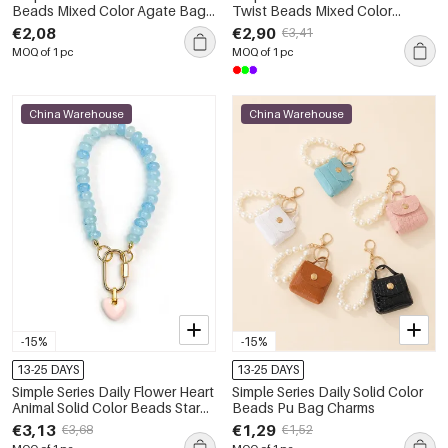
Beads Mixed Color Agate Bag
Twist Beads Mixed Color
Charms
Woven Agate Natural Stone
€2,08
€2,90
€3,41
Bag Charms
MOQ of 1 pc
MOQ of 1 pc
China Warehouse
China Warehouse
-15%
-15%
13-25 DAYS
13-25 DAYS
Simple Series Daily Flower Heart
Simple Series Daily Solid Color
Animal Solid Color Beads Star
Beads Pu Bag Charms
Gradient Color Agate Natural
€3,13
€1,29
€3,68
€1,52
Stone Bag Charms