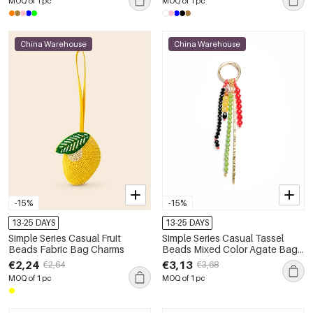
MOQ of 1 pc
MOQ of 1 pc
China Warehouse
China Warehouse
-15%
-15%
13-25 DAYS
13-25 DAYS
Simple Series Casual Fruit
Simple Series Casual Tassel
Beads Fabric Bag Charms
Beads Mixed Color Agate Bag
Charms
€2,24
€3,13
€2,64
€3,68
MOQ of 1 pc
MOQ of 1 pc