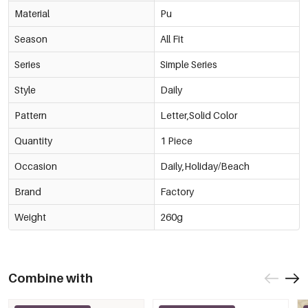
Material
Pu
Season
All Fit
Series
Simple Series
Style
Daily
Pattern
Letter,Solid Color
Quantity
1 Piece
Occasion
Daily,Holiday/Beach
Brand
Factory
Weight
260g
Combine with