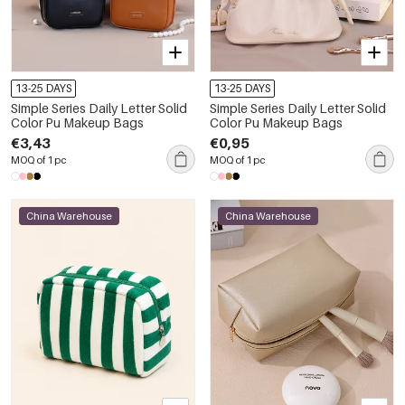
13-25 DAYS
13-25 DAYS
Simple Series Daily Letter Solid
Simple Series Daily Letter Solid
Color Pu Makeup Bags
Color Pu Makeup Bags
€3,43
€0,95
MOQ of 1 pc
MOQ of 1 pc
China Warehouse
China Warehouse