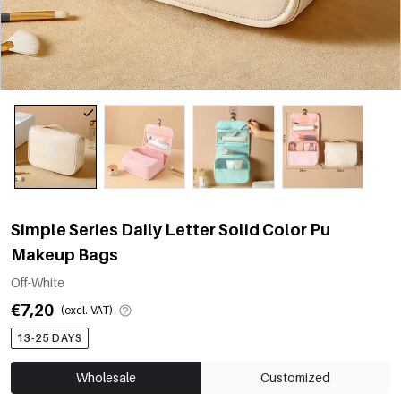
Simple Series Daily Letter Solid Color Pu
Makeup Bags
Off-White
€7,20
(excl. VAT)
13-25 DAYS
Wholesale
Customized