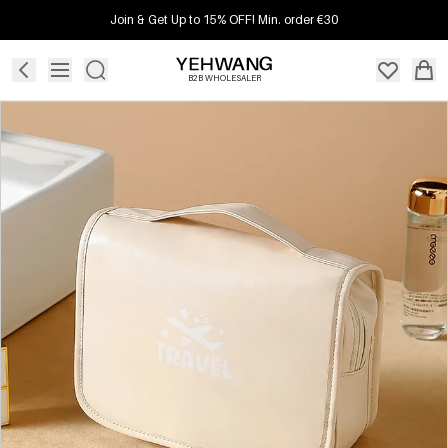
Join & Get Up to 15% OFF! Min. order €30
B2B WHOLESALER