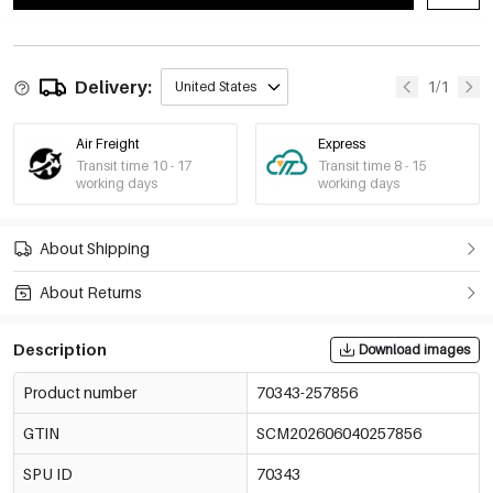
Delivery:
1/1
United States
Air Freight
Express
Transit time 10 - 17
Transit time 8 - 15
working days
working days
About Shipping
About Returns
Description
Download images
Product number
70343-257856
GTIN
SCM202606040257856
SPU ID
70343