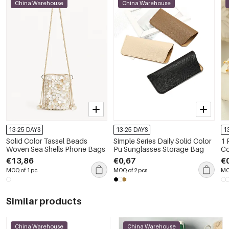
China Warehouse
China Warehouse
13-25 DAYS
13-25 DAYS
1
Solid Color Tassel Beads
Simple Series Daily Solid Color
1 
Woven Sea Shells Phone Bags
Pu Sunglasses Storage Bag
Co
€13,86
€0,67
€
MOQ of 1 pc
MOQ of 2 pcs
MO
Similar products
China Warehouse
China Warehouse