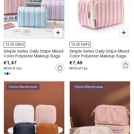
13-25 DAYS
13-25 DAYS
Simple Series Daily Stripe Mixed
Simple Series Daily Stripe Mixed
Color Polyester Makeup Bags
Color Polyester Makeup Bags
€1,47
€7,46
MOQ of 1 pc
MOQ of 1 pc
China Warehouse
China Warehouse