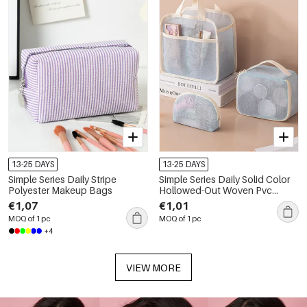
13-25 DAYS
13-25 DAYS
Simple Series Daily Stripe
Simple Series Daily Solid Color
Polyester Makeup Bags
Hollowed-Out Woven Pvc
Makeup Bags
€1,07
€1,01
MOQ of 1 pc
MOQ of 1 pc
+4
VIEW MORE