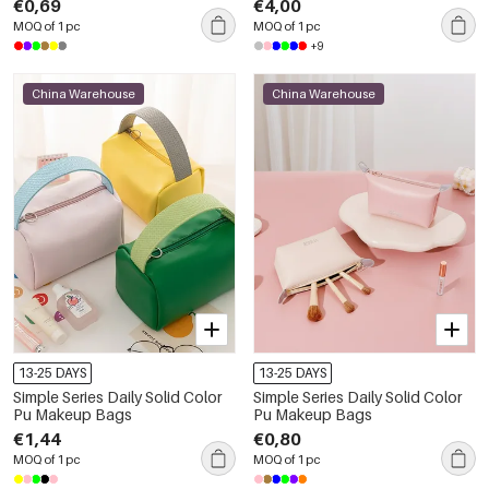
€0,69
€4,00
MOQ of 1 pc
MOQ of 1 pc
+9
China Warehouse
China Warehouse
13-25 DAYS
13-25 DAYS
Simple Series Daily Solid Color
Simple Series Daily Solid Color
Pu Makeup Bags
Pu Makeup Bags
€1,44
€0,80
MOQ of 1 pc
MOQ of 1 pc