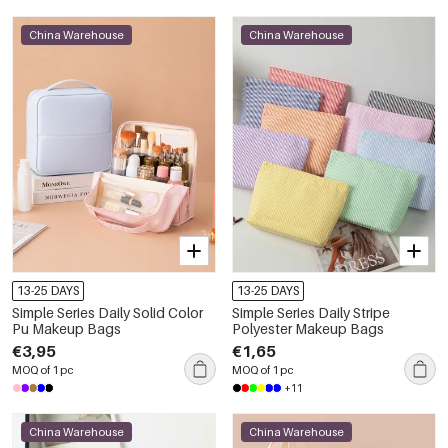
China Warehouse
China Warehouse
13-25 DAYS
13-25 DAYS
Simple Series Daily Solid Color
Simple Series Daily Stripe
Pu Makeup Bags
Polyester Makeup Bags
€3,95
€1,65
MOQ of 1 pc
MOQ of 1 pc
+11
China Warehouse
China Warehouse