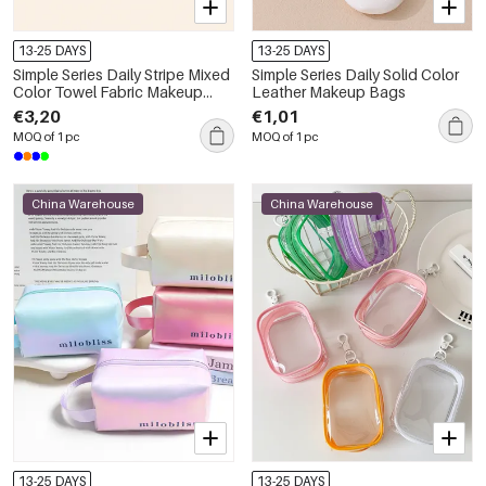
13-25 DAYS
13-25 DAYS
Simple Series Daily Stripe Mixed
Simple Series Daily Solid Color
Color Towel Fabric Makeup
Leather Makeup Bags
Bags
€3,20
€1,01
MOQ of 1 pc
MOQ of 1 pc
China Warehouse
China Warehouse
13-25 DAYS
13-25 DAYS