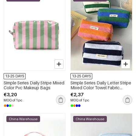
13-25 DAYS
13-25 DAYS
Simple Series Daily Stripe Mixed
Simple Series Daily Letter Stripe
Color Pvc Makeup Bags
Mixed Color Towel Fabric
Makeup Bags
€3,20
€2,37
MOQ of 1 pc
MOQ of 1 pc
China Warehouse
China Warehouse