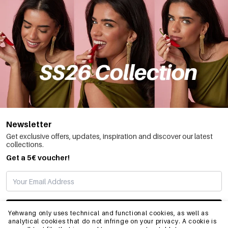
Newsletter
Get exclusive offers, updates, inspiration and discover our latest
collections.
Get a 5€ voucher!
SUBSCRIBE
Yehwang only uses technical and functional cookies, as well as
analytical cookies that do not infringe on your privacy. A cookie is