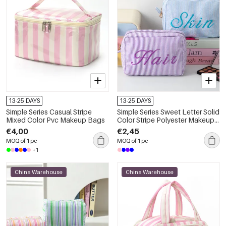
13-25 DAYS
13-25 DAYS
Simple Series Casual Stripe
Simple Series Sweet Letter Solid
Mixed Color Pvc Makeup Bags
Color Stripe Polyester Makeup
Bags
€4,00
€2,45
MOQ of 1 pc
MOQ of 1 pc
+1
China Warehouse
China Warehouse