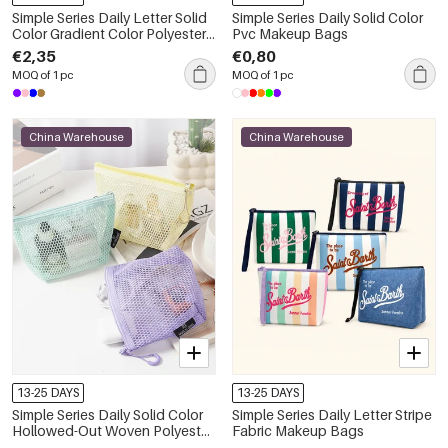
Simple Series Daily Letter Solid
Simple Series Daily Solid Color
Color Gradient Color Polyester
Pvc Makeup Bags
Makeup Bags
€2,35
€0,80
MOQ of 1 pc
MOQ of 1 pc
China Warehouse
China Warehouse
13-25 DAYS
13-25 DAYS
Simple Series Daily Solid Color
Simple Series Daily Letter Stripe
Hollowed-Out Woven Polyester
Fabric Makeup Bags
Makeup Bags