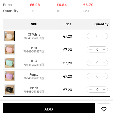
Price
€6.98
€6.84
€6.70
Quantity
5-9
10-19
≥20
SKU
Price
Quantity
Off-White
€7,20
70343-257856
Pink
€7,20
70343-257857
Blue
€7,20
70343-257858
Purple
€7,20
70343-257859
Black
€7,20
70343-257860
ADD