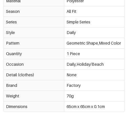
Material
Polyester
Season
All Fit
Series
Simple Series
Style
Daily
Pattern
Geometric Shape,Mixed Color
Quantity
1 Piece
Occasion
Daily,Holiday/Beach
Detail (clothes)
None
Brand
Factory
Weight
70g
Dimensions
65cm x 65cm x 0.1cm