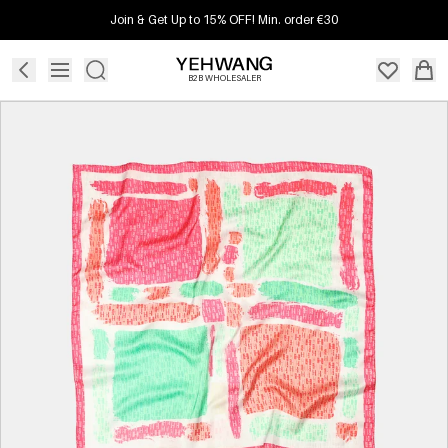
Join & Get Up to 15% OFF! Min. order €30
B2B WHOLESALER