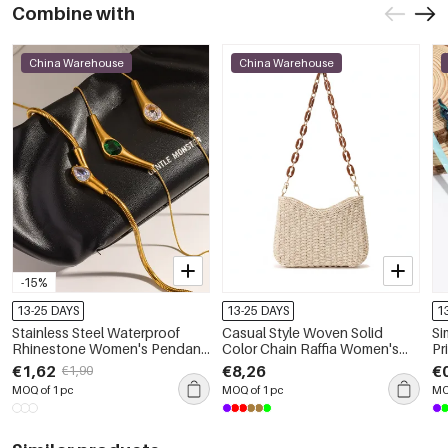
Combine with
China Warehouse
China Warehouse
-15%
13-25 DAYS
13-25 DAYS
1
Stainless Steel Waterproof
Casual Style Woven Solid
Si
Rhinestone Women's Pendant
Color Chain Raffia Women's
Pr
Necklaces
Square Bag
Co
€1,62
€8,26
€
€1,90
MOQ of 1 pc
MOQ of 1 pc
MO