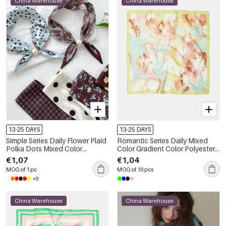
China Warehouse
China Warehouse
13-25 DAYS
13-25 DAYS
Simple Series Daily Flower Plaid
Romantic Series Daily Mixed
Polka Dots Mixed Color
Color Gradient Color Polyester
Gradient Color Polyester
Summer Scarves
€1,07
€1,04
Summer Scarves
MOQ of 1 pc
MOQ of 10 pcs
+9
China Warehouse
China Warehouse