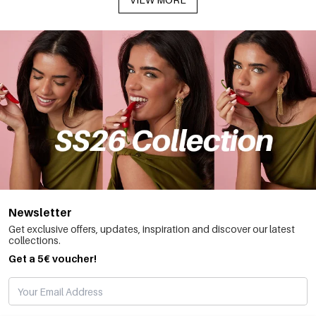
Newsletter
Get exclusive offers, updates, inspiration and discover our latest
collections.
Get a 5€ voucher!