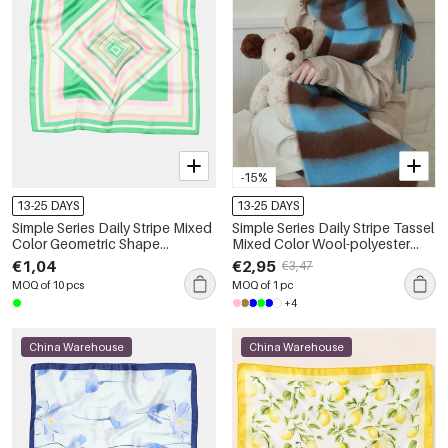
-15%
13-25 DAYS
13-25 DAYS
Simple Series Daily Stripe Mixed
Simple Series Daily Stripe Tassel
Color Geometric Shape
Mixed Color Wool-polyester
Polyester Summer Scarves
Blend Winter Scarves
€1,04
€2,95
€3,47
MOQ of 10 pcs
MOQ of 1 pc
+4
China Warehouse
China Warehouse