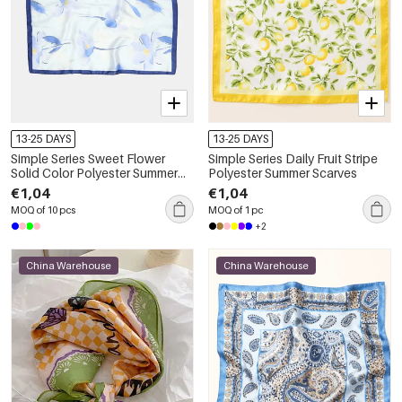
13-25 DAYS
13-25 DAYS
Simple Series Sweet Flower
Simple Series Daily Fruit Stripe
Solid Color Polyester Summer
Polyester Summer Scarves
Scarves
€1,04
€1,04
MOQ of 10 pcs
MOQ of 1 pc
+2
China Warehouse
China Warehouse