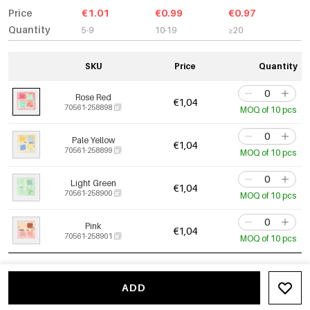
Price
€1.01
€0.99
€0.97
Quantity
5-9
10-19
≥20
SKU
Price
Quantity
Rose Red
€1,04
70561-258898
MOQ of 10 pcs
Pale Yellow
€1,04
70561-258899
MOQ of 10 pcs
Light Green
€1,04
70561-258900
MOQ of 10 pcs
Pink
€1,04
70561-258901
MOQ of 10 pcs
ADD