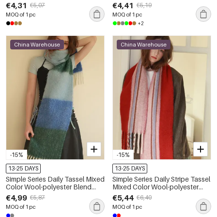
Scarves
€4,31
€4,41
€5,07
€5,19
MOQ of 1 pc
MOQ of 1 pc
+2
China Warehouse
China Warehouse
-15%
-15%
13-25 DAYS
13-25 DAYS
Simple Series Daily Tassel Mixed
Simple Series Daily Stripe Tassel
Color Wool-polyester Blend
Mixed Color Wool-polyester
Winter Scarves
Blend Winter Scarves
€4,99
€5,44
€5,87
€6,40
MOQ of 1 pc
MOQ of 1 pc