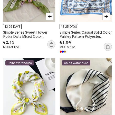
13-25 DAYS
13-25 DAYS
Simple Series Sweet Flower
Simple Series Casual Solid Color
Polka Dots Mixed Color
Paisley Pattern Polyester
Polyester Summer Scarves
Summer Scarves
€2,13
€1,04
MOQ of 1 pc
MOQ of 1 pc
China Warehouse
China Warehouse