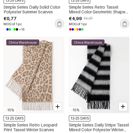
13-25 DAYS
13-25 DAYS
Simple Series Daily Solid Color
Simple Series Retro Tassel
Polyester Summer Scarves
Mixed Color Geometric Shape
Wool-polyester Blend Winter
€0,77
€4,99
€5,87
Scarves
MOQ of 1 pc
MOQ of 1 pc
+16
China Warehouse
China Warehouse
-15%
-15%
13-25 DAYS
13-25 DAYS
Simple Series Retro Leopard
Simple Series Daily Stripe Tassel
Print Tassel Winter Scarves
Mixed Color Polyester Winter