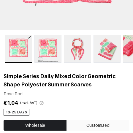
Simple Series Daily Mixed Color Geometric
Shape Polyester Summer Scarves
Rose Red
€1,04
(excl. VAT)
13-25 DAYS
Wholesale
Customized