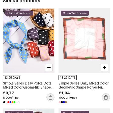
Similar products
China Warehouse
China Warehouse
13-25 DAYS
13-25 DAYS
Simple Series Daily Polka Dots
Simple Series Daily Mixed Color
Mixed Color Geometric Shape
Geometric Shape Polyester
Polyester Summer Scarves
Summer Scarves
€0,77
€1,04
MOQ of 1 pc
MOQ of 10 pcs
+5