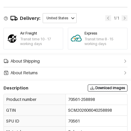
Delivery:
1/1
United States
Air Freight
Express
Transit time 10 - 17
Transit time 8 - 15
working days
working days
About Shipping
About Returns
Description
Download images
Product number
70561-258898
GTIN
SCM202606040258898
SPU ID
70561