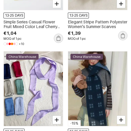
13-25 DAYS
13-25 DAYS
Simple Series Casual Flower
Elegant Stripe Pattern Polyester
Fruit Mixed Color Leaf Cherry
Women's Summer Scarves
Plant Polyester Summer Scarves
€1,04
€1,39
MOQ of 1 pc
MOQ of 1 pc
+10
China Warehouse
China Warehouse
-15%