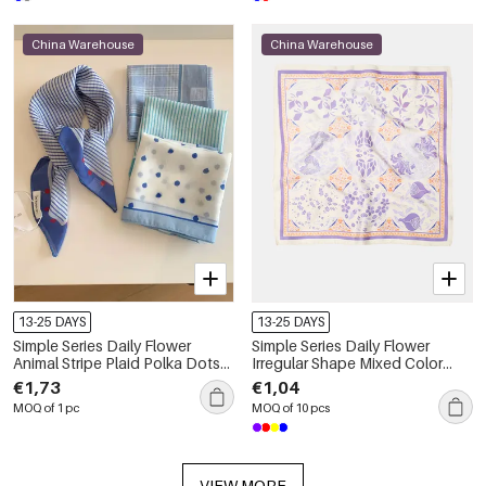
China Warehouse
China Warehouse
13-25 DAYS
13-25 DAYS
Simple Series Daily Flower
Simple Series Daily Flower
Animal Stripe Plaid Polka Dots
Irregular Shape Mixed Color
Mixed Color Paisley Pattern
Leaf Polyester Summer Scarves
€1,73
€1,04
Geometric Shape Polyester
MOQ of 1 pc
MOQ of 10 pcs
Summer Scarves
VIEW MORE