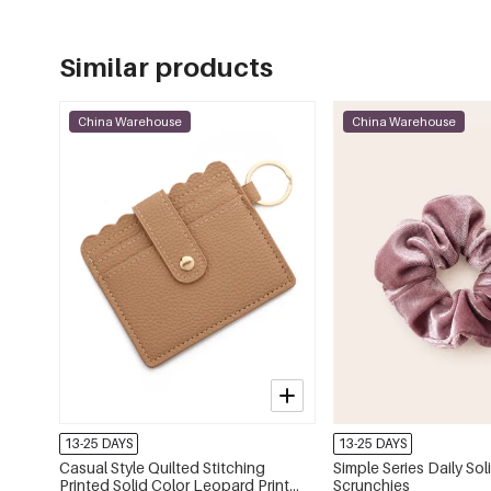
Similar products
China Warehouse
China Warehouse
13-25 DAYS
13-25 DAYS
Casual Style Quilted Stitching
Simple Series Daily Sol
Printed Solid Color Leopard Print
Scrunchies