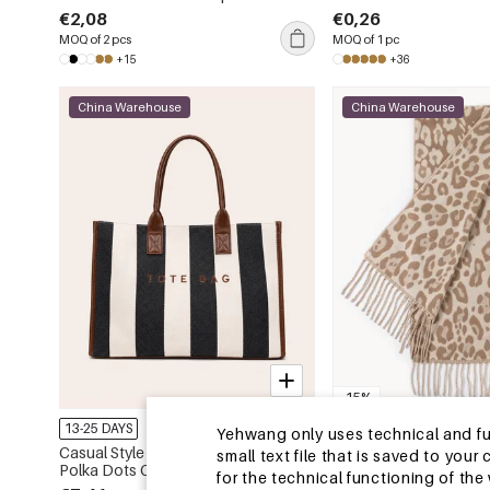
Animal Print Pu Women's Square
€2,08
€0,26
Wallets & Card Holders
MOQ of 2 pcs
MOQ of 1 pc
+15
+36
China Warehouse
China Warehouse
-15%
13-25 DAYS
13-25 DAYS
Yehwang only uses technical and func
Casual Style None Letter Stripe
Simple Series Retro Le
small text file that is saved to you
Polka Dots Canvas Women's Square
Tassel Winter Scarves
for the technical functioning of th
Tote Bags