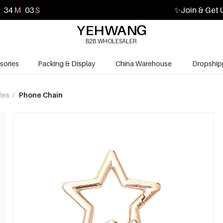
34
M
02
S
✨
Join & Get 
B2B WHOLESALER
sories
Packing & Display
China Warehouse
Dropship
ies
/
Phone Chain