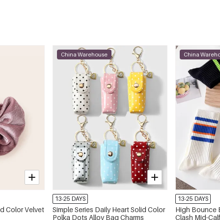
China Warehouse
China Wareh
13-25 DAYS
13-25 DAYS
id Color Velvet
Simple Series Daily Heart Solid Color
High Bounce B
Polka Dots Alloy Bag Charms
Clash Mid-Cal