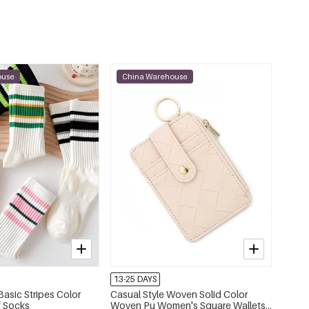
Style 16
€0,13
71200-262319
Style 17
€0,10
71200-262320
ouse
China Warehouse
Style 18
€0,10
71200-262321
Style 19
€0,17
71200-262322
Style 20
€0,17
71200-262323
Style 21
€0,20
71200-262324
Style 22
€0,20
71200-262325
Style 23
€0,17
71200-262326
13-25 DAYS
asic Stripes Color
Casual Style Woven Solid Color
Style 24
f Socks
Woven Pu Women's Square Wallets