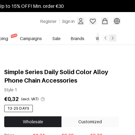
Up to 15% OFF! Min. order €30
Register
Sign in
ping
Campaigns
Sale
Brands
Wholesale Service
Simple Series Daily Solid Color Alloy
Phone Chain Accessories
Style 1
€0,32
(excl. VAT)
13-25 DAYS
Wholesale
Customized