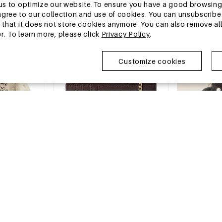
€0,35
€2,28
w us to optimize our website.To ensure you have a good browsi
MOQ of 1 pc
MOQ of 1 pc
ee to our collection and use of cookies. You can unsubscribe 
+4
o that it does not store cookies anymore. You can also remove al
r. To learn more, please click
Privacy Policy
.
China Warehouse
China Wareh
Customize cookies
-15%
13-25 DAYS
13-25 DAYS
attern Cotton
Casual Style None Solid Color Pu
Simple Series
Women's Square Wallets & Card
Mixed Color W
Holders
€2,11
€2,90
€3,41