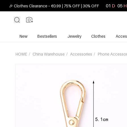
01
D
05
H
🎉 Clothes Clearance – €0.99 | 75% OFF | 30% OFF
New
Bestsellers
Jewelry
Clothes
Acces
HOME
/
China Warehouse
/
Accessories
/
Phone Accessor