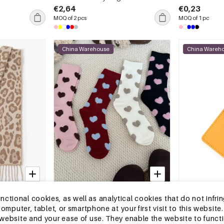
€2,64
€0,23
MOQ of 2 pcs
MOQ of 1 pc
China Warehouse
China Wareh
13-25 DAYS
13-25 DAYS
tional cookies, as well as analytical cookies that do not infrin
opard Print
Slight Bounce Basic Solid Color
Casual Style T
r computer, tablet, or smartphone at your first visit to this webs
Heart Mid-Calf Socks
Tassel Pu Wom
e website and your ease of use. They enable the website to func
Card Holders