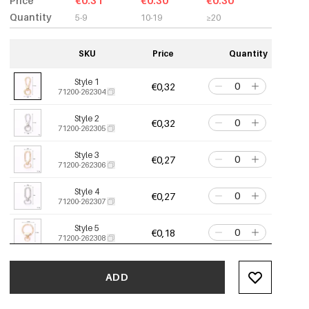
Price
€0.31
€0.30
€0.30
Quantity
5-9
10-19
≥20
SKU
Price
Quantity
Style 1
€0,32
71200-262304
Style 2
€0,32
71200-262305
Style 3
€0,27
71200-262306
Style 4
€0,27
71200-262307
Style 5
€0,18
71200-262308
Style 6
€0,18
71200-262309
ADD
Style 7
€0,16