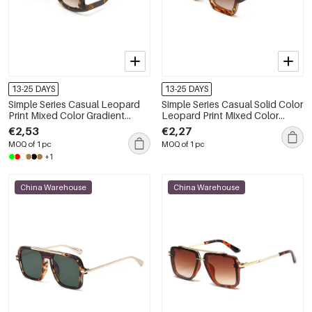
13-25 DAYS
13-25 DAYS
Simple Series Casual Leopard
Simple Series Casual Solid Color
Print Mixed Color Gradient
Leopard Print Mixed Color
Color Sunglasses
Gradient Color Sunglasses
€2,53
€2,27
MOQ of 1 pc
MOQ of 1 pc
+1
China Warehouse
China Warehouse