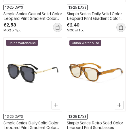
13-25 DAYS
13-25 DAYS
Simple Series Casual Solid Color
Simple Series Daily Solid Color
Leopard Print Gradient Color
Leopard Print Gradient Color
Women's Sunglasses
Sunglasses
€2,53
€2,40
MOQ of 1 pc
MOQ of 1 pc
China Warehouse
China Warehouse
13-25 DAYS
13-25 DAYS
Simple Series Daily Solid Color
Simple Series Retro Solid Color
Leopard Print Gradient Color
Leopard Print Sunglasses