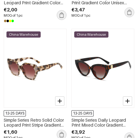
Leopard Print Gradient Color
Print Gradient Color Unisex
Sunglasses
Sunglasses
€2,00
€3,47
MOQ of 1 pc
MOQ of 1 pc
China Warehouse
China Warehouse
13-25 DAYS
13-25 DAYS
Simple Series Retro Solid Color
Simple Series Daily Leopard
Leopard Print Stripe Gradient
Print Mixed Color Gradient
Color Sunglasses
Color Unisex Sunglasses
€1,60
€3,92
MOQ of 1 pc
MOQ of 1 pc