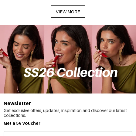
VIEW MORE
Newsletter
Get exclusive offers, updates, inspiration and discover our latest
collections.
Get a 5€ voucher!