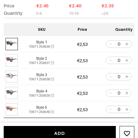
Price
€2.45
€2.40
€2.35
Quantity
5-9
10-19
≥20
SKU
Price
Quantity
Style 1
€2,53
70671-259636
Style 2
€2,53
70671-259637
Style 3
€2,53
70671-259638
Style 4
€2,53
70671-259639
Style 5
€2,53
70671-259640
ADD