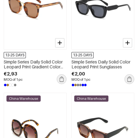
13-25 DAYS
13-25 DAYS
Simple Series Daily Solid Color
Simple Series Daily Solid Color
Leopard Print Gradient Color
Leopard Print Sunglasses
Unisex Sunglasses
€2,93
€2,00
MOQ of 1 pc
MOQ of 1 pc
China Warehouse
China Warehouse