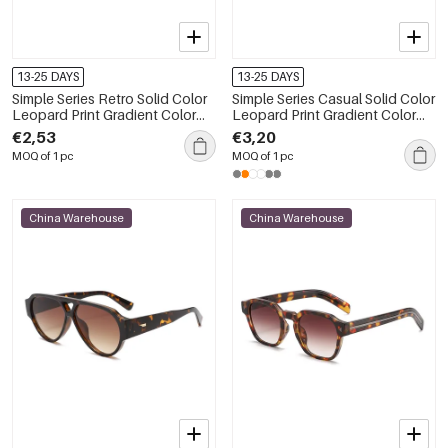
13-25 DAYS
13-25 DAYS
Simple Series Retro Solid Color
Simple Series Casual Solid Color
Leopard Print Gradient Color
Leopard Print Gradient Color
Sunglasses
Unisex Sunglasses
€2,53
€3,20
MOQ of 1 pc
MOQ of 1 pc
China Warehouse
China Warehouse