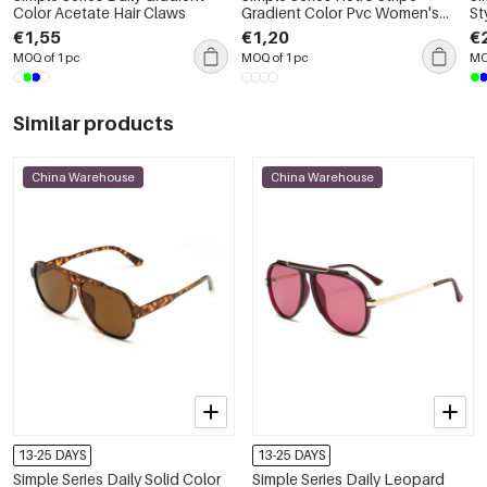
Color Acetate Hair Claws
Gradient Color Pvc Women's
St
Hair Claws
Co
€1,55
€1,20
€
MOQ of 1 pc
MOQ of 1 pc
MO
Similar products
China Warehouse
China Warehouse
13-25 DAYS
13-25 DAYS
Simple Series Daily Solid Color
Simple Series Daily Leopard