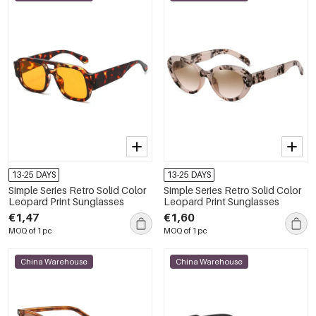
13-25 DAYS
13-25 DAYS
Simple Series Retro Solid Color
Simple Series Retro Solid Color
Leopard Print Sunglasses
Leopard Print Sunglasses
€1,47
€1,60
MOQ of 1 pc
MOQ of 1 pc
China Warehouse
China Warehouse