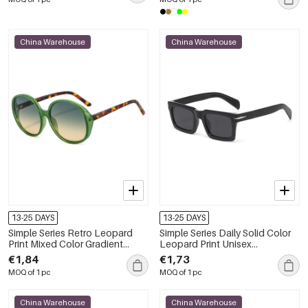
China Warehouse
China Warehouse
13-25 DAYS
13-25 DAYS
Simple Series Retro Leopard
Simple Series Daily Solid Color
Print Mixed Color Gradient
Leopard Print Unisex
Color Sunglasses
Sunglasses
€1,84
€1,73
MOQ of 1 pc
MOQ of 1 pc
China Warehouse
China Warehouse