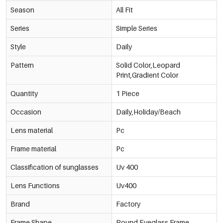
Season
All Fit
Series
Simple Series
Style
Daily
Pattern
Solid Color,Leopard
Print,Gradient Color
Quantity
1 Piece
Occasion
Daily,Holiday/Beach
Lens material
Pc
Frame material
Pc
Classification of sunglasses
Uv 400
Lens Functions
Uv400
Brand
Factory
Frame Shape
Round Eyeglass Frame