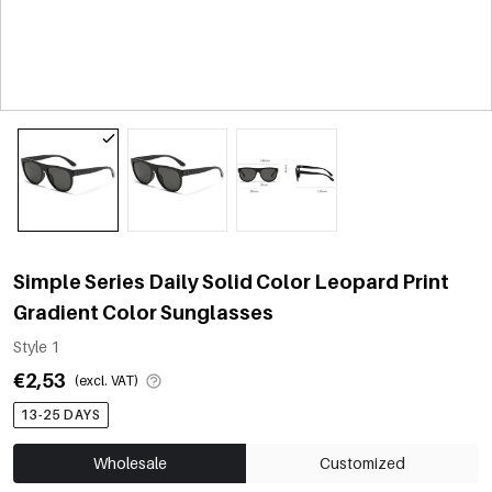
Simple Series Daily Solid Color Leopard Print
Gradient Color Sunglasses
Style 1
€2,53
(excl. VAT)
13-25 DAYS
Wholesale
Customized