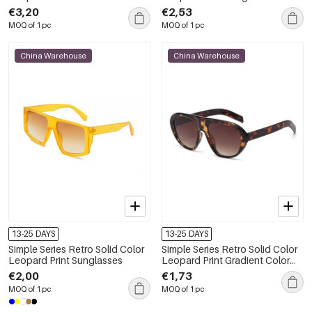
Sunglasses
€3,20
€2,53
MOQ of 1 pc
MOQ of 1 pc
China Warehouse
China Warehouse
13-25 DAYS
13-25 DAYS
Simple Series Retro Solid Color
Simple Series Retro Solid Color
Leopard Print Sunglasses
Leopard Print Gradient Color
Unisex Sunglasses
€2,00
€1,73
MOQ of 1 pc
MOQ of 1 pc