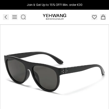
Join & Get Up to 15% OFF! Min. order €30
B2B WHOLESALER