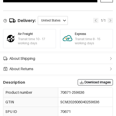
Delivery:
1/1
United States
Air Freight
Express
Transit time 10 - 17
Transit time 8 - 15
working days
working days
About Shipping
About Returns
Description
Download images
Product number
70671-259636
GTIN
SCM202606040259636
SPU ID
70671