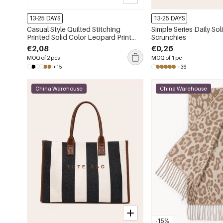
13-25 DAYS
13-25 DAYS
Casual Style Quilted Stitching
Simple Series Daily Sol
Printed Solid Color Leopard Print
Scrunchies
Animal Print Pu Women's Square
€2,08
€0,26
Wallets & Card Holders
MOQ of 2 pcs
MOQ of 1 pc
+15
+36
China Warehouse
China Warehouse
-15%