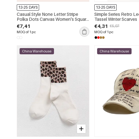
13-25 DAYS
13-25 DAYS
Casual Style None Letter Stripe
Simple Series Retro Le
Polka Dots Canvas Women's Square
Tassel Winter Scarves
Tote Bags
€7,41
€4,31
€5,07
MOQ of 1 pc
MOQ of 1 pc
China Warehouse
China Warehouse