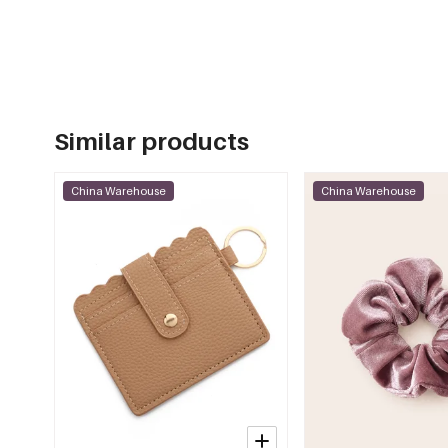
Similar products
China Warehouse
China Warehouse