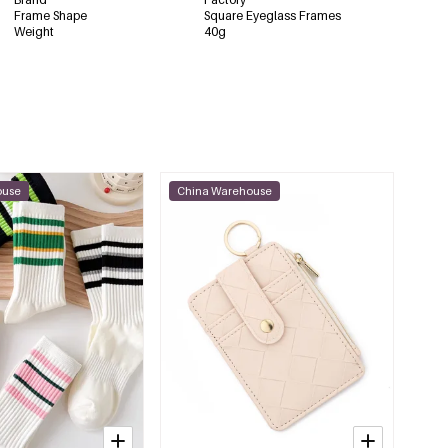
Frame Shape
Square Eyeglass Frames
Weight
40g
ouse
China Warehouse