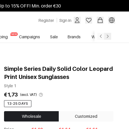
Up to 15% OFF! Min. order €30
Register
Sign in
ping
Campaigns
Sale
Brands
Wholesale Service
Simple Series Daily Solid Color Leopard
Print Unisex Sunglasses
Style 1
€1,73
(excl. VAT)
13-25 DAYS
Wholesale
Customized