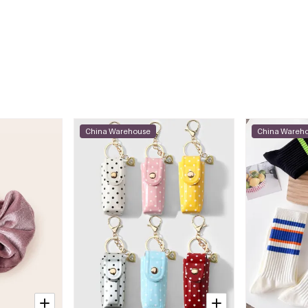
China Warehouse
China Wareh