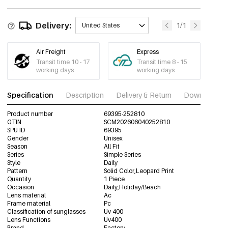
Delivery:
1/1
United States
Air Freight
Express
Transit time 10 - 17
Transit time 8 - 15
working days
working days
Specification
Description
Delivery & Return
Download im
Product number
69395-252810
GTIN
SCM202606040252810
SPU ID
69395
Gender
Unisex
Season
All Fit
Series
Simple Series
Style
Daily
Pattern
Solid Color,Leopard Print
Quantity
1 Piece
Occasion
Daily,Holiday/Beach
Lens material
Ac
Frame material
Pc
Classification of sunglasses
Uv 400
Lens Functions
Uv400
Brand
Factory