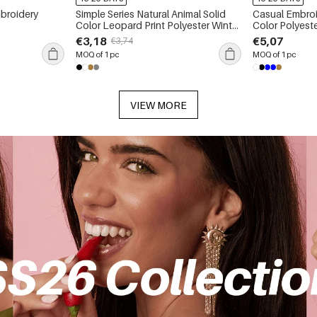
broidery
Simple Series Natural Animal Solid
Casual Embroi
Color Leopard Print Polyester Winter
Color Polyest
Scarves
€3,18
€5,07
€3,74
MOQ of 1 pc
MOQ of 1 pc
VIEW MORE