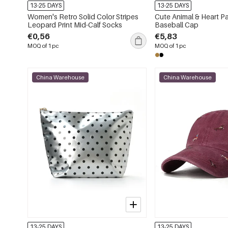
13-25 DAYS
13-25 DAYS
Women's Retro Solid Color Stripes
Cute Animal & Heart P
Leopard Print Mid-Calf Socks
Baseball Cap
€0,56
€5,83
MOQ of 1 pc
MOQ of 1 pc
China Warehouse
China Warehouse
13-25 DAYS
13-25 DAYS