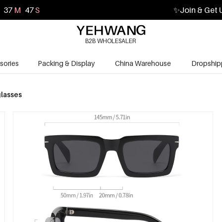
37
M
45
S
✨
Join & Get 
B2B WHOLESALER
sories
Packing & Display
China Warehouse
Dropship
lasses