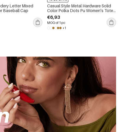
dery Letter Mixed
Casual Style Metal Hardware Solid
er Baseball Cap
Color Polka Dots Pu Women's Tote
Bags
€6,93
MOQ of 1 pc
+1