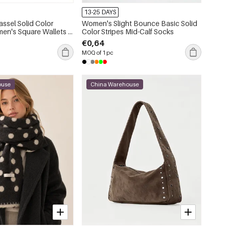
13-25 DAYS
assel Solid Color
Women's Slight Bounce Basic Solid
en's Square Wallets &
Color Stripes Mid-Calf Socks
€0,64
MOQ of 1 pc
ouse
China Warehouse