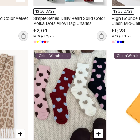
13-25 DAYS
13-25 DAYS
id Color Velvet
Simple Series Daily Heart Solid Color
High Bounce B
Polka Dots Alloy Bag Charms
Clash Mid-Cal
€2,64
€0,23
MOQ of 2 pcs
MOQ of 1 pc
China Warehouse
China Wareh