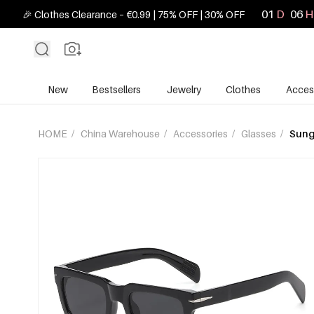
01
D
06
H
🎉 Clothes Clearance – €0.99 | 75% OFF | 30% OFF
New
Bestsellers
Jewelry
Clothes
Acces
HOME
/
China Warehouse
/
Accessories
/
Glasses
/
Sung