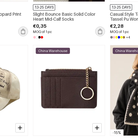
13-25 DAYS
13-25 DAYS
opard Print
Slight Bounce Basic Solid Color
Casual Style T
Heart Mid-Calf Socks
Tassel Pu Wom
Card Holders
€0,35
€2,28
MOQ of 1 pc
MOQ of 1 pc
+4
China Warehouse
China Wareh
-15%