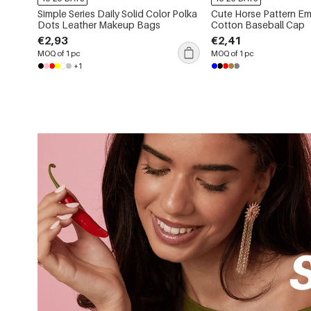
Simple Series Daily Solid Color Polka
Cute Horse Pattern Em
Dots Leather Makeup Bags
Cotton Baseball Cap
€2,93
€2,41
MOQ of 1 pc
MOQ of 1 pc
+1