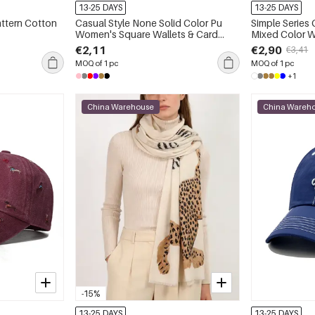
13-25 DAYS
13-25 DAYS
attern Cotton
Casual Style None Solid Color Pu
Simple Series
Women's Square Wallets & Card
Mixed Color W
Holders
€2,11
€2,90
€3,41
MOQ of 1 pc
MOQ of 1 pc
+1
China Warehouse
China Wareh
-15%
13-25 DAYS
13-25 DAYS