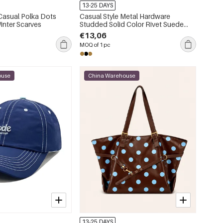
13-25 DAYS
 Casual Polka Dots
Casual Style Metal Hardware
inter Scarves
Studded Solid Color Rivet Suede
Women's Square Shoulder Bags
€13,06
MOQ of 1 pc
ouse
China Warehouse
13-25 DAYS