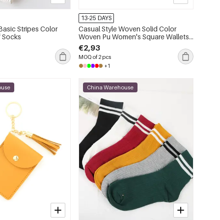
13-25 DAYS
asic Stripes Color
Casual Style Woven Solid Color
f Socks
Woven Pu Women's Square Wallets
& Card Holders
€2,93
MOQ of 2 pcs
+1
ouse
China Warehouse