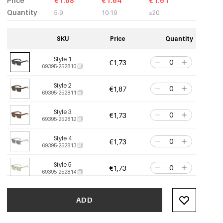
Price
€1.68
€1.64
€1.61
Quantity
5-9
10-19
≥20
SKU
Price
Quantity
Style 1
€1,73
69395-252810
Style 2
€1,87
69395-252811
Style 3
€1,73
69395-252812
Style 4
€1,73
69395-252813
Style 5
€1,73
69395-252814
ADD